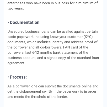
enterprises who have been in business for a minimum of
two years.
• Documentation:
Unsecured business loans can be availed against certain
basic paperwork including know your customer (KYC)
documents, which includes identity and address proof of
the borrower and all co-borrowers; PAN card of the
borrowers; last 6-12 months bank statement of the
business account; and a signed copy of the standard loan
agreement.
• Process:
As a borrower, one can submit the documents online and
get the disbursement swiftly if the paperwork is in order
and meets the threshold of the lender.