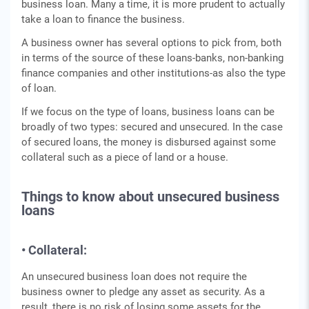
business loan. Many a time, it is more prudent to actually
take a loan to finance the business.
A business owner has several options to pick from, both
in terms of the source of these loans-banks, non-banking
finance companies and other institutions-as also the type
of loan.
If we focus on the type of loans, business loans can be
broadly of two types: secured and unsecured. In the case
of secured loans, the money is disbursed against some
collateral such as a piece of land or a house.
Things to know about unsecured business
loans
• Collateral:
An unsecured business loan does not require the
business owner to pledge any asset as security. As a
result, there is no risk of losing some assets for the