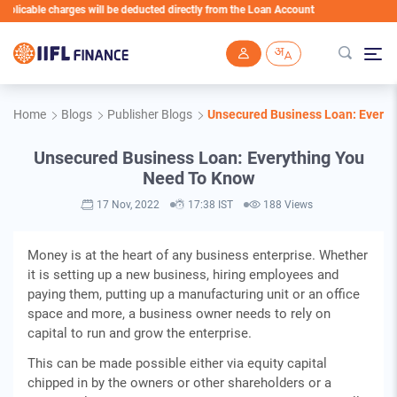
icable charges will be deducted directly from the Loan Account
Skip to main content
Home
Blogs
Publisher Blogs
Unsecured Business Loan: Every
Unsecured Business Loan: Everything You
Need To Know
17 Nov, 2022
17:38 IST
188 Views
Money is at the heart of any business enterprise. Whether
it is setting up a new business, hiring employees and
paying them, putting up a manufacturing unit or an office
space and more, a business owner needs to rely on
capital to run and grow the enterprise.
This can be made possible either via equity capital
chipped in by the owners or other shareholders or a