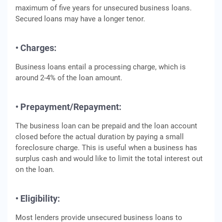
maximum of five years for unsecured business loans.
Secured loans may have a longer tenor.
• Charges:
Business loans entail a processing charge, which is
around 2-4% of the loan amount.
• Prepayment/Repayment:
The business loan can be prepaid and the loan account
closed before the actual duration by paying a small
foreclosure charge. This is useful when a business has
surplus cash and would like to limit the total interest out
on the loan.
• Eligibility:
Most lenders provide unsecured business loans to