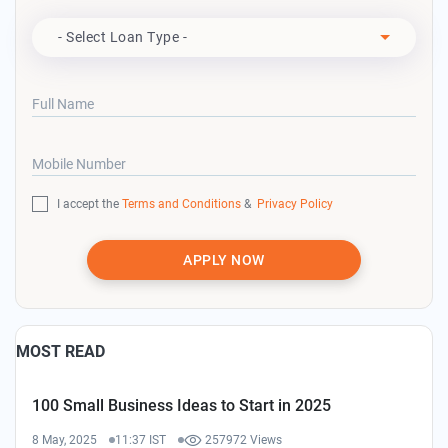
Apply For
- Select Loan Type -
Full Name
Mobile Number
I accept the
Terms and Conditions
&
Privacy Policy
APPLY NOW
MOST READ
100 Small Business Ideas to Start in 2025
8 May, 2025
11:37 IST
257972 Views