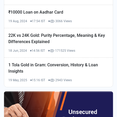
₹10000 Loan on Aadhar Card
19 Aug, 2024
17:54 IST
3066 Views
22K vs 24K Gold: Purity Percentage, Meaning & Key
Differences Explained
18 Jun, 2024
14:56 IST
171525 Views
1 Tola Gold in Gram: Conversion, History & Loan
Insights
19 May, 2025
15:16 IST
2943 Views