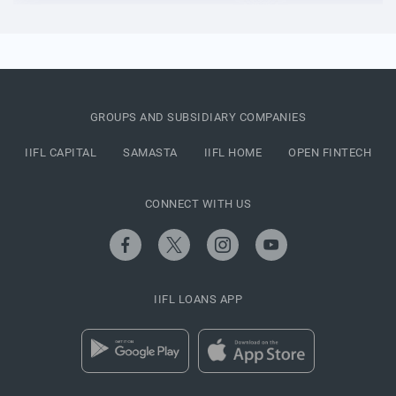
GROUPS AND SUBSIDIARY COMPANIES
IIFL CAPITAL
SAMASTA
IIFL HOME
OPEN FINTECH
CONNECT WITH US
IIFL LOANS APP