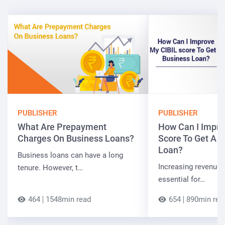
PUBLISHER
PUBLISHER
What Are Prepayment
How Can I Impro
Charges On Business Loans?
Score To Get A 
Loan?
Business loans can have a long
Increasing revenue a
tenure. However, t…
essential for…
464
1548min read
654
890min rea