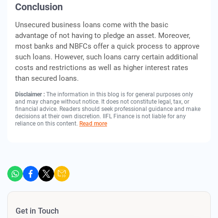
Conclusion
Unsecured business loans come with the basic
advantage of not having to pledge an asset. Moreover,
most banks and NBFCs offer a quick process to approve
such loans. However, such loans carry certain additional
costs and restrictions as well as higher interest rates
than secured loans.
Disclaimer :
The information in this blog is for general purposes only
and may change without notice. It does not constitute legal, tax, or
financial advice. Readers should seek professional guidance and make
decisions at their own discretion. IIFL Finance is not liable for any
reliance on this content.
Read more
Get in Touch