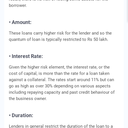
borrower.
• Amount:
These loans carry higher risk for the lender and so the
quantum of loan is typically restricted to Rs 50 lakh.
• Interest Rate:
Given the higher risk element, the interest rate, or the
cost of capital, is more than the rate for a loan taken
against a collateral. The rates start around 11% but can
go as high as over 30% depending on various aspects
including repaying capacity and past credit behaviour of
the business owner.
• Duration:
Lenders in general restrict the duration of the loan to a