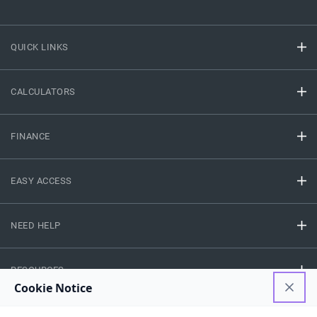
QUICK LINKS
CALCULATORS
FINANCE
EASY ACCESS
NEED HELP
RESOURCES