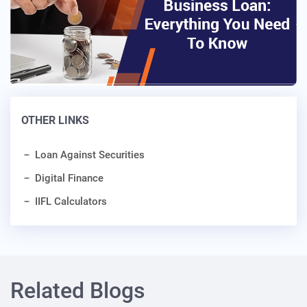
OTHER LINKS
Loan Against Securities
Digital Finance
IIFL Calculators
Related Blogs