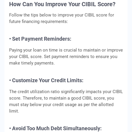
How Can You Improve Your CIBIL Score?
Follow the tips below to improve your CIBIL score for
future financing requirements:
• Set Payment Reminders:
Paying your loan on time is crucial to maintain or improve
your CIBIL score. Set payment reminders to ensure you
make timely payments.
• Customize Your Credit Limits:
The credit utilization ratio significantly impacts your CIBIL
score. Therefore, to maintain a good CIBIL score, you
must stay below your credit usage as per the allotted
limit.
• Avoid Too Much Debt Simultaneously: