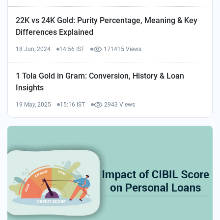
22K vs 24K Gold: Purity Percentage, Meaning & Key
Differences Explained
18 Jun, 2024
14:56 IST
171415 Views
1 Tola Gold in Gram: Conversion, History & Loan
Insights
19 May, 2025
15:16 IST
2943 Views