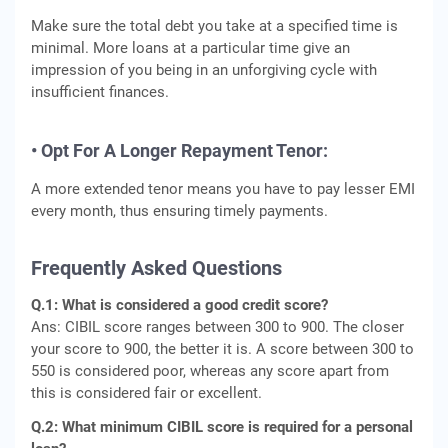
Make sure the total debt you take at a specified time is
minimal. More loans at a particular time give an
impression of you being in an unforgiving cycle with
insufficient finances.
• Opt For A Longer Repayment Tenor:
A more extended tenor means you have to pay lesser EMI
every month, thus ensuring timely payments.
Frequently Asked Questions
Q.1: What is considered a good credit score?
Ans: CIBIL score ranges between 300 to 900. The closer
your score to 900, the better it is. A score between 300 to
550 is considered poor, whereas any score apart from
this is considered fair or excellent.
Q.2: What minimum CIBIL score is required for a personal