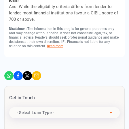
loan?
Ans: While the eligibility criteria differs from lender to
lender, most financial institutions favour a CIBIL score of
700 or above.
Disclaimer :
The information in this blog is for general purposes only
and may change without notice. It does not constitute legal, tax, or
financial advice. Readers should seek professional guidance and make
decisions at their own discretion. IIFL Finance is not liable for any
reliance on this content.
Read more
Get in Touch
Apply For
- Select Loan Type -