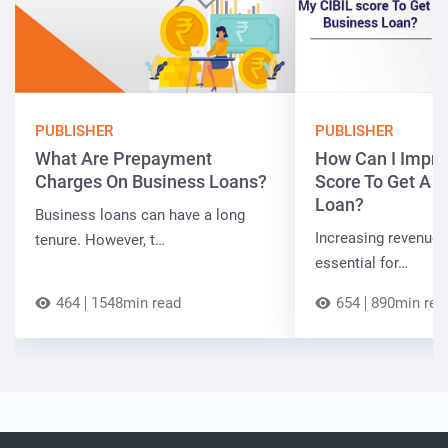
PUBLISHER
PUBLISHER
What Are Prepayment
How Can I Impro
Charges On Business Loans?
Score To Get A 
Loan?
Business loans can have a long
Increasing revenue a
tenure. However, t…
essential for…
464
1548min read
654
890min rea