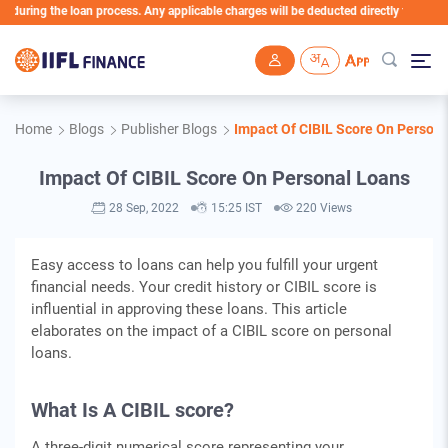
uring the loan process. Any applicable charges will be deducted directly from the Lo
Skip to main content
Home
Blogs
Publisher Blogs
Impact Of CIBIL Score On Person
Impact Of CIBIL Score On Personal Loans
28 Sep, 2022
15:25 IST
220 Views
Easy access to loans can help you fulfill your urgent
financial needs. Your credit history or CIBIL score is
influential in approving these loans. This article
elaborates on the impact of a CIBIL score on personal
loans.
What Is A CIBIL score?
A three-digit numerical score representing your