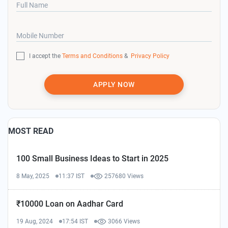
Full Name
Mobile Number
I accept the
Terms and Conditions
&
Privacy Policy
APPLY NOW
MOST READ
100 Small Business Ideas to Start in 2025
8 May, 2025
11:37 IST
257680 Views
₹10000 Loan on Aadhar Card
19 Aug, 2024
17:54 IST
3066 Views