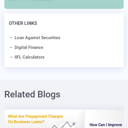
OTHER LINKS
Loan Against Securities
Digital Finance
IIFL Calculators
Related Blogs