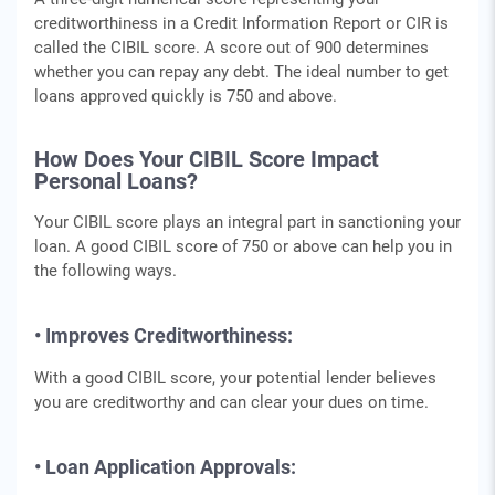
creditworthiness in a Credit Information Report or CIR is
called the CIBIL score. A score out of 900 determines
whether you can repay any debt. The ideal number to get
loans approved quickly is 750 and above.
How Does Your CIBIL Score Impact
Personal Loans?
Your CIBIL score plays an integral part in sanctioning your
loan. A good CIBIL score of 750 or above can help you in
the following ways.
• Improves Creditworthiness:
With a good CIBIL score, your potential lender believes
you are creditworthy and can clear your dues on time.
• Loan Application Approvals: