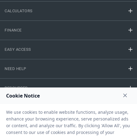
CALCULATORS
FINANCE
EASY ACCESS
NEED HELP
RESOURCES
Privacy Policy
Terms And Conditions
Disclaimer
Sitemap
Copyright © 2026 IIFL Finance Limited. All rights Reserved.