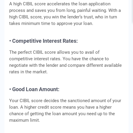
A high CIBIL score accelerates the loan application
process and saves you from long, painful waiting. With a
high CIBIL score, you win the lender’s trust, who in turn
takes minimum time to approve your loan.
• Competitive Interest Rates:
The perfect CIBIL score allows you to avail of
competitive interest rates. You have the chance to
negotiate with the lender and compare different available
rates in the market.
• Good Loan Amount:
Your CIBIL score decides the sanctioned amount of your
loan. A higher credit score means you have a higher
chance of getting the loan amount you need up to the
maximum limit.