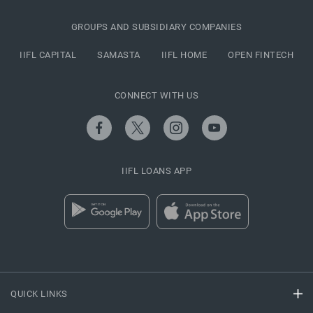
GROUPS AND SUBSIDIARY COMPANIES
IIFL CAPITAL
SAMASTA
IIFL HOME
OPEN FINTECH
CONNECT WITH US
IIFL LOANS APP
QUICK LINKS