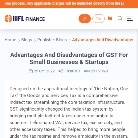
an process. Any applicable charges will be deducted directly from the Loan Account
Skip to main content
Home
Blogs
Publisher Blogs
Advantages And Disadvantages of
Advantages And Disadvantages of GST For
Small Businesses & Startups
25 Oct, 2022
18:00 IST
231 Views
Designed on the aspirational ideology of ‘One Nation, One
Tax,’ the Goods and Services Tax is a comprehensive,
indirect tax streamlining the core taxation infrastructure.
GST significantly changed the Indian tax system by
bringing multiple indirect taxes under one umbrella
scheme. It eliminated VAT, service tax, excise duty, and
other accessory taxes. This helped to bring more people
under the tax regime and remove ambiguity in the system.