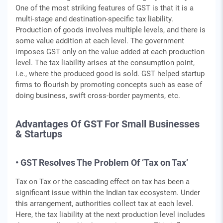
One of the most striking features of GST is that it is a
multi-stage and destination-specific tax liability.
Production of goods involves multiple levels, and there is
some value addition at each level. The government
imposes GST only on the value added at each production
level. The tax liability arises at the consumption point,
i.e., where the produced good is sold. GST helped startup
firms to flourish by promoting concepts such as ease of
doing business, swift cross-border payments, etc.
Advantages Of GST For Small Businesses
& Startups
• GST Resolves The Problem Of ‘Tax on Tax’
Tax on Tax or the cascading effect on tax has been a
significant issue within the Indian tax ecosystem. Under
this arrangement, authorities collect tax at each level.
Here, the tax liability at the next production level includes