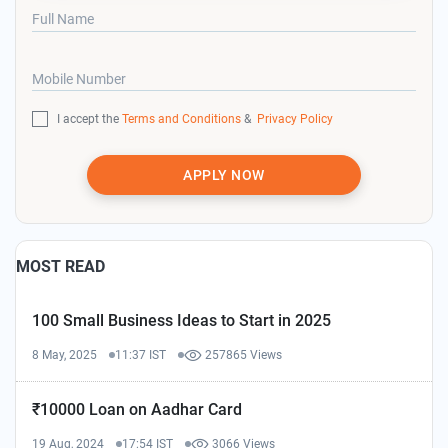
Full Name
Mobile Number
I accept the
Terms and Conditions
&
Privacy Policy
APPLY NOW
MOST READ
100 Small Business Ideas to Start in 2025
8 May, 2025
11:37 IST
257865 Views
₹10000 Loan on Aadhar Card
19 Aug, 2024
17:54 IST
3066 Views