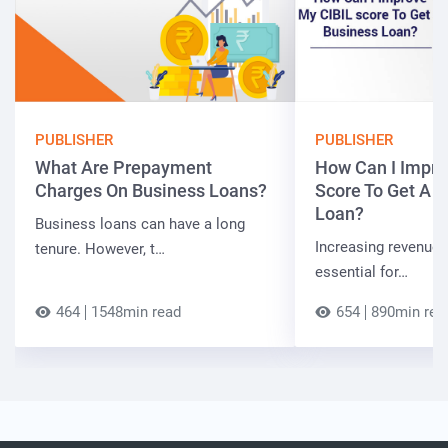
PUBLISHER
PUBLISHER
What Are Prepayment
How Can I Impro
Charges On Business Loans?
Score To Get A 
Loan?
Business loans can have a long
Increasing revenue a
tenure. However, t…
essential for…
464
1548min read
654
890min rea