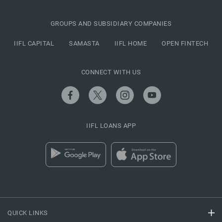
GROUPS AND SUBSIDIARY COMPANIES
IIFL CAPITAL
SAMASTA
IIFL HOME
OPEN FINTECH
CONNECT WITH US
IIFL LOANS APP
QUICK LINKS