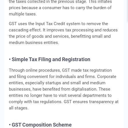
the taxes collected in the previous stage. This inflates
prices because a consumer has to carry the burden of
multiple taxes.
GST uses the Input Tax Credit system to remove the
cascading effect. It improves tax processing and reduces
the price of goods and services, benefitting small and
medium business entities.
• Simple Tax Filing and Registration
Through online procedures, GST made tax registration
and filing convenient for individuals and firms. Corporate
entities, especially startups and small and medium
businesses, have benefited from digitalisation. These
entities no longer have to visit several departments to
comply with tax regulations. GST ensures transparency at
all stages.
• GST Composition Scheme