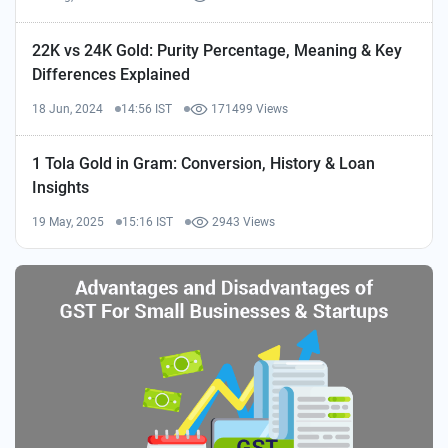
22K vs 24K Gold: Purity Percentage, Meaning & Key
Differences Explained
18 Jun, 2024
14:56 IST
171499 Views
1 Tola Gold in Gram: Conversion, History & Loan
Insights
19 May, 2025
15:16 IST
2943 Views