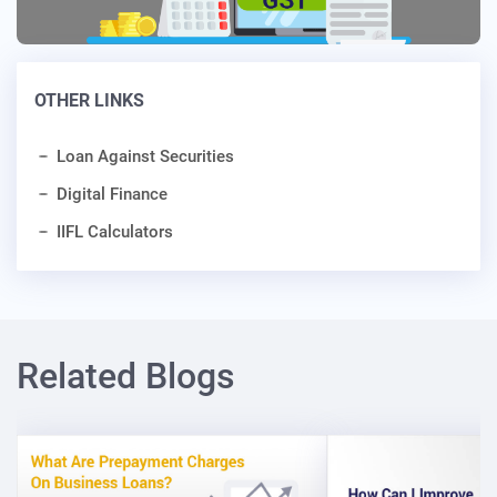
OTHER LINKS
Loan Against Securities
Digital Finance
IIFL Calculators
Related Blogs