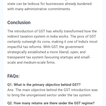
state can be tedious for businesses already burdened
with many administrative commitments.
Conclusion
The introduction of GST has wholly transformed how the
indirect taxation system in India works. The pros of GST
certainly outweigh its cons, making it one of India’s most
impactful tax reforms. With GST, the government
strategically established a more liberal, open, and
transparent tax system favouring startups and small-
scale and medium-scale firms.
FAQs:
Q1. What is the primary objective behind GST?
Ans. The main objective behind the GST introduction was
to bring the unorganised sector under the tax system.
Q2. How many returns are there under the GST regime?