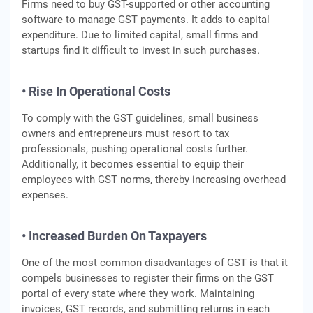
Firms need to buy GST-supported or other accounting
software to manage GST payments. It adds to capital
expenditure. Due to limited capital, small firms and
startups find it difficult to invest in such purchases.
• Rise In Operational Costs
To comply with the GST guidelines, small business
owners and entrepreneurs must resort to tax
professionals, pushing operational costs further.
Additionally, it becomes essential to equip their
employees with GST norms, thereby increasing overhead
expenses.
• Increased Burden On Taxpayers
One of the most common disadvantages of GST is that it
compels businesses to register their firms on the GST
portal of every state where they work. Maintaining
invoices, GST records, and submitting returns in each