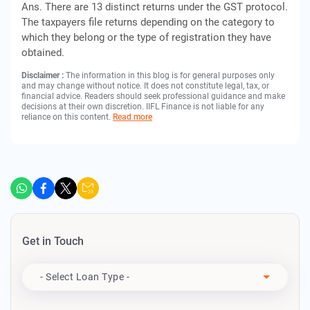
Ans. There are 13 distinct returns under the GST protocol.
The taxpayers file returns depending on the category to
which they belong or the type of registration they have
obtained.
Disclaimer :
The information in this blog is for general purposes only
and may change without notice. It does not constitute legal, tax, or
financial advice. Readers should seek professional guidance and make
decisions at their own discretion. IIFL Finance is not liable for any
reliance on this content.
Read more
Get in Touch
Apply For
- Select Loan Type -