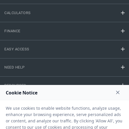
CALCULATORS
FINANCE
EASY ACCESS
NEED HELP
RESOURCES
Privacy Policy
Terms And Conditions
Disclaimer
Sitemap
Copyright © 2026 IIFL Finance Limited. All rights Reserved.