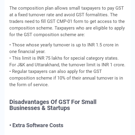
The composition plan allows small taxpayers to pay GST
at a fixed turnover rate and avoid GST formalities. The
traders need to fill GST CMP-01 form to get access to the
composition scheme. Taxpayers who are eligible to apply
for the GST composition scheme are:
• Those whose yearly turnover is up to INR 1.5 crore in
one financial year.
• This limit is INR 75 lakhs for special category states.
For J&K and Uttarakhand, the turnover limit is INR 1 crore.
• Regular taxpayers can also apply for the GST
composition scheme if 10% of their annual turnover is in
the form of service.
Disadvantages Of GST For Small
Businesses & Startups
• Extra Software Costs