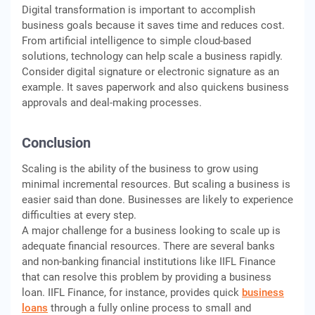
Digital transformation is important to accomplish
business goals because it saves time and reduces cost.
From artificial intelligence to simple cloud-based
solutions, technology can help scale a business rapidly.
Consider digital signature or electronic signature as an
example. It saves paperwork and also quickens business
approvals and deal-making processes.
Conclusion
Scaling is the ability of the business to grow using
minimal incremental resources. But scaling a business is
easier said than done. Businesses are likely to experience
difficulties at every step.
A major challenge for a business looking to scale up is
adequate financial resources. There are several banks
and non-banking financial institutions like IIFL Finance
that can resolve this problem by providing a business
loan. IIFL Finance, for instance, provides quick
business
loans
through a fully online process to small and