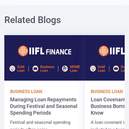
Related Blogs
BUSINESS LOAN
BUSINESS LOAN
Managing Loan Repayments
Loan Covenants
During Festival and Seasonal
Business Borrow
Spending Periods
Know
Festival and seasonal spending
A loan covenant is 