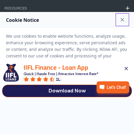
RESOURCES
Privacy Policy
Terms And Conditions
Disclaimer
Sitemap
Copyright © 2026 IIFL Finance Limited. All rights Reserved.
IIFL Finance - Loan App
Quick | Hassle Free | Attractive Interest Rate*
Business Loan
Apply for a
1L
APPLY NOW
Download Now