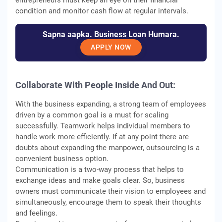
entrepreneurs must keep an eye on their financial
condition and monitor cash flow at regular intervals.
Sapna aapka. Business Loan Humara.
APPLY NOW
Collaborate With People Inside And Out:
With the business expanding, a strong team of employees
driven by a common goal is a must for scaling
successfully. Teamwork helps individual members to
handle work more efficiently. If at any point there are
doubts about expanding the manpower, outsourcing is a
convenient business option.
Communication is a two-way process that helps to
exchange ideas and make goals clear. So, business
owners must communicate their vision to employees and
simultaneously, encourage them to speak their thoughts
and feelings.