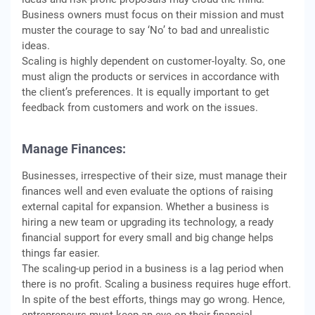
Business owners must focus on their mission and must
muster the courage to say ‘No’ to bad and unrealistic
ideas.
Scaling is highly dependent on customer-loyalty. So, one
must align the products or services in accordance with
the client’s preferences. It is equally important to get
feedback from customers and work on the issues.
Manage Finances:
Businesses, irrespective of their size, must manage their
finances well and even evaluate the options of raising
external capital for expansion. Whether a business is
hiring a new team or upgrading its technology, a ready
financial support for every small and big change helps
things far easier.
The scaling-up period in a business is a lag period when
there is no profit. Scaling a business requires huge effort.
In spite of the best efforts, things may go wrong. Hence,