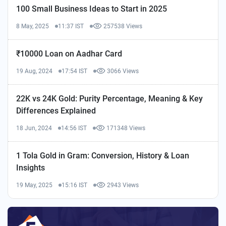
100 Small Business Ideas to Start in 2025
8 May, 2025
11:37 IST
257538 Views
₹10000 Loan on Aadhar Card
19 Aug, 2024
17:54 IST
3066 Views
22K vs 24K Gold: Purity Percentage, Meaning & Key
Differences Explained
18 Jun, 2024
14:56 IST
171348 Views
1 Tola Gold in Gram: Conversion, History & Loan
Insights
19 May, 2025
15:16 IST
2943 Views