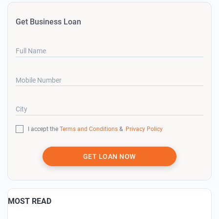
Get Business Loan
Full Name
Mobile Number
City
I accept the
Terms and Conditions
&
Privacy Policy
GET LOAN NOW
MOST READ