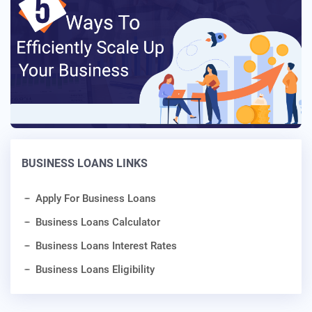
BUSINESS LOANS LINKS
Apply For Business Loans
Business Loans Calculator
Business Loans Interest Rates
Business Loans Eligibility