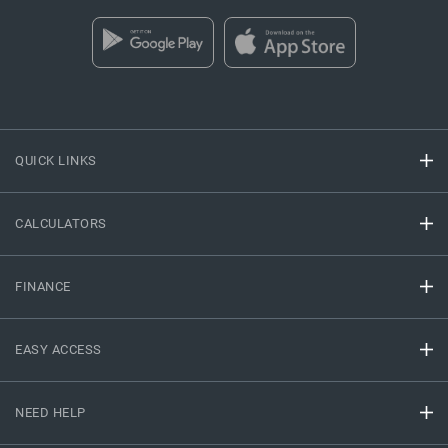
QUICK LINKS
CALCULATORS
FINANCE
EASY ACCESS
NEED HELP