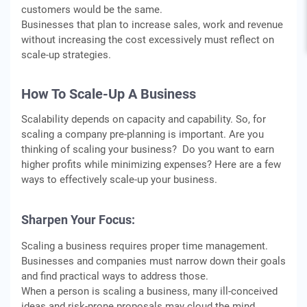
customers would be the same.
Businesses that plan to increase sales, work and revenue
without increasing the cost excessively must reflect on
scale-up strategies.
How To Scale-Up A Business
Scalability depends on capacity and capability. So, for
scaling a company pre-planning is important. Are you
thinking of scaling your business? Do you want to earn
higher profits while minimizing expenses? Here are a few
ways to effectively scale-up your business.
Sharpen Your Focus:
Scaling a business requires proper time management.
Businesses and companies must narrow down their goals
and find practical ways to address those.
When a person is scaling a business, many ill-conceived
ideas and risk-prone proposals may cloud the mind.