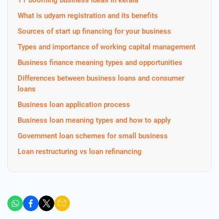
11 booming business ideas in kerala
What is udyam registration and its benefits
Sources of start up financing for your business
Types and importance of working capital management
Business finance meaning types and opportunities
Differences between business loans and consumer
loans
Business loan application process
Business loan meaning types and how to apply
Government loan schemes for small business
Loan restructuring vs loan refinancing