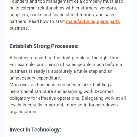
Founders and top management of a company must also
build external relationships with customers, vendors,
suppliers, banks and financial institutions, and sales
partners. Read how to start
manufacturing spare parts
business.
Establish Strong Processes:
A business must hire the right people at the right time.
For example, prior hiring of sales people much before a
business is ready is absolutely a futile step and an
unnecessary expenditure.
Moreover, as business increases in size, building a
hierarchical structure and assigning work becomes
obligatory for effective operations. Delegating work at all
levels is equally important, more so in founder-driven
organisations.
Invest In Technology: