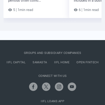
periods often coinc…
included in a busin
5
1min read
6
1min read
GROUPS AND SUBSIDIARY COMPANIES
IIFL CAPITAL
SAMASTA
IIFL HOME
OPEN FINTECH
CONNECT WITH US
IIFL LOANS APP