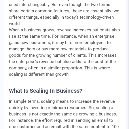
used interchangeably. But even though the two terms
share certain common features, these are essentially two
different things, especially in today’s technology-driven
world.
When a business grows, revenue increases but costs also
rise at the same time. For instance, when an enterprise
gains new customers, it may hire more employees to
manage them or buy more raw materials to produce
goods for the growing number of clients. This increases
the enterprise’s revenue but also adds to the cost of the
company, often in a similar proportion. This is where
scaling is different than growth.
What Is Scaling In Business?
In simple terms, scaling means to increase the revenue
quickly by investing minimum resources. So, scaling a
business is not exactly the same as growing a business.
For instance, the effort required in sending an email to
one customer and an email with the same content to 100