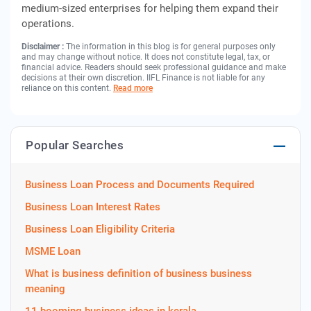
medium-sized enterprises for helping them expand their
operations.
Disclaimer :
The information in this blog is for general purposes only
and may change without notice. It does not constitute legal, tax, or
financial advice. Readers should seek professional guidance and make
decisions at their own discretion. IIFL Finance is not liable for any
reliance on this content.
Read more
Popular Searches
Business Loan Process and Documents Required
Business Loan Interest Rates
Business Loan Eligibility Criteria
MSME Loan
What is business definition of business business
meaning