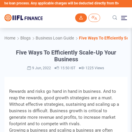
 loan process. Any applicable charges will be deducted directly from the Loan Account
Skip to main content
Home
Blogs
Business Loan Guide
Five Ways To Efficiently Sc
Five Ways To Efficiently Scale-Up Your
Business
9 Jun, 2022
15:50 IST
1225 Views
Rewards and risks go hand in hand in business. And to
reap the rewards, good growth strategies are a must.
Without effective strategies, sustaining and scaling up a
business is difficult. Business growth is critical to
generate more revenue and profits, to increase market
footprint and to compete with rivals.
Growing a business and scaling a business are often