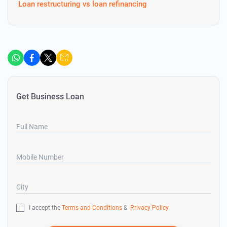
Loan restructuring vs loan refinancing
Get Business Loan
Full Name
Mobile Number
City
I accept the
Terms and Conditions
&
Privacy Policy