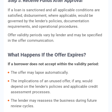
Step 5: Receive Funds After Approval
If a loan is sanctioned and all applicable conditions are
satisfied, disbursement, where applicable, would be
governed by the lender's policies, documentation
requirements, and operational procedures.
Offer validity periods vary by lender and may be specified
in the offer communication.
What Happens If the Offer Expires?
If a borrower does not accept within the validity period:
The offer may lapse automatically.
The implications of an unused offer, if any, would
depend on the lender's policies and applicable credit
assessment processes.
The lender may reassess the business during future
review cycles.