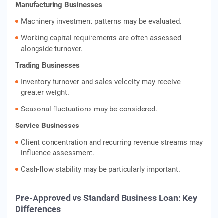
Manufacturing Businesses
Machinery investment patterns may be evaluated.
Working capital requirements are often assessed
alongside turnover.
Trading Businesses
Inventory turnover and sales velocity may receive
greater weight.
Seasonal fluctuations may be considered.
Service Businesses
Client concentration and recurring revenue streams may
influence assessment.
Cash-flow stability may be particularly important.
Pre-Approved vs Standard Business Loan: Key
Differences