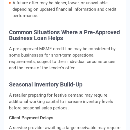
A future offer may be higher, lower, or unavailable
depending on updated financial information and credit
performance.
Common Situations Where a Pre-Approved
Business Loan Helps
A pre-approved MSME credit line may be considered by
some businesses for short-term operational
requirements, subject to their individual circumstances
and the terms of the lender's offer.
Seasonal Inventory Build-Up
A retailer preparing for festive demand may require
additional working capital to increase inventory levels
before seasonal sales periods.
Client Payment Delays
A service provider awaiting a large receivable may require