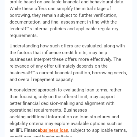
profile based on available financial and behavioural data.
While these offers can simplify the initial stage of
borrowing, they remain subject to further verification,
documentation, and final assessment in line with the
lenderâ€™s internal policies and applicable regulatory
requirements.
Understanding how such offers are evaluated, along with
the factors that influence credit limits, may help
businesses interpret these offers more effectively. The
relevance of any offer ultimately depends on the
businessâ€™s current financial position, borrowing needs,
and overall repayment capacity.
A considered approach to evaluating loan terms, rather
than focusing only on the offered limit, may support
better financial decision-making and alignment with
operational requirements. Businesses
seeking additional information on loan structures and
eligibility criteria may explore available options such as
an
IIFL Finance
business loan
, subject to applicable terms,