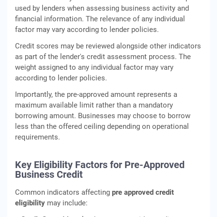
used by lenders when assessing business activity and
financial information. The relevance of any individual
factor may vary according to lender policies.
Credit scores may be reviewed alongside other indicators
as part of the lender's credit assessment process. The
weight assigned to any individual factor may vary
according to lender policies.
Importantly, the pre-approved amount represents a
maximum available limit rather than a mandatory
borrowing amount. Businesses may choose to borrow
less than the offered ceiling depending on operational
requirements.
Key Eligibility Factors for Pre-Approved
Business Credit
Common indicators affecting
pre approved credit
eligibility
may include: