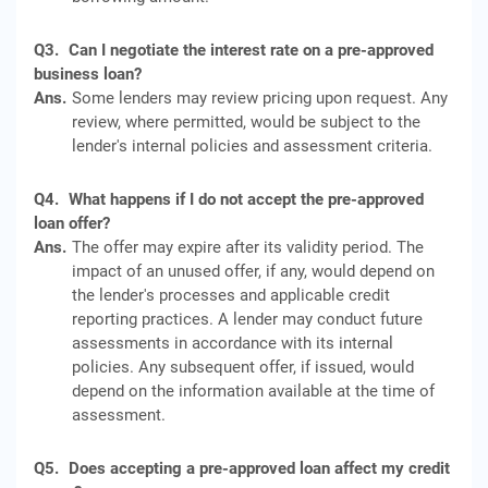
Q3.
Can I negotiate the interest rate on a pre-approved
business loan?
Ans.
Some lenders may review pricing upon request. Any
review, where permitted, would be subject to the
lender's internal policies and assessment criteria.
Q4.
What happens if I do not accept the pre-approved
loan offer?
Ans.
The offer may expire after its validity period. The
impact of an unused offer, if any, would depend on
the lender's processes and applicable credit
reporting practices. A lender may conduct future
assessments in accordance with its internal
policies. Any subsequent offer, if issued, would
depend on the information available at the time of
assessment.
Q5.
Does accepting a pre-approved loan affect my credit