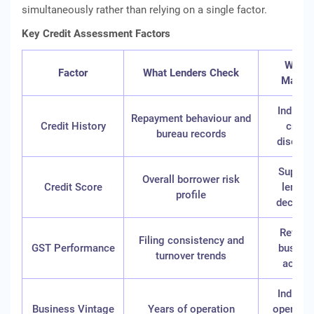
simultaneously rather than relying on a single factor.
Key Credit Assessment Factors
Why It
Factor
What Lenders Check
Matter
Indicat
Repayment behaviour and
Credit History
credit
bureau records
discipli
Suppor
Overall borrower risk
Credit Score
lendin
profile
decisio
Reflect
Filing consistency and
GST Performance
busine
turnover trends
activit
Indicat
Business Vintage
Years of operation
operatio