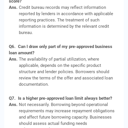
score?
Ans.
Credit bureau records may reflect information
reported by lenders in accordance with applicable
reporting practices. The treatment of such
information is determined by the relevant credit
bureau.
Q6.
Can I draw only part of my pre-approved business
loan amount?
Ans.
The availability of partial utilization, where
applicable, depends on the specific product
structure and lender policies. Borrowers should
review the terms of the offer and associated loan
documentation.
Q7.
Is a higher pre-approved loan limit always better?
Ans.
Not necessarily. Borrowing beyond operational
requirements may increase repayment obligations
and affect future borrowing capacity. Businesses
should assess actual funding needs