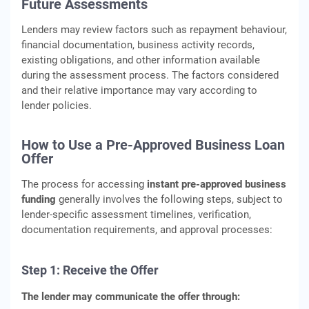
Future Assessments
Lenders may review factors such as repayment behaviour,
financial documentation, business activity records,
existing obligations, and other information available
during the assessment process. The factors considered
and their relative importance may vary according to
lender policies.
How to Use a Pre-Approved Business Loan
Offer
The process for accessing
instant pre-approved business
funding
generally involves the following steps, subject to
lender-specific assessment timelines, verification,
documentation requirements, and approval processes:
Step 1: Receive the Offer
The lender may communicate the offer through: