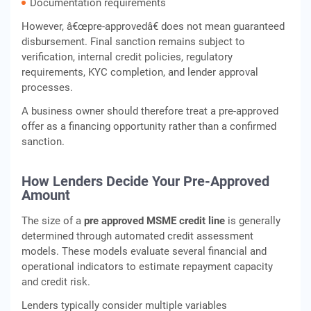
Documentation requirements
However, â€œpre-approvedâ€ does not mean guaranteed
disbursement. Final sanction remains subject to
verification, internal credit policies, regulatory
requirements, KYC completion, and lender approval
processes.
A business owner should therefore treat a pre-approved
offer as a financing opportunity rather than a confirmed
sanction.
How Lenders Decide Your Pre-Approved
Amount
The size of a
pre approved MSME credit line
is generally
determined through automated credit assessment
models. These models evaluate several financial and
operational indicators to estimate repayment capacity
and credit risk.
Lenders typically consider multiple variables