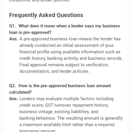
conditions, and lender policies.
Frequently Asked Questions
Q1.
What does it mean when a lender says my business
loan is pre-approved?
Ans.
A pre-approved business loan means the lender has
already conducted an initial assessment of your
financial profile using available information such as
credit history, banking activity, and business records.
Final approval remains subject to verification,
documentation, and lender policies.
Q2.
How is the pre-approved business loan amount
calculated?
Ans.
Lenders may evaluate multiple factors including
credit score, GST turnover, repayment history,
business vintage, existing liabilities, and
banking behaviour. The resulting amount is generally
a maximum available limit rather than a required
borrowing amount.