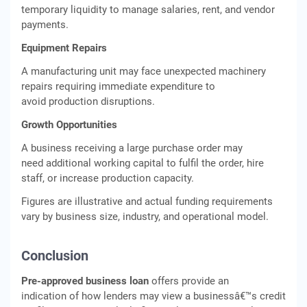
temporary liquidity to manage salaries, rent, and vendor
payments.
Equipment Repairs
A manufacturing unit may face unexpected machinery
repairs requiring immediate expenditure to
avoid production disruptions.
Growth Opportunities
A business receiving a large purchase order may
need additional working capital to fulfil the order, hire
staff, or increase production capacity.
Figures are illustrative and actual funding requirements
vary by business size, industry, and operational model.
Conclusion
Pre-approved business loan
offers provide an
indication of how lenders may view a businessâ€™s credit