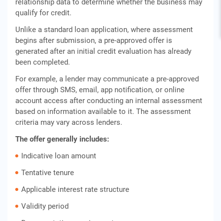
relationship data to determine whether the business may
qualify for credit.
Unlike a standard loan application, where assessment
begins after submission, a pre-approved offer is
generated after an initial credit evaluation has already
been completed.
For example, a lender may communicate a pre-approved
offer through SMS, email, app notification, or online
account access after conducting an internal assessment
based on information available to it. The assessment
criteria may vary across lenders.
The offer generally includes:
Indicative loan amount
Tentative tenure
Applicable interest rate structure
Validity period