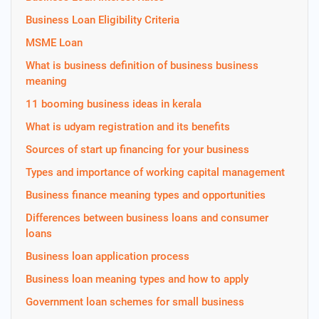
Business Loan Eligibility Criteria
MSME Loan
What is business definition of business business
meaning
11 booming business ideas in kerala
What is udyam registration and its benefits
Sources of start up financing for your business
Types and importance of working capital management
Business finance meaning types and opportunities
Differences between business loans and consumer
loans
Business loan application process
Business loan meaning types and how to apply
Government loan schemes for small business