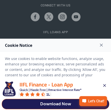
CONNECT WITH US
IIFL LOANS APP
QUICK LINKS
IIFL Finance - Loan App
Quick | Hassle Free | Attractive Interest Rate*
CALCULATORS
1L
Download Now
FINANCE