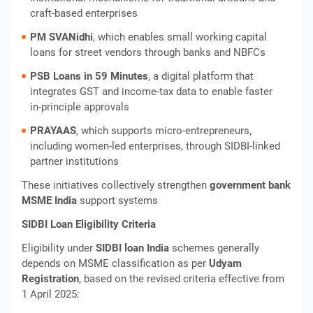
craft‑based enterprises
PM SVANidhi
, which enables small working capital
loans for street vendors through banks and NBFCs
PSB Loans in 59 Minutes
, a digital platform that
integrates GST and income‑tax data to enable faster
in‑principle approvals
PRAYAAS
, which supports micro‑entrepreneurs,
including women‑led enterprises, through SIDBI‑linked
partner institutions
These initiatives collectively strengthen
government bank
MSME India
support systems
SIDBI Loan Eligibility Criteria
Eligibility under
SIDBI loan India
schemes generally
depends on MSME classification as per
Udyam
Registration
, based on the revised criteria effective from
1 April 2025: