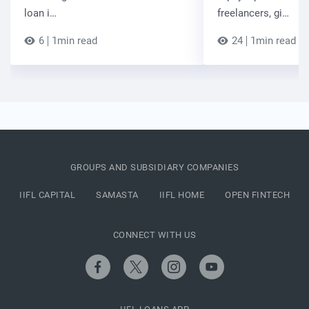
loan i…
freelancers, gi…
6
1min read
24
1min read
GROUPS AND SUBSIDIARY COMPANIES
IIFL CAPITAL
SAMASTA
IIFL HOME
OPEN FINTECH
CONNECT WITH US