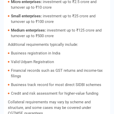
Micro enterprises:
investment up to ₹2.5 crore and
turnover up to ₹10 crore
Small enterprises:
investment up to ₹25 crore and
turnover up to ₹100 crore
Medium enterprises:
investment up to ₹125 crore and
turnover up to ₹500 crore
Additional requirements typically include:
Business registration in India
Valid Udyam Registration
Financial records such as GST returns and income‑tax
filings
Business track record for most direct SIDBI schemes
Credit and risk assessment for higher‑value funding
Collateral requirements may vary by scheme and
structure, and some cases may be covered under
CGTMSE guarantees.