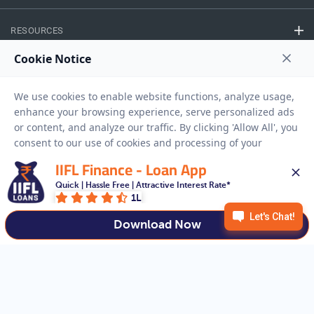
RESOURCES
Privacy Policy
Terms And Conditions
Disclaimer
Sitemap
Copyright © 2026 IIFL Finance Limited. All rights Reserved.
IIFL Finance - Loan App
Quick | Hassle Free | Attractive Interest Rate*
Business Loan
Apply for a
1L
APPLY NOW
Download Now