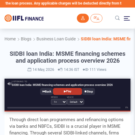
loan process. Any applicable charges will be deducted directly from the Loan Account
Skip to main content
Home
Blogs
Business Loan Guide
SIDBI loan India: MSME fin
SIDBI loan India: MSME financing schemes
and application process overview 2026
14 May, 2026
14:36 IST
111 Views
LISTENING TO
🔊
SIDBI loan India: MSME financing schemes and application process overview 2026
⏮
⏹
▶
Play
SPEED
VOICE
0%
Through direct loan programmes and refinancing options
via banks and NBFCs, SIDBI is a crucial player in MSME
financing. Through several SIDBI-linked channels, firms