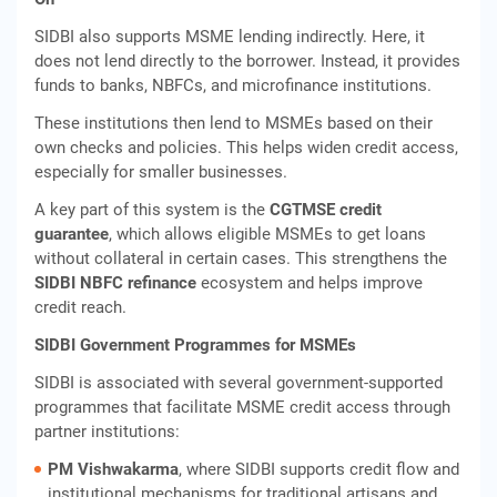
SIDBI also supports MSME lending indirectly. Here, it
does not lend directly to the borrower. Instead, it provides
funds to banks, NBFCs, and microfinance institutions.
These institutions then lend to MSMEs based on their
own checks and policies. This helps widen credit access,
especially for smaller businesses.
A key part of this system is the
CGTMSE credit
guarantee
, which allows eligible MSMEs to get loans
without collateral in certain cases. This strengthens the
SIDBI NBFC refinance
ecosystem and helps improve
credit reach.
SIDBI Government Programmes for MSMEs
SIDBI is associated with several government‑supported
programmes that facilitate MSME credit access through
partner institutions:
PM Vishwakarma
, where SIDBI supports credit flow and
institutional mechanisms for traditional artisans and