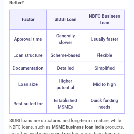
Better?
NBFC Business
Factor
SIDBI Loan
Loan
Generally
Approval time
Usually faster
slower
Loan structure
Scheme-based
Flexible
Documentation
Detailed
Simplified
Higher
Loan size
Mid to high
potential
Established
Quick funding
Best suited for
MSMEs
needs
SIDBI loans are structured and long-term in nature, while
NBFC loans, such as
MSME business loan India
products,
are often used when speed matters more than structure.