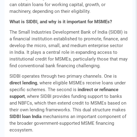
can obtain loans for working capital, growth, or
machinery, depending on their eligibility.
What is SIDBI, and why is it important for MSMEs?
The Small Industries Development Bank of India (SIDBI) is
a financial institution established to promote, finance, and
develop the micro, small, and medium enterprise sector
in India. It plays a central role in expanding access to
institutional credit for MSMEs, particularly those that may
find conventional bank financing challenging.
SIDBI operates through two primary channels. One is
direct lending
, where eligible MSMEs receive loans under
specific schemes. The second is
indirect or refinance
support
, where SIDBI provides funding support to banks
and NBFCs, which then extend credit to MSMEs based on
their own lending frameworks. This dual structure makes
SIDBI loan India
mechanisms an important component of
the broader government‑supported MSME financing
ecosystem.