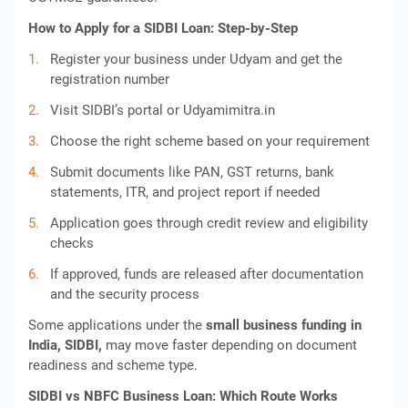
How to Apply for a SIDBI Loan: Step-by-Step
Register your business under Udyam and get the
registration number
Visit SIDBI’s portal or Udyamimitra.in
Choose the right scheme based on your requirement
Submit documents like PAN, GST returns, bank
statements, ITR, and project report if needed
Application goes through credit review and eligibility
checks
If approved, funds are released after documentation
and the security process
Some applications under the
small business funding in
India, SIDBI,
may move faster depending on document
readiness and scheme type.
SIDBI vs NBFC Business Loan: Which Route Works