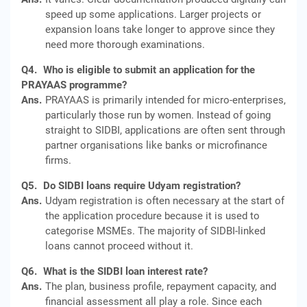
speed up some applications. Larger projects or
expansion loans take longer to approve since they
need more thorough examinations.
Q4.
Who is eligible to submit an application for the
PRAYAAS programme?
Ans.
PRAYAAS is primarily intended for micro-enterprises,
particularly those run by women. Instead of going
straight to SIDBI, applications are often sent through
partner organisations like banks or microfinance
firms.
Q5.
Do SIDBI loans require Udyam registration?
Ans.
Udyam registration is often necessary at the start of
the application procedure because it is used to
categorise MSMEs. The majority of SIDBI-linked
loans cannot proceed without it.
Q6.
What is the SIDBI loan interest rate?
Ans.
The plan, business profile, repayment capacity, and
financial assessment all play a role. Since each