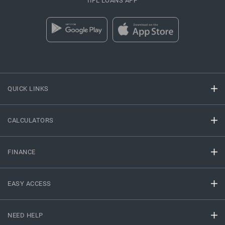
IIFL LOANS APP
QUICK LINKS
CALCULATORS
FINANCE
EASY ACCESS
NEED HELP