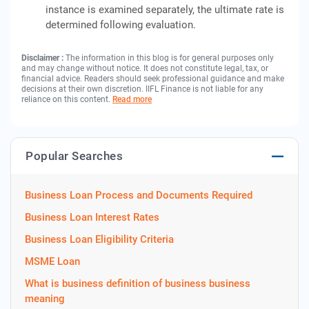
instance is examined separately, the ultimate rate is
determined following evaluation.
Disclaimer :
The information in this blog is for general purposes only
and may change without notice. It does not constitute legal, tax, or
financial advice. Readers should seek professional guidance and make
decisions at their own discretion. IIFL Finance is not liable for any
reliance on this content.
Read more
Popular Searches
Business Loan Process and Documents Required
Business Loan Interest Rates
Business Loan Eligibility Criteria
MSME Loan
What is business definition of business business
meaning