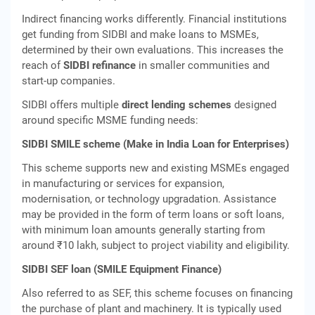
Indirect financing works differently. Financial institutions
get funding from SIDBI and make loans to MSMEs,
determined by their own evaluations. This increases the
reach of
SIDBI refinance
in smaller communities and
start-up companies.
SIDBI offers multiple
direct lending schemes
designed
around specific MSME funding needs:
SIDBI SMILE scheme (Make in India Loan for Enterprises)
This scheme supports new and existing MSMEs engaged
in manufacturing or services for expansion,
modernisation, or technology upgradation. Assistance
may be provided in the form of term loans or soft loans,
with minimum loan amounts generally starting from
around ₹10 lakh, subject to project viability and eligibility.
SIDBI SEF loan (SMILE Equipment Finance)
Also referred to as SEF, this scheme focuses on financing
the purchase of plant and machinery. It is typically used