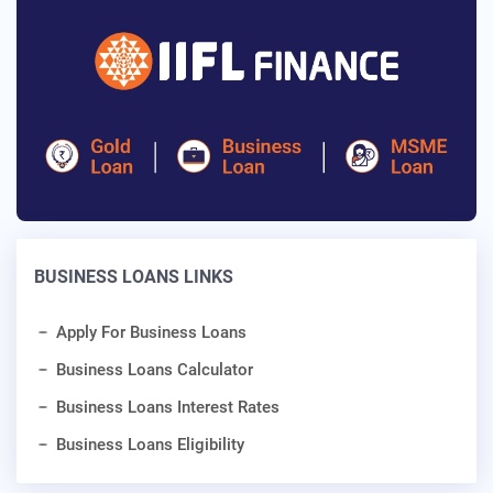
BUSINESS LOANS LINKS
Apply For Business Loans
Business Loans Calculator
Business Loans Interest Rates
Business Loans Eligibility