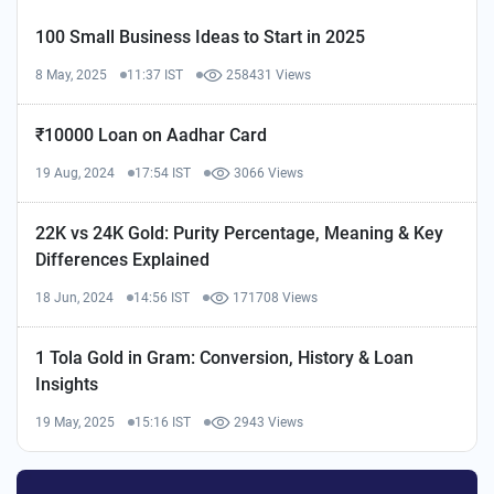
100 Small Business Ideas to Start in 2025
8 May, 2025
11:37 IST
258431 Views
₹10000 Loan on Aadhar Card
19 Aug, 2024
17:54 IST
3066 Views
22K vs 24K Gold: Purity Percentage, Meaning & Key
Differences Explained
18 Jun, 2024
14:56 IST
171708 Views
1 Tola Gold in Gram: Conversion, History & Loan
Insights
19 May, 2025
15:16 IST
2943 Views