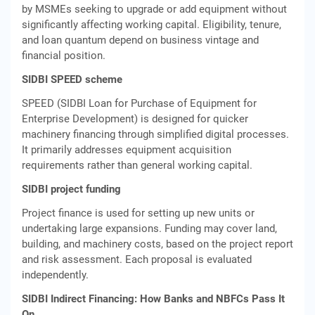
by MSMEs seeking to upgrade or add equipment without
significantly affecting working capital. Eligibility, tenure,
and loan quantum depend on business vintage and
financial position.
SIDBI SPEED scheme
SPEED (SIDBI Loan for Purchase of Equipment for
Enterprise Development) is designed for quicker
machinery financing through simplified digital processes.
It primarily addresses equipment acquisition
requirements rather than general working capital.
SIDBI project funding
Project finance is used for setting up new units or
undertaking large expansions. Funding may cover land,
building, and machinery costs, based on the project report
and risk assessment. Each proposal is evaluated
independently.
SIDBI Indirect Financing: How Banks and NBFCs Pass It
On