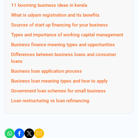
11 booming business ideas in kerala
What is udyam registration and its benefits
Sources of start up financing for your business
Types and importance of working capital management
Business finance meaning types and opportunities
Differences between business loans and consumer
loans
Business loan application process
Business loan meaning types and how to apply
Government loan schemes for small business
Loan restructuring vs loan refinancing