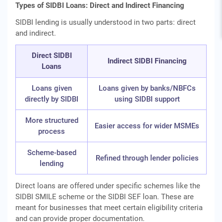
Types of SIDBI Loans: Direct and Indirect Financing
SIDBI lending is usually understood in two parts: direct
and indirect.
Direct SIDBI
Indirect SIDBI Financing
Loans
Loans given
Loans given by banks/NBFCs
directly by SIDBI
using SIDBI support
More structured
Easier access for wider MSMEs
process
Scheme-based
Refined through lender policies
lending
Direct loans are offered under specific schemes like the
SIDBI SMILE scheme or the SIDBI SEF loan. These are
meant for businesses that meet certain eligibility criteria
and can provide proper documentation.