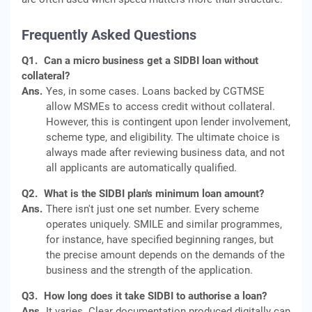
Frequently Asked Questions
Q1.
Can a micro business get a SIDBI loan without
collateral?
Ans.
Yes, in some cases. Loans backed by CGTMSE
allow MSMEs to access credit without collateral.
However, this is contingent upon lender involvement,
scheme type, and eligibility. The ultimate choice is
always made after reviewing business data, and not
all applicants are automatically qualified.
Q2.
What is the SIDBI plan's minimum loan amount?
Ans.
There isn't just one set number. Every scheme
operates uniquely. SMILE and similar programmes,
for instance, have specified beginning ranges, but
the precise amount depends on the demands of the
business and the strength of the application.
Q3.
How long does it take SIDBI to authorise a loan?
Ans.
It varies. Clear documentation produced digitally can