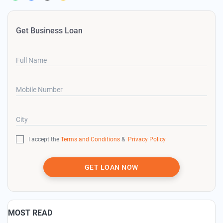
Get Business Loan
Full Name
Mobile Number
City
I accept the
Terms and Conditions
&
Privacy Policy
GET LOAN NOW
MOST READ