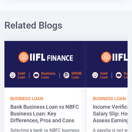
Related Blogs
BUSINESS LOAN
BUSINESS LOAN
Bank Business Loan vs NBFC
Income Verificat
Business Loan: Key
Salary Slip: Ho
Differences, Pros and Cons
Assess Earnings
Selecting a bank vs NBFC business
A payslip is not ava