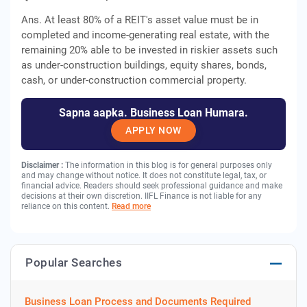
Ans. At least 80% of a REIT's asset value must be in
completed and income-generating real estate, with the
remaining 20% able to be invested in riskier assets such
as under-construction buildings, equity shares, bonds,
cash, or under-construction commercial property.
Sapna aapka. Business Loan Humara.
APPLY NOW
Disclaimer :
The information in this blog is for general purposes only
and may change without notice. It does not constitute legal, tax, or
financial advice. Readers should seek professional guidance and make
decisions at their own discretion. IIFL Finance is not liable for any
reliance on this content.
Read more
Popular Searches
Business Loan Process and Documents Required