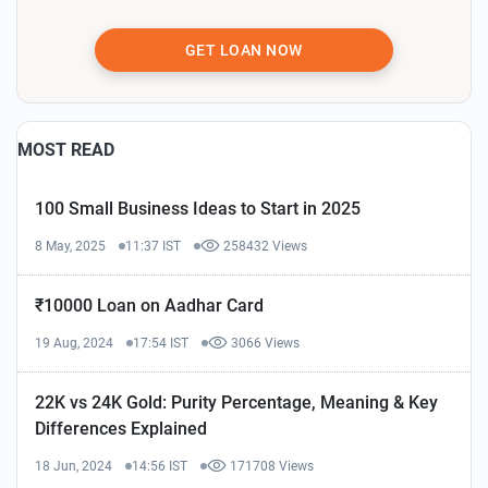
GET LOAN NOW
MOST READ
100 Small Business Ideas to Start in 2025
8 May, 2025
11:37 IST
258432 Views
₹10000 Loan on Aadhar Card
19 Aug, 2024
17:54 IST
3066 Views
22K vs 24K Gold: Purity Percentage, Meaning & Key
Differences Explained
18 Jun, 2024
14:56 IST
171708 Views