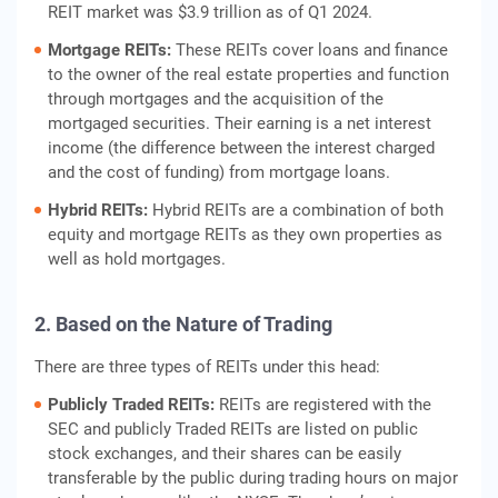
REIT market was $3.9 trillion as of Q1 2024.
Mortgage REITs:
These REITs cover loans and finance
to the owner of the real estate properties and function
through mortgages and the acquisition of the
mortgaged securities. Their earning is a net interest
income (the difference between the interest charged
and the cost of funding) from mortgage loans.
Hybrid REITs:
Hybrid REITs are a combination of both
equity and mortgage REITs as they own properties as
well as hold mortgages.
2. Based on the Nature of Trading
There are three types of REITs under this head:
Publicly Traded REITs:
REITs are registered with the
SEC and publicly Traded REITs are listed on public
stock exchanges, and their shares can be easily
transferable by the public during trading hours on major