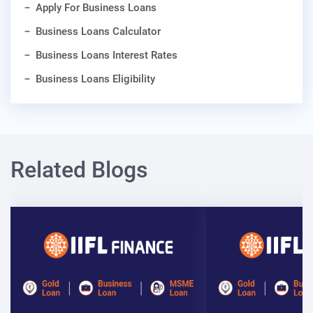
Apply For Business Loans
Business Loans Calculator
Business Loans Interest Rates
Business Loans Eligibility
Related Blogs