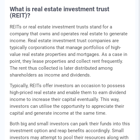
What is real estate investment trust
(REIT)?
REITs or real estate investment trusts stand for a
company that owns and operates real estate to generate
income. Real estate investment trust companies are
typically corporations that manage portfolios of high-
value real estate properties and mortgages. As a case in
point, they lease properties and collect rent frequently.
The rent thus collected is later distributed among
shareholders as income and dividends.
Typically, REITs offer investors an occasion to possess
high-priced real estate and enable them to earn dividend
income to increase their capital eventually. This way,
investors can utilise the opportunity to appreciate their
capital and generate income at the same time.
Both big and small investors can park their funds into this
investment option and reap benefits accordingly. Small
investors may attempt to pool their resources along with