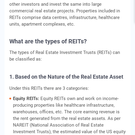
other investors and invest the same into large
commercial real estate projects. Properties included in
REITs comprise data centres, infrastructure, healthcare
units, apartment complexes, etc.
What are the
types of REITs
?
The types of Real Estate Investment Trusts (REITs) can
be classified as:
1. Based on the Nature of the Real Estate Asset
Under this REITs there are 3 categories:
Equity REITs:
Equity REITs own and work on income-
producing properties like healthcare infrastructure,
warehouses, offices, etc. The core earning revenue is
the rent generated from the real estate assets. As per
NAREIT (National Association of Real Estate
Investment Trusts), the estimated value of the US equity