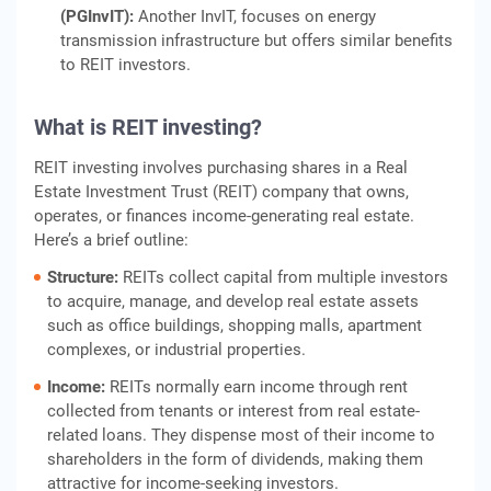
(PGInvIT):
Another InvIT, focuses on energy
transmission infrastructure but offers similar benefits
to REIT investors.
What is REIT investing
?
REIT investing involves purchasing shares in a Real
Estate Investment Trust (REIT) company that owns,
operates, or finances income-generating real estate.
Here’s a brief outline:
Structure:
REITs collect capital from multiple investors
to acquire, manage, and develop real estate assets
such as office buildings, shopping malls, apartment
complexes, or industrial properties.
Income:
REITs normally earn income through rent
collected from tenants or interest from real estate-
related loans. They dispense most of their income to
shareholders in the form of dividends, making them
attractive for income-seeking investors.