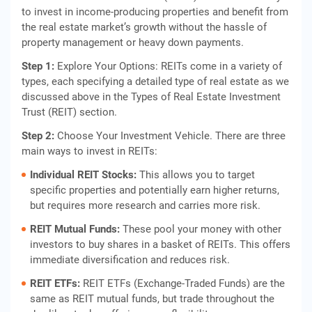
to invest in income-producing properties and benefit from
the real estate market’s growth without the hassle of
property management or heavy down payments.
Step 1:
Explore Your Options: REITs come in a variety of
types, each specifying a detailed type of real estate as we
discussed above in the Types of Real Estate Investment
Trust (REIT) section.
Step 2:
Choose Your Investment Vehicle. There are three
main ways to invest in REITs:
Individual REIT Stocks:
This allows you to target
specific properties and potentially earn higher returns,
but requires more research and carries more risk.
REIT Mutual Funds:
These pool your money with other
investors to buy shares in a basket of REITs. This offers
immediate diversification and reduces risk.
REIT ETFs:
REIT ETFs (Exchange-Traded Funds) are the
same as REIT mutual funds, but trade throughout the