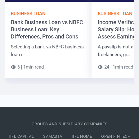
BUSINESS LOAN
BUSINESS LOAN
Bank Business Loan vs NBFC
Income Verificat
Business Loan: Key
Salary Slip: Ho
Differences, Pros and Cons
Assess Earnings
Selecting a bank vs NBFC business
A payslip is not ava
loan i…
freelancers, gi…
6
1min read
24
1min read
GROUPS AND SUBSIDIARY COMPANIES
IIFL CAPITAL
SAMASTA
IIFL HOME
OPEN FINTECH