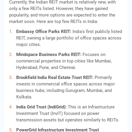
Currently, the Indian REIT market is relatively new, with
only a few REITs listed. However, they have gained
popularity, and more options are expected to enter the
market soon. Here are top few REITs in India:
Embassy Office Parks REIT:
India's first publicly listed
REIT, owning a large portfolio of office spaces across
major cities.
Mindspace Business Parks REIT:
Focuses on
commercial properties in top cities like Mumbai,
Hyderabad, Pune, and Chennai.
Brookfield India Real Estate Trust REIT:
Primarily
invests in commercial office spaces across major
business hubs, including Gurugram, Mumbai, and
Kolkata.
India Grid Trust (IndiGrid):
This is an Infrastructure
Investment Trust (InvIT) focused on power
transmission assets but operates similarly to REITs.
PowerGrid Infrastructure Investment Trust