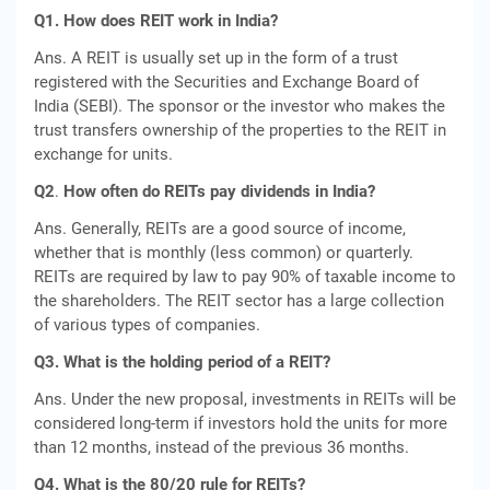
Q1. How does REIT work in India?
Ans. A REIT is usually set up in the form of a trust
registered with the Securities and Exchange Board of
India (SEBI). The sponsor or the investor who makes the
trust transfers ownership of the properties to the REIT in
exchange for units.
Q2
.
How often do REITs pay dividends in India?
Ans. Generally, REITs are a good source of income,
whether that is monthly (less common) or quarterly.
REITs are required by law to pay 90% of taxable income to
the shareholders. The REIT sector has a large collection
of various types of companies.
Q3. What is the holding period of a REIT?
Ans. Under the new proposal, investments in REITs will be
considered long-term if investors hold the units for more
than 12 months, instead of the previous 36 months.
Q4. What is the 80/20 rule for REITs?