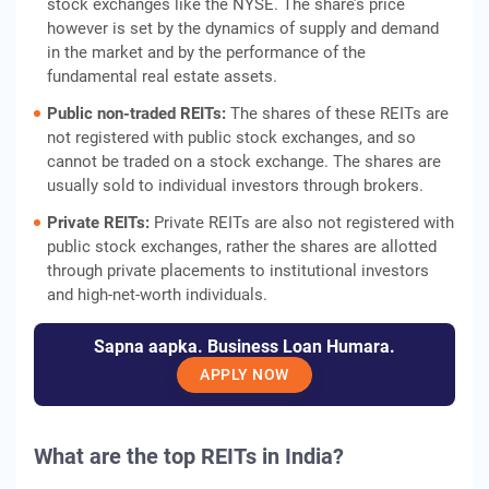
stock exchanges like the NYSE. The share’s price
however is set by the dynamics of supply and demand
in the market and by the performance of the
fundamental real estate assets.
Public non-traded REITs:
The shares of these REITs are
not registered with public stock exchanges, and so
cannot be traded on a stock exchange. The shares are
usually sold to individual investors through brokers.
Private REITs:
Private REITs are also not registered with
public stock exchanges, rather the shares are allotted
through private placements to institutional investors
and high-net-worth individuals.
Sapna aapka. Business Loan Humara.
APPLY NOW
What are the
top REITs in India
?