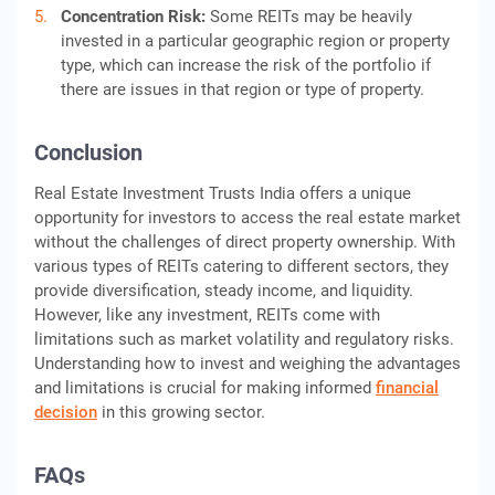
Concentration Risk:
Some REITs may be heavily
invested in a particular geographic region or property
type, which can increase the risk of the portfolio if
there are issues in that region or type of property.
Conclusion
Real Estate Investment Trusts India offers a unique
opportunity for investors to access the real estate market
without the challenges of direct property ownership. With
various types of REITs catering to different sectors, they
provide diversification, steady income, and liquidity.
However, like any investment, REITs come with
limitations such as market volatility and regulatory risks.
Understanding how to invest and weighing the advantages
and limitations is crucial for making informed
financial
decision
in this growing sector.
FAQs