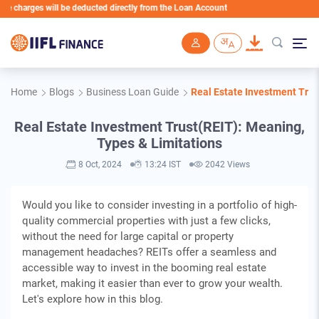
ges will be deducted directly from the Loan Account
Skip to main content
Home
Blogs
Business Loan Guide
Real Estate Investment Trus
Real Estate Investment Trust(REIT): Meaning,
Types & Limitations
8 Oct, 2024
13:24 IST
2042 Views
Would you like to consider investing in a portfolio of high-
quality commercial properties with just a few clicks,
without the need for large capital or property
management headaches? REITs offer a seamless and
accessible way to invest in the booming real estate
market, making it easier than ever to grow your wealth.
Let's explore how in this blog.