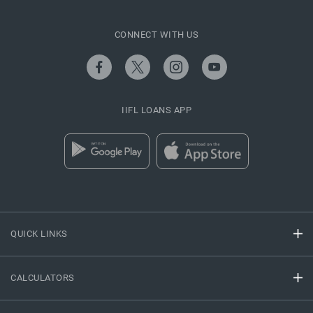
CONNECT WITH US
IIFL LOANS APP
QUICK LINKS
CALCULATORS