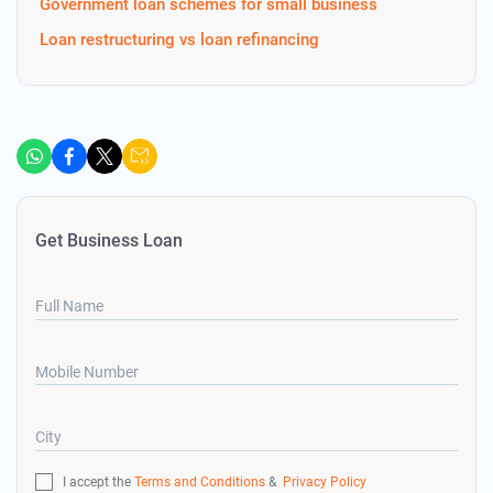
Government loan schemes for small business
Loan restructuring vs loan refinancing
Get Business Loan
Full Name
Mobile Number
City
I accept the
Terms and Conditions
&
Privacy Policy