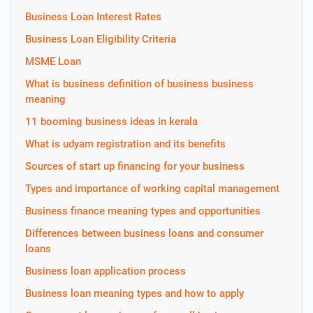
Business Loan Interest Rates
Business Loan Eligibility Criteria
MSME Loan
What is business definition of business business
meaning
11 booming business ideas in kerala
What is udyam registration and its benefits
Sources of start up financing for your business
Types and importance of working capital management
Business finance meaning types and opportunities
Differences between business loans and consumer
loans
Business loan application process
Business loan meaning types and how to apply