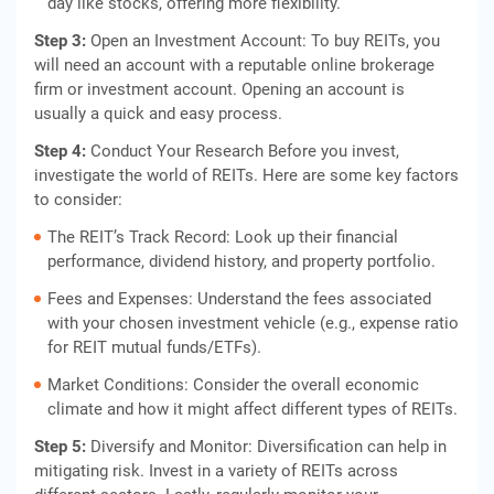
day like stocks, offering more flexibility.
Step 3:
Open an Investment Account: To buy REITs, you
will need an account with a reputable online brokerage
firm or investment account. Opening an account is
usually a quick and easy process.
Step 4:
Conduct Your Research Before you invest,
investigate the world of REITs. Here are some key factors
to consider:
The REIT’s Track Record: Look up their financial
performance, dividend history, and property portfolio.
Fees and Expenses: Understand the fees associated
with your chosen investment vehicle (e.g., expense ratio
for REIT mutual funds/ETFs).
Market Conditions: Consider the overall economic
climate and how it might affect different types of REITs.
Step 5:
Diversify and Monitor: Diversification can help in
mitigating risk. Invest in a variety of REITs across