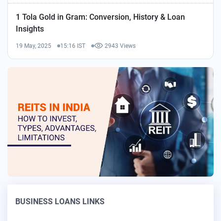
1 Tola Gold in Gram: Conversion, History & Loan
Insights
19 May, 2025
15:16 IST
2943 Views
BUSINESS LOANS LINKS