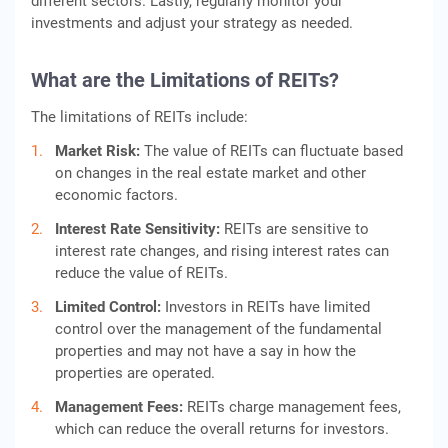
different sectors. Lastly, regularly monitor your
investments and adjust your strategy as needed.
What are the Limitations of REITs?
The limitations of REITs include:
Market Risk:
The value of REITs can fluctuate based
on changes in the real estate market and other
economic factors.
Interest Rate Sensitivity:
REITs are sensitive to
interest rate changes, and rising interest rates can
reduce the value of REITs.
Limited Control:
Investors in REITs have limited
control over the management of the fundamental
properties and may not have a say in how the
properties are operated.
Management Fees:
REITs charge management fees,
which can reduce the overall returns for investors.