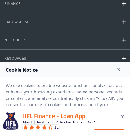
FINANCE
EASY ACCESS
NEED HELP
RESOURCES
Privacy Policy
Terms And Conditions
Disclaimer
Sitemap
Copyright © 2026 IIFL Finance Limited. All rights Reserved.
IIFL Finance - Loan App
Quick | Hassle Free | Attractive Interest Rate*
Business Loan
Apply for a
1L