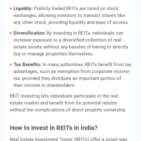
Liquidity:
Publicly traded REITs are listed on stock
exchanges, allowing investors to transact shares like
any other stock, providing liquidity and ease of access.
Diversification:
By investing in REITs, individuals can
increase exposure to a diversified collection of real
estate assets without any hassles of having to directly
buy or manage properties themselves.
Tax Benefits:
In many authorities, REITs benefit from tax
advantages, such as exemption from corporate income
tax, provided they distribute an important portion of
their income to shareholders.
REIT investing lets individuals participate in the real
estate market and benefit from its potential returns
without the complications of direct property ownership.
How to invest in REITs in India
?
Real Estate Investment Trusts (REITs) offer a smart way