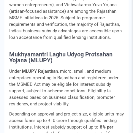
women entrepreneurs), and Vishwakarma Yuva Yojana
(artisan-focused assistance) are among the Rajasthan
MSME initiatives in 2026. Subject to programme
requirements and verification, the majority of Rajasthan,
India's business subsidy advantages are accessible upon
loan acceptance from qualified lending institutions.
Mukhyamantri Laghu Udyog Protsahan
Yojana (MLUPY)
Under
MLUPY Rajasthan
, micro, small, and medium
enterprises operating in Rajasthan and registered under
the MSMED Act may be eligible for interest subsidy
support, subject to scheme conditions. Eligibility is
assessed based on business classification, promoter
residency, and project viability.
Depending on approval and project size, eligible units may
access loans up to ₹10 crore through qualified lending
institutions. Interest subsidy support of up to
8% per