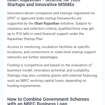
Startups and Innovative MSMEs
Innovation-driven companies and startups registered via
DPIIT or approved state startup frameworks are
supported by the
iStart Rajasthan
initiative. Subject to
clearance and selection criteria, qualified firms may get
up to ₹10 lakh in seed financial support under the
Rajasthan Startup Plan.
Access to mentoring, incubation facilities at specific
locations, and connections to state-level startup support
networks are further advantages.
Funding is competitive and based on the evaluation of
business model, innovation potential, and scalability.
Startups may also combine grants with external financing,
such as NBFC working capital loans, depending on
funding requirements.
How to Combine Government Schemes
with an NBFC Business Loan