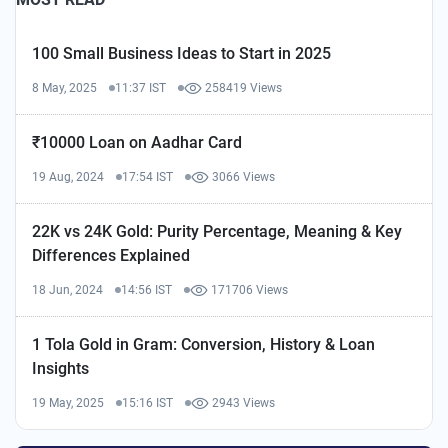
100 Small Business Ideas to Start in 2025
8 May, 2025
11:37 IST
258419 Views
₹10000 Loan on Aadhar Card
19 Aug, 2024
17:54 IST
3066 Views
22K vs 24K Gold: Purity Percentage, Meaning & Key
Differences Explained
18 Jun, 2024
14:56 IST
171706 Views
1 Tola Gold in Gram: Conversion, History & Loan
Insights
19 May, 2025
15:16 IST
2943 Views