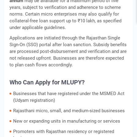
annum
may be available for a maximum period of five
years, subject to verification and adherence to scheme
norms. Certain micro enterprises may also qualify for
collateral‑free loan support up to ₹10 lakh, as specified
under applicable guidelines.
Applications are initiated through the Rajasthan Single
Sign‑On (SSO) portal after loan sanction. Subsidy benefits
are processed post‑disbursement and verification and are
not released upfront. Businesses are therefore expected
to plan cash flows accordingly.
Who Can Apply for MLUPY?
Businesses that have registered under the MSMED Act
(Udyam registration)
Rajasthani micro, small, and medium-sized businesses
New or expanding units in manufacturing or services
Promoters with Rajasthan residency or registered