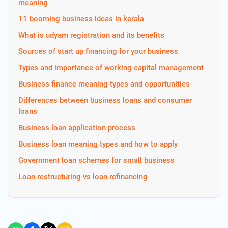
meaning
11 booming business ideas in kerala
What is udyam registration and its benefits
Sources of start up financing for your business
Types and importance of working capital management
Business finance meaning types and opportunities
Differences between business loans and consumer
loans
Business loan application process
Business loan meaning types and how to apply
Government loan schemes for small business
Loan restructuring vs loan refinancing