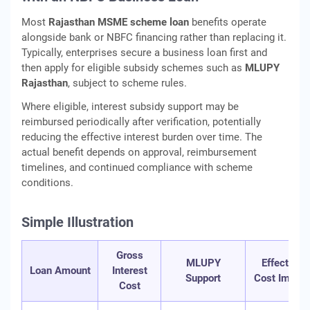
Most
Rajasthan MSME scheme loan
benefits operate
alongside bank or NBFC financing rather than replacing it.
Typically, enterprises secure a business loan first and
then apply for eligible subsidy schemes such as
MLUPY
Rajasthan
, subject to scheme rules.
Where eligible, interest subsidy support may be
reimbursed periodically after verification, potentially
reducing the effective interest burden over time. The
actual benefit depends on approval, reimbursement
timelines, and continued compliance with scheme
conditions.
Simple Illustration
Gross
MLUPY
Effective
Loan Amount
Interest
Support
Cost Impact
Cost