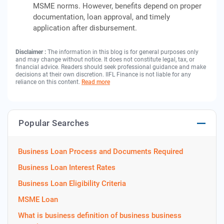
MSME norms. However, benefits depend on proper
documentation, loan approval, and timely
application after disbursement.
Disclaimer :
The information in this blog is for general purposes only
and may change without notice. It does not constitute legal, tax, or
financial advice. Readers should seek professional guidance and make
decisions at their own discretion. IIFL Finance is not liable for any
reliance on this content.
Read more
Popular Searches
Business Loan Process and Documents Required
Business Loan Interest Rates
Business Loan Eligibility Criteria
MSME Loan
What is business definition of business business