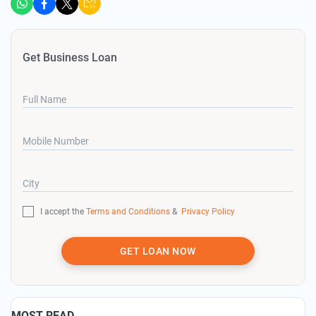
Get Business Loan
Full Name
Mobile Number
City
I accept the
Terms and Conditions
&
Privacy Policy
GET LOAN NOW
MOST READ