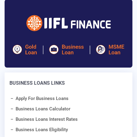
BUSINESS LOANS LINKS
Apply For Business Loans
Business Loans Calculator
Business Loans Interest Rates
Business Loans Eligibility