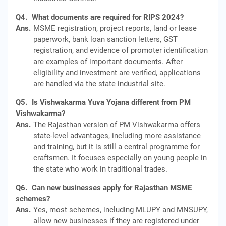
Q4.
What documents are required for RIPS 2024?
Ans.
MSME registration, project reports, land or lease
paperwork, bank loan sanction letters, GST
registration, and evidence of promoter identification
are examples of important documents. After
eligibility and investment are verified, applications
are handled via the state industrial site.
Q5.
Is Vishwakarma Yuva Yojana different from PM
Vishwakarma?
Ans.
The Rajasthan version of PM Vishwakarma offers
state-level advantages, including more assistance
and training, but it is still a central programme for
craftsmen. It focuses especially on young people in
the state who work in traditional trades.
Q6.
Can new businesses apply for Rajasthan MSME
schemes?
Ans.
Yes, most schemes, including MLUPY and MNSUPY,
allow new businesses if they are registered under