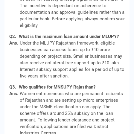
The incentive is dependant on adherence to
documentation and approval guidelines rather than a
particular bank. Before applying, always confirm your
eligibility.
Q2.
What is the maximum loan amount under MLUPY?
Ans.
Under the MLUPY Rajasthan framework, eligible
businesses can access loans up to ₹10 crore
depending on project size. Smaller businesses may
also receive collateral-free support up to ₹10 lakh.
Interest subsidy support applies for a period of up to
five years after sanction.
Q3.
Who qualifies for MNSUPY Rajasthan?
Ans.
Women entrepreneurs who are permanent residents
of Rajasthan and are setting up micro enterprises
under the MSME classification can apply. The
scheme offers around 25% subsidy on the loan
amount. Following lender clearance and project
verification, applications are filed via District
Industries Centres.