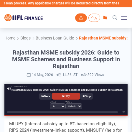
n process. Any applicable charges will be deducted directly from the Loan Account
Skip to main content
Home
Blogs
Business Loan Guide
Rajasthan MSME subsidy 20
Rajasthan MSME subsidy 2026: Guide to
MSME Schemes and Business Support in
Rajasthan
14 May, 2026
14:36 IST
392 Views
LISTENING TO
🔊
Rajasthan MSME subsidy 2026: Guide to MSME Schemes and Business Support in Rajasthan
⏮
⏹
▶
Play
SPEED
VOICE
0%
MLUPY (interest subsidy up to 8% based on eligibility),
RIPS 2024 (investment-linked support), MNSUPY (help for