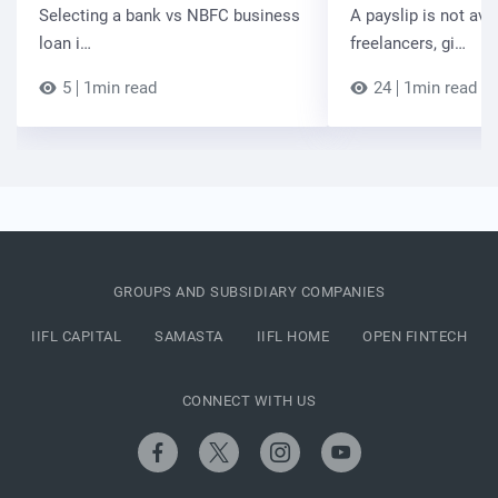
Selecting a bank vs NBFC business
A payslip is not ava
loan i…
freelancers, gi…
5
1min read
24
1min read
GROUPS AND SUBSIDIARY COMPANIES
IIFL CAPITAL
SAMASTA
IIFL HOME
OPEN FINTECH
CONNECT WITH US