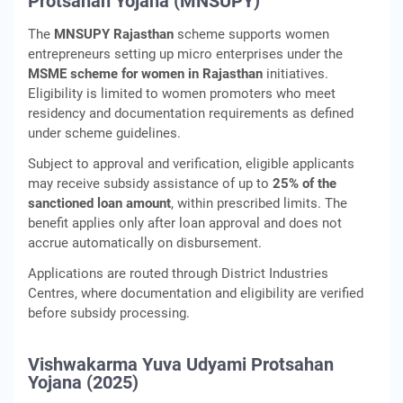
Protsahan Yojana (MNSUPY)
The
MNSUPY Rajasthan
scheme supports women
entrepreneurs setting up micro enterprises under the
MSME scheme for women in Rajasthan
initiatives.
Eligibility is limited to women promoters who meet
residency and documentation requirements as defined
under scheme guidelines.
Subject to approval and verification, eligible applicants
may receive subsidy assistance of up to
25% of the
sanctioned loan amount
, within prescribed limits. The
benefit applies only after loan approval and does not
accrue automatically on disbursement.
Applications are routed through District Industries
Centres, where documentation and eligibility are verified
before subsidy processing.
Vishwakarma Yuva Udyami Protsahan
Yojana (2025)