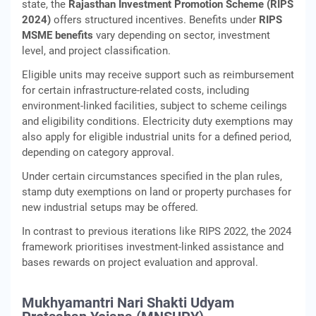
state, the
Rajasthan Investment Promotion Scheme (RIPS
2024)
offers structured incentives. Benefits under
RIPS
MSME benefits
vary depending on sector, investment
level, and project classification.
Eligible units may receive support such as reimbursement
for certain infrastructure-related costs, including
environment-linked facilities, subject to scheme ceilings
and eligibility conditions. Electricity duty exemptions may
also apply for eligible industrial units for a defined period,
depending on category approval.
Under certain circumstances specified in the plan rules,
stamp duty exemptions on land or property purchases for
new industrial setups may be offered.
In contrast to previous iterations like RIPS 2022, the 2024
framework prioritises investment-linked assistance and
bases rewards on project evaluation and approval.
Mukhyamantri Nari Shakti Udyam