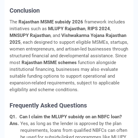
Conclusion
The
Rajasthan MSME subsidy 2026
framework includes
initiatives such as
MLUPY Rajasthan
,
RIPS 2024
,
MNSUPY Rajasthan
, and
Vishwakarma Yojana Rajasthan
2025
, each designed to support eligible MSMEs, startups,
women entrepreneurs, and artisan-led businesses through
structured financial and developmental assistance. Since
most
Rajasthan MSME schemes
function alongside
institutional financing, businesses may also evaluate
suitable funding options to support operational and
expansion-related requirements, subject to applicable
eligibility and scheme conditions.
Frequently Asked Questions
Q1.
Can I claim the MLUPY subsidy on an NBFC loan?
Ans.
Yes, as long as the lender is approved by the plan
requirements, loans from qualified NBFCs can often
be used for subsidy-linked programmes like MLUPY.