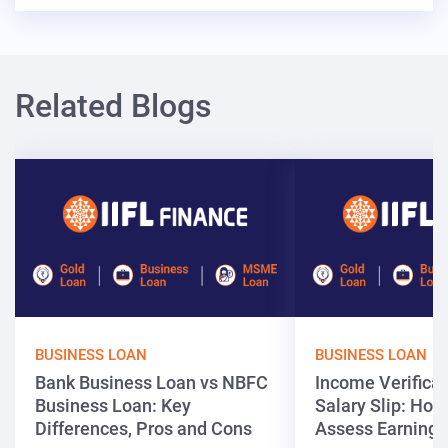
Related Blogs
BUSINESS LOAN
BUSINESS LOAN
Bank Business Loan vs NBFC
Income Verificat
Business Loan: Key
Salary Slip: Ho
Differences, Pros and Cons
Assess Earnings