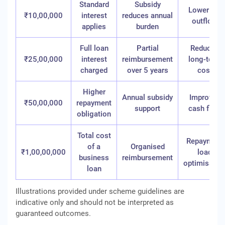
Standard
Subsidy
Lower net
₹10,00,000
interest
reduces annual
outflow
applies
burden
Full loan
Partial
Reduced
₹25,00,000
interest
reimbursement
long-term
charged
over 5 years
cost
Higher
Annual subsidy
Improved
₹50,00,000
repayment
support
cash flow
obligation
Total cost
Repayment
of a
Organised
₹1,00,00,000
load
business
reimbursement
optimisatio
loan
Illustrations provided under scheme guidelines are
indicative only and should not be interpreted as
guaranteed outcomes.