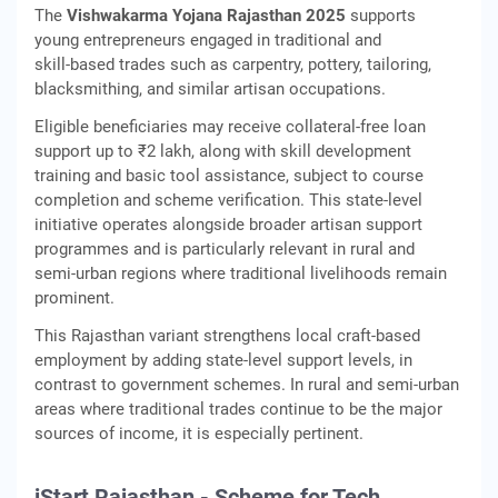
The
Vishwakarma Yojana Rajasthan 2025
supports
young entrepreneurs engaged in traditional and
skill‑based trades such as carpentry, pottery, tailoring,
blacksmithing, and similar artisan occupations.
Eligible beneficiaries may receive collateral‑free loan
support up to ₹2 lakh, along with skill development
training and basic tool assistance, subject to course
completion and scheme verification. This state‑level
initiative operates alongside broader artisan support
programmes and is particularly relevant in rural and
semi‑urban regions where traditional livelihoods remain
prominent.
This Rajasthan variant strengthens local craft-based
employment by adding state-level support levels, in
contrast to government schemes. In rural and semi-urban
areas where traditional trades continue to be the major
sources of income, it is especially pertinent.
iStart Rajasthan - Scheme for Tech