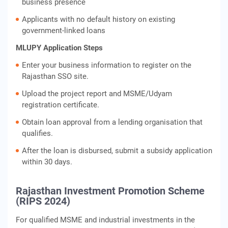
business presence
Applicants with no default history on existing
government-linked loans
MLUPY Application Steps
Enter your business information to register on the
Rajasthan SSO site.
Upload the project report and MSME/Udyam
registration certificate.
Obtain loan approval from a lending organisation that
qualifies.
After the loan is disbursed, submit a subsidy application
within 30 days.
Rajasthan Investment Promotion Scheme
(RIPS 2024)
For qualified MSME and industrial investments in the