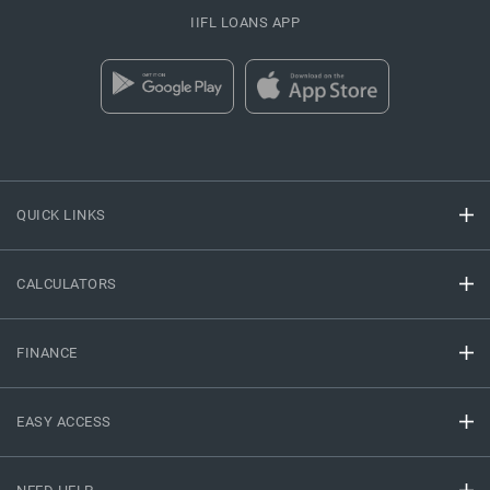
IIFL LOANS APP
QUICK LINKS
CALCULATORS
FINANCE
EASY ACCESS