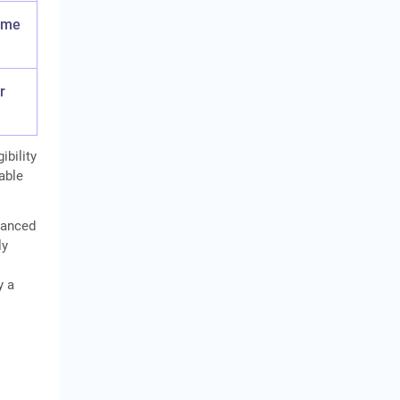
some
r
ibility
cable
inanced
ly
y a