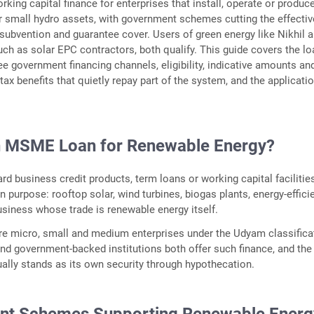
rking capital finance for enterprises that install, operate or produce
 small hydro assets, with government schemes cutting the effectiv
 subvention and guarantee cover. Users of green energy like Nikhil 
such as solar EPC contractors, both qualify. This guide covers the l
ree government financing channels, eligibility, indicative amounts an
tax benefits that quietly repay part of the system, and the applicati
n MSME Loan for Renewable Energy?
rd business credit products, term loans or working capital facilities
n purpose: rooftop solar, wind turbines, biogas plants, energy-effici
usiness whose trade is renewable energy itself.
e micro, small and medium enterprises under the Udyam classifica
and government-backed institutions both offer such finance, and the
ally stands as its own security through hypothecation.