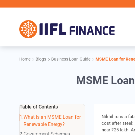
Skip to main content
Home
Blogs
Business Loan Guide
MSME Loan for Renew
MSME Loan f
Table of Contents
Nikhil runs a fa
What Is an MSME Loan for
cost after steel
Renewable Energy?
near ₹25 lakh. 
Government Schemes