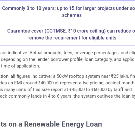
Commonly 3 to 10 years; up to 15 for larger projects under 
schemes
Guarantee cover (CGTMSE, ₹10 crore ceiling) can reduce o
remove the requirement for eligible units
 are indicative. Actual amounts, fees, coverage percentages, and elig
 depending on the lender, borrower profile, loan category, and appli
 time of application.
tion, all figures indicative: a 50kW rooftop system near ₹25 lakh, f
rries an EMI around ₹40,000 at representative pricing, against month
gs many units of this size report at ₹45,000 to ₹60,000 by tariff and
ack commonly lands in 4 to 6 years; the system outlives the loan b
its on a Renewable Energy Loan