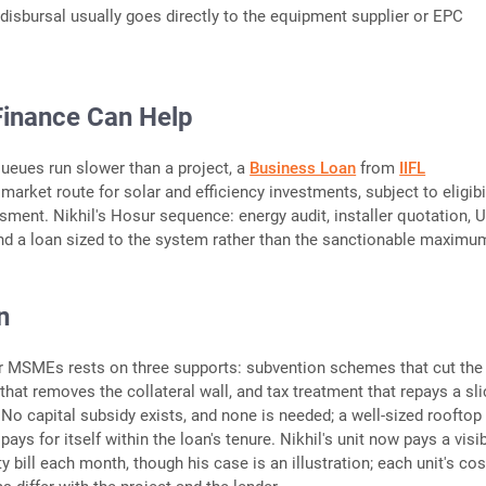
disbursal usually goes directly to the equipment supplier or EPC
Finance Can Help
eues run slower than a project, a
Business Loan
from
IIFL
market route for solar and efficiency investments, subject to eligibi
sment. Nikhil's Hosur sequence: energy audit, installer quotation,
and a loan sized to the system rather than the sanctionable maximu
n
r MSMEs rests on three supports: subvention schemes that cut the 
that removes the collateral wall, and tax treatment that repays a sli
. No capital subsidy exists, and none is needed; a well-sized rooftop
pays for itself within the loan's tenure. Nikhil's unit now pays a visi
ty bill each month, though his case is an illustration; each unit's cos