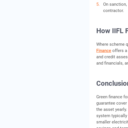
On sanction, 
contractor.
How IIFL 
Where scheme qu
Finance
offers a 
and credit asses
and financials, 
Conclusio
Green finance fo
guarantee cover 
the asset yearly
system typically 
smaller electrici