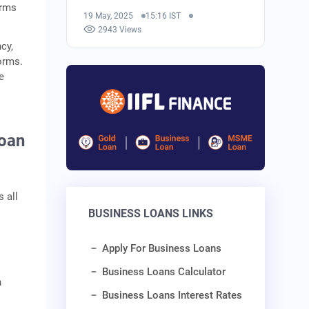
erms
19 May, 2025
15:16 IST
2943 Views
cy,
orms.
e
Loan
 all
BUSINESS LOANS LINKS
Apply For Business Loans
Business Loans Calculator
n
Business Loans Interest Rates