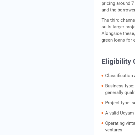
pricing around 
and the borrower'
The third channe
suits larger pro
Alongside these,
green loans for 
Eligibilit
Classification
Business type:
generally quali
Project type: s
A valid Udyam r
Operating vint
ventures