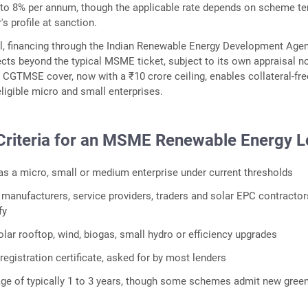
7 to 8% per annum, though the applicable rate depends on scheme t
s profile at sanction.
l, financing through the Indian Renewable Energy Development Agen
jects beyond the typical MSME ticket, subject to its own appraisal n
 CGTMSE cover, now with a ₹10 crore ceiling, enables collateral-fre
eligible micro and small enterprises.
y Criteria for an MSME Renewable Energy 
 as a micro, small or medium enterprise under current thresholds
 manufacturers, service providers, traders and solar EPC contractors
fy
olar rooftop, wind, biogas, small hydro or efficiency upgrades
egistration certificate, asked for by most lenders
age of typically 1 to 3 years, though some schemes admit new gree