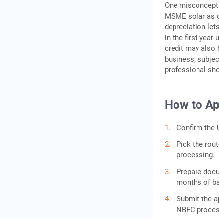
One misconceptio
MSME solar as of
depreciation let
in the first year
credit may also 
business, subjec
professional sho
How to Ap
Confirm the U
Pick the rout
processing.
Prepare docum
months of ban
Submit the a
NBFC process