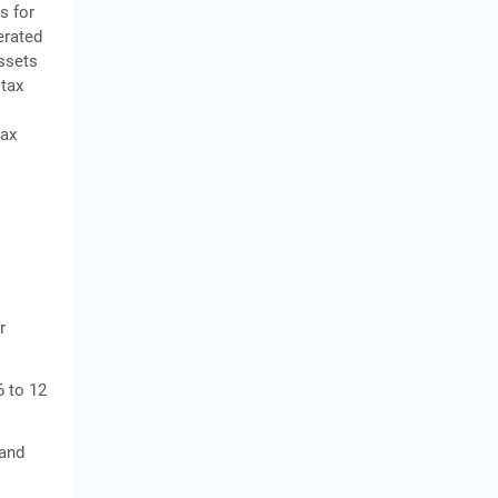
s for
erated
assets
 tax
tax
r
6 to 12
 and