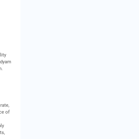
lity
 Udyam
m.
rate,
ce of
bly
ts,