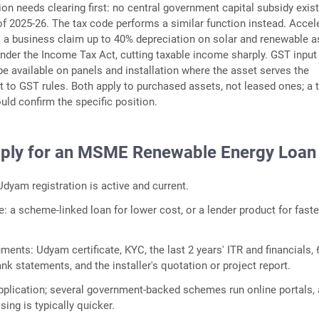
n needs clearing first: no central government capital subsidy exist
 2025-26. The tax code performs a similar function instead. Accel
s a business claim up to 40% depreciation on solar and renewable 
 under the Income Tax Act, cutting taxable income sharply. GST input
be available on panels and installation where the asset serves the
t to GST rules. Both apply to purchased assets, not leased ones; a 
uld confirm the specific position.
ply for an MSME Renewable Energy Loan
dyam registration is active and current.
e: a scheme-linked loan for lower cost, or a lender product for faste
ents: Udyam certificate, KYC, the last 2 years' ITR and financials, 
k statements, and the installer's quotation or project report.
pplication; several government-backed schemes run online portals,
ing is typically quicker.