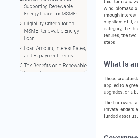
this: term and wo
Supporting Renewable
wind, biomass or
Energy Loans for MSMEs
through interest
suppliers of it, 
Eligibility Criteria for an
category, the th
MSME Renewable Energy
tenures, the two 
Loan
steps.
Loan Amount, Interest Rates,
and Repayment Terms
What Is a
Tax Benefits on a Renewable
Energy Loan
These are standa
How to Apply for an MSME
applied to a gree
Renewable Energy Loan
upgrades, or a b
How IIFL Finance Can Help
The borrowers ar
Private lenders 
Conclusion
funded asset usu
Frequently Asked Questions