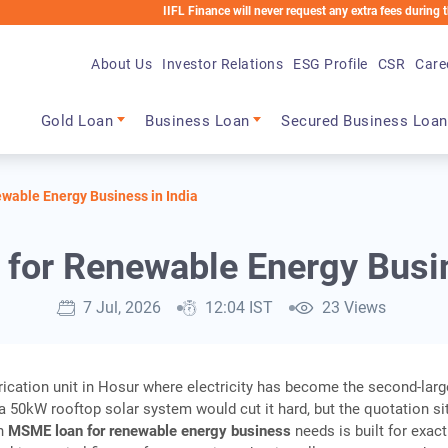
IIFL Finance will never request any extra fees during the loan pr
About Us
Investor Relations
ESG Profile
CSR
Care
Main navigation
Gold Loan
Business Loan
Secured Business Loan
able Energy Business in India
or Renewable Energy Busin
7 Jul, 2026
12:04 IST
23 Views
brication unit in Hosur where electricity has become the second-larg
; a 50kW rooftop solar system would cut it hard, but the quotation si
An
MSME loan for renewable energy business
needs is built for exact