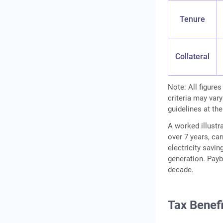
Tenure
Collateral
Note: All figures
criteria may vary
guidelines at the
A worked illustra
over 7 years, ca
electricity savin
generation. Payb
decade.
Tax Benef