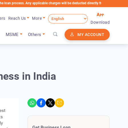
ocess. Any applicable charges will be deducted directly from the Loan Account
ers
Reach Us
More
Download
MSME
Others
MY ACCOUNT
ess in India
est
ts
ly
Get Business Loan