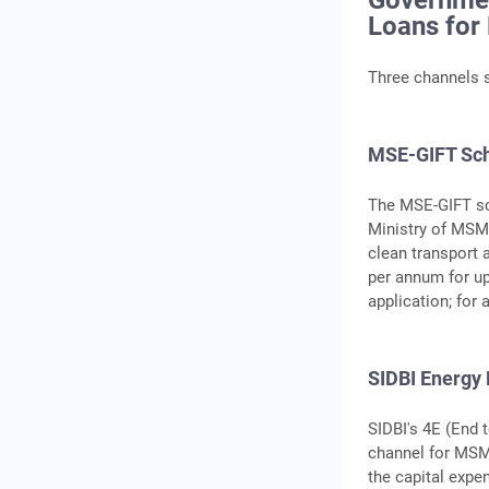
Governme
Loans fo
Three channels s
MSE-GIFT Sch
The MSE-GIFT sc
Ministry of MSME
clean transport 
per annum for up 
application; for 
SIDBI Energy
SIDBI's 4E (End 
channel for MSME
the capital expen