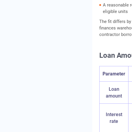
A reasonable r
eligible units
The fit differs 
finances warehou
contractor borro
Loan Amou
Parameter
Loan
amount
Interest
rate