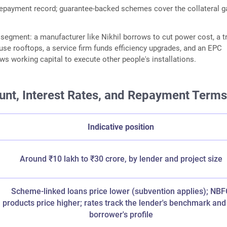
epayment record; guarantee-backed schemes cover the collateral g
by segment: a manufacturer like Nikhil borrows to cut power cost, a t
se rooftops, a service firm funds efficiency upgrades, and an EPC
ws working capital to execute other people's installations.
nt, Interest Rates, and Repayment Term
Indicative position
Around ₹10 lakh to ₹30 crore, by lender and project size
Scheme-linked loans price lower (subvention applies); NBF
products price higher; rates track the lender's benchmark and
borrower's profile