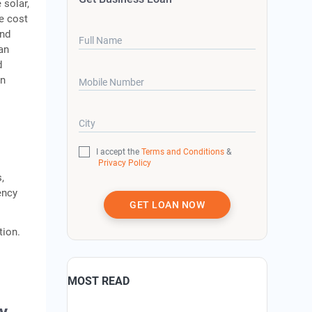
 solar,
e cost
and
Full Name
oan
d
on
Mobile Number
City
I accept the
Terms and Conditions
&
Privacy Policy
,
ency
GET LOAN NOW
tion.
MOST READ