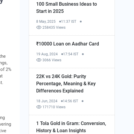
y
100 Small Business Ideas to
Start in 2025
8 May, 2025
11:37 IST
258435 Views
₹10000 Loan on Aadhar Card
19 Aug, 2024
17:54 IST
the
3066 Views
ngs,
 of 2%
at
22K vs 24K Gold: Purity
t.
Percentage, Meaning & Key
Differences Explained
18 Jun, 2024
14:56 IST
171710 Views
ing
1 Tola Gold in Gram: Conversion,
vering
History & Loan Insights
tive