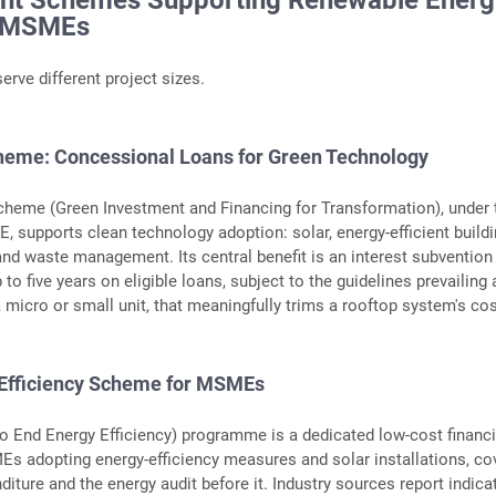
nt Schemes Supporting Renewable Energ
r MSMEs
erve different project sizes.
eme: Concessional Loans for Green Technology
heme (Green Investment and Financing for Transformation), under 
, supports clean technology adoption: solar, energy-efficient buildi
and waste management. Its central benefit is an interest subvention
to five years on eligible loans, subject to the guidelines prevailing 
a micro or small unit, that meaningfully trims a rooftop system's cos
 Efficiency Scheme for MSMEs
to End Energy Efficiency) programme is a dedicated low-cost financ
s adopting energy-efficiency measures and solar installations, co
diture and the energy audit before it. Industry sources report indica