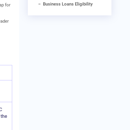
Business Loans Eligibility
ap for
rader
s
C
 the