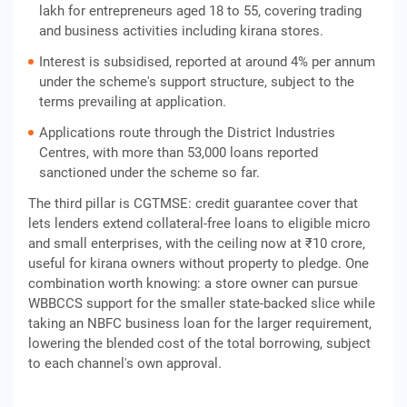
lakh for entrepreneurs aged 18 to 55, covering trading
and business activities including kirana stores.
Interest is subsidised, reported at around 4% per annum
under the scheme's support structure, subject to the
terms prevailing at application.
Applications route through the District Industries
Centres, with more than 53,000 loans reported
sanctioned under the scheme so far.
The third pillar is CGTMSE: credit guarantee cover that
lets lenders extend collateral-free loans to eligible micro
and small enterprises, with the ceiling now at ₹10 crore,
useful for kirana owners without property to pledge. One
combination worth knowing: a store owner can pursue
WBBCCS support for the smaller state-backed slice while
taking an NBFC business loan for the larger requirement,
lowering the blended cost of the total borrowing, subject
to each channel's own approval.