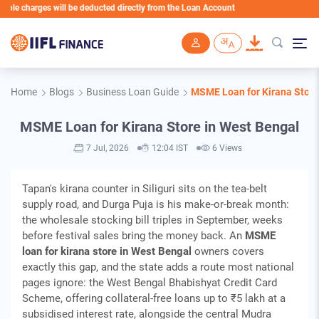
harges will be deducted directly from the Loan Account
Skip to main content
Home
Blogs
Business Loan Guide
MSME Loan for Kirana Store
MSME Loan for Kirana Store in West Bengal
7 Jul, 2026
12:04 IST
6 Views
Tapan's kirana counter in Siliguri sits on the tea-belt
supply road, and Durga Puja is his make-or-break month:
the wholesale stocking bill triples in September, weeks
before festival sales bring the money back. An
MSME
loan for kirana store in West Bengal
owners covers
exactly this gap, and the state adds a route most national
pages ignore: the West Bengal Bhabishyat Credit Card
Scheme, offering collateral-free loans up to ₹5 lakh at a
subsidised interest rate, alongside the central Mudra