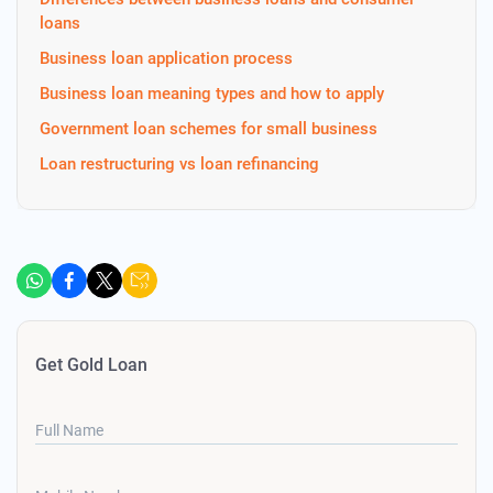
loans
Business loan application process
Business loan meaning types and how to apply
Government loan schemes for small business
Loan restructuring vs loan refinancing
Get Gold Loan
Full Name