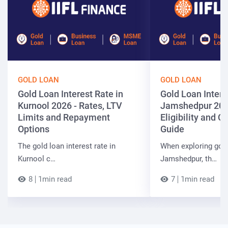
GOLD LOAN
GOLD LOAN
Gold Loan Interest Rate in
Gold Loan Intere
Kurnool 2026 - Rates, LTV
Jamshedpur 202
Limits and Repayment
Eligibility and 
Options
Guide
The gold loan interest rate in
When exploring gold
Kurnool c…
Jamshedpur, th…
8
1min read
7
1min read