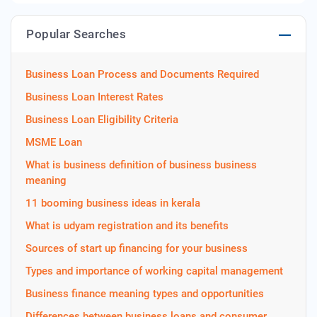
Popular Searches
Business Loan Process and Documents Required
Business Loan Interest Rates
Business Loan Eligibility Criteria
MSME Loan
What is business definition of business business
meaning
11 booming business ideas in kerala
What is udyam registration and its benefits
Sources of start up financing for your business
Types and importance of working capital management
Business finance meaning types and opportunities
Differences between business loans and consumer