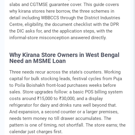
slabs and CGTMSE guarantee cover. This guide covers
why kirana stores here borrow, the three schemes in
detail including WBBCCS through the District Industries
Centre, eligibility, the document checklist with the DPR
the DIC asks for, and the application steps, with the
informal-store misconception answered directly.
Why Kirana Store Owners in West Bengal
Need an MSME Loan
Three needs recur across the state's counters. Working
capital for bulk stocking leads, festival cycles from Puja
to Poila Boishakh front-load purchases weeks before
sales. Store upgrades follow: a basic POS billing system
costs around ₹15,000 to ₹30,000, and a display
refrigerator for dairy and drinks runs well beyond that.
And expansion, a second counter or a larger premises,
needs term money no till drawer accumulates. The
pattern is one of timing, not shortfall. The store earns; the
calendar just charges first.