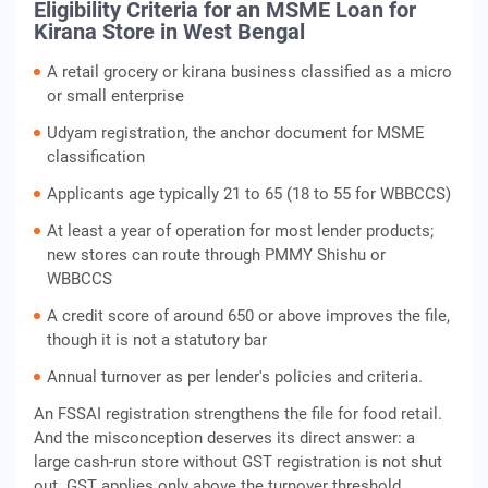
Eligibility Criteria for an MSME Loan for
Kirana Store in West Bengal
A retail grocery or kirana business classified as a micro
or small enterprise
Udyam registration, the anchor document for MSME
classification
Applicants age typically 21 to 65 (18 to 55 for WBBCCS)
At least a year of operation for most lender products;
new stores can route through PMMY Shishu or
WBBCCS
A credit score of around 650 or above improves the file,
though it is not a statutory bar
Annual turnover as per lender's policies and criteria.
An FSSAI registration strengthens the file for food retail.
And the misconception deserves its direct answer: a
large cash-run store without GST registration is not shut
out. GST applies only above the turnover threshold,