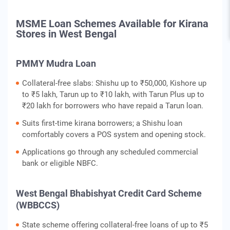
MSME Loan Schemes Available for Kirana
Stores in West Bengal
PMMY Mudra Loan
Collateral-free slabs: Shishu up to ₹50,000, Kishore up
to ₹5 lakh, Tarun up to ₹10 lakh, with Tarun Plus up to
₹20 lakh for borrowers who have repaid a Tarun loan.
Suits first-time kirana borrowers; a Shishu loan
comfortably covers a POS system and opening stock.
Applications go through any scheduled commercial
bank or eligible NBFC.
West Bengal Bhabishyat Credit Card Scheme
(WBBCCS)
State scheme offering collateral-free loans of up to ₹5