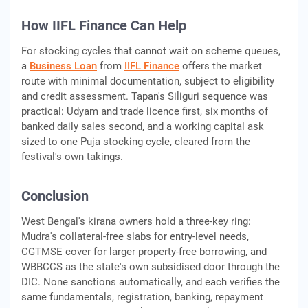
How IIFL Finance Can Help
For stocking cycles that cannot wait on scheme queues,
a
Business Loan
from
IIFL Finance
offers the market
route with minimal documentation, subject to eligibility
and credit assessment. Tapan's Siliguri sequence was
practical: Udyam and trade licence first, six months of
banked daily sales second, and a working capital ask
sized to one Puja stocking cycle, cleared from the
festival's own takings.
Conclusion
West Bengal's kirana owners hold a three-key ring:
Mudra's collateral-free slabs for entry-level needs,
CGTMSE cover for larger property-free borrowing, and
WBBCCS as the state's own subsidised door through the
DIC. None sanctions automatically, and each verifies the
same fundamentals, registration, banking, repayment