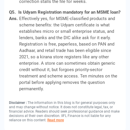
correction stalls the file for weeks.
Q5.
Is Udyam Registration mandatory for an MSME loan?
Ans.
Effectively yes, for MSME-classified products and
scheme benefits: the Udyam certificate is what
establishes micro or small enterprise status, and
lenders, banks and the DIC alike ask for it early.
Registration is free, paperless, based on PAN and
Aadhaar, and retail trade has been eligible since
2021, so a kirana store registers like any other
enterprise. A store can sometimes obtain generic
credit without it, but forgoes priority-sector
treatment and scheme access. Ten minutes on the
portal before applying removes the question
permanently.
Disclaimer :
The information in this blog is for general purposes only
and may change without notice. It does not constitute legal, tax, or
financial advice. Readers should seek professional guidance and make
decisions at their own discretion. IIFL Finance is not liable for any
reliance on this content.
Read more