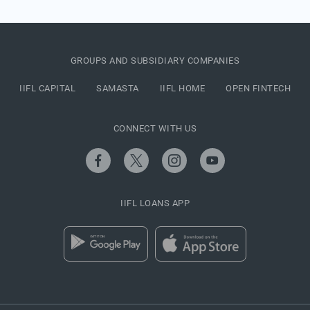
GROUPS AND SUBSIDIARY COMPANIES
IIFL CAPITAL
SAMASTA
IIFL HOME
OPEN FINTECH
CONNECT WITH US
IIFL LOANS APP