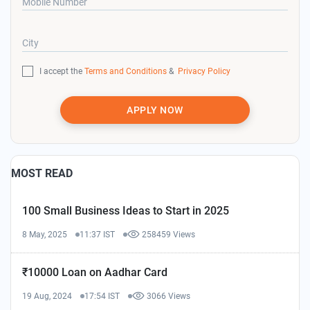
Mobile Number
City
I accept the
Terms and Conditions
&
Privacy Policy
APPLY NOW
MOST READ
100 Small Business Ideas to Start in 2025
8 May, 2025
11:37 IST
258459 Views
₹10000 Loan on Aadhar Card
19 Aug, 2024
17:54 IST
3066 Views