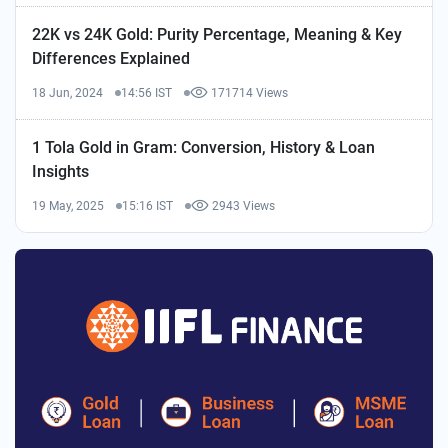
22K vs 24K Gold: Purity Percentage, Meaning & Key
Differences Explained
18 Jun, 2024
14:56 IST
171714 Views
1 Tola Gold in Gram: Conversion, History & Loan
Insights
19 May, 2025
15:16 IST
2943 Views