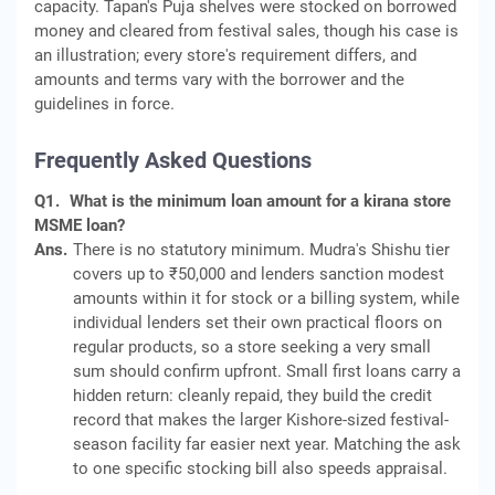
capacity. Tapan's Puja shelves were stocked on borrowed
money and cleared from festival sales, though his case is
an illustration; every store's requirement differs, and
amounts and terms vary with the borrower and the
guidelines in force.
Frequently Asked Questions
Q1.
What is the minimum loan amount for a kirana store
MSME loan?
Ans.
There is no statutory minimum. Mudra's Shishu tier
covers up to ₹50,000 and lenders sanction modest
amounts within it for stock or a billing system, while
individual lenders set their own practical floors on
regular products, so a store seeking a very small
sum should confirm upfront. Small first loans carry a
hidden return: cleanly repaid, they build the credit
record that makes the larger Kishore-sized festival-
season facility far easier next year. Matching the ask
to one specific stocking bill also speeds appraisal.