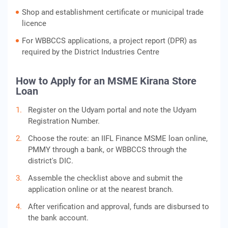
Shop and establishment certificate or municipal trade
licence
For WBBCCS applications, a project report (DPR) as
required by the District Industries Centre
How to Apply for an MSME Kirana Store
Loan
Register on the Udyam portal and note the Udyam
Registration Number.
Choose the route: an IIFL Finance MSME loan online,
PMMY through a bank, or WBBCCS through the
district's DIC.
Assemble the checklist above and submit the
application online or at the nearest branch.
After verification and approval, funds are disbursed to
the bank account.