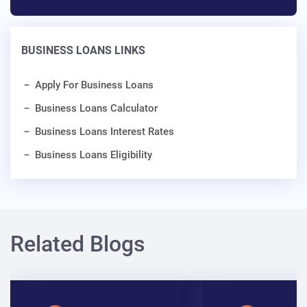
BUSINESS LOANS LINKS
Apply For Business Loans
Business Loans Calculator
Business Loans Interest Rates
Business Loans Eligibility
Related Blogs