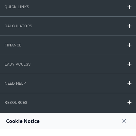
QUICK LINKS
CALCULATORS
FINANCE
EASY ACCESS
NEED HELP
RESOURCES
Privacy Policy
Terms And Conditions
Disclaimer
Sitemap