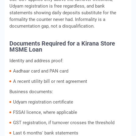
Udyam registration is free regardless, and bank
statements showing daily deposits substitute for the
formality the counter never had. Informality is a
documentation gap, not a disqualification.
Documents Required for a Kirana Store
MSME Loan
Identity and address proof:
Aadhaar card and PAN card
A recent utility bill or rent agreement
Business documents:
Udyam registration certificate
FSSAI licence, where applicable
GST registration, if turnover crosses the threshold
Last 6 months' bank statements