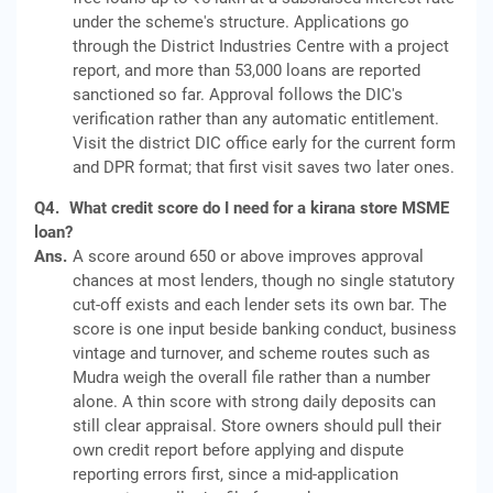
under the scheme's structure. Applications go
through the District Industries Centre with a project
report, and more than 53,000 loans are reported
sanctioned so far. Approval follows the DIC's
verification rather than any automatic entitlement.
Visit the district DIC office early for the current form
and DPR format; that first visit saves two later ones.
Q4.
What credit score do I need for a kirana store MSME
loan?
Ans.
A score around 650 or above improves approval
chances at most lenders, though no single statutory
cut-off exists and each lender sets its own bar. The
score is one input beside banking conduct, business
vintage and turnover, and scheme routes such as
Mudra weigh the overall file rather than a number
alone. A thin score with strong daily deposits can
still clear appraisal. Store owners should pull their
own credit report before applying and dispute
reporting errors first, since a mid-application