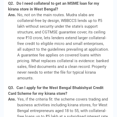
Q2.
Do I need collateral to get an MSME loan for my
kirana store in West Bengal?
Ans.
No, not on the main routes. Mudra slabs are
collateral-free by design, WBBCCS lends up to ₹5
lakh without security under the state's support
structure, and CGTMSE guarantee cover, its ceiling
now ₹10 crore, lets lenders extend larger collateral-
free credit to eligible micro and small enterprises,
all subject to the guidelines prevailing at application.
A guarantee fee applies on covered loans within
pricing. What replaces collateral is evidence: banked
sales, filed documents and a clean record. Property
never needs to enter the file for typical kirana
amounts.
Q3.
Can I apply for the West Bengal Bhabishyat Credit
Card Scheme for my kirana store?
Ans.
Yes, if the criteria fit: the scheme covers trading and
business activities including kirana stores, for West
Bengal entrepreneurs aged 18 to 55, with collateral-
free loans up to ₹5 lakh at a subsidised interest rate