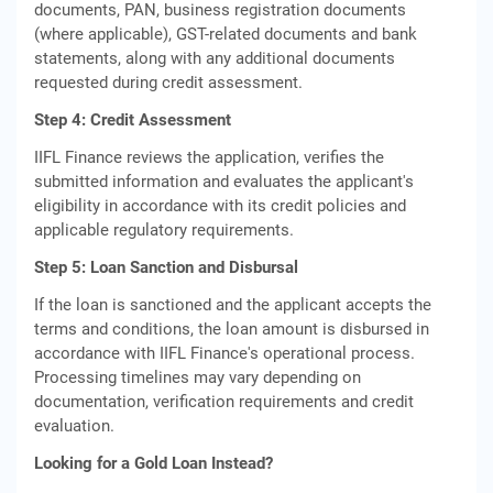
documents, PAN, business registration documents
(where applicable), GST-related documents and bank
statements, along with any additional documents
requested during credit assessment.
Step 4: Credit Assessment
IIFL Finance reviews the application, verifies the
submitted information and evaluates the applicant's
eligibility in accordance with its credit policies and
applicable regulatory requirements.
Step 5: Loan Sanction and Disbursal
If the loan is sanctioned and the applicant accepts the
terms and conditions, the loan amount is disbursed in
accordance with IIFL Finance's operational process.
Processing timelines may vary depending on
documentation, verification requirements and credit
evaluation.
Looking for a Gold Loan Instead?