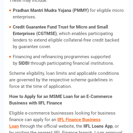
These may include:
Pradhan Mantri Mudra Yojana (PMMY)
for eligible micro
enterprises.
Credit Guarantee Fund Trust for Micro and Small
Enterprises (CGTMSE)
, which enables participating
lenders to extend eligible collateral-free credit backed
by guarantee cover.
Financing and refinancing programmes supported
by
SIDBI
through participating financial institutions.
Scheme eligibility, loan limits and applicable conditions
are governed by the respective scheme guidelines in
force at the time of application.
How to Apply for an MSME Loan for an E-Commerce
Business with IIFL Finance
Eligible e-commerce businesses looking for business
finance can apply for an
IIFL Finance Business
Loan
through the official website, the
IIFL Loans App
, or
by visiting the nearest IIFL Finance branch. Loan approval,