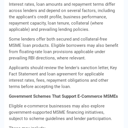
Interest rates, loan amounts and repayment terms differ
across lenders and depend on several factors, including
the applicant's credit profile, business performance,
repayment capacity, loan tenure, collateral (where
applicable) and prevailing lending policies.
Some lenders offer both secured and collateral-free
MSME loan products. Eligible borrowers may also benefit
from floating-rate loan provisions applicable under
prevailing RBI directions, where relevant.
Applicants should review the lender's sanction letter, Key
Fact Statement and loan agreement for applicable
interest rates, fees, repayment obligations and other
terms before accepting the loan.
Government Schemes That Support E-Commerce MSMEs
Eligible e-commerce businesses may also explore
government-supported MSME financing initiatives,
subject to scheme guidelines and lender participation.