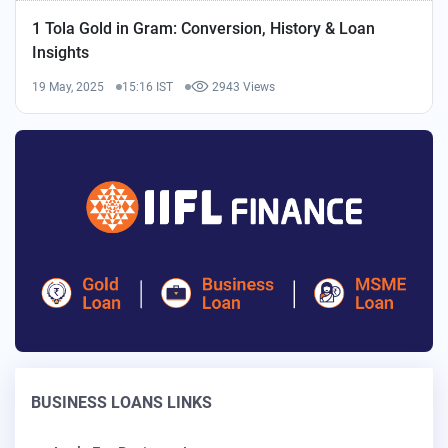
1 Tola Gold in Gram: Conversion, History & Loan
Insights
19 May, 2025
15:16 IST
2943 Views
BUSINESS LOANS LINKS