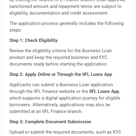
sanctioned amount and repayment terms are subject to
eligibility, documentation and credit assessment.
The application process generally includes the following
steps:
Step 1: Check Eligibility
Review the eligibility criteria for the Business Loan
product and keep the required business and KYC
documents ready before starting the application.
Step 2: Apply Online or Through the IIFL Loans App
Applicants can submit a Business Loan application
through the IIFL Finance website or the
IIFL Loans App
,
which supports a digital application journey for eligible
borrowers. Alternatively, applications may also be
submitted at an IIFL Finance branch.
Step 3: Complete Document Submission
Upload or submit the required documents, such as KYC