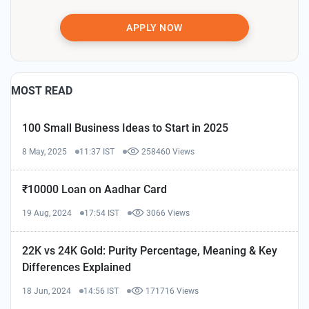
APPLY NOW
MOST READ
100 Small Business Ideas to Start in 2025
8 May, 2025
11:37 IST
258460 Views
₹10000 Loan on Aadhar Card
19 Aug, 2024
17:54 IST
3066 Views
22K vs 24K Gold: Purity Percentage, Meaning & Key
Differences Explained
18 Jun, 2024
14:56 IST
171716 Views