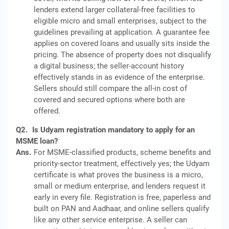
lenders extend larger collateral-free facilities to
eligible micro and small enterprises, subject to the
guidelines prevailing at application. A guarantee fee
applies on covered loans and usually sits inside the
pricing. The absence of property does not disqualify
a digital business; the seller-account history
effectively stands in as evidence of the enterprise.
Sellers should still compare the all-in cost of
covered and secured options where both are
offered.
Q2.
Is Udyam registration mandatory to apply for an
MSME loan?
Ans.
For MSME-classified products, scheme benefits and
priority-sector treatment, effectively yes; the Udyam
certificate is what proves the business is a micro,
small or medium enterprise, and lenders request it
early in every file. Registration is free, paperless and
built on PAN and Aadhaar, and online sellers qualify
like any other service enterprise. A seller can