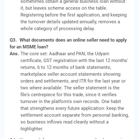
sometimes obtain a general business loan without
it, but leaves scheme access on the table.
Registering before the first application, and keeping
the turnover details updated annually, removes a
whole category of processing delay.
Q3.
What documents does an online seller need to apply
for an MSME loan?
Ans.
The core set: Aadhaar and PAN, the Udyam
certificate, GST registration with the last 12 months'
returns, 6 to 12 months of bank statements,
marketplace seller account statements showing
orders and settlements, and ITR for the last year or
two where available. The seller statement is the
file's centrepiece for this trade, since it verifies
turnover in the platform's own records. One habit
that strengthens every future application: keep the
settlement account separate from personal banking,
so business inflows read cleanly without a
highlighter.