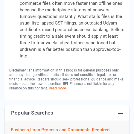
commerce files often move faster than offline ones
because the marketplace statement answers
turnover questions instantly. What stalls files is the
usual list: lapsed GST filings, an outdated Udyam
certificate, mixed personal-business banking. Sellers
timing credit to a sale event should apply at least
three to four weeks ahead, since sanctioned-but-
undrawn is a far better position than approved-too-
late.
Disclaimer :
The information in this blog is for general purposes only
and may change without notice. It does not constitute legal, tax, or
financial advice. Readers should seek professional guidance and make
decisions at their own discretion. IIFL Finance is not liable for any
reliance on this content.
Read more
Popular Searches
Business Loan Process and Documents Required