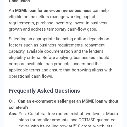
Conclusion
An
MSME loan for an e-commerce business
can help
eligible online sellers manage working capital
requirements, purchase inventory, invest in business
growth and address temporary cash-flow gaps.
Selecting an appropriate financing option depends on
factors such as business requirements, repayment
capacity, available documentation and the lender's
eligibility criteria. Before applying, businesses should
compare available loan products, understand the
applicable terms and ensure that borrowing aligns with
operational cash flows.
Frequently Asked Questions
Q1.
Can an e-commerce seller get an MSME loan without
collateral?
Ans.
Yes. Collateral-free routes exist at two levels: Mudra
slabs for smaller amounts, and CGTMSE guarantee
cover, with its ceiling now at ₹10 crore, which lets