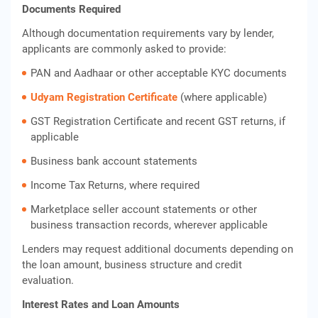
Documents Required
Although documentation requirements vary by lender,
applicants are commonly asked to provide:
PAN and Aadhaar or other acceptable KYC documents
Udyam Registration Certificate
(where applicable)
GST Registration Certificate and recent GST returns, if
applicable
Business bank account statements
Income Tax Returns, where required
Marketplace seller account statements or other
business transaction records, wherever applicable
Lenders may request additional documents depending on
the loan amount, business structure and credit
evaluation.
Interest Rates and Loan Amounts