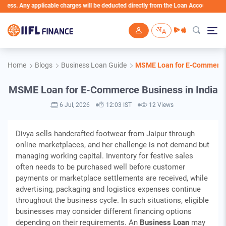
. Any applicable charges will be deducted directly from the Loan Account
Skip to main content
Home
Blogs
Business Loan Guide
MSME Loan for E-Commerce 
MSME Loan for E-Commerce Business in India
6 Jul, 2026
12:03 IST
12 Views
Divya sells handcrafted footwear from Jaipur through
online marketplaces, and her challenge is not demand but
managing working capital. Inventory for festive sales
often needs to be purchased well before customer
payments or marketplace settlements are received, while
advertising, packaging and logistics expenses continue
throughout the business cycle. In such situations, eligible
businesses may consider different financing options
depending on their requirements. An
Business Loan
may