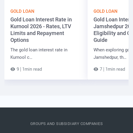
GOLD LOAN
GOLD LOAN
Gold Loan Interest Rate in
Gold Loan Intere
Kurnool 2026 - Rates, LTV
Jamshedpur 202
Limits and Repayment
Eligibility and 
Options
Guide
The gold loan interest rate in
When exploring gold
Kurnool c…
Jamshedpur, th…
9
1min read
7
1min read
GROUPS AND SUBSIDIARY COMPANIES