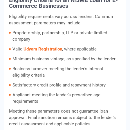
Eligibility Criteria for an MSME Loan for E-
Commerce Businesses
Eligibility requirements vary across lenders. Common
assessment parameters may include:
Proprietorship, partnership, LLP or private limited
company
Valid
Udyam Registration
, where applicable
Minimum business vintage, as specified by the lender
Business turnover meeting the lender's internal
eligibility criteria
Satisfactory credit profile and repayment history
Applicant meeting the lender's prescribed age
requirements
Meeting these parameters does not guarantee loan
approval. Final sanction remains subject to the lender's
credit assessment and applicable policies.