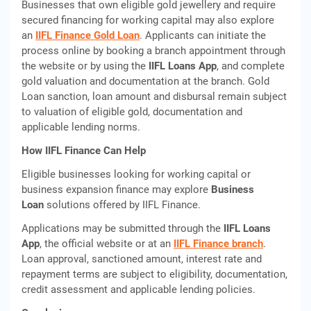
Businesses that own eligible gold jewellery and require
secured financing for working capital may also explore
an
IIFL Finance Gold Loan
. Applicants can initiate the
process online by booking a branch appointment through
the website or by using the
IIFL Loans App
, and complete
gold valuation and documentation at the branch. Gold
Loan sanction, loan amount and disbursal remain subject
to valuation of eligible gold, documentation and
applicable lending norms.
How IIFL Finance Can Help
Eligible businesses looking for working capital or
business expansion finance may explore
Business
Loan
solutions offered by IIFL Finance.
Applications may be submitted through the
IIFL Loans
App
, the official website or at an
IIFL Finance branch
.
Loan approval, sanctioned amount, interest rate and
repayment terms are subject to eligibility, documentation,
credit assessment and applicable lending policies.