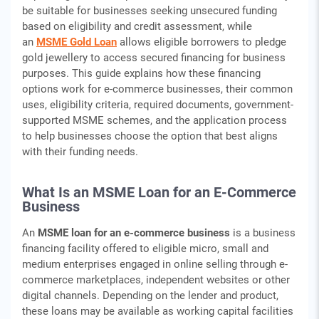
be suitable for businesses seeking unsecured funding
based on eligibility and credit assessment, while
an
MSME Gold Loan
allows eligible borrowers to pledge
gold jewellery to access secured financing for business
purposes. This guide explains how these financing
options work for e-commerce businesses, their common
uses, eligibility criteria, required documents, government-
supported MSME schemes, and the application process
to help businesses choose the option that best aligns
with their funding needs.
What Is an MSME Loan for an E-Commerce
Business
An
MSME loan for an e-commerce business
is a business
financing facility offered to eligible micro, small and
medium enterprises engaged in online selling through e-
commerce marketplaces, independent websites or other
digital channels. Depending on the lender and product,
these loans may be available as working capital facilities