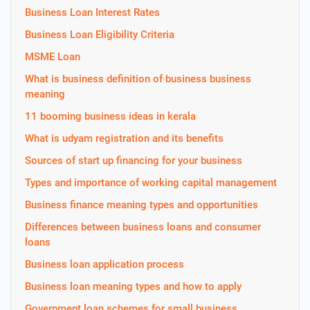
Business Loan Interest Rates
Business Loan Eligibility Criteria
MSME Loan
What is business definition of business business
meaning
11 booming business ideas in kerala
What is udyam registration and its benefits
Sources of start up financing for your business
Types and importance of working capital management
Business finance meaning types and opportunities
Differences between business loans and consumer
loans
Business loan application process
Business loan meaning types and how to apply
Government loan schemes for small business