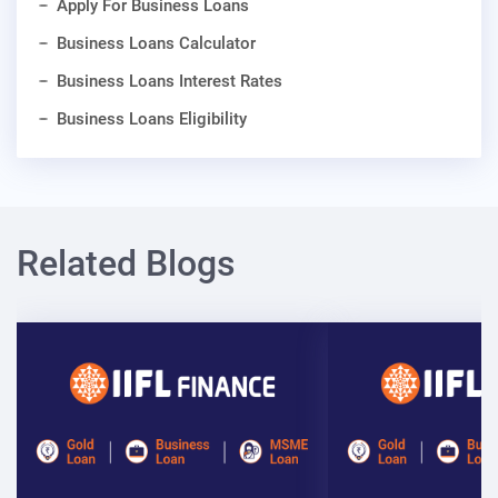
Apply For Business Loans
Business Loans Calculator
Business Loans Interest Rates
Business Loans Eligibility
Related Blogs