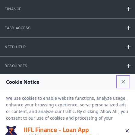
FINANCE
EASY ACCESS
NEED HELP
RESOURCES
Privacy Policy
Terms And Conditions
Disclaimer
Sitemap
Copyright © 2026 IIFL Finance Limited. All rights Reserved.
IIFL Finance - Loan App
Business Loan
Apply for a