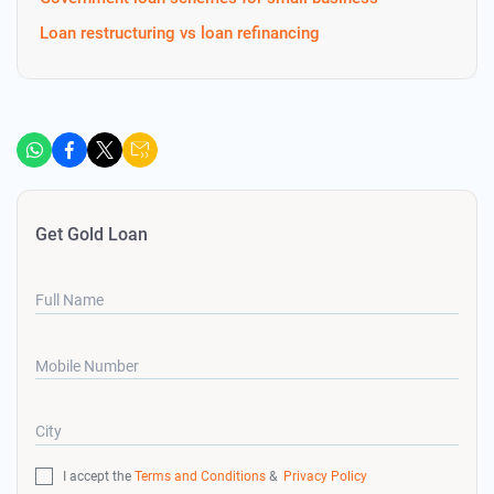
Loan restructuring vs loan refinancing
Get Gold Loan
Full Name
Mobile Number
City
I accept the
Terms and Conditions
&
Privacy Policy