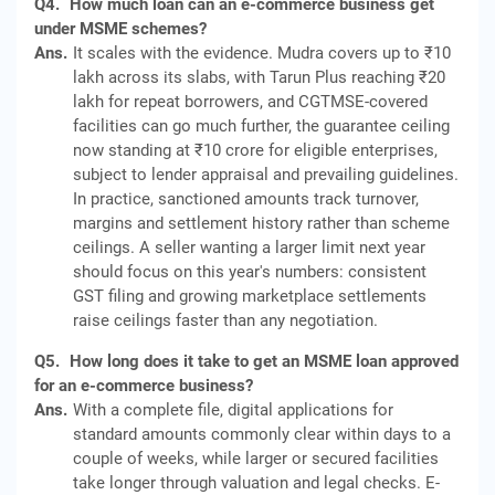
Q4.
How much loan can an e-commerce business get
under MSME schemes?
Ans.
It scales with the evidence. Mudra covers up to ₹10
lakh across its slabs, with Tarun Plus reaching ₹20
lakh for repeat borrowers, and CGTMSE-covered
facilities can go much further, the guarantee ceiling
now standing at ₹10 crore for eligible enterprises,
subject to lender appraisal and prevailing guidelines.
In practice, sanctioned amounts track turnover,
margins and settlement history rather than scheme
ceilings. A seller wanting a larger limit next year
should focus on this year's numbers: consistent
GST filing and growing marketplace settlements
raise ceilings faster than any negotiation.
Q5.
How long does it take to get an MSME loan approved
for an e-commerce business?
Ans.
With a complete file, digital applications for
standard amounts commonly clear within days to a
couple of weeks, while larger or secured facilities
take longer through valuation and legal checks. E-