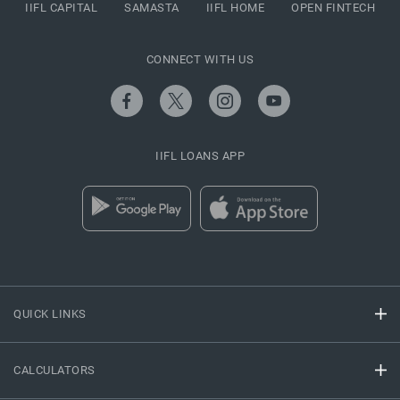
IIFL CAPITAL
SAMASTA
IIFL HOME
OPEN FINTECH
CONNECT WITH US
IIFL LOANS APP
QUICK LINKS
CALCULATORS