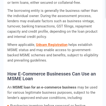
or term loans, either secured or collateral-free.
The borrowing entity is generally the business rather than
the individual owner. During the assessment process,
lenders may evaluate factors such as business vintage,
turnover, banking transactions, GST filings, repayment
capacity and credit profile, depending on the loan product
and internal credit policy.
Where applicable,
Udyam Registration
helps establish
MSME status and may enable access to government-
backed MSME schemes and benefits, subject to eligibility
and prevailing guidelines.
How E-Commerce Businesses Can Use an
MSME Loan
An
MSME loan for an e-commerce business
may be used
for various legitimate business purposes, subject to the
lender's approved end-use conditions, including:
Purchasing inventory before seasonal or festive