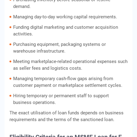
demand.
Managing day-to-day working capital requirements.
Funding digital marketing and customer acquisition
activities.
Purchasing equipment, packaging systems or
warehouse infrastructure.
Meeting marketplace-related operational expenses such
as seller fees and logistics costs.
Managing temporary cash-flow gaps arising from
customer payment or marketplace settlement cycles.
Hiring temporary or permanent staff to support
business operations.
The exact utilisation of loan funds depends on business
requirements and the terms of the sanctioned loan.