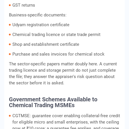
GST returns
Business-specific documents:
Udyam registration certificate
Chemical trading licence or state trade permit
Shop and establishment certificate
Purchase and sales invoices for chemical stock
The sector-specific papers matter doubly here. A current
trading licence and storage permit do not just complete
the file; they answer the appraiser's risk question about
the sector before it is asked.
Government Schemes Available to
Chemical Trading MSMEs
CGTMSE: guarantee cover enabling collateral-free credit
for eligible micro and small enterprises, with the ceiling
now at ₹10 crore; a guarantee fee applies, and coverage