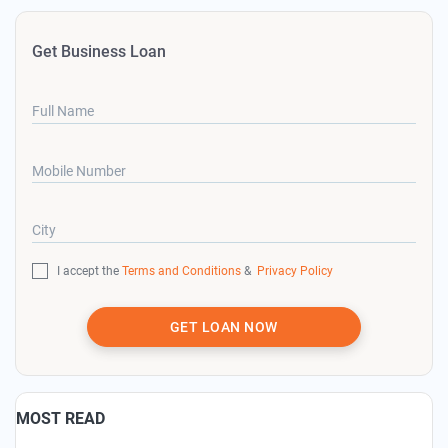
Get Business Loan
Full Name
Mobile Number
City
I accept the
Terms and Conditions
&
Privacy Policy
GET LOAN NOW
MOST READ