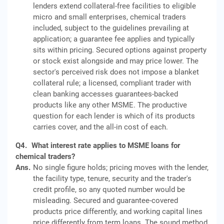
lenders extend collateral-free facilities to eligible
micro and small enterprises, chemical traders
included, subject to the guidelines prevailing at
application; a guarantee fee applies and typically
sits within pricing. Secured options against property
or stock exist alongside and may price lower. The
sector's perceived risk does not impose a blanket
collateral rule; a licensed, compliant trader with
clean banking accesses guarantees-backed
products like any other MSME. The productive
question for each lender is which of its products
carries cover, and the all-in cost of each.
Q4.
What interest rate applies to MSME loans for
chemical traders?
Ans.
No single figure holds; pricing moves with the lender,
the facility type, tenure, security and the trader's
credit profile, so any quoted number would be
misleading. Secured and guarantee-covered
products price differently, and working capital lines
price differently from term loans. The sound method