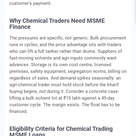
customer's payment.
Why Chemical Traders Need MSME
Finance
The pressures are specific, not generic. Bulk procurement
runs in cycles, and the price advantage sits with traders
who can lift a full tanker rather than drums. Suppliers of
fast-moving solvents and agri-inputs commonly want
advances. Storage is its own cost centre, licensed
premises, safety equipment, segregation norms, billing on
regardless of sales. And demand spikes seasonally: an
agri-chemical trader must hold stock before the kharif
buying begins, not during it. Consider a concrete case:
lifting a bulk solvent lot at ₹15 lakh against a 45-day
customer cycle. The margin exists. The float has to be
financed.
Eligibility Criteria for Chemical Trading
MSME Loans