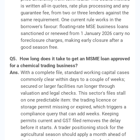
is written all-in quotes, rate plus processing and any
guarantee fee, from two or three lenders against the
same requirement. One current rule works in the
borrower's favour: floating-rate MSE business loans
sanctioned or renewed from 1 January 2026 carry no
foreclosure charges, making early closure after a
good season free.
Q5.
How long does it take to get an MSME loan approved
for a chemical trading business?
Ans.
With a complete file, standard working capital cases
commonly clear within days to a couple of weeks;
secured or larger facilities run longer through
valuation and legal checks. This sector's files stall
on one predictable item: the trading licence or
storage permit missing or expired, which triggers a
compliance query that can add weeks. Keeping
permits current and GST filed removes the delay
before it starts. A trader positioning stock for the
agricultural season should apply a month ahead of