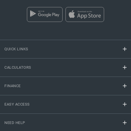
QUICK LINKS
CALCULATORS
FINANCE
EASY ACCESS
NEED HELP