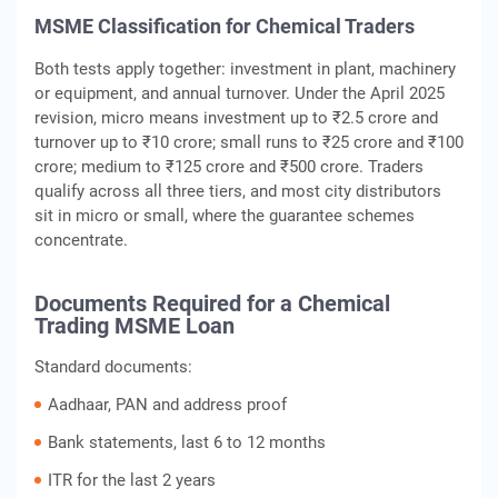
MSME Classification for Chemical Traders
Both tests apply together: investment in plant, machinery
or equipment, and annual turnover. Under the April 2025
revision, micro means investment up to ₹2.5 crore and
turnover up to ₹10 crore; small runs to ₹25 crore and ₹100
crore; medium to ₹125 crore and ₹500 crore. Traders
qualify across all three tiers, and most city distributors
sit in micro or small, where the guarantee schemes
concentrate.
Documents Required for a Chemical
Trading MSME Loan
Standard documents:
Aadhaar, PAN and address proof
Bank statements, last 6 to 12 months
ITR for the last 2 years