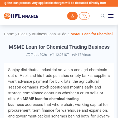
e loan process. Any applicable charges will be deducted directly from the Loan Accou
Skip to main content
Home
Blogs
Business Loan Guide
MSME Loan for Chemical Tr
MSME Loan for Chemical Trading Business
7 Jul, 2026
12:03 IST
17 Views
Sanjay distributes industrial solvents and agri-chemicals
out of Vapi, and his trade punishes empty tanks: suppliers
want advance payment for bulk lots, the agricultural
season demands stock positioned months early, and
storage compliance costs run whether a drum sells or
sits. An
MSME loan for chemical trading
business
addresses that whole chain, working capital for
procurement, term finance for warehouse and expansion,
and government-backed schemes behind both, for Udyam-