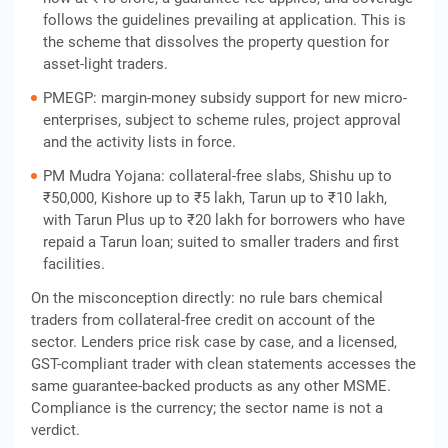
follows the guidelines prevailing at application. This is
the scheme that dissolves the property question for
asset-light traders.
PMEGP: margin-money subsidy support for new micro-
enterprises, subject to scheme rules, project approval
and the activity lists in force.
PM Mudra Yojana: collateral-free slabs, Shishu up to
₹50,000, Kishore up to ₹5 lakh, Tarun up to ₹10 lakh,
with Tarun Plus up to ₹20 lakh for borrowers who have
repaid a Tarun loan; suited to smaller traders and first
facilities.
On the misconception directly: no rule bars chemical
traders from collateral-free credit on account of the
sector. Lenders price risk case by case, and a licensed,
GST-compliant trader with clean statements accesses the
same guarantee-backed products as any other MSME.
Compliance is the currency; the sector name is not a
verdict.