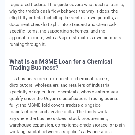
registered traders. This guide covers what such a loan is,
why the trade's cash flow behaves the way it does, the
eligibility criteria including the sector's own permits, a
document checklist split into standard and chemical-
specific items, the supporting schemes, and the
application route, with a Vapi distributor's own numbers
running through it.
What Is an MSME Loan for a Chemical
Trading Business?
It is business credit extended to chemical traders,
distributors, wholesalers and retailers of industrial,
specialty or agricultural chemicals, whose enterprises
qualify under the Udyam classification. Trading counts
fully; the MSME fold covers traders alongside
manufacturers and service units. The funds work
anywhere the business does: stock procurement,
warehouse expansion, compliance-grade storage, or plain
working capital between a supplier's advance and a