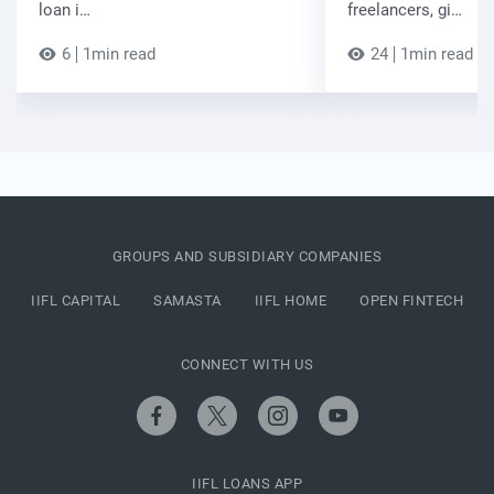
loan i…
freelancers, gi…
6
1min read
24
1min read
GROUPS AND SUBSIDIARY COMPANIES
IIFL CAPITAL
SAMASTA
IIFL HOME
OPEN FINTECH
CONNECT WITH US
IIFL LOANS APP