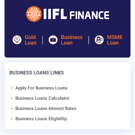
BUSINESS LOANS LINKS
Apply For Business Loans
Business Loans Calculator
Business Loans Interest Rates
Business Loans Eligibility