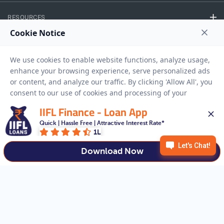
RESOURCES
Privacy Policy
Terms And Conditions
Disclaimer
Sitemap
Copyright © 2026 IIFL Finance Limited. All rights Reserved.
IIFL Finance - Loan App
Quick | Hassle Free | Attractive Interest Rate*
Business Loan
Apply for a
1L
APPLY NOW
Download Now