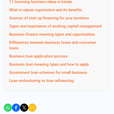
11 booming business ideas in kerala
What is udyam registration and its benefits
Sources of start up financing for your business
Types and importance of working capital management
Business finance meaning types and opportunities
Differences between business loans and consumer
loans
Business loan application process
Business loan meaning types and how to apply
Government loan schemes for small business
Loan restructuring vs loan refinancing