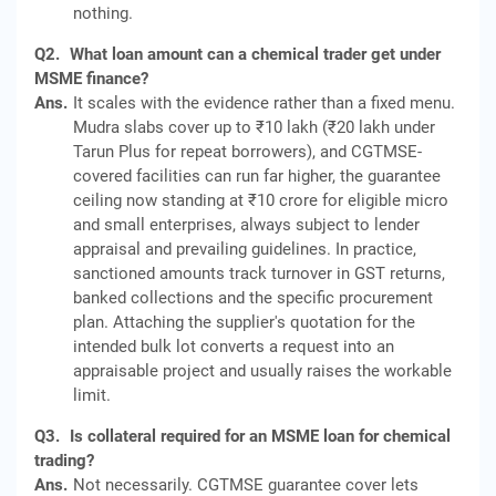
nothing.
Q2.
What loan amount can a chemical trader get under
MSME finance?
Ans.
It scales with the evidence rather than a fixed menu.
Mudra slabs cover up to ₹10 lakh (₹20 lakh under
Tarun Plus for repeat borrowers), and CGTMSE-
covered facilities can run far higher, the guarantee
ceiling now standing at ₹10 crore for eligible micro
and small enterprises, always subject to lender
appraisal and prevailing guidelines. In practice,
sanctioned amounts track turnover in GST returns,
banked collections and the specific procurement
plan. Attaching the supplier's quotation for the
intended bulk lot converts a request into an
appraisable project and usually raises the workable
limit.
Q3.
Is collateral required for an MSME loan for chemical
trading?
Ans.
Not necessarily. CGTMSE guarantee cover lets