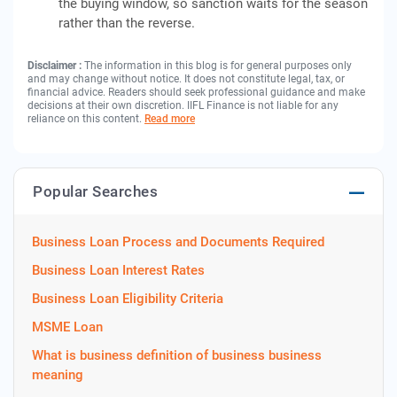
the buying window, so sanction waits for the season
rather than the reverse.
Disclaimer :
The information in this blog is for general purposes only
and may change without notice. It does not constitute legal, tax, or
financial advice. Readers should seek professional guidance and make
decisions at their own discretion. IIFL Finance is not liable for any
reliance on this content.
Read more
Popular Searches
Business Loan Process and Documents Required
Business Loan Interest Rates
Business Loan Eligibility Criteria
MSME Loan
What is business definition of business business
meaning