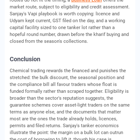
routes do not fit the timing, a
Business Loan
offers the
market route, subject to eligibility and credit assessment.
Sanjay's Vapi playbook is worth copying: licence and
Udyam kept current, GST filed on the day, and a working
capital facility sized to one tanker lot rather than a
hopeful round number, drawn before the kharif buying and
closed from the season's collections.
Conclusion
Chemical trading rewards the financed and punishes the
stretched: the bulk discount, the seasonal position and
the compliance bill all favour traders whose float is
funded formally rather than scraped together. Eligibility is
broader than the sector's reputation suggests, the
guarantee schemes cover asset-light traders on the same
terms as anyone else, and the documents that matter
most are the ones the trade already holds, licences,
permits and filed returns. Sanjay's tanker economics
illustrate the point: the margin on a bulk lot can outrun
the cost of borrowing to lift it, though his case is