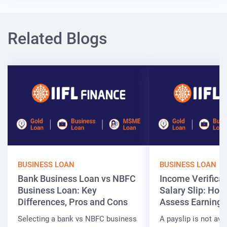
Related Blogs
BUSINESS LOAN
BUSINESS LOAN
Bank Business Loan vs NBFC
Income Verificat
Business Loan: Key
Salary Slip: Ho
Differences, Pros and Cons
Assess Earnings
Selecting a bank vs NBFC business
A payslip is not ava