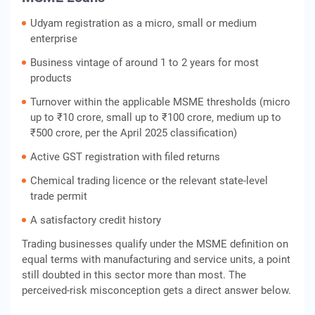
Udyam registration as a micro, small or medium
enterprise
Business vintage of around 1 to 2 years for most
products
Turnover within the applicable MSME thresholds (micro
up to ₹10 crore, small up to ₹100 crore, medium up to
₹500 crore, per the April 2025 classification)
Active GST registration with filed returns
Chemical trading licence or the relevant state-level
trade permit
A satisfactory credit history
Trading businesses qualify under the MSME definition on
equal terms with manufacturing and service units, a point
still doubted in this sector more than most. The
perceived-risk misconception gets a direct answer below.