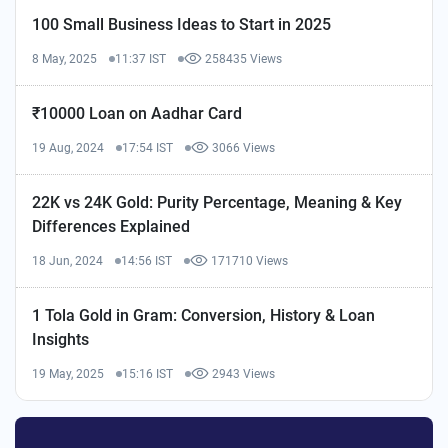
100 Small Business Ideas to Start in 2025
8 May, 2025
11:37 IST
258435 Views
₹10000 Loan on Aadhar Card
19 Aug, 2024
17:54 IST
3066 Views
22K vs 24K Gold: Purity Percentage, Meaning & Key
Differences Explained
18 Jun, 2024
14:56 IST
171710 Views
1 Tola Gold in Gram: Conversion, History & Loan
Insights
19 May, 2025
15:16 IST
2943 Views