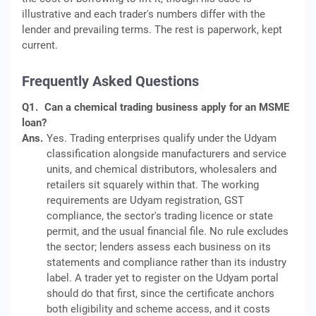
illustrative and each trader's numbers differ with the
lender and prevailing terms. The rest is paperwork, kept
current.
Frequently Asked Questions
Q1.
Can a chemical trading business apply for an MSME
loan?
Ans.
Yes. Trading enterprises qualify under the Udyam
classification alongside manufacturers and service
units, and chemical distributors, wholesalers and
retailers sit squarely within that. The working
requirements are Udyam registration, GST
compliance, the sector's trading licence or state
permit, and the usual financial file. No rule excludes
the sector; lenders assess each business on its
statements and compliance rather than its industry
label. A trader yet to register on the Udyam portal
should do that first, since the certificate anchors
both eligibility and scheme access, and it costs