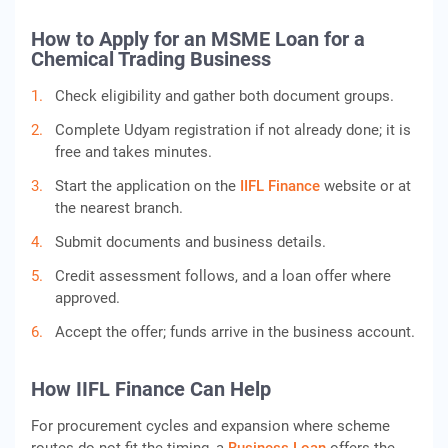
How to Apply for an MSME Loan for a
Chemical Trading Business
Check eligibility and gather both document groups.
Complete Udyam registration if not already done; it is
free and takes minutes.
Start the application on the
IIFL Finance
website or at
the nearest branch.
Submit documents and business details.
Credit assessment follows, and a loan offer where
approved.
Accept the offer; funds arrive in the business account.
How IIFL Finance Can Help
For procurement cycles and expansion where scheme