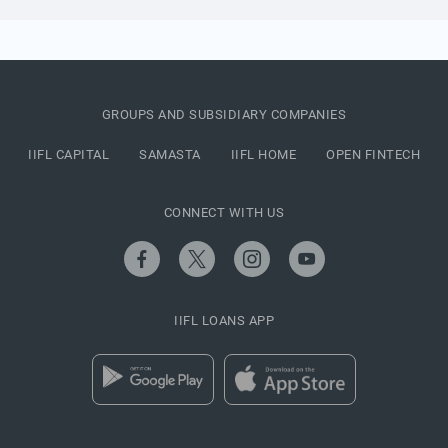
GROUPS AND SUBSIDIARY COMPANIES
IIFL CAPITAL
SAMASTA
IIFL HOME
OPEN FINTECH
CONNECT WITH US
IIFL LOANS APP