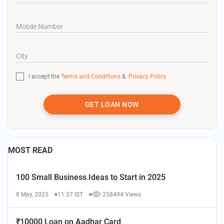
Mobile Number
City
I accept the
Terms and Conditions
&
Privacy Policy
GET LOAN NOW
MOST READ
100 Small Business Ideas to Start in 2025
8 May, 2025
11:37 IST
258494 Views
₹10000 Loan on Aadhar Card