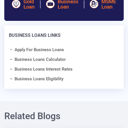
BUSINESS LOANS LINKS
Apply For Business Loans
Business Loans Calculator
Business Loans Interest Rates
Business Loans Eligibility
Related Blogs