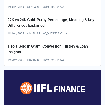
19 Aug, 2024
17:54 IST
3066 Views
22K vs 24K Gold: Purity Percentage, Meaning & Key
Differences Explained
18 Jun, 2024
14:56 IST
171722 Views
1 Tola Gold in Gram: Conversion, History & Loan
Insights
19 May, 2025
15:16 IST
2943 Views