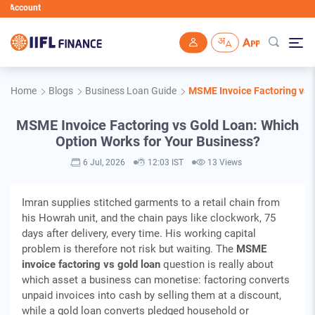
IIFL Fin
Skip to main content
Home
Blogs
Business Loan Guide
MSME Invoice Factoring vs 
MSME Invoice Factoring vs Gold Loan: Which
Option Works for Your Business?
6 Jul, 2026
12:03 IST
13 Views
Imran supplies stitched garments to a retail chain from
his Howrah unit, and the chain pays like clockwork, 75
days after delivery, every time. His working capital
problem is therefore not risk but waiting. The
MSME
invoice factoring vs gold loan
question is really about
which asset a business can monetise: factoring converts
unpaid invoices into cash by selling them at a discount,
while a gold loan converts pledged household or