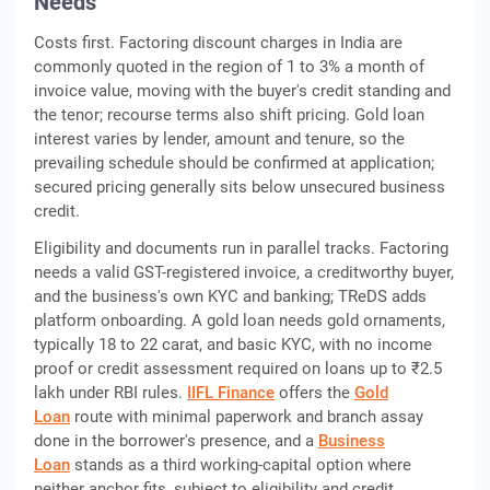
Needs
Costs first. Factoring discount charges in India are
commonly quoted in the region of 1 to 3% a month of
invoice value, moving with the buyer's credit standing and
the tenor; recourse terms also shift pricing. Gold loan
interest varies by lender, amount and tenure, so the
prevailing schedule should be confirmed at application;
secured pricing generally sits below unsecured business
credit.
Eligibility and documents run in parallel tracks. Factoring
needs a valid GST-registered invoice, a creditworthy buyer,
and the business's own KYC and banking; TReDS adds
platform onboarding. A gold loan needs gold ornaments,
typically 18 to 22 carat, and basic KYC, with no income
proof or credit assessment required on loans up to ₹2.5
lakh under RBI rules.
IIFL Finance
offers the
Gold
Loan
route with minimal paperwork and branch assay
done in the borrower's presence, and a
Business
Loan
stands as a third working-capital option where
neither anchor fits, subject to eligibility and credit