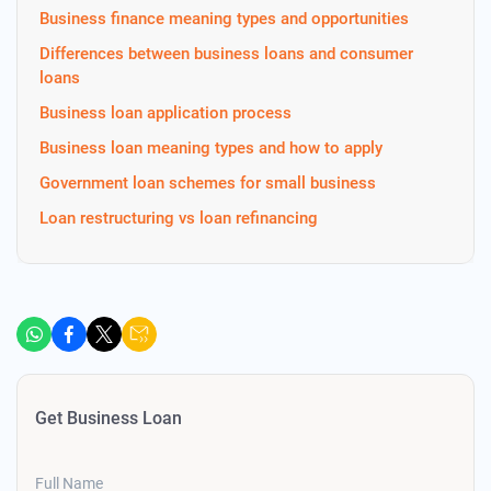
Business finance meaning types and opportunities
Differences between business loans and consumer
loans
Business loan application process
Business loan meaning types and how to apply
Government loan schemes for small business
Loan restructuring vs loan refinancing
Get Business Loan
Full Name