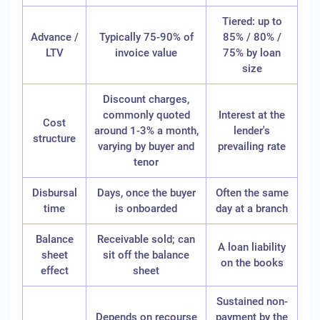
Tiered: up to
Advance /
Typically 75-90% of
85% / 80% /
LTV
invoice value
75% by loan
size
Discount charges,
commonly quoted
Interest at the
Cost
around 1-3% a month,
lender's
structure
varying by buyer and
prevailing rate
tenor
Disbursal
Days, once the buyer
Often the same
time
is onboarded
day at a branch
Balance
Receivable sold; can
A loan liability
sheet
sit off the balance
on the books
effect
sheet
Sustained non-
Depends on recourse
payment by the