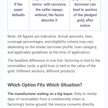
If the
terms: with recourse,
borrower can
payer
the seller repays;
lead to auction
defaults
without, the factor
of the pledged
absorbs it
gold, after
notice
Note: All figures are indicative. Actual amounts, fees,
coverage percentages, and eligibility criteria may vary
depending on the lender, borrower profile, loan category,
and applicable guidelines at the time of application.
The headline difference in one line: factoring is tied to the
receivables cycle, a gold loan is tied to the value of the
gold. Different anchors, different products.
Which Option Fits Which Situation?
The manufacturer waiting on a big buyer.
Sixty to ninety
days of receivables from a creditworthy chain is
factoring's home ground: the invoice converts directly,