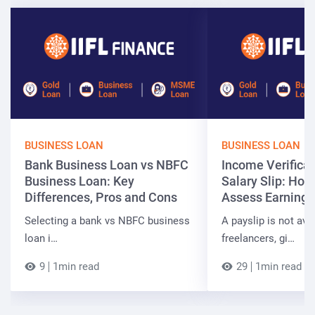
BUSINESS LOAN
BUSINESS LOAN
Bank Business Loan vs NBFC
Income Verificat
Business Loan: Key
Salary Slip: Ho
Differences, Pros and Cons
Assess Earnings
Selecting a bank vs NBFC business
A payslip is not ava
loan i…
freelancers, gi…
9
1min read
29
1min read