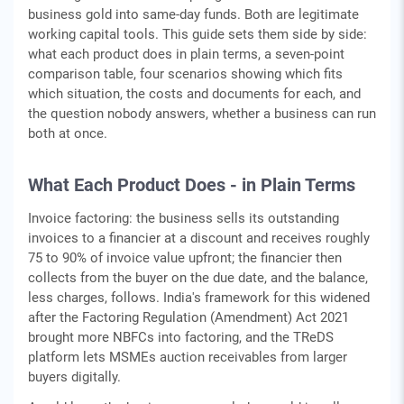
business gold into same-day funds. Both are legitimate
working capital tools. This guide sets them side by side:
what each product does in plain terms, a seven-point
comparison table, four scenarios showing which fits
which situation, the costs and documents for each, and
the question nobody answers, whether a business can run
both at once.
What Each Product Does - in Plain Terms
Invoice factoring: the business sells its outstanding
invoices to a financier at a discount and receives roughly
75 to 90% of invoice value upfront; the financier then
collects from the buyer on the due date, and the balance,
less charges, follows. India's framework for this widened
after the Factoring Regulation (Amendment) Act 2021
brought more NBFCs into factoring, and the TReDS
platform lets MSMEs auction receivables from larger
buyers digitally.