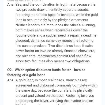
Ans.
Yes, and the combination is legitimate because the
two products draw on entirely separate assets:
factoring monetises specific invoices, while the gold
loan is secured only by the pledged ornaments.
Neither lender's claim touches the other's. Running
both makes sense when receivables cover the
routine cycle and a sudden need, a repair, a deadline
discount, demands same-day money the factoring
line cannot produce. Two disciplines keep it safe:
never factor an invoice already financed elsewhere,
and size total repayments against real cash flow,
since two facilities also means two obligations.
Q2.
Which option disburses funds faster - invoice
factoring or a gold loan?
Ans.
A gold loan, in most real cases. Branch assay,
agreement and disbursal commonly complete within
the same day, because the collateral is physically
present and valued on the spot. Factoring involves
onboarding the buyer, verifying the invoice and, on