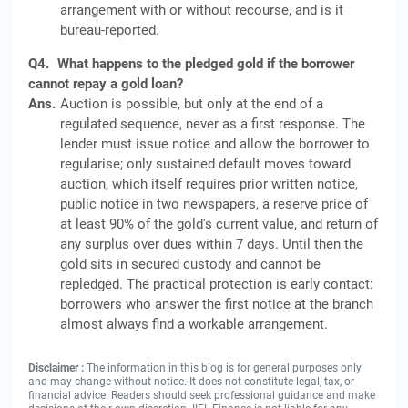
arrangement with or without recourse, and is it
bureau-reported.
Q4.
What happens to the pledged gold if the borrower
cannot repay a gold loan?
Ans.
Auction is possible, but only at the end of a
regulated sequence, never as a first response. The
lender must issue notice and allow the borrower to
regularise; only sustained default moves toward
auction, which itself requires prior written notice,
public notice in two newspapers, a reserve price of
at least 90% of the gold's current value, and return of
any surplus over dues within 7 days. Until then the
gold sits in secured custody and cannot be
repledged. The practical protection is early contact:
borrowers who answer the first notice at the branch
almost always find a workable arrangement.
Disclaimer :
The information in this blog is for general purposes only
and may change without notice. It does not constitute legal, tax, or
financial advice. Readers should seek professional guidance and make