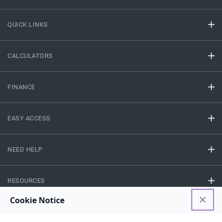
QUICK LINKS
CALCULATORS
FINANCE
EASY ACCESS
NEED HELP
RESOURCES