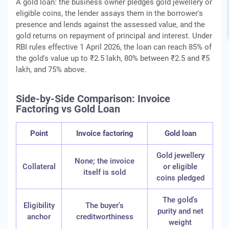
A gold loan: the business owner pledges gold jewellery or
eligible coins, the lender assays them in the borrower's
presence and lends against the assessed value, and the
gold returns on repayment of principal and interest. Under
RBI rules effective 1 April 2026, the loan can reach 85% of
the gold's value up to ₹2.5 lakh, 80% between ₹2.5 and ₹5
lakh, and 75% above.
Side-by-Side Comparison: Invoice
Factoring vs Gold Loan
Point
Invoice factoring
Gold loan
Gold jewellery
None; the invoice
Collateral
or eligible
itself is sold
coins pledged
The gold's
Eligibility
The buyer's
purity and net
anchor
creditworthiness
weight