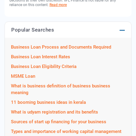
decisions at their own discretion. IIFL Finance is not liable for any
reliance on this content.
Read more
Popular Searches
Business Loan Process and Documents Required
Business Loan Interest Rates
Business Loan Eligibility Criteria
MSME Loan
What is business definition of business business
meaning
11 booming business ideas in kerala
What is udyam registration and its benefits
Sources of start up financing for your business
Types and importance of working capital management