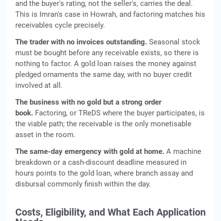
and the buyer's rating, not the seller's, carries the deal.
This is Imran's case in Howrah, and factoring matches his
receivables cycle precisely.
The trader with no invoices outstanding.
Seasonal stock
must be bought before any receivable exists, so there is
nothing to factor. A gold loan raises the money against
pledged ornaments the same day, with no buyer credit
involved at all.
The business with no gold but a strong order
book.
Factoring, or TReDS where the buyer participates, is
the viable path; the receivable is the only monetisable
asset in the room.
The same-day emergency with gold at home.
A machine
breakdown or a cash-discount deadline measured in
hours points to the gold loan, where branch assay and
disbursal commonly finish within the day.
Costs, Eligibility, and What Each Application