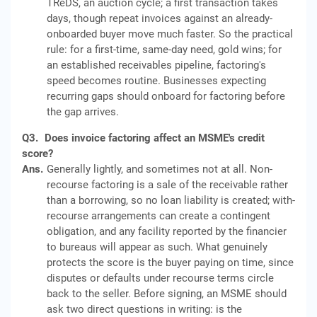
TReDS, an auction cycle; a first transaction takes
days, though repeat invoices against an already-
onboarded buyer move much faster. So the practical
rule: for a first-time, same-day need, gold wins; for
an established receivables pipeline, factoring's
speed becomes routine. Businesses expecting
recurring gaps should onboard for factoring before
the gap arrives.
Q3.
Does invoice factoring affect an MSME's credit
score?
Ans.
Generally lightly, and sometimes not at all. Non-
recourse factoring is a sale of the receivable rather
than a borrowing, so no loan liability is created; with-
recourse arrangements can create a contingent
obligation, and any facility reported by the financier
to bureaus will appear as such. What genuinely
protects the score is the buyer paying on time, since
disputes or defaults under recourse terms circle
back to the seller. Before signing, an MSME should
ask two direct questions in writing: is the