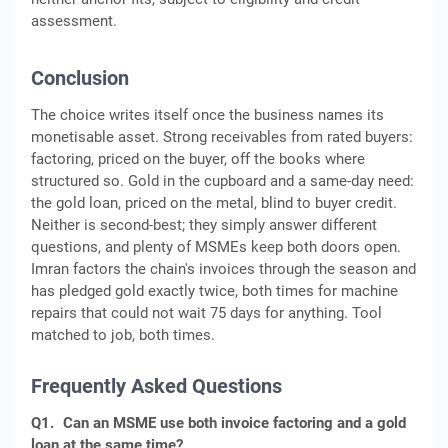
assessment.
Conclusion
The choice writes itself once the business names its
monetisable asset. Strong receivables from rated buyers:
factoring, priced on the buyer, off the books where
structured so. Gold in the cupboard and a same-day need:
the gold loan, priced on the metal, blind to buyer credit.
Neither is second-best; they simply answer different
questions, and plenty of MSMEs keep both doors open.
Imran factors the chain's invoices through the season and
has pledged gold exactly twice, both times for machine
repairs that could not wait 75 days for anything. Tool
matched to job, both times.
Frequently Asked Questions
Q1.
Can an MSME use both invoice factoring and a gold
loan at the same time?