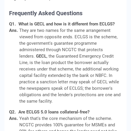
Frequently Asked Questions
Q1.
What is GECL and how is it different from ECLGS?
Ans.
They are two names for the same arrangement
viewed from opposite ends. ECLGS is the scheme,
the government's guarantee programme
administered through NCGTC that protects
lenders.
GECL
, the Guaranteed Emergency Credit
Line, is the loan product the borrower actually
receives under that scheme, the additional working
capital facility extended by the bank or NBFC. In
practice a sanction letter may speak of GECL while
the newspapers speak of ECLGS; the borrower's
obligations and the lender's protections are one and
the same facility.
Q2.
Are ECLGS 5.0 loans collateral-free?
Ans.
Yeah that's the core mechanism of the scheme.
NCGTC provides 100% guarantee for MSMEs and