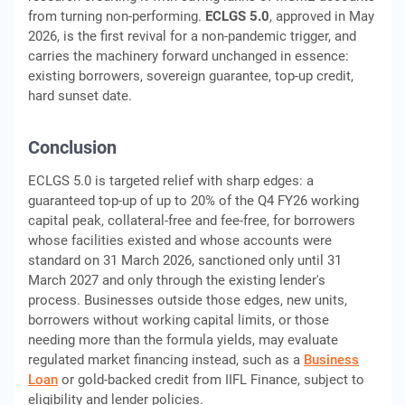
from turning non-performing.
ECLGS 5.0
, approved in May
2026, is the first revival for a non-pandemic trigger, and
carries the machinery forward unchanged in essence:
existing borrowers, sovereign guarantee, top-up credit,
hard sunset date.
Conclusion
ECLGS 5.0 is targeted relief with sharp edges: a
guaranteed top-up of up to 20% of the Q4 FY26 working
capital peak, collateral-free and fee-free, for borrowers
whose facilities existed and whose accounts were
standard on 31 March 2026, sanctioned only until 31
March 2027 and only through the existing lender's
process. Businesses outside those edges, new units,
borrowers without working capital limits, or those
needing more than the formula yields, may evaluate
regulated market financing instead, such as a
Business
Loan
or gold-backed credit from IIFL Finance, subject to
eligibility and lender policies.