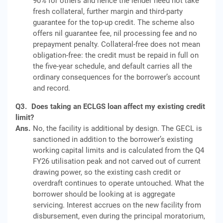
90% for others and hence the lender need not take
fresh collateral, further margin and third-party
guarantee for the top-up credit. The scheme also
offers nil guarantee fee, nil processing fee and no
prepayment penalty. Collateral-free does not mean
obligation-free: the credit must be repaid in full on
the five-year schedule, and default carries all the
ordinary consequences for the borrower’s account
and record.
Q3.
Does taking an ECLGS loan affect my existing credit
limit?
Ans.
No, the facility is additional by design. The GECL is
sanctioned in addition to the borrower’s existing
working capital limits and is calculated from the Q4
FY26 utilisation peak and not carved out of current
drawing power, so the existing cash credit or
overdraft continues to operate untouched. What the
borrower should be looking at is aggregate
servicing. Interest accrues on the new facility from
disbursement, even during the principal moratorium,