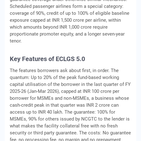
Scheduled passenger airlines form a special category:
coverage of 90%, credit of up to 100% of eligible baseline
exposure capped at INR 1,500 crore per airline, within
which amounts beyond INR 1,000 crore require
proportionate promoter equity, and a longer seven-year
tenor.
Key Features of ECLGS 5.0
The features borrowers ask about first, in order. The
quantum: Up to 20% of the peak fund-based working
capital utilisation of the borrower in the last quarter of FY
2025-26 (Jan-Mar 2026), capped at INR 100 crore per
borrower for MSMEs and non-MSMEs, a business whose
cash-credit peak in that quarter was INR 2 crore can
access up to INR 40 lakh. The guarantee: 100% for
MSMEs, 90% for others issued by NCGTC to the lender is
what makes the facility collateral free with no fresh
security or third party guarantee. The costs: No guarantee
fee, no processing fee, no margin and no prepayment