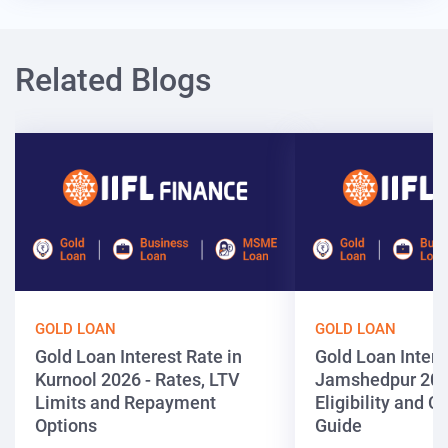
Related Blogs
GOLD LOAN
GOLD LOAN
Gold Loan Interest Rate in
Gold Loan Intere
Kurnool 2026 - Rates, LTV
Jamshedpur 202
Limits and Repayment
Eligibility and 
Options
Guide