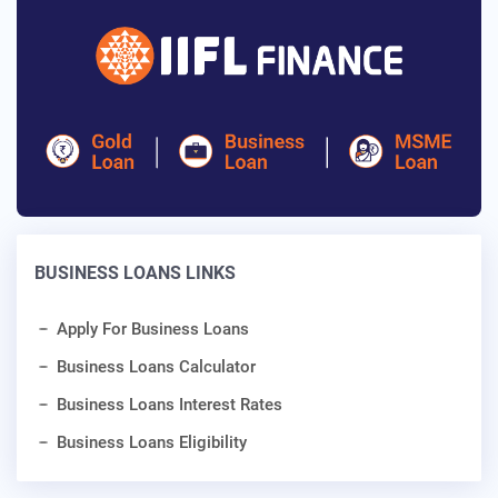
BUSINESS LOANS LINKS
Apply For Business Loans
Business Loans Calculator
Business Loans Interest Rates
Business Loans Eligibility