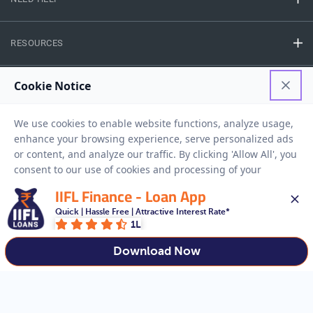
RESOURCES
Privacy Policy
Terms And Conditions
Disclaimer
Sitemap
Copyright © 2026 IIFL Finance Limited. All rights Reserved.
IIFL Finance - Loan App
Business Loan
Apply for a
Quick | Hassle Free | Attractive Interest Rate*
1L
APPLY NOW
Download Now