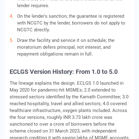
lender requires.
On the lender's sanction, the guarantee is registered
with NCGTC by the lender, borrowers do not apply to
NCGTC directly.
Draw the facility and service it on schedule; the
moratorium defers principal, not interest, and
repayment obligations remain in full.
ECLGS Version History: From 1.0 to 5.0
The lineage explains the design. ECLGS 1.0 launched in
May 2020 for pandemic-hit MSMEs; 2.0 extended to
stressed sectors identified by the Kamath Committee; 3.0
reached hospitality, travel and allied sectors; 4.0 covered
healthcare infrastructure, oxygen plants included. Across
the four versions, roughly INR 3.73 lakh crore was
sanctioned to over a crore of borrowers before the
scheme closed on 31 March 2023, with independent
research crediting it with saving lakhs of MSME accounts