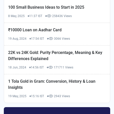
100 Small Business Ideas to Start in 2025
8 May, 2025
11:37 IST
258436 Views
₹10000 Loan on Aadhar Card
19 Aug, 2024
17:54 IST
3066 Views
22K vs 24K Gold: Purity Percentage, Meaning & Key
Differences Explained
18 Jun, 2024
14:56 IST
171711 Views
1 Tola Gold in Gram: Conversion, History & Loan
Insights
19 May, 2025
15:16 IST
2943 Views