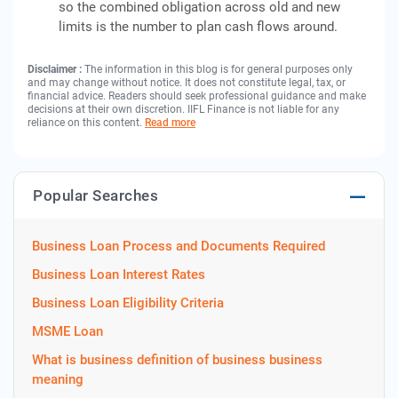
so the combined obligation across old and new
limits is the number to plan cash flows around.
Disclaimer :
The information in this blog is for general purposes only
and may change without notice. It does not constitute legal, tax, or
financial advice. Readers should seek professional guidance and make
decisions at their own discretion. IIFL Finance is not liable for any
reliance on this content.
Read more
Popular Searches
Business Loan Process and Documents Required
Business Loan Interest Rates
Business Loan Eligibility Criteria
MSME Loan
What is business definition of business business
meaning