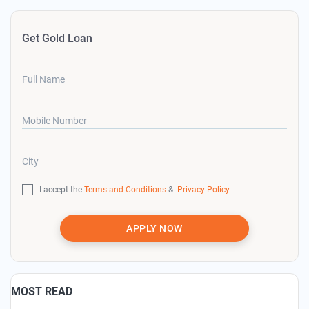
Get Gold Loan
Full Name
Mobile Number
City
I accept the
Terms and Conditions
&
Privacy Policy
APPLY NOW
MOST READ