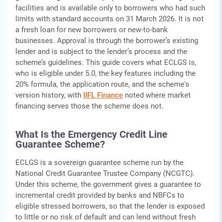
facilities and is available only to borrowers who had such
limits with standard accounts on 31 March 2026. It is not
a fresh loan for new borrowers or new-to-bank
businesses. Approval is through the borrower’s existing
lender and is subject to the lender’s process and the
scheme’s guidelines. This guide covers what ECLGS is,
who is eligible under 5.0, the key features including the
20% formula, the application route, and the scheme's
version history, with
IIFL Finance
noted where market
financing serves those the scheme does not.
What Is the Emergency Credit Line
Guarantee Scheme?
ECLGS is a sovereign guarantee scheme run by the
National Credit Guarantee Trustee Company (NCGTC).
Under this scheme, the government gives a guarantee to
incremental credit provided by banks and NBFCs to
eligible stressed borrowers, so that the lender is exposed
to little or no risk of default and can lend without fresh