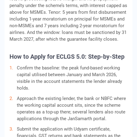
penalty under the scheme’s terms, with interest capped as
above for MSMEs. Tenor: 5 years from first disbursement
including 1-year moratorium on principal for MSMEs and
non-MSMEs and 7 years including 2-year moratorium for
airlines. And the window: loans must be sanctioned by 31
March 2027, after which the guarantee facility closes.
How to Apply for ECLGS 5.0: Step-by-Step
Confirm the baseline: the peak fund-based working
capital utilised between January and March 2026,
visible in the account statements the lender already
holds.
Approach the existing lender, the bank or NBFC where
the working capital account sits, since the scheme
operates as a top-up there; several lenders also route
applications through the JanSamarth portal.
Submit the application with Udyam certificate,
financials, GST returns and bank statements as the