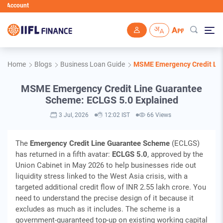
unt
Skip to main content
Home
Blogs
Business Loan Guide
MSME Emergency Credit Lin
MSME Emergency Credit Line Guarantee
Scheme: ECLGS 5.0 Explained
3 Jul, 2026
12:02 IST
66 Views
The
Emergency Credit Line Guarantee Scheme
(ECLGS)
has returned in a fifth avatar:
ECLGS 5.0
, approved by the
Union Cabinet in May 2026 to help businesses ride out
liquidity stress linked to the West Asia crisis, with a
targeted additional credit flow of INR 2.55 lakh crore. You
need to understand the precise design of it because it
excludes as much as it includes. The scheme is a
government-guaranteed top-up on existing working capital