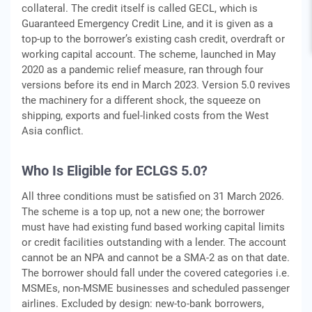
collateral. The credit itself is called GECL, which is
Guaranteed Emergency Credit Line, and it is given as a
top-up to the borrower’s existing cash credit, overdraft or
working capital account. The scheme, launched in May
2020 as a pandemic relief measure, ran through four
versions before its end in March 2023. Version 5.0 revives
the machinery for a different shock, the squeeze on
shipping, exports and fuel-linked costs from the West
Asia conflict.
Who Is Eligible for ECLGS 5.0?
All three conditions must be satisfied on 31 March 2026.
The scheme is a top up, not a new one; the borrower
must have had existing fund based working capital limits
or credit facilities outstanding with a lender. The account
cannot be an NPA and cannot be a SMA-2 as on that date.
The borrower should fall under the covered categories i.e.
MSMEs, non-MSME businesses and scheduled passenger
airlines. Excluded by design: new-to-bank borrowers,