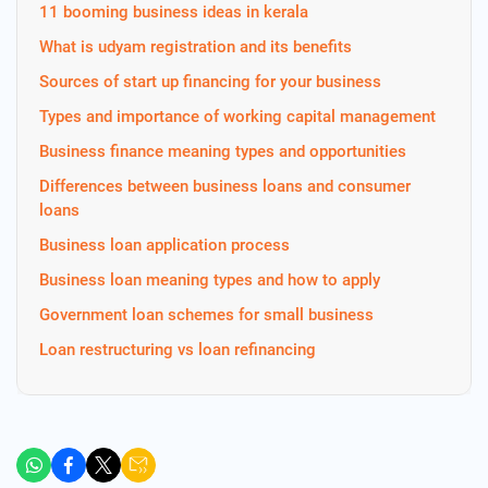
11 booming business ideas in kerala
What is udyam registration and its benefits
Sources of start up financing for your business
Types and importance of working capital management
Business finance meaning types and opportunities
Differences between business loans and consumer
loans
Business loan application process
Business loan meaning types and how to apply
Government loan schemes for small business
Loan restructuring vs loan refinancing