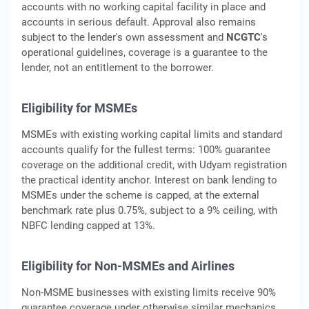
accounts with no working capital facility in place and
accounts in serious default. Approval also remains
subject to the lender's own assessment and
NCGTC
's
operational guidelines, coverage is a guarantee to the
lender, not an entitlement to the borrower.
Eligibility for MSMEs
MSMEs with existing working capital limits and standard
accounts qualify for the fullest terms: 100% guarantee
coverage on the additional credit, with Udyam registration
the practical identity anchor. Interest on bank lending to
MSMEs under the scheme is capped, at the external
benchmark rate plus 0.75%, subject to a 9% ceiling, with
NBFC lending capped at 13%.
Eligibility for Non-MSMEs and Airlines
Non-MSME businesses with existing limits receive 90%
guarantee coverage under otherwise similar mechanics.