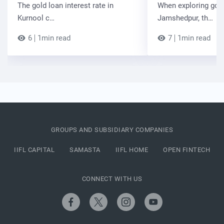
The gold loan interest rate in
When exploring gold
Kurnool c…
Jamshedpur, th…
6
1min read
7
1min read
GROUPS AND SUBSIDIARY COMPANIES
IIFL CAPITAL
SAMASTA
IIFL HOME
OPEN FINTECH
CONNECT WITH US