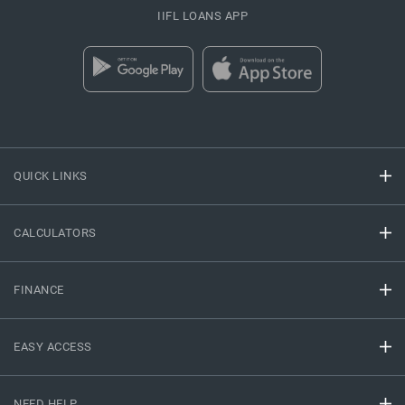
IIFL LOANS APP
QUICK LINKS
CALCULATORS
FINANCE
EASY ACCESS
NEED HELP