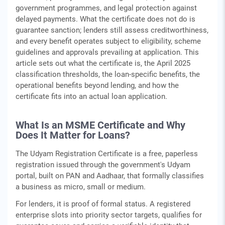
government programmes, and legal protection against
delayed payments. What the certificate does not do is
guarantee sanction; lenders still assess creditworthiness,
and every benefit operates subject to eligibility, scheme
guidelines and approvals prevailing at application. This
article sets out what the certificate is, the April 2025
classification thresholds, the loan-specific benefits, the
operational benefits beyond lending, and how the
certificate fits into an actual loan application.
What Is an MSME Certificate and Why
Does It Matter for Loans?
The Udyam Registration Certificate is a free, paperless
registration issued through the government's Udyam
portal, built on PAN and Aadhaar, that formally classifies
a business as micro, small or medium.
For lenders, it is proof of formal status. A registered
enterprise slots into priority sector targets, qualifies for