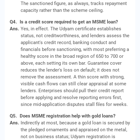
The sanctioned figure, as always, tracks repayment
capacity rather than the scheme ceiling.
Q4.
Is a credit score required to get an MSME loan?
Ans.
Yes, in effect. The Udyam certificate establishes
status, not creditworthiness, and lenders assess the
applicant's credit record, banking conduct and
financials before sanctioning, with most preferring a
healthy score in the broad region of 650 to 700 or
above, each setting its own bar. Guarantee cover
reduces the lender's loss on default; it does not
remove the assessment. A thin score with strong,
visible cash flows can still clear appraisal at some
lenders. Enterprises should pull their credit report
before applying and resolve reporting errors first,
since mid-application disputes stall files for weeks.
Q5.
Does MSME registration help with gold loans?
Ans.
Indirectly at most, because a gold loan is secured by
the pledged ornaments and appraised on the metal,
not on business status; Udyam registration is