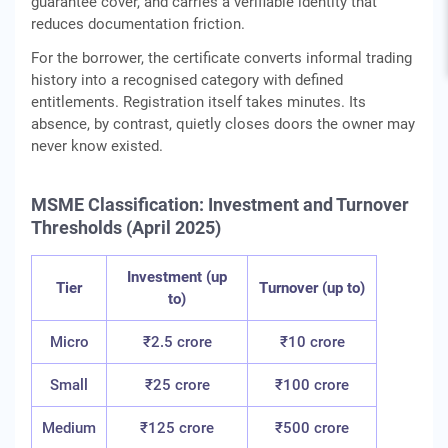
guarantee cover, and carries a verifiable identity that
reduces documentation friction.
For the borrower, the certificate converts informal trading
history into a recognised category with defined
entitlements. Registration itself takes minutes. Its
absence, by contrast, quietly closes doors the owner may
never know existed.
MSME Classification: Investment and Turnover
Thresholds (April 2025)
Investment (up
Tier
Turnover (up to)
to)
Micro
₹2.5 crore
₹10 crore
Small
₹25 crore
₹100 crore
Medium
₹125 crore
₹500 crore