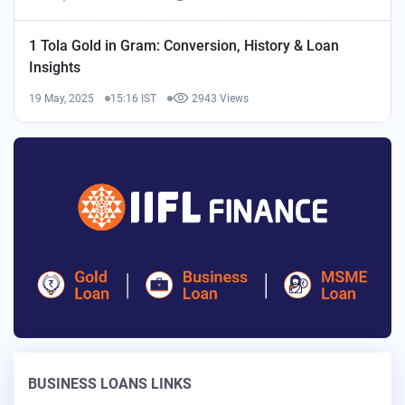
1 Tola Gold in Gram: Conversion, History & Loan
Insights
19 May, 2025
15:16 IST
2943 Views
BUSINESS LOANS LINKS