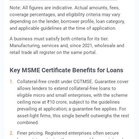
Note: All figures are indicative. Actual amounts, fees,
coverage percentages, and eligibility criteria may vary
depending on the lender, borrower profile, loan category,
and applicable guidelines at the time of application.
A business must satisfy both criteria for its tier.
Manufacturing, services and, since 2021, wholesale and
retail trade all register on the same portal.
Key MSME Certificate Benefits for Loans
Collateral-free credit under CGTMSE. Guarantee cover
allows lenders to extend collateral-free loans to
eligible micro and small enterprises, with the scheme
ceiling now at ₹10 crore, subject to the guidelines
prevailing at application; a guarantee fee applies. For
asset-light firms, this single benefit outweighs the rest
combined.
Finer pricing. Registered enterprises often secure