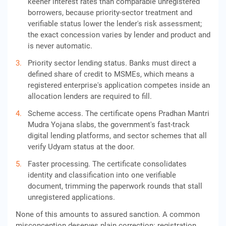
keener interest rates than comparable unregistered
borrowers, because priority-sector treatment and
verifiable status lower the lender's risk assessment;
the exact concession varies by lender and product and
is never automatic.
Priority sector lending status. Banks must direct a
defined share of credit to MSMEs, which means a
registered enterprise's application competes inside an
allocation lenders are required to fill.
Scheme access. The certificate opens Pradhan Mantri
Mudra Yojana slabs, the government's fast-track
digital lending platforms, and sector schemes that all
verify Udyam status at the door.
Faster processing. The certificate consolidates
identity and classification into one verifiable
document, trimming the paperwork rounds that stall
unregistered applications.
None of this amounts to assured sanction. A common
misconception deserves plain correction: registration