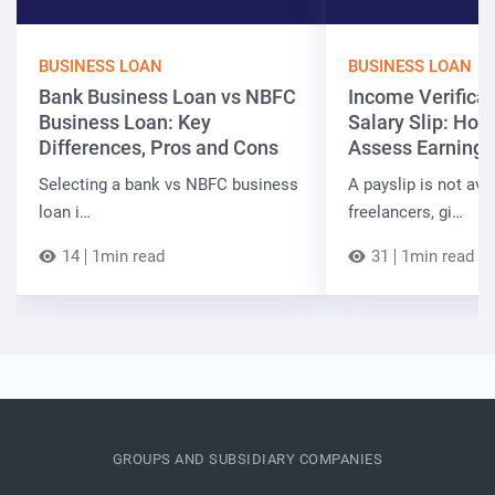
BUSINESS LOAN
BUSINESS LOAN
Bank Business Loan vs NBFC
Income Verificat
Business Loan: Key
Salary Slip: Ho
Differences, Pros and Cons
Assess Earnings
Selecting a bank vs NBFC business
A payslip is not ava
loan i…
freelancers, gi…
14
1min read
31
1min read
GROUPS AND SUBSIDIARY COMPANIES