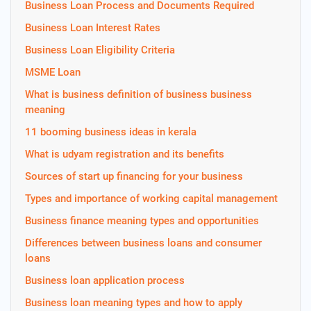
Business Loan Process and Documents Required
Business Loan Interest Rates
Business Loan Eligibility Criteria
MSME Loan
What is business definition of business business
meaning
11 booming business ideas in kerala
What is udyam registration and its benefits
Sources of start up financing for your business
Types and importance of working capital management
Business finance meaning types and opportunities
Differences between business loans and consumer
loans
Business loan application process
Business loan meaning types and how to apply