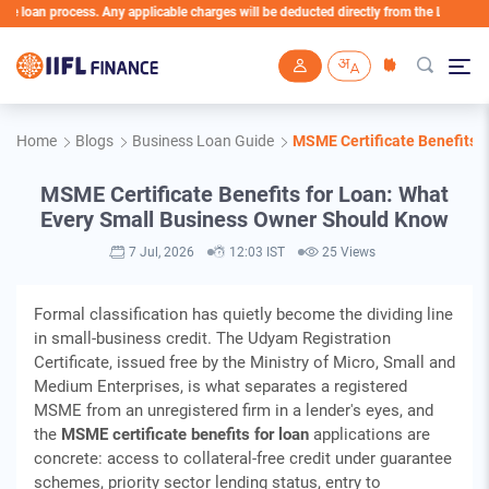
n process. Any applicable charges will be deducted directly from the Loan Account
Skip to main content
Home
Blogs
Business Loan Guide
MSME Certificate Benefits 
MSME Certificate Benefits for Loan: What
Every Small Business Owner Should Know
7 Jul, 2026
12:03 IST
25 Views
Formal classification has quietly become the dividing line
in small-business credit. The Udyam Registration
Certificate, issued free by the Ministry of Micro, Small and
Medium Enterprises, is what separates a registered
MSME from an unregistered firm in a lender's eyes, and
the
MSME certificate benefits for loan
applications are
concrete: access to collateral-free credit under guarantee
schemes, priority sector lending status, entry to