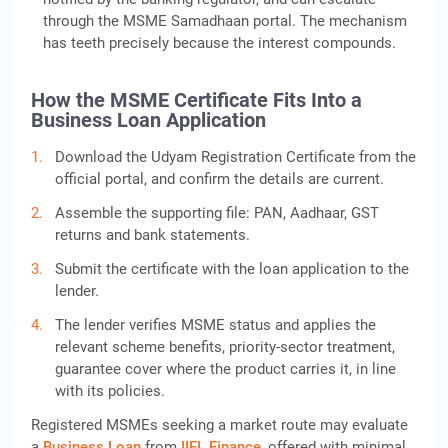
through the MSME Samadhaan portal. The mechanism
has teeth precisely because the interest compounds.
How the MSME Certificate Fits Into a
Business Loan Application
Download the Udyam Registration Certificate from the
official portal, and confirm the details are current.
Assemble the supporting file: PAN, Aadhaar, GST
returns and bank statements.
Submit the certificate with the loan application to the
lender.
The lender verifies MSME status and applies the
relevant scheme benefits, priority-sector treatment,
guarantee cover where the product carries it, in line
with its policies.
Registered MSMEs seeking a market route may evaluate
a
Business Loan
from
IIFL Finance
, offered with minimal