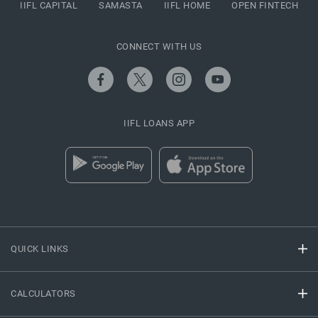
IIFL CAPITAL
SAMASTA
IIFL HOME
OPEN FINTECH
CONNECT WITH US
IIFL LOANS APP
QUICK LINKS
CALCULATORS