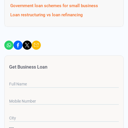
Government loan schemes for small business
Loan restructuring vs loan refinancing
Get Business Loan
Full Name
Mobile Number
City