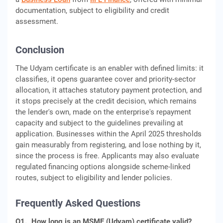
documentation, subject to eligibility and credit
assessment.
Conclusion
The Udyam certificate is an enabler with defined limits: it
classifies, it opens guarantee cover and priority-sector
allocation, it attaches statutory payment protection, and
it stops precisely at the credit decision, which remains
the lender's own, made on the enterprise's repayment
capacity and subject to the guidelines prevailing at
application. Businesses within the April 2025 thresholds
gain measurably from registering, and lose nothing by it,
since the process is free. Applicants may also evaluate
regulated financing options alongside scheme-linked
routes, subject to eligibility and lender policies.
Frequently Asked Questions
Q1.
How long is an MSME (Udyam) certificate valid?