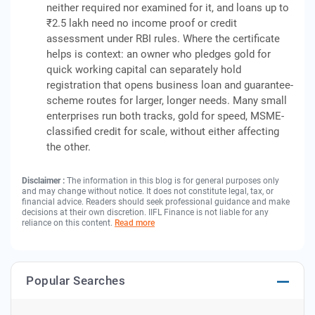
neither required nor examined for it, and loans up to
₹2.5 lakh need no income proof or credit
assessment under RBI rules. Where the certificate
helps is context: an owner who pledges gold for
quick working capital can separately hold
registration that opens business loan and guarantee-
scheme routes for larger, longer needs. Many small
enterprises run both tracks, gold for speed, MSME-
classified credit for scale, without either affecting
the other.
Disclaimer :
The information in this blog is for general purposes only
and may change without notice. It does not constitute legal, tax, or
financial advice. Readers should seek professional guidance and make
decisions at their own discretion. IIFL Finance is not liable for any
reliance on this content.
Read more
Popular Searches