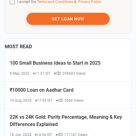
I accept the
Terms and Conditions
&
Privacy Policy
GET LOAN NOW
MOST READ
100 Small Business Ideas to Start in 2025
8 May, 2025
11:37 IST
258603 Views
₹10000 Loan on Aadhar Card
19 Aug, 2024
17:54 IST
3066 Views
22K vs 24K Gold: Purity Percentage, Meaning & Key
Differences Explained
18 Jun, 2024
14:56 IST
171767 Views