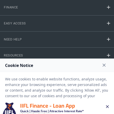
FINANCE
EASY ACCESS
NEED HELP
RESOURCES
Privacy Policy
Terms And Conditions
Disclaimer
Sitemap
Copyright © 2026 IIFL Finance Limited. All rights Reserved.
IIFL Finance - Loan App
Quick | Hassle Free | Attractive Interest Rate*
Business Loan
Apply for a