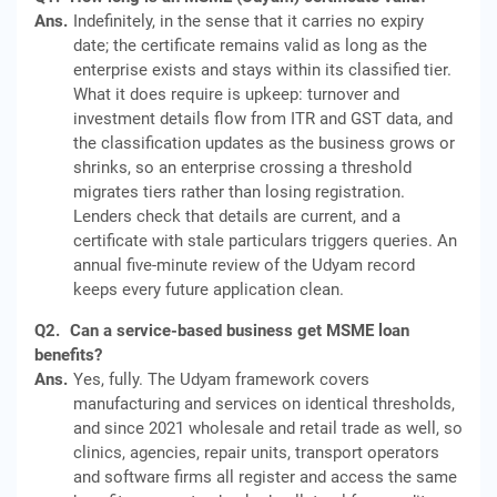
Ans.
Indefinitely, in the sense that it carries no expiry
date; the certificate remains valid as long as the
enterprise exists and stays within its classified tier.
What it does require is upkeep: turnover and
investment details flow from ITR and GST data, and
the classification updates as the business grows or
shrinks, so an enterprise crossing a threshold
migrates tiers rather than losing registration.
Lenders check that details are current, and a
certificate with stale particulars triggers queries. An
annual five-minute review of the Udyam record
keeps every future application clean.
Q2.
Can a service-based business get MSME loan
benefits?
Ans.
Yes, fully. The Udyam framework covers
manufacturing and services on identical thresholds,
and since 2021 wholesale and retail trade as well, so
clinics, agencies, repair units, transport operators
and software firms all register and access the same