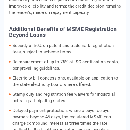
improves eligibility and terms; the credit decision remains
the lender's, made on repayment capacity.
Additional Benefits of MSME Registration
Beyond Loans
Subsidy of 50% on patent and trademark registration
fees, subject to scheme terms.
Reimbursement of up to 75% of ISO certification costs,
per prevailing guidelines.
Electricity bill concessions, available on application to
the state electricity board where offered.
Stamp duty and registration fee waivers for industrial
units in participating states.
Delayed-payment protection: where a buyer delays
payment beyond 45 days, the registered MSME can
charge compound interest at three times the rate
notified by the banking regulator, and can escalate