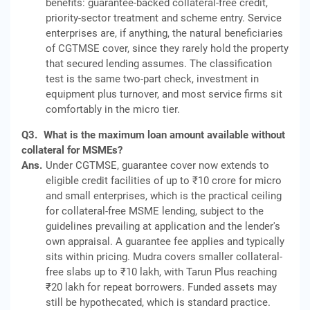
benefits: guarantee-backed collateral-free credit,
priority-sector treatment and scheme entry. Service
enterprises are, if anything, the natural beneficiaries
of CGTMSE cover, since they rarely hold the property
that secured lending assumes. The classification
test is the same two-part check, investment in
equipment plus turnover, and most service firms sit
comfortably in the micro tier.
Q3.
What is the maximum loan amount available without
collateral for MSMEs?
Ans.
Under CGTMSE, guarantee cover now extends to
eligible credit facilities of up to ₹10 crore for micro
and small enterprises, which is the practical ceiling
for collateral-free MSME lending, subject to the
guidelines prevailing at application and the lender's
own appraisal. A guarantee fee applies and typically
sits within pricing. Mudra covers smaller collateral-
free slabs up to ₹10 lakh, with Tarun Plus reaching
₹20 lakh for repeat borrowers. Funded assets may
still be hypothecated, which is standard practice.