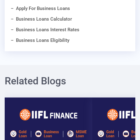
Apply For Business Loans
Business Loans Calculator
Business Loans Interest Rates
Business Loans Eligibility
Related Blogs