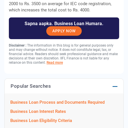
2000 to Rs. 3500 on average for IEC code registration,
which increases the total cost to Rs. 4000.
Sapna aapka. Business Loan Humara.
APPLY NOW
Disclaimer :
The information in this blog is for general purposes only
and may change without notice. It does not constitute legal, tax, or
financial advice. Readers should seek professional guidance and make
decisions at their own discretion. IIFL Finance is not liable for any
reliance on this content.
Read more
Popular Searches
Business Loan Process and Documents Required
Business Loan Interest Rates
Business Loan Eligibility Criteria