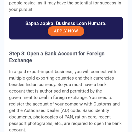
people reside, as it may have the potential for success in
your pursuit.
Sapna aapka. Business Loan Humara.
APPLY NOW
Step 3:
Open a Bank Account for Foreign
Exchange
In a gold export-import business, you will connect with
multiple gold exporting countries and their currencies
besides Indian currency. So you must have a bank
account that is authorised and permitted by the
government to deal in foreign exchange. You need to
register the account of your company with Customs and
get the Authorised Dealer (AD) code. Basic identity
documents, photocopies of PAN, ration card, recent
passport photographs, etc., are required to open the bank
account.