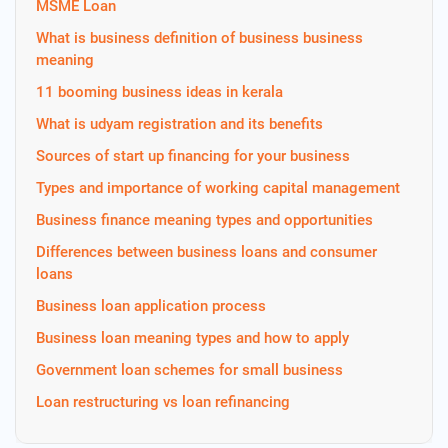
MSME Loan
What is business definition of business business
meaning
11 booming business ideas in kerala
What is udyam registration and its benefits
Sources of start up financing for your business
Types and importance of working capital management
Business finance meaning types and opportunities
Differences between business loans and consumer
loans
Business loan application process
Business loan meaning types and how to apply
Government loan schemes for small business
Loan restructuring vs loan refinancing