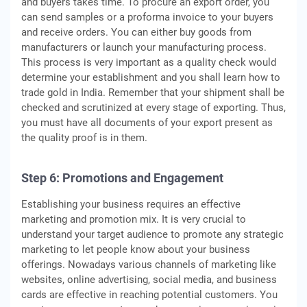
and buyers takes time. To procure an export order, you
can send samples or a proforma invoice to your buyers
and receive orders. You can either buy goods from
manufacturers or launch your manufacturing process.
This process is very important as a quality check would
determine your establishment and you shall learn how to
trade gold in India. Remember that your shipment shall be
checked and scrutinized at every stage of exporting. Thus,
you must have all documents of your export present as
the quality proof is in them.
Step 6: Promotions and Engagement
Establishing your business requires an effective
marketing and promotion mix. It is very crucial to
understand your target audience to promote any strategic
marketing to let people know about your business
offerings. Nowadays various channels of marketing like
websites, online advertising, social media, and business
cards are effective in reaching potential customers. You