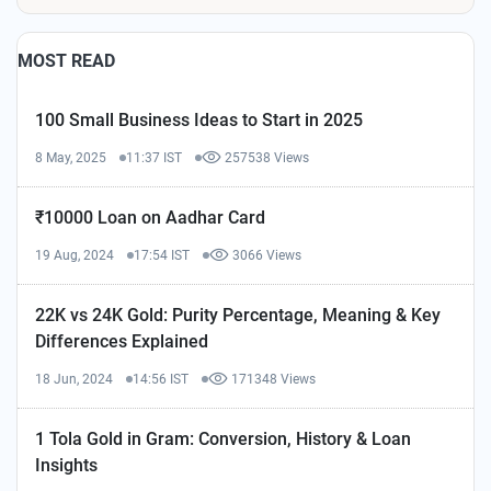
MOST READ
100 Small Business Ideas to Start in 2025
8 May, 2025
11:37 IST
257538 Views
₹10000 Loan on Aadhar Card
19 Aug, 2024
17:54 IST
3066 Views
22K vs 24K Gold: Purity Percentage, Meaning & Key
Differences Explained
18 Jun, 2024
14:56 IST
171348 Views
1 Tola Gold in Gram: Conversion, History & Loan
Insights