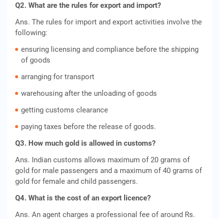
Q2. What are the rules for export and import?
Ans. The rules for import and export activities involve the
following:
ensuring licensing and compliance before the shipping
of goods
arranging for transport
warehousing after the unloading of goods
getting customs clearance
paying taxes before the release of goods.
Q3. H
ow much gold is allowed in customs?
Ans. Indian customs allows maximum of 20 grams of
gold for male passengers and a maximum of 40 grams of
gold for female and child passengers.
Q4. What is the cost of an export licence?
Ans. An agent charges a professional fee of around Rs.