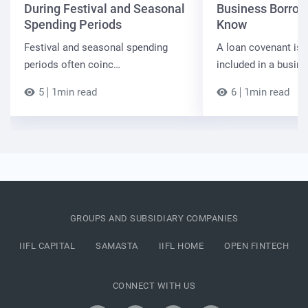
During Festival and Seasonal
Business Borrow
Spending Periods
Know
Festival and seasonal spending
A loan covenant is 
periods often coinc…
included in a busin
5
1min read
6
1min read
GROUPS AND SUBSIDIARY COMPANIES
IIFL CAPITAL
SAMASTA
IIFL HOME
OPEN FINTECH
CONNECT WITH US