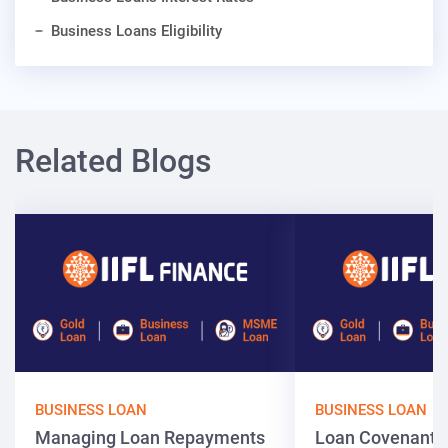
Business Loans Eligibility
Related Blogs
BUSINESS LOAN
BUSINESS LOAN
Managing Loan Repayments
Loan Covenants