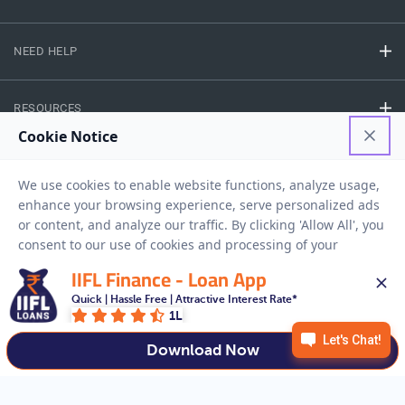
NEED HELP
RESOURCES
Privacy Policy
Terms And Conditions
Disclaimer
Sitemap
Copyright © 2026 IIFL Finance Limited. All rights Reserved.
IIFL Finance - Loan App
Quick | Hassle Free | Attractive Interest Rate*
Business Loan
Apply for a
1L
APPLY NOW
Download Now