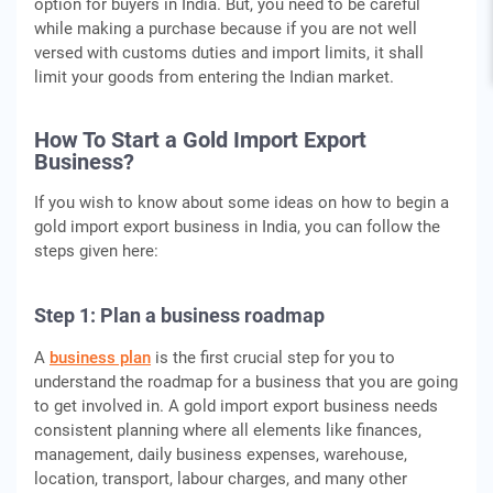
option for buyers in India. But, you need to be careful
while making a purchase because if you are not well
versed with customs duties and import limits, it shall
limit your goods from entering the Indian market.
How To Start a Gold
Import Export
Business
?
If you wish to know about some ideas on how to begin a
gold import export business in India, you can follow the
steps given here:
Step 1: Plan a business roadmap
A
business plan
is the first crucial step for you to
understand the roadmap for a business that you are going
to get involved in. A gold import export business needs
consistent planning where all elements like finances,
management, daily business expenses, warehouse,
location, transport, labour charges, and many other