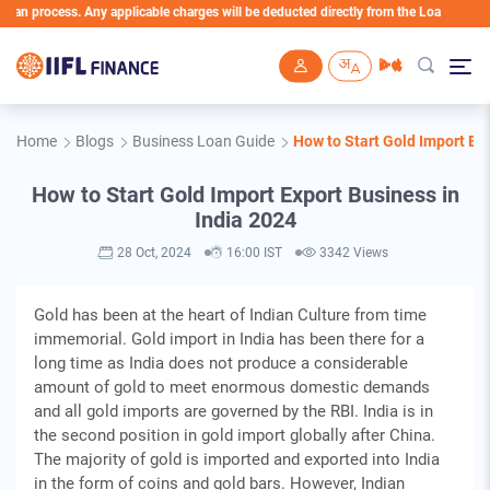
rocess. Any applicable charges will be deducted directly from the Loan Account
Skip to main content
Home
Blogs
Business Loan Guide
How to Start Gold Import Exp
How to Start Gold Import Export Business in
India 2024
28 Oct, 2024
16:00 IST
3342 Views
Gold has been at the heart of Indian Culture from time
immemorial. Gold import in India has been there for a
long time as India does not produce a considerable
amount of gold to meet enormous domestic demands
and all gold imports are governed by the RBI. India is in
the second position in gold import globally after China.
The majority of gold is imported and exported into India
in the form of coins and gold bars. However, Indian