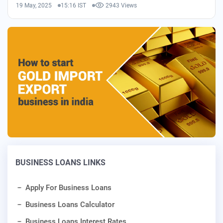
19 May, 2025
15:16 IST
2943 Views
BUSINESS LOANS LINKS
Apply For Business Loans
Business Loans Calculator
Business Loans Interest Rates