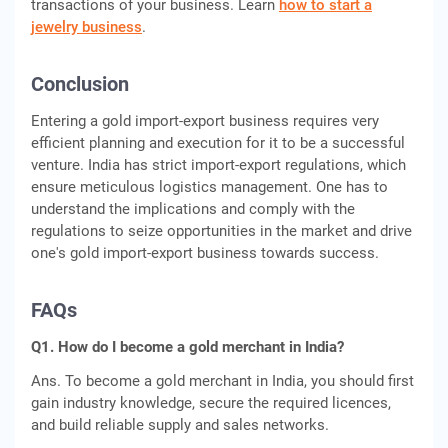
transactions of your business. Learn
how to start a
jewelry business
.
Conclusion
Entering a gold import-export business requires very
efficient planning and execution for it to be a successful
venture. India has strict import-export regulations, which
ensure meticulous logistics management. One has to
understand the implications and comply with the
regulations to seize opportunities in the market and drive
one's gold import-export business towards success.
FAQs
Q1. How do I become a gold merchant in India?
Ans. To become a gold merchant in India, you should first
gain industry knowledge, secure the required licences,
and build reliable supply and sales networks.