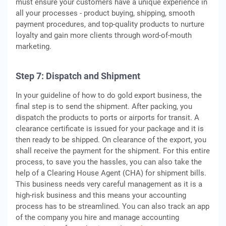
must ensure your customers have a unique experience in
all your processes - product buying, shipping, smooth
payment procedures, and top-quality products to nurture
loyalty and gain more clients through word-of-mouth
marketing.
Step 7: Dispatch and Shipment
In your guideline of how to do gold export business, the
final step is to send the shipment. After packing, you
dispatch the products to ports or airports for transit. A
clearance certificate is issued for your package and it is
then ready to be shipped. On clearance of the export, you
shall receive the payment for the shipment. For this entire
process, to save you the hassles, you can also take the
help of a Clearing House Agent (CHA) for shipment bills.
This business needs very careful management as it is a
high-risk business and this means your accounting
process has to be streamlined. You can also track an app
of the company you hire and manage accounting