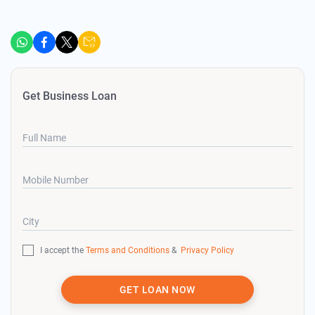
Get Business Loan
Full Name
Mobile Number
City
I accept the
Terms and Conditions
&
Privacy Policy
GET LOAN NOW