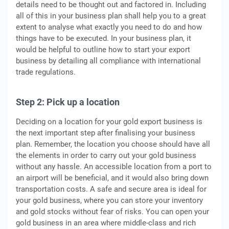
details need to be thought out and factored in. Including
all of this in your business plan shall help you to a great
extent to analyse what exactly you need to do and how
things have to be executed. In your business plan, it
would be helpful to outline how to start your export
business by detailing all compliance with international
trade regulations.
Step 2: P
ick up a location
Deciding on a location for your gold export business is
the next important step after finalising your business
plan. Remember, the location you choose should have all
the elements in order to carry out your gold business
without any hassle. An accessible location from a port to
an airport will be beneficial, and it would also bring down
transportation costs. A safe and secure area is ideal for
your gold business, where you can store your inventory
and gold stocks without fear of risks. You can open your
gold business in an area where middle-class and rich