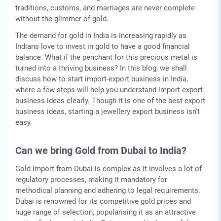
traditions, customs, and marriages are never complete
without the glimmer of gold.
The demand for gold in India is increasing rapidly as
Indians love to invest in gold to have a good financial
balance. What if the penchant for this precious metal is
turned into a thriving business? In this blog, we shall
discuss how to start import-export business in India,
where a few steps will help you understand import-export
business ideas clearly. Though it is one of the best export
business ideas, starting a jewellery export business isn't
easy.
Can we bring Gold from Dubai to India?
Gold import from Dubai is complex as it involves a lot of
regulatory processes, making it mandatory for
methodical planning and adhering to legal requirements.
Dubai is renowned for its competitive gold prices and
huge range of selection, popularising it as an attractive