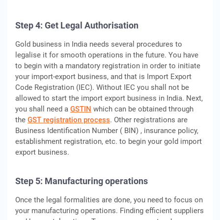
Step 4: Get Legal Authorisation
Gold business in India needs several procedures to
legalise it for smooth operations in the future. You have
to begin with a mandatory registration in order to initiate
your import-export business, and that is Import Export
Code Registration (IEC). Without IEC you shall not be
allowed to start the import export business in India. Next,
you shall need a
GSTIN
which can be obtained through
the
GST registration process
. Other registrations are
Business Identification Number ( BIN) , insurance policy,
establishment registration, etc. to begin your gold import
export business.
Step 5: Manufacturing operations
Once the legal formalities are done, you need to focus on
your manufacturing operations. Finding efficient suppliers