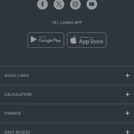
IIFL LOANS APP
QUICK LINKS
CALCULATORS
FINANCE
EASY ACCESS