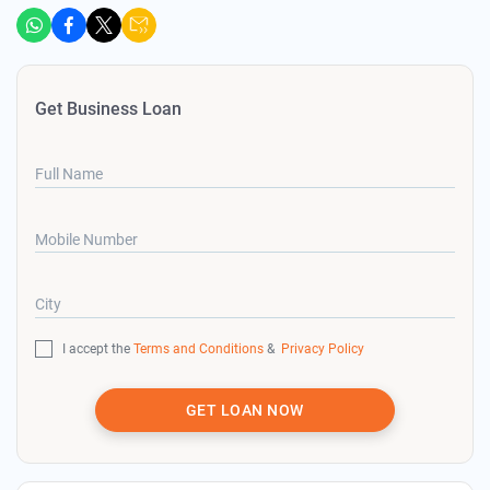
Get Business Loan
Full Name
Mobile Number
City
I accept the
Terms and Conditions
&
Privacy Policy
GET LOAN NOW