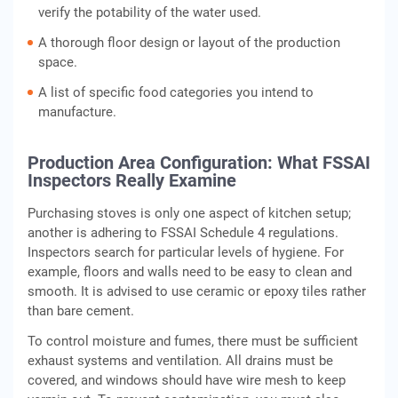
verify the potability of the water used.
A thorough floor design or layout of the production
space.
A list of specific food categories you intend to
manufacture.
Production Area Configuration: What FSSAI
Inspectors Really Examine
Purchasing stoves is only one aspect of kitchen setup;
another is adhering to FSSAI Schedule 4 regulations.
Inspectors search for particular levels of hygiene. For
example, floors and walls need to be easy to clean and
smooth. It is advised to use ceramic or epoxy tiles rather
than bare cement.
To control moisture and fumes, there must be sufficient
exhaust systems and ventilation. All drains must be
covered, and windows should have wire mesh to keep