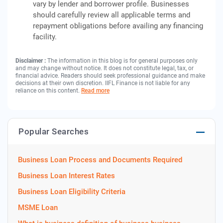
vary by lender and borrower profile. Businesses
should carefully review all applicable terms and
repayment obligations before availing any financing
facility.
Disclaimer :
The information in this blog is for general purposes only
and may change without notice. It does not constitute legal, tax, or
financial advice. Readers should seek professional guidance and make
decisions at their own discretion. IIFL Finance is not liable for any
reliance on this content.
Read more
Popular Searches
Business Loan Process and Documents Required
Business Loan Interest Rates
Business Loan Eligibility Criteria
MSME Loan