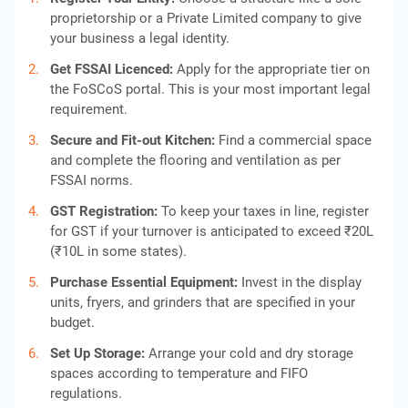
proprietorship or a Private Limited company to give
your business a legal identity.
Get FSSAI Licen
c
ed:
Apply for the appropriate tier on
the FoSCoS portal. This is your most important legal
requirement.
Secure and Fit-out Kitchen:
Find a commercial space
and complete the flooring and ventilation as per
FSSAI norms.
GST Registration:
To keep your taxes in line, register
for GST if your turnover is anticipated to exceed ₹20L
(₹10L in some states).
Purchase Essential Equipment:
Invest in the display
units, fryers, and grinders that are specified in your
budget.
Set Up Storage:
Arrange your cold and dry storage
spaces according to temperature and FIFO
regulations.