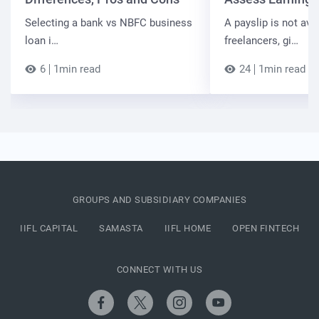
Selecting a bank vs NBFC business
A payslip is not ava
loan i…
freelancers, gi…
6
1min read
24
1min read
GROUPS AND SUBSIDIARY COMPANIES
IIFL CAPITAL
SAMASTA
IIFL HOME
OPEN FINTECH
CONNECT WITH US