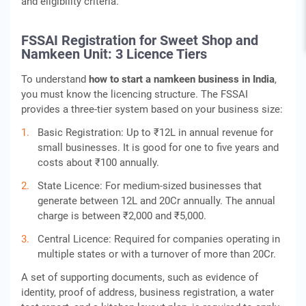
and eligibility criteria.
FSSAI Registration for Sweet Shop and
Namkeen Unit: 3 Licence Tiers
To understand
how to start a namkeen business in India
,
you must know the licencing structure. The FSSAI
provides a three-tier system based on your business size:
Basic Registration: Up to ₹12L in annual revenue for
small businesses. It is good for one to five years and
costs about ₹100 annually.
State Licence: For medium-sized businesses that
generate between 12L and 20Cr annually. The annual
charge is between ₹2,000 and ₹5,000.
Central Licence: Required for companies operating in
multiple states or with a turnover of more than 20Cr.
A set of supporting documents, such as evidence of
identity, proof of address, business registration, a water