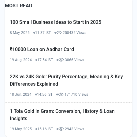
MOST READ
100 Small Business Ideas to Start in 2025
8 May, 2025
11:37 IST
258435 Views
₹10000 Loan on Aadhar Card
19 Aug, 2024
17:54 IST
3066 Views
22K vs 24K Gold: Purity Percentage, Meaning & Key
Differences Explained
18 Jun, 2024
14:56 IST
171710 Views
1 Tola Gold in Gram: Conversion, History & Loan
Insights
19 May, 2025
15:16 IST
2943 Views