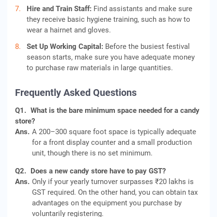
Hire and Train Staff:
Find assistants and make sure
they receive basic hygiene training, such as how to
wear a hairnet and gloves.
Set Up Working Capital:
Before the busiest festival
season starts, make sure you have adequate money
to purchase raw materials in large quantities.
Frequently Asked Questions
Q1.
What is the bare minimum space needed for a candy
store?
Ans.
A 200–300 square foot space is typically adequate
for a front display counter and a small production
unit, though there is no set minimum.
Q2.
Does a new candy store have to pay GST?
Ans.
Only if your yearly turnover surpasses ₹20 lakhs is
GST required. On the other hand, you can obtain tax
advantages on the equipment you purchase by
voluntarily registering.