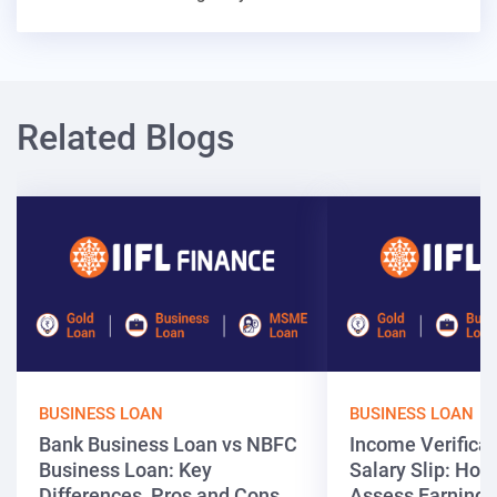
Related Blogs
BUSINESS LOAN
BUSINESS LOAN
Bank Business Loan vs NBFC
Income Verificat
Business Loan: Key
Salary Slip: Ho
Differences, Pros and Cons
Assess Earnings