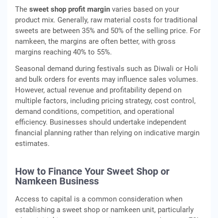
The
sweet shop profit margin
varies based on your
product mix. Generally, raw material costs for traditional
sweets are between 35% and 50% of the selling price. For
namkeen, the margins are often better, with gross
margins reaching 40% to 55%.
Seasonal demand during festivals such as Diwali or Holi
and bulk orders for events may influence sales volumes.
However, actual revenue and profitability depend on
multiple factors, including pricing strategy, cost control,
demand conditions, competition, and operational
efficiency. Businesses should undertake independent
financial planning rather than relying on indicative margin
estimates.
How to Finance Your Sweet Shop or
Namkeen Business
Access to capital is a common consideration when
establishing a sweet shop or namkeen unit, particularly