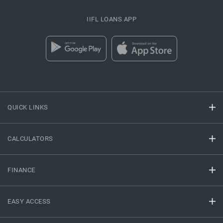
IIFL LOANS APP
QUICK LINKS
CALCULATORS
FINANCE
EASY ACCESS