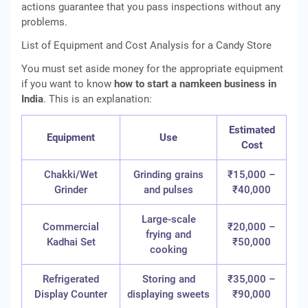
actions guarantee that you pass inspections without any
problems.
List of Equipment and Cost Analysis for a Candy Store
You must set aside money for the appropriate equipment
if you want to know
how to start a namkeen business in
India
. This is an explanation:
Estimated
Equipment
Use
Cost
Chakki/Wet
Grinding grains
₹15,000 –
Grinder
and pulses
₹40,000
Large-scale
Commercial
₹20,000 –
frying and
Kadhai Set
₹50,000
cooking
Refrigerated
Storing and
₹35,000 –
Display Counter
displaying sweets
₹90,000