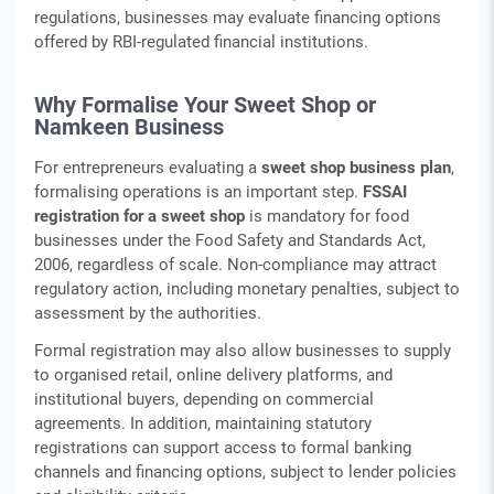
regulations, businesses may evaluate financing options
offered by RBI‑regulated financial institutions.
Why Formalise Your Sweet Shop or
Namkeen Business
For entrepreneurs evaluating a
sweet shop business plan
,
formalising operations is an important step.
FSSAI
registration for a sweet shop
is mandatory for food
businesses under the Food Safety and Standards Act,
2006, regardless of scale. Non‑compliance may attract
regulatory action, including monetary penalties, subject to
assessment by the authorities.
Formal registration may also allow businesses to supply
to organised retail, online delivery platforms, and
institutional buyers, depending on commercial
agreements. In addition, maintaining statutory
registrations can support access to formal banking
channels and financing options, subject to lender policies