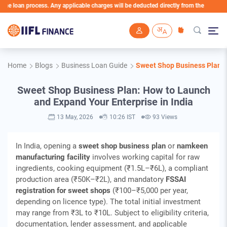
n process. Any applicable charges will be deducted directly from the Loan Account
Skip to main content
Home
Blogs
Business Loan Guide
Sweet Shop Business Plan: H
Sweet Shop Business Plan: How to Launch
and Expand Your Enterprise in India
13 May, 2026
10:26 IST
93 Views
In India, opening a
sweet shop business plan
or
namkeen
manufacturing facility
involves working capital for raw
ingredients, cooking equipment (₹1.5L–₹6L), a compliant
production area (₹50K–₹2L), and mandatory
FSSAI
registration for sweet shops
(₹100–₹5,000 per year,
depending on licence type). The total initial investment
may range from ₹3L to ₹10L. Subject to eligibility criteria,
documentation, lender assessment, and applicable