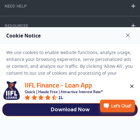
NEED HELP
RESOURCES
Privacy Policy
Terms And Conditions
Disclaimer
Sitemap
Copyright © 2026 IIFL Finance Limited. All rights Reserved.
IIFL Finance - Loan App
Quick | Hassle Free | Attractive Interest Rate*
Business Loan
Apply for a
1L
APPLY NOW
Download Now