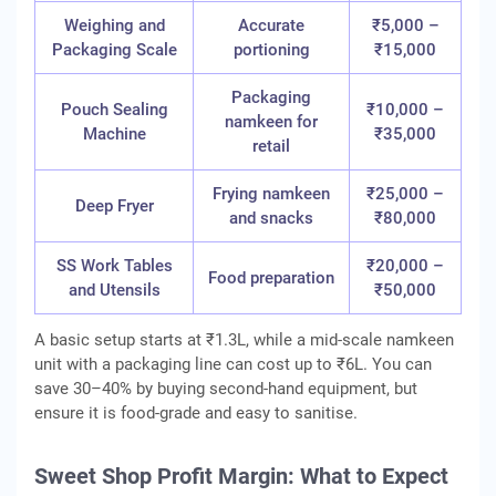
Weighing and
Accurate
₹5,000 –
Packaging Scale
portioning
₹15,000
Packaging
Pouch Sealing
₹10,000 –
namkeen for
Machine
₹35,000
retail
Frying namkeen
₹25,000 –
Deep Fryer
and snacks
₹80,000
SS Work Tables
₹20,000 –
Food preparation
and Utensils
₹50,000
A basic setup starts at ₹1.3L, while a mid-scale namkeen
unit with a packaging line can cost up to ₹6L. You can
save 30–40% by buying second-hand equipment, but
ensure it is food-grade and easy to sanitise.
Sweet Shop Profit Margin: What to Expect