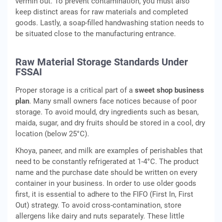
vermin out. To prevent contamination, you must also
keep distinct areas for raw materials and completed
goods. Lastly, a soap-filled handwashing station needs to
be situated close to the manufacturing entrance.
Raw Material Storage Standards Under
FSSAI
Proper storage is a critical part of a
sweet shop business
plan
. Many small owners face notices because of poor
storage. To avoid mould, dry ingredients such as besan,
maida, sugar, and dry fruits should be stored in a cool, dry
location (below 25°C).
Khoya, paneer, and milk are examples of perishables that
need to be constantly refrigerated at 1-4°C. The product
name and the purchase date should be written on every
container in your business. In order to use older goods
first, it is essential to adhere to the FIFO (First In, First
Out) strategy. To avoid cross-contamination, store
allergens like dairy and nuts separately. These little