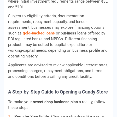
where initial investment requirements range between ₹3L
and ₹10L.
Subject to eligibility criteria, documentation
requirements, repayment capacity, and lender
assessment, businesses may explore financing options
such as
gold‑backed loans
or
business loans
offered by
RBI‑regulated banks and NBFCs. Different financing
products may be suited to capital expenditure or
working‑capital needs, depending on business profile and
operating history.
Applicants are advised to review applicable interest rates,
processing charges, repayment obligations, and terms
and conditions before availing any credit facility.
A Step-by-Step Guide to Opening a Candy Store
To make your
sweet shop business plan
a reality, follow
these steps:
Register Your Entity:
Choose a structure like a sole