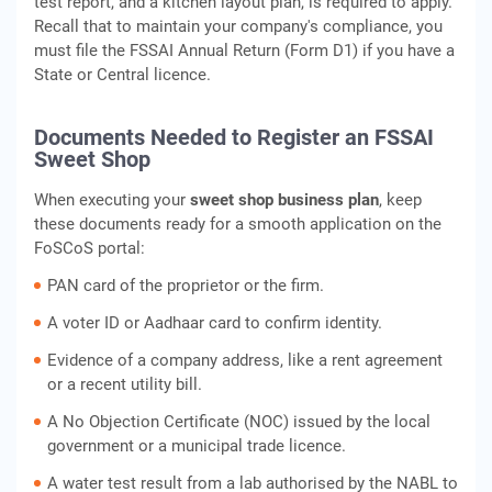
test report, and a kitchen layout plan, is required to apply.
Recall that to maintain your company's compliance, you
must file the FSSAI Annual Return (Form D1) if you have a
State or Central licence.
Documents Needed to Register an FSSAI
Sweet Shop
When executing your
sweet shop business plan
, keep
these documents ready for a smooth application on the
FoSCoS portal:
PAN card of the proprietor or the firm.
A voter ID or Aadhaar card to confirm identity.
Evidence of a company address, like a rent agreement
or a recent utility bill.
A No Objection Certificate (NOC) issued by the local
government or a municipal trade licence.
A water test result from a lab authorised by the NABL to