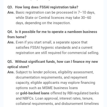
Q3.
How long does FSSAI registration take?
Ans.
Basic registration can be processed in 7–10 days,
while State or Central licences may take 30–60
days, depending on the inspection.
Q4.
Is it possible for me to operate a namkeen business
from home?
Ans.
Even if you start small, a separate space that
satisfies FSSAI hygienic standards and a current
registration are still required for commercial selling.
Q5.
Without significant funds, how can I finance my new
optical store?
Ans.
Subject to lender policies, eligibility assessment,
documentation requirements, and repayment
capacity, eligible applicants may explore financing
options such as MSME business loans
or
gold‑backed loans
offered by RBI‑regulated banks
and NBFCs. Loan approval, interest rates, tenure,
collateral requirements, and disbursement timelines