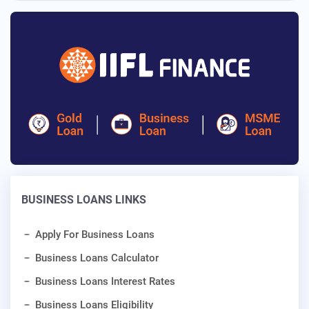
BUSINESS LOANS LINKS
Apply For Business Loans
Business Loans Calculator
Business Loans Interest Rates
Business Loans Eligibility