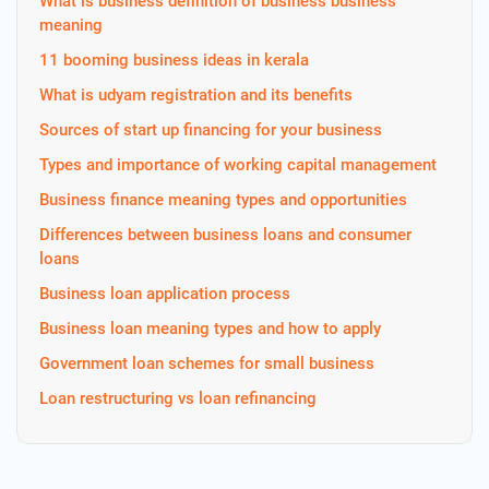
What is business definition of business business
meaning
11 booming business ideas in kerala
What is udyam registration and its benefits
Sources of start up financing for your business
Types and importance of working capital management
Business finance meaning types and opportunities
Differences between business loans and consumer
loans
Business loan application process
Business loan meaning types and how to apply
Government loan schemes for small business
Loan restructuring vs loan refinancing