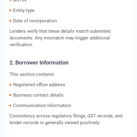
GSTIN
Entity type
Date of incorporation
Lenders verify that these details match submitted
documents. Any mismatch may trigger additional
verification.
2. Borrower Information
This section contains:
Registered office address
Business contact details
Communication information
Consistency across regulatory filings, GST records, and
lender records is generally viewed positively.