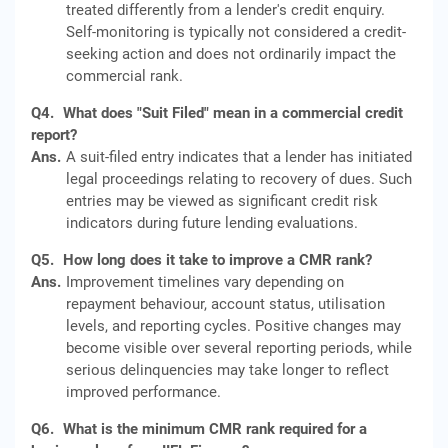
treated differently from a lender's credit enquiry.
Self-monitoring is typically not considered a credit-
seeking action and does not ordinarily impact the
commercial rank.
Q4.
What does "Suit Filed" mean in a commercial credit
report?
Ans.
A suit-filed entry indicates that a lender has initiated
legal proceedings relating to recovery of dues. Such
entries may be viewed as significant credit risk
indicators during future lending evaluations.
Q5.
How long does it take to improve a CMR rank?
Ans.
Improvement timelines vary depending on
repayment behaviour, account status, utilisation
levels, and reporting cycles. Positive changes may
become visible over several reporting periods, while
serious delinquencies may take longer to reflect
improved performance.
Q6.
What is the minimum CMR rank required for a