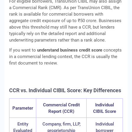
For eligible borrowers, TransUnion CIBIL may also assign
a Commercial Rank (CMR). As per TransUnion CIBIL, the
rank is available for commercial borrowers with
aggregate credit exposure of up to ₹50 crore. Businesses
above this threshold may still have a CCR, but lenders
typically rely on the detailed report and additional
underwriting parameters rather than a rank alone.
If you want to
understand business credit score
concepts
in a commercial lending context, the CCR is usually the
first document to review.
CCR vs. Individual CIBIL Score: Key Differences
Commercial Credit
Individual
Parameter
Report (CCR)
CIBIL Score
Entity
Company, firm, LLP,
Individual
Evaluated
proprietorship
borrower