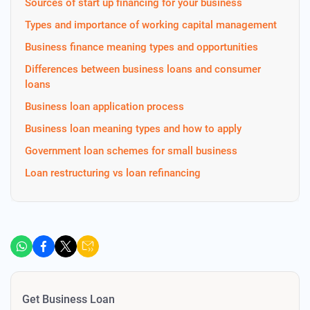
Sources of start up financing for your business
Types and importance of working capital management
Business finance meaning types and opportunities
Differences between business loans and consumer
loans
Business loan application process
Business loan meaning types and how to apply
Government loan schemes for small business
Loan restructuring vs loan refinancing
Get Business Loan