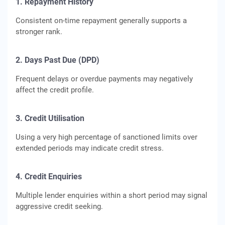
1. Repayment History
Consistent on-time repayment generally supports a
stronger rank.
2. Days Past Due (DPD)
Frequent delays or overdue payments may negatively
affect the credit profile.
3. Credit Utilisation
Using a very high percentage of sanctioned limits over
extended periods may indicate credit stress.
4. Credit Enquiries
Multiple lender enquiries within a short period may signal
aggressive credit seeking.