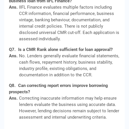
business loan from IIFL Finance?
Ans.
IIFL Finance evaluates multiple factors including
CCR information, financial performance, business
vintage, banking behaviour, documentation, and
internal credit policies. There is not publicly
disclosed universal CMR cut-off. Each application is
assessed individually.
Q7.
Is a CMR Rank alone sufficient for loan approval?
Ans.
No. Lenders generally evaluate financial statements,
cash flows, repayment history, business stability,
industry profile, existing obligations, and
documentation in addition to the CCR.
Q8.
Can correcting report errors improve borrowing
prospects?
Ans.
Correcting inaccurate information may help ensure
lenders evaluate the business using accurate data.
However, lending decisions remain subject to lender
assessment and internal underwriting criteria.