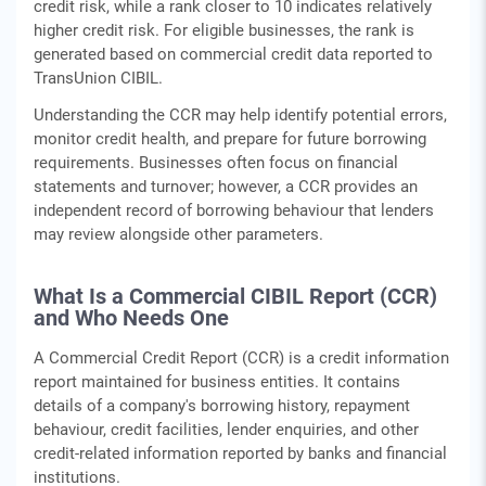
credit risk, while a rank closer to 10 indicates relatively
higher credit risk. For eligible businesses, the rank is
generated based on commercial credit data reported to
TransUnion CIBIL.
Understanding the CCR may help identify potential errors,
monitor credit health, and prepare for future borrowing
requirements. Businesses often focus on financial
statements and turnover; however, a CCR provides an
independent record of borrowing behaviour that lenders
may review alongside other parameters.
What Is a Commercial CIBIL Report (CCR)
and Who Needs One
A Commercial Credit Report (CCR) is a credit information
report maintained for business entities. It contains
details of a company's borrowing history, repayment
behaviour, credit facilities, lender enquiries, and other
credit-related information reported by banks and financial
institutions.