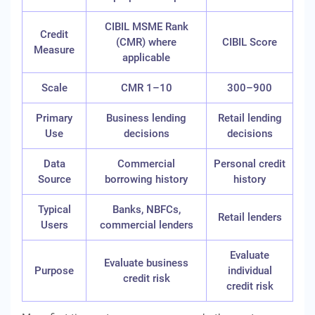
CIBIL MSME Rank
Credit
(CMR) where
CIBIL Score
Measure
applicable
Scale
CMR 1–10
300–900
Primary
Business lending
Retail lending
Use
decisions
decisions
Data
Commercial
Personal credit
Source
borrowing history
history
Typical
Banks, NBFCs,
Retail lenders
Users
commercial lenders
Evaluate
Evaluate business
Purpose
individual
credit risk
credit risk