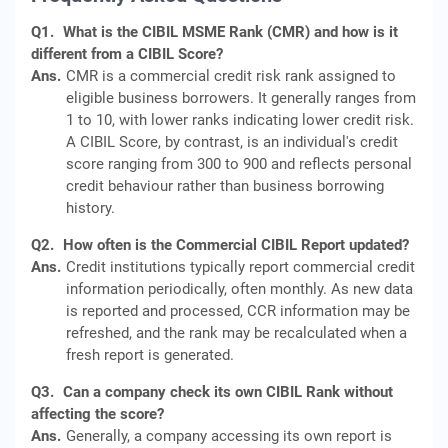
Q1.
What is the CIBIL MSME Rank (CMR) and how is it
different from a CIBIL Score?
Ans.
CMR is a commercial credit risk rank assigned to
eligible business borrowers. It generally ranges from
1 to 10, with lower ranks indicating lower credit risk.
A CIBIL Score, by contrast, is an individual's credit
score ranging from 300 to 900 and reflects personal
credit behaviour rather than business borrowing
history.
Q2.
How often is the Commercial CIBIL Report updated?
Ans.
Credit institutions typically report commercial credit
information periodically, often monthly. As new data
is reported and processed, CCR information may be
refreshed, and the rank may be recalculated when a
fresh report is generated.
Q3.
Can a company check its own CIBIL Rank without
affecting the score?
Ans.
Generally, a company accessing its own report is