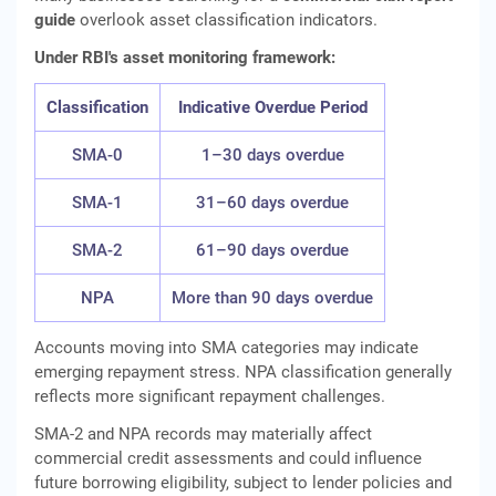
guide
overlook asset classification indicators.
Under RBI's asset monitoring framework:
Classification
Indicative Overdue Period
SMA-0
1–30 days overdue
SMA-1
31–60 days overdue
SMA-2
61–90 days overdue
NPA
More than 90 days overdue
Accounts moving into SMA categories may indicate
emerging repayment stress. NPA classification generally
reflects more significant repayment challenges.
SMA-2 and NPA records may materially affect
commercial credit assessments and could influence
future borrowing eligibility, subject to lender policies and