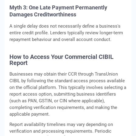
Myth 3:
One Late Payment Permanently
Damages Creditworthiness
A single delay does not necessarily define a business's
entire credit profile. Lenders typically review longer-term
repayment behaviour and overall account conduct.
How to Access Your Commercial CIBIL
Report
Businesses may obtain their CCR through TransUnion
CIBIL by following the standard access process available
on the official platform. This typically involves selecting a
report access option, submitting business identifiers
(such as PAN, GSTIN, or CIN where applicable),
completing verification requirements, and making the
applicable payment.
Report availability timelines may vary depending on
verification and processing requirements. Periodic