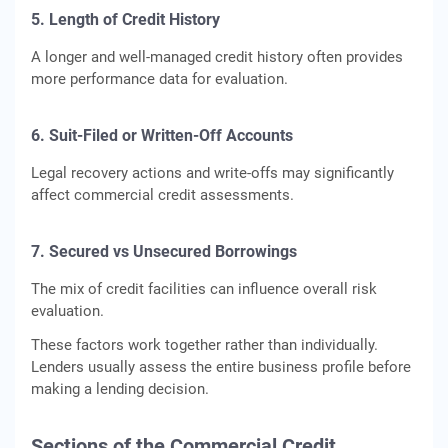
5. Length of Credit History
A longer and well-managed credit history often provides
more performance data for evaluation.
6. Suit-Filed or Written-Off Accounts
Legal recovery actions and write-offs may significantly
affect commercial credit assessments.
7. Secured vs Unsecured Borrowings
The mix of credit facilities can influence overall risk
evaluation.
These factors work together rather than individually.
Lenders usually assess the entire business profile before
making a lending decision.
Sections of the Commercial Credit