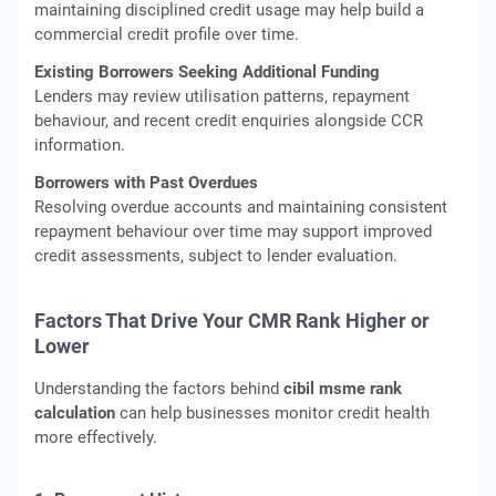
maintaining disciplined credit usage may help build a
commercial credit profile over time.
Existing Borrowers Seeking Additional Funding
Lenders may review utilisation patterns, repayment
behaviour, and recent credit enquiries alongside CCR
information.
Borrowers with Past Overdues
Resolving overdue accounts and maintaining consistent
repayment behaviour over time may support improved
credit assessments, subject to lender evaluation.
Factors That Drive Your CMR Rank Higher or
Lower
Understanding the factors behind
cibil msme rank
calculation
can help businesses monitor credit health
more effectively.