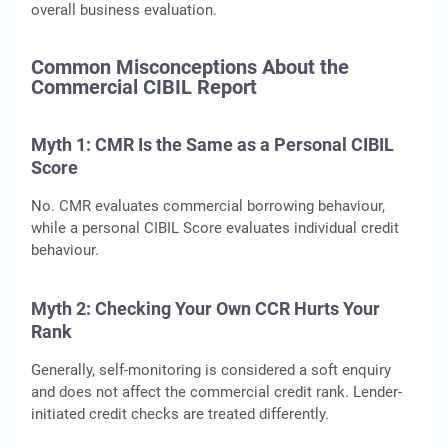
overall business evaluation.
Common Misconceptions About the
Commercial CIBIL Report
Myth 1:
CMR Is the Same as a Personal CIBIL
Score
No. CMR evaluates commercial borrowing behaviour,
while a personal CIBIL Score evaluates individual credit
behaviour.
Myth 2:
Checking Your Own CCR Hurts Your
Rank
Generally, self-monitoring is considered a soft enquiry
and does not affect the commercial credit rank. Lender-
initiated credit checks are treated differently.