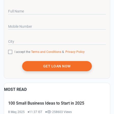
Full Name
Mobile Number
City
I accept the
Terms and Conditions
&
Privacy Policy
GET LOAN NOW
MOST READ
100 Small Business Ideas to Start in 2025
8 May, 2025
11:37 IST
258603 Views