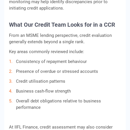
monitoring may help identify discrepancies prior to
initiating credit applications.
What Our Credit Team Looks for in a CCR
From an MSME lending perspective, credit evaluation
generally extends beyond a single rank.
Key areas commonly reviewed include:
Consistency of repayment behaviour
Presence of overdue or stressed accounts
Credit utilisation patterns
Business cash-flow strength
Overall debt obligations relative to business
performance
At IIFL Finance, credit assessment may also consider