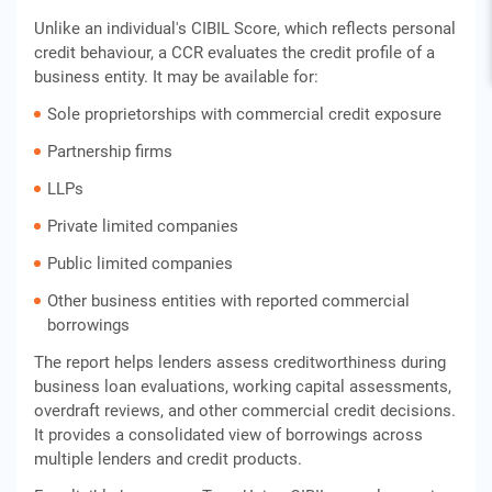
Unlike an individual's CIBIL Score, which reflects personal
credit behaviour, a CCR evaluates the credit profile of a
business entity. It may be available for:
Sole proprietorships with commercial credit exposure
Partnership firms
LLPs
Private limited companies
Public limited companies
Other business entities with reported commercial
borrowings
The report helps lenders assess creditworthiness during
business loan evaluations, working capital assessments,
overdraft reviews, and other commercial credit decisions.
It provides a consolidated view of borrowings across
multiple lenders and credit products.