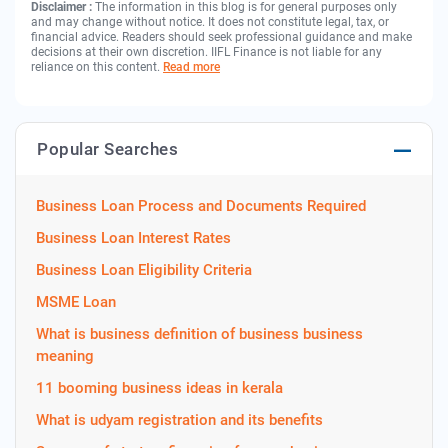
Disclaimer :
The information in this blog is for general purposes only
and may change without notice. It does not constitute legal, tax, or
financial advice. Readers should seek professional guidance and make
decisions at their own discretion. IIFL Finance is not liable for any
reliance on this content.
Read more
Popular Searches
Business Loan Process and Documents Required
Business Loan Interest Rates
Business Loan Eligibility Criteria
MSME Loan
What is business definition of business business
meaning
11 booming business ideas in kerala
What is udyam registration and its benefits