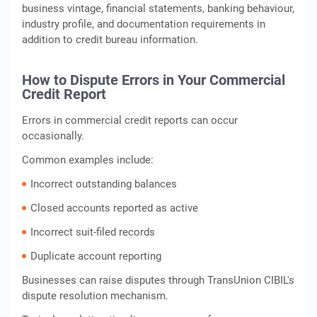
business vintage, financial statements, banking behaviour,
industry profile, and documentation requirements in
addition to credit bureau information.
How to Dispute Errors in Your Commercial
Credit Report
Errors in commercial credit reports can occur
occasionally.
Common examples include:
Incorrect outstanding balances
Closed accounts reported as active
Incorrect suit-filed records
Duplicate account reporting
Businesses can raise disputes through TransUnion CIBIL's
dispute resolution mechanism.