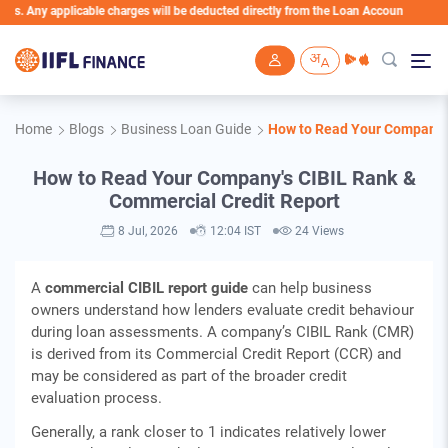
licable charges will be deducted directly from the Loan Account
Skip to main content
Home
Blogs
Business Loan Guide
How to Read Your Company's
How to Read Your Company's CIBIL Rank &
Commercial Credit Report
8 Jul, 2026
12:04 IST
24 Views
A
commercial CIBIL report guide
can help business
owners understand how lenders evaluate credit behaviour
during loan assessments. A company’s CIBIL Rank (CMR)
is derived from its Commercial Credit Report (CCR) and
may be considered as part of the broader credit
evaluation process.
Generally, a rank closer to 1 indicates relatively lower