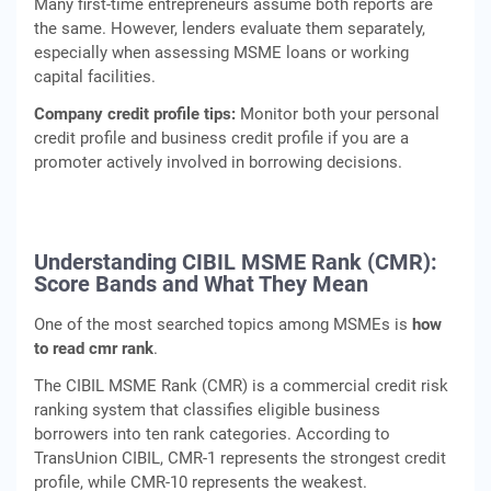
Many first-time entrepreneurs assume both reports are
the same. However, lenders evaluate them separately,
especially when assessing MSME loans or working
capital facilities.
Company credit profile tips:
Monitor both your personal
credit profile and business credit profile if you are a
promoter actively involved in borrowing decisions.
Understanding CIBIL MSME Rank (CMR):
Score Bands and What They Mean
One of the most searched topics among MSMEs is
how
to read cmr rank
.
The CIBIL MSME Rank (CMR) is a commercial credit risk
ranking system that classifies eligible business
borrowers into ten rank categories. According to
TransUnion CIBIL, CMR-1 represents the strongest credit
profile, while CMR-10 represents the weakest.