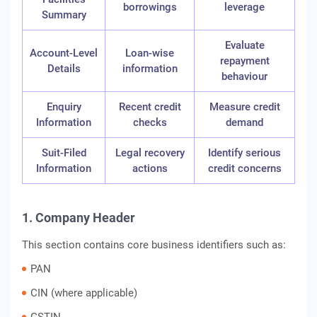
borrowings
leverage
Summary
Evaluate
Account-Level
Loan-wise
repayment
Details
information
behaviour
Enquiry
Recent credit
Measure credit
Information
checks
demand
Suit-Filed
Legal recovery
Identify serious
Information
actions
credit concerns
1. Company Header
This section contains core business identifiers such as:
PAN
CIN (where applicable)