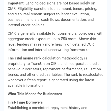
Important:
Lending decisions are not based solely on
CMR. Eligibility, sanction, loan amount, tenure, pricing,
and disbursal remain subject to lender evaluation,
business financials, cash flows, documentation, and
internal credit policies.
CMR is generally available for commercial borrowers with
aggregate credit exposure up to ₹50 crore. Above this
level, lenders may rely more heavily on detailed CCR
information and internal underwriting frameworks.
The
cibil msme rank calculation
methodology is
proprietary to TransUnion CIBIL and incorporates credit
behaviour indicators, repayment performance, utilisation
trends, and other credit variables. The rank is recalculated
whenever a fresh report is generated using the latest
available information.
What This Means for Businesses
First-Time Borrowers
Establishing a consistent repayment history and