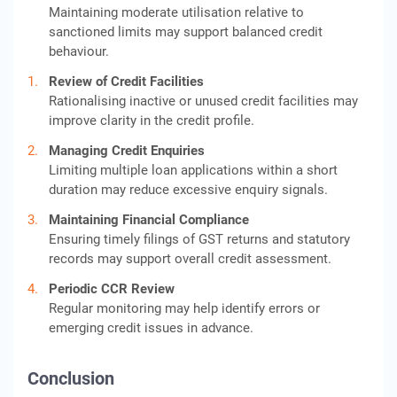
Maintaining moderate utilisation relative to
sanctioned limits may support balanced credit
behaviour.
Review of Credit Facilities
Rationalising inactive or unused credit facilities may
improve clarity in the credit profile.
Managing Credit Enquiries
Limiting multiple loan applications within a short
duration may reduce excessive enquiry signals.
Maintaining Financial Compliance
Ensuring timely filings of GST returns and statutory
records may support overall credit assessment.
Periodic CCR Review
Regular monitoring may help identify errors or
emerging credit issues in advance.
Conclusion