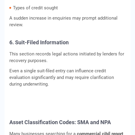
Types of credit sought
A sudden increase in enquiries may prompt additional
review.
6. Suit-Filed Information
This section records legal actions initiated by lenders for
recovery purposes.
Even a single suit-filed entry can influence credit
evaluation significantly and may require clarification
during underwriting.
Asset Classification Codes: SMA and NPA
Many businesses searching for a
commercial cibil report