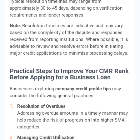
Typical resolution timelines may range from
approximately 30 to 45 days, depending on verification
requirements and lender responses.
Note:
Resolution timelines are indicative and may vary
based on the complexity of the dispute and responses
received from reporting institutions. Where possible, it is
advisable to review and resolve errors before initiating
major credit applications to minimise processing delays.
Practical Steps to Improve Your CMR Rank
Before Applying for a Business Loan
Businesses exploring
company credit profile tips
may
consider the following general practices:
Resolution of Overdues
Addressing overdue amounts in a timely manner may
help reduce the risk of progression into higher SMA
categories.
Managing Credit Utilisation