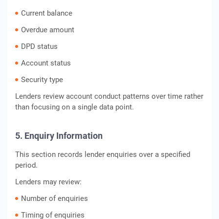
Current balance
Overdue amount
DPD status
Account status
Security type
Lenders review account conduct patterns over time rather
than focusing on a single data point.
5. Enquiry Information
This section records lender enquiries over a specified
period.
Lenders may review:
Number of enquiries
Timing of enquiries