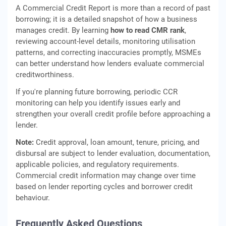
A Commercial Credit Report is more than a record of past
borrowing; it is a detailed snapshot of how a business
manages credit. By learning
how to read CMR rank
,
reviewing account-level details, monitoring utilisation
patterns, and correcting inaccuracies promptly, MSMEs
can better understand how lenders evaluate commercial
creditworthiness.
If you're planning future borrowing, periodic CCR
monitoring can help you identify issues early and
strengthen your overall credit profile before approaching a
lender.
Note:
Credit approval, loan amount, tenure, pricing, and
disbursal are subject to lender evaluation, documentation,
applicable policies, and regulatory requirements.
Commercial credit information may change over time
based on lender reporting cycles and borrower credit
behaviour.
Frequently Asked Questions