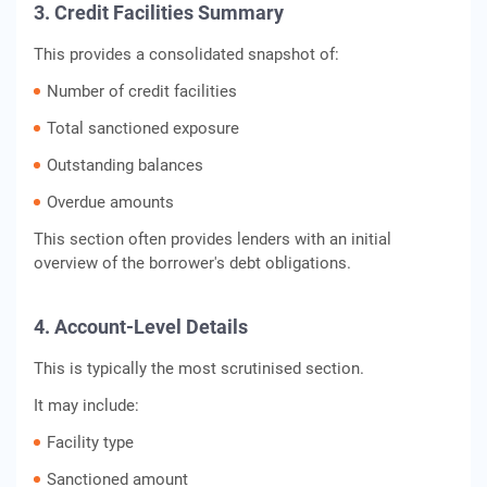
3. Credit Facilities Summary
This provides a consolidated snapshot of:
Number of credit facilities
Total sanctioned exposure
Outstanding balances
Overdue amounts
This section often provides lenders with an initial
overview of the borrower's debt obligations.
4. Account-Level Details
This is typically the most scrutinised section.
It may include:
Facility type
Sanctioned amount