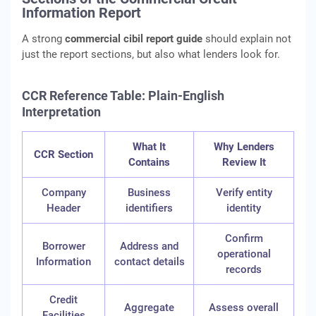
Information Report
A strong
commercial cibil report guide
should explain not
just the report sections, but also what lenders look for.
CCR Reference Table: Plain-English
Interpretation
What It
Why Lenders
CCR Section
Contains
Review It
Company
Business
Verify entity
Header
identifiers
identity
Confirm
Borrower
Address and
operational
Information
contact details
records
Credit
Aggregate
Assess overall
Facilities