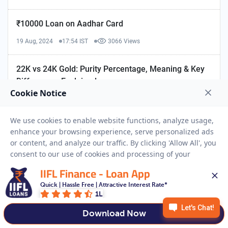
₹10000 Loan on Aadhar Card
19 Aug, 2024
17:54 IST
3066 Views
22K vs 24K Gold: Purity Percentage, Meaning & Key
Differences Explained
18 Jun, 2024
14:56 IST
171767 Views
1 Tola Gold in Gram: Conversion, History & Loan
Insights
19 May, 2025
15:16 IST
2943 Views
IIFL Finance - Loan App
Quick | Hassle Free | Attractive Interest Rate*
1L
Download Now