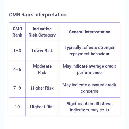
CMR Rank Interpretation
CMR
Indicative
General Interpretation
Rank
Risk Category
Typically reflects stronger
1–3
Lower Risk
repayment behaviour
Moderate
May indicate average credit
4–6
Risk
performance
May indicate elevated credit
7–9
Higher Risk
concerns
Significant credit stress
10
Highest Risk
indicators may exist