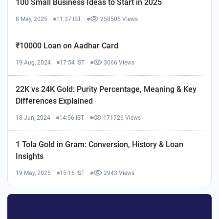
100 Small Business Ideas to Start in 2025
8 May, 2025
11:37 IST
258505 Views
₹10000 Loan on Aadhar Card
19 Aug, 2024
17:54 IST
3066 Views
22K vs 24K Gold: Purity Percentage, Meaning & Key
Differences Explained
18 Jun, 2024
14:56 IST
171726 Views
1 Tola Gold in Gram: Conversion, History & Loan
Insights
19 May, 2025
15:16 IST
2943 Views