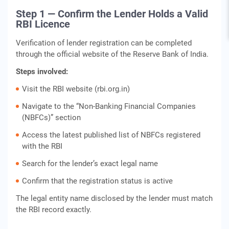
Step 1 — Confirm the Lender Holds a Valid
RBI Licence
Verification of lender registration can be completed
through the official website of the Reserve Bank of India.
Steps involved:
Visit the RBI website (rbi.org.in)
Navigate to the “Non‑Banking Financial Companies
(NBFCs)” section
Access the latest published list of NBFCs registered
with the RBI
Search for the lender’s exact legal name
Confirm that the registration status is active
The legal entity name disclosed by the lender must match
the RBI record exactly.