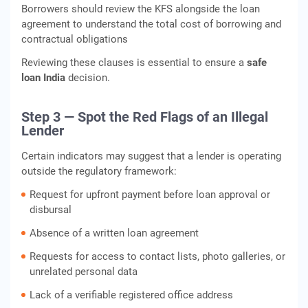
Borrowers should review the KFS alongside the loan
agreement to understand the total cost of borrowing and
contractual obligations
Reviewing these clauses is essential to ensure a
safe
loan India
decision.
Step 3 — Spot the Red Flags of an Illegal
Lender
Certain indicators may suggest that a lender is operating
outside the regulatory framework:
Request for upfront payment before loan approval or
disbursal
Absence of a written loan agreement
Requests for access to contact lists, photo galleries, or
unrelated personal data
Lack of a verifiable registered office address