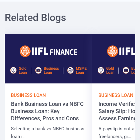
Related Blogs
BUSINESS LOAN
BUSINESS LOAN
Bank Business Loan vs NBFC
Income Verificat
Business Loan: Key
Salary Slip: Ho
Differences, Pros and Cons
Assess Earnings
Selecting a bank vs NBFC business
A payslip is not ava
loan i…
freelancers, gi…