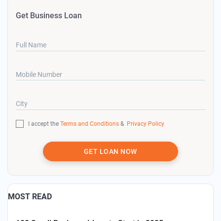
Get Business Loan
Full Name
Mobile Number
City
I accept the
Terms and Conditions
&
Privacy Policy
GET LOAN NOW
MOST READ