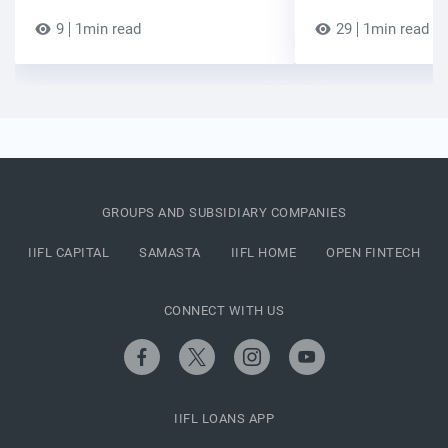
9
1min read
29
1min read
GROUPS AND SUBSIDIARY COMPANIES
IIFL CAPITAL
SAMASTA
IIFL HOME
OPEN FINTECH
CONNECT WITH US
IIFL LOANS APP