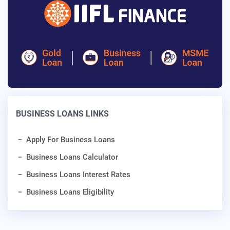
BUSINESS LOANS LINKS
Apply For Business Loans
Business Loans Calculator
Business Loans Interest Rates
Business Loans Eligibility