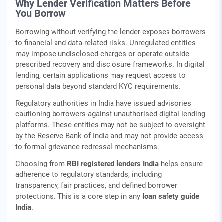
Why Lender Verification Matters Before
You Borrow
Borrowing without verifying the lender exposes borrowers
to financial and data-related risks. Unregulated entities
may impose undisclosed charges or operate outside
prescribed recovery and disclosure frameworks. In digital
lending, certain applications may request access to
personal data beyond standard KYC requirements.
Regulatory authorities in India have issued advisories
cautioning borrowers against unauthorised digital lending
platforms. These entities may not be subject to oversight
by the Reserve Bank of India and may not provide access
to formal grievance redressal mechanisms.
Choosing from
RBI registered lenders India
helps ensure
adherence to regulatory standards, including
transparency, fair practices, and defined borrower
protections. This is a core step in any
loan safety guide
India
.