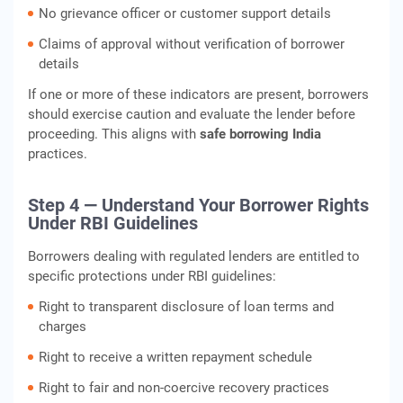
No grievance officer or customer support details
Claims of approval without verification of borrower
details
If one or more of these indicators are present, borrowers
should exercise caution and evaluate the lender before
proceeding. This aligns with
safe borrowing India
practices.
Step 4 — Understand Your Borrower Rights
Under RBI Guidelines
Borrowers dealing with regulated lenders are entitled to
specific protections under RBI guidelines:
Right to transparent disclosure of loan terms and
charges
Right to receive a written repayment schedule
Right to fair and non-coercive recovery practices