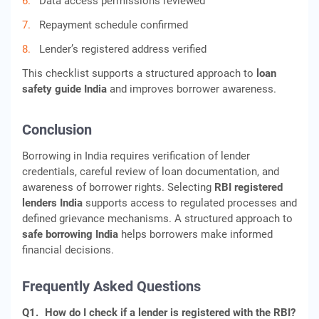
Data access permissions reviewed
Repayment schedule confirmed
Lender’s registered address verified
This checklist supports a structured approach to
loan
safety guide India
and improves borrower awareness.
Conclusion
Borrowing in India requires verification of lender
credentials, careful review of loan documentation, and
awareness of borrower rights. Selecting
RBI registered
lenders India
supports access to regulated processes and
defined grievance mechanisms. A structured approach to
safe borrowing India
helps borrowers make informed
financial decisions.
Frequently Asked Questions
Q1.
How do I check if a lender is registered with the RBI?