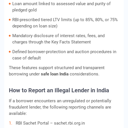
Loan amount linked to assessed value and purity of
pledged gold
RBI‑prescribed tiered LTV limits (up to 85%, 80%, or 75%
depending on loan size)
Mandatory disclosure of interest rates, fees, and
charges through the Key Facts Statement
Defined borrower‑protection and auction procedures in
case of default
These features support structured and transparent
borrowing under
safe loan India
considerations.
How to Report an Illegal Lender in India
If a borrower encounters an unregulated or potentially
fraudulent lender, the following reporting channels are
available:
RBI Sachet Portal – sachet.rbi.org.in