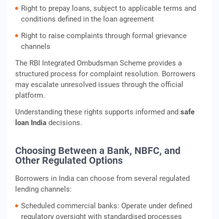
Right to prepay loans, subject to applicable terms and
conditions defined in the loan agreement
Right to raise complaints through formal grievance
channels
The RBI Integrated Ombudsman Scheme provides a
structured process for complaint resolution. Borrowers
may escalate unresolved issues through the official
platform.
Understanding these rights supports informed and
safe
loan India
decisions.
Choosing Between a Bank, NBFC, and
Other Regulated Options
Borrowers in India can choose from several regulated
lending channels:
Scheduled commercial banks: Operate under defined
regulatory oversight with standardised processes