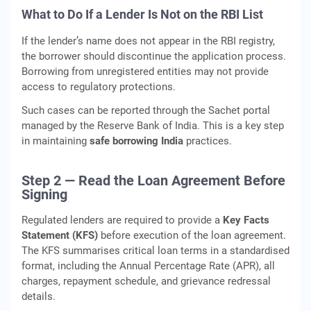
What to Do If a Lender Is Not on the RBI List
If the lender’s name does not appear in the RBI registry,
the borrower should discontinue the application process.
Borrowing from unregistered entities may not provide
access to regulatory protections.
Such cases can be reported through the Sachet portal
managed by the Reserve Bank of India. This is a key step
in maintaining
safe borrowing India
practices.
Step 2 — Read the Loan Agreement Before
Signing
Regulated lenders are required to provide a
Key Facts
Statement (KFS)
before execution of the loan agreement.
The KFS summarises critical loan terms in a standardised
format, including the Annual Percentage Rate (APR), all
charges, repayment schedule, and grievance redressal
details.