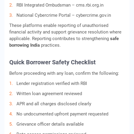
RBI Integrated Ombudsman – cms.rbi.org.in
National Cybercrime Portal – cybercrime.gov.in
These platforms enable reporting of unauthorised
financial activity and support grievance resolution where
applicable. Reporting contributes to strengthening
safe
borrowing India
practices.
Quick Borrower Safety Checklist
Before proceeding with any loan, confirm the following:
Lender registration verified with RBI
Written loan agreement reviewed
APR and all charges disclosed clearly
No undocumented upfront payment requested
Grievance officer details available