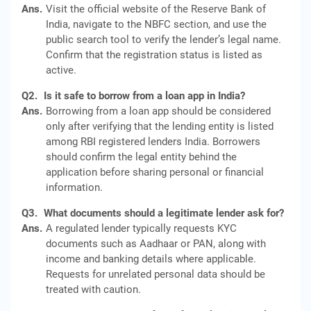
Ans.
Visit the official website of the Reserve Bank of
India, navigate to the NBFC section, and use the
public search tool to verify the lender’s legal name.
Confirm that the registration status is listed as
active.
Q2.
Is it safe to borrow from a loan app in India?
Ans.
Borrowing from a loan app should be considered
only after verifying that the lending entity is listed
among RBI registered lenders India. Borrowers
should confirm the legal entity behind the
application before sharing personal or financial
information.
Q3.
What documents should a legitimate lender ask for?
Ans.
A regulated lender typically requests KYC
documents such as Aadhaar or PAN, along with
income and banking details where applicable.
Requests for unrelated personal data should be
treated with caution.