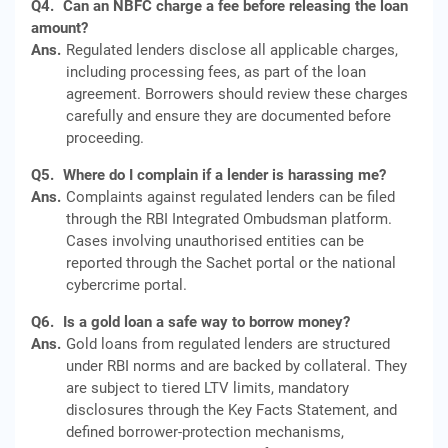
Q4.
Can an NBFC charge a fee before releasing the loan
amount?
Ans.
Regulated lenders disclose all applicable charges,
including processing fees, as part of the loan
agreement. Borrowers should review these charges
carefully and ensure they are documented before
proceeding.
Q5.
Where do I complain if a lender is harassing me?
Ans.
Complaints against regulated lenders can be filed
through the RBI Integrated Ombudsman platform.
Cases involving unauthorised entities can be
reported through the Sachet portal or the national
cybercrime portal.
Q6.
Is a gold loan a safe way to borrow money?
Ans.
Gold loans from regulated lenders are structured
under RBI norms and are backed by collateral. They
are subject to tiered LTV limits, mandatory
disclosures through the Key Facts Statement, and
defined borrower‑protection mechanisms,