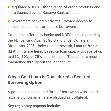
Regulated NBFCs: Offer a range of credit products and
are licensed by the Reserve Bank of India
Government-backed platforms: Provide access to
specific schemes for eligible borrowers
Gold loans offered by banks and NBFCs are governed by
the RBI Lending Against Gold and Silver Collateral
Directions, 2025. Under this framework,
Loan‑to‑Value
(LTV) limits are tiered based on loan size
, with caps of up
to
85%, 80%, or 75%
, as applicable. These limits must be
maintained throughout the loan tenure
Why a Gold Loan Is Considered a Secured
Borrowing Option
A gold loan is a secured form of borrowing where gold
jewellery or ornaments are pledged as collateral.
Key regulatory aspects include: