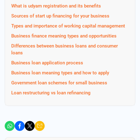
What is udyam registration and its benefits
Sources of start up financing for your business
Types and importance of working capital management
Business finance meaning types and opportunities
Differences between business loans and consumer
loans
Business loan application process
Business loan meaning types and how to apply
Government loan schemes for small business
Loan restructuring vs loan refinancing