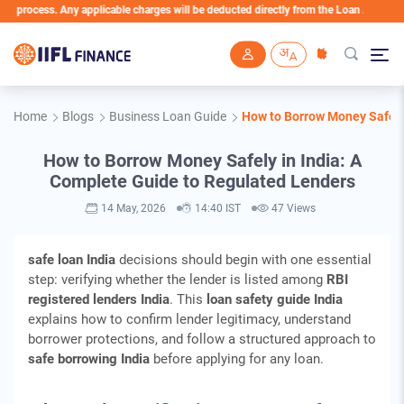
ess. Any applicable charges will be deducted directly from the Loan Account
Skip to main content
Home
Blogs
Business Loan Guide
How to Borrow Money Safely
How to Borrow Money Safely in India: A
Complete Guide to Regulated Lenders
14 May, 2026
14:40 IST
47 Views
safe loan India
decisions should begin with one essential
step: verifying whether the lender is listed among
RBI
registered lenders India
. This
loan safety guide India
explains how to confirm lender legitimacy, understand
borrower protections, and follow a structured approach to
safe borrowing India
before applying for any loan.