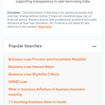
supporting transparency in safe borrowing India.
Disclaimer :
The information in this blog is for general purposes only
and may change without notice. It does not constitute legal, tax, or
financial advice. Readers should seek professional guidance and make
decisions at their own discretion. IIFL Finance is not liable for any
reliance on this content.
Read more
Popular Searches
Business Loan Process and Documents Required
Business Loan Interest Rates
Business Loan Eligibility Criteria
MSME Loan
What is business definition of business business
meaning
11 booming business ideas in kerala