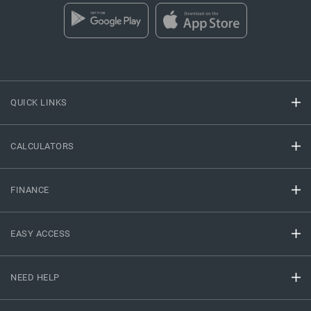
QUICK LINKS
CALCULATORS
FINANCE
EASY ACCESS
NEED HELP