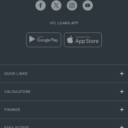
IIFL LOANS APP
QUICK LINKS
CALCULATORS
FINANCE
EASY ACCESS