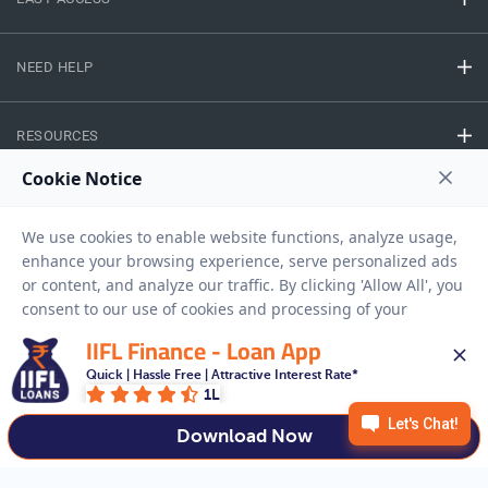
NEED HELP
RESOURCES
Privacy Policy
Terms And Conditions
Disclaimer
Sitemap
Copyright © 2026 IIFL Finance Limited. All rights Reserved.
IIFL Finance - Loan App
Quick | Hassle Free | Attractive Interest Rate*
Business Loan
Apply for a
1L
APPLY NOW
Download Now