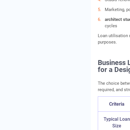
Marketing, p
architect stu
cycles
Loan utilisatio
purposes.
Business 
for a Desi
The choice betw
required, and str
Criteria
Typical Loa
Size