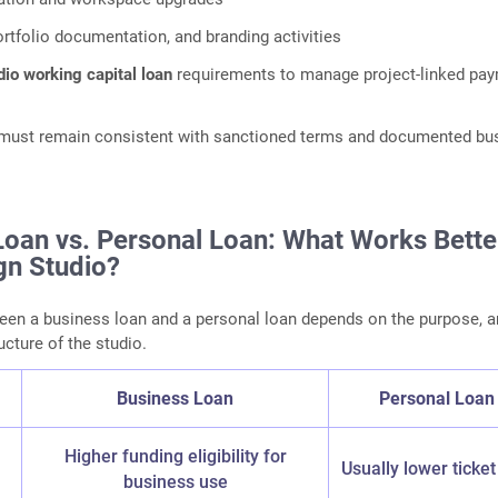
ortfolio documentation, and branding activities
dio working capital loan
requirements to manage project‑linked pa
n must remain consistent with sanctioned terms and documented bu
Loan vs. Personal Loan: What Works Bette
gn Studio?
een a business loan and a personal loan depends on the purpose, 
ucture of the studio.
Business Loan
Personal Loan
n
Higher funding eligibility for
Usually lower ticket
business use