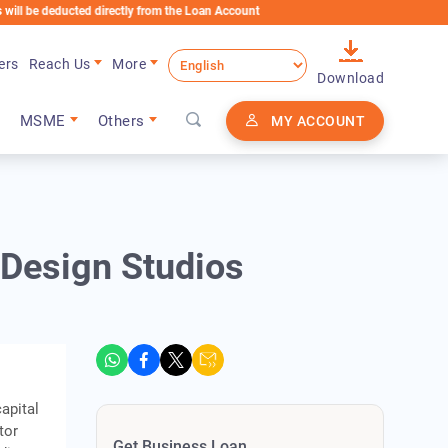
educted directly from the Loan Account
ers
Reach Us
More
Download
MSME
Others
MY ACCOUNT
 Design Studios
e
apital
tor
Get Business Loan