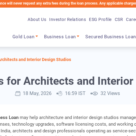
ver request any extra fees during the loan process. Any applicable charges will be d
About Us
Investor Relations
ESG Profile
CSR
Care
Main navigation
Gold Loan
Business Loan
Secured Business Loan
rchitects and Interior Design Studios
 for Architects and Interior
18 May, 2026
16:59 IST
32 Views
ness Loan
may help architecture and interior design studios manag
nses, technology upgrades, software licensing costs, and working c
 India, architects and design professionals operating as service-sec