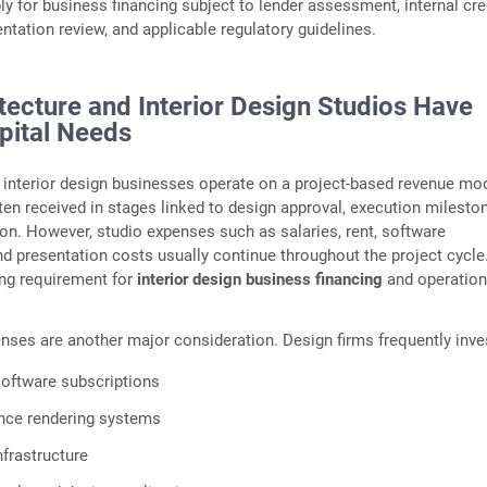
for business financing subject to lender assessment, internal cre
ntation review, and applicable regulatory guidelines.
tecture and Interior Design Studios Have
pital Needs
 interior design businesses operate on a project-based revenue mod
en received in stages linked to design approval, execution mileston
on. However, studio expenses such as salaries, rent, software
nd presentation costs usually continue throughout the project cycle
ing requirement for
interior design business financing
and operation
ses are another major consideration. Design firms frequently inves
oftware subscriptions
nce rendering systems
nfrastructure