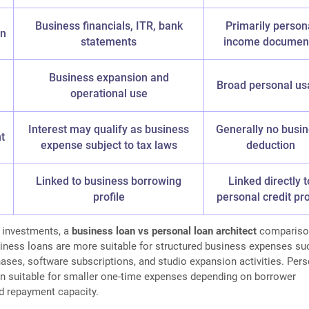
Business financials, ITR, bank
Primarily person
on
statements
income documen
Business expansion and
Broad personal us
operational use
Interest may qualify as business
Generally no busi
t
expense subject to tax laws
deduction
Linked to business borrowing
Linked directly t
profile
personal credit pro
o investments, a
business loan vs personal loan architect
compariso
siness loans are more suitable for structured business expenses su
ses, software subscriptions, and studio expansion activities. Pers
n suitable for smaller one-time expenses depending on borrower
d repayment capacity.