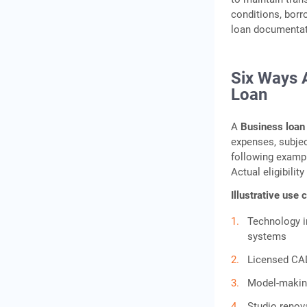
conditions, borr
loan documentati
Six Ways 
Loan
A
Business loan 
expenses, subject
following exampl
Actual eligibili
Illustrative use
Technology i
systems
Licensed CAD
Model‑making
Studio renov