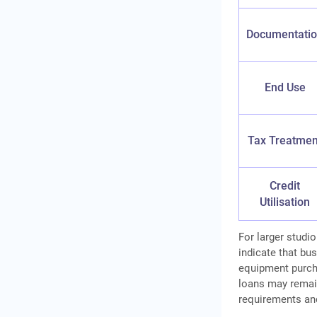
Documentati
End Use
Tax Treatmen
Credit
Utilisation
For larger studi
indicate that bu
equipment purcha
loans may remai
requirements an