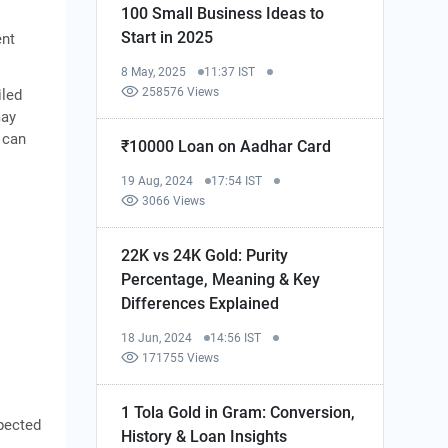
100 Small Business Ideas to
Start in 2025
ent
8 May, 2025
11:37 IST
258576 Views
iled
may
 can
₹10000 Loan on Aadhar Card
19 Aug, 2024
17:54 IST
3066 Views
22K vs 24K Gold: Purity
Percentage, Meaning & Key
Differences Explained
18 Jun, 2024
14:56 IST
171755 Views
1 Tola Gold in Gram: Conversion,
xpected
History & Loan Insights