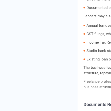
Documented pro
Lenders may als
Annual turnove
GST filings, wh
Income Tax Re
Studio bank s
Existing loan 
The
business loa
structure, repay
Freelance profes
business structu
Documents R