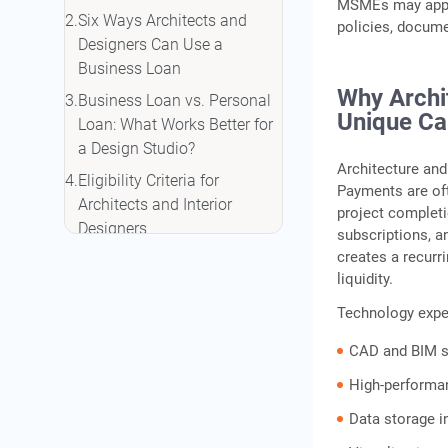
MSMEs may apply 
Six Ways Architects and
policies, docume
Designers Can Use a
Business Loan
Why Archi
Business Loan vs. Personal
Unique Ca
Loan: What Works Better for
a Design Studio?
Architecture and
Eligibility Criteria for
Payments are oft
Architects and Interior
project completi
Designers
subscriptions, a
creates a recurr
Interest Rates and Loan
liquidity.
Terms for Design Studio
Business Loans
Technology expen
How to Apply for an IIFL
CAD and BIM s
Finance Business Loan as
High-performa
an Architect or Designer
Data storage i
Conclusion