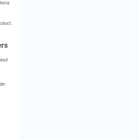
teria
oduct.
ers
ated
de: