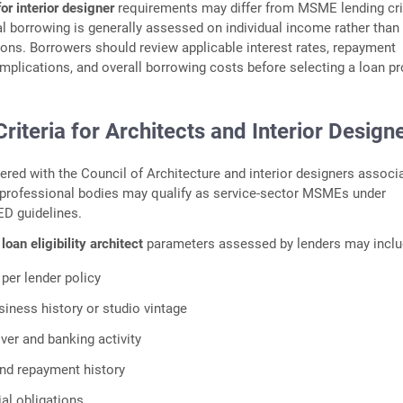
or interior designer
requirements may differ from MSME lending cri
 borrowing is generally assessed on individual income rather than
ons. Borrowers should review applicable interest rates, repayment
 implications, and overall borrowing costs before selecting a loan pr
 Criteria for Architects and Interior Design
tered with the Council of Architecture and interior designers associ
 professional bodies may qualify as service-sector MSMEs under
D guidelines.
oan eligibility architect
parameters assessed by lenders may inclu
 per lender policy
siness history or studio vintage
ver and banking activity
 and repayment history
ial obligations