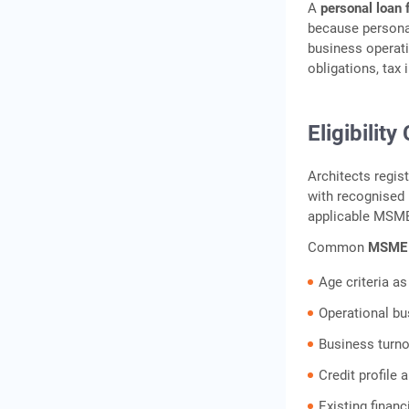
A
personal loan f
because personal
business operati
obligations, tax
Eligibility
Architects regis
with recognised
applicable MSME
Common
MSME l
Age criteria as
Operational bu
Business turno
Credit profile
Existing financ