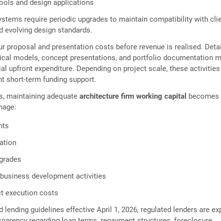
tools and design applications
stems require periodic upgrades to maintain compatibility with cli
d evolving design standards.
ur proposal and presentation costs before revenue is realised. Deta
sical models, concept presentations, and portfolio documentation 
ial upfront expenditure. Depending on project scale, these activities
nt short-term funding support.
ms, maintaining adequate
architecture firm working capital
becomes
nage:
nts
ation
grades
business development activities
t execution costs
d lending guidelines effective April 1, 2026, regulated lenders are e
sparency regarding loan terms, repayment structures, foreclosure