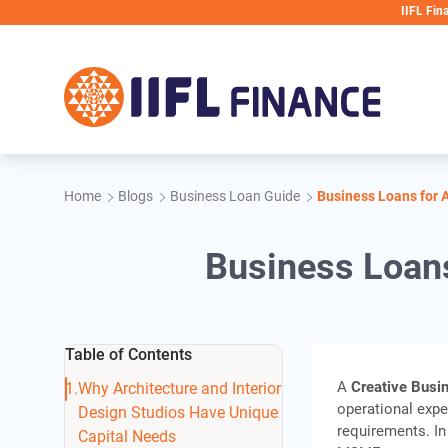
Skip to main content
IIFL Finance will ne
Home
Blogs
Business Loan Guide
Business Loans for A
Business Loans
Table of Contents
A
Creative Busi
Why Architecture and Interior
operational expe
Design Studios Have Unique
requirements. In
Capital Needs