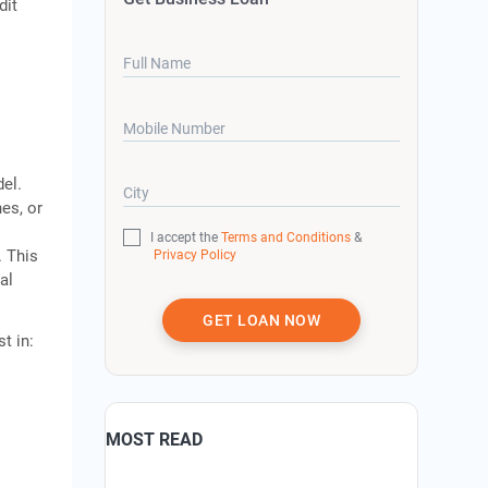
dit
Full Name
Mobile Number
el.
City
es, or
I accept the
Terms and Conditions
&
. This
Privacy Policy
al
GET LOAN NOW
t in:
MOST READ