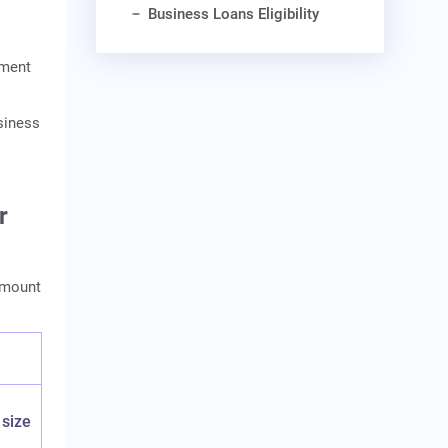
Business Loans Eligibility
yment
siness
r
amount
 size