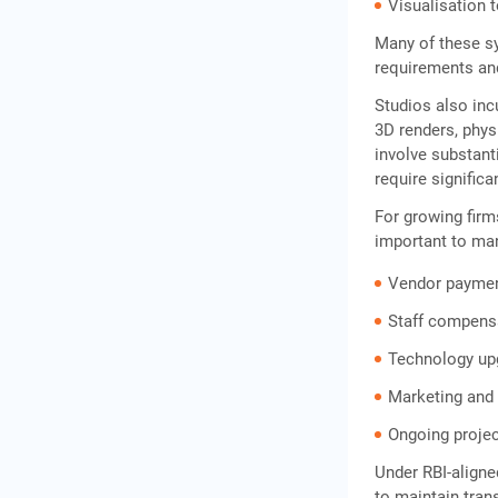
Frequently Asked Questions
Visualisation 
Many of these sy
requirements an
Studios also inc
3D renders, phy
involve substant
require significa
For growing fir
important to ma
Vendor payme
Staff compens
Technology up
Marketing and 
Ongoing projec
Under RBI-aligne
to maintain tran