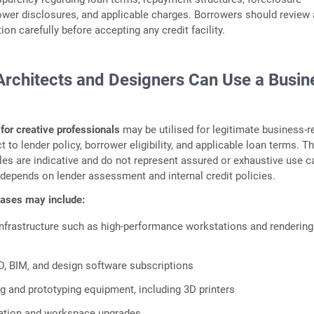
ower disclosures, and applicable charges. Borrowers should review 
on carefully before accepting any credit facility.
Architects and Designers Can Use a Busin
for creative professionals
may be utilised for legitimate business‑r
 to lender policy, borrower eligibility, and applicable loan terms. T
es are indicative and do not represent assured or exhaustive use c
ty depends on lender assessment and internal credit policies.
 cases may include:
nfrastructure such as high‑performance workstations and rendering
, BIM, and design software subscriptions
 and prototyping equipment, including 3D printers
ation and workspace upgrades