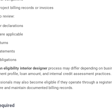
ject billing records or invoices
o review:
r declarations
ere applicable
turns
tatements
obligations
n eligibility interior designer
process may differ depending on busi
ment profile, loan amount, and internal credit assessment practices.
sionals may also become eligible if they operate through a registe
re and maintain documented billing records.
equired