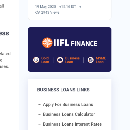
all
19 May, 2025
15:16 IST
2943 Views
ess
elated
he
ases.
BUSINESS LOANS LINKS
Apply For Business Loans
Business Loans Calculator
Business Loans Interest Rates