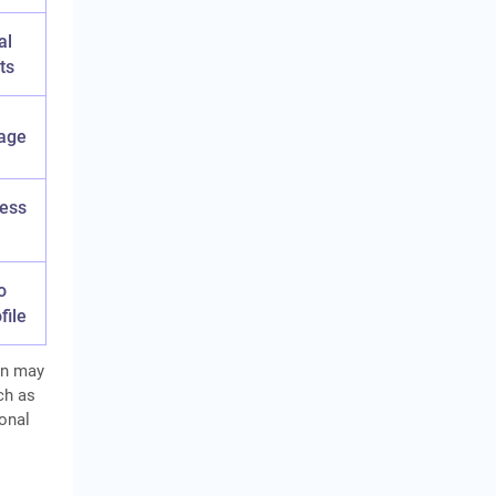
al
ts
age
ness
o
file
n may
ch as
onal