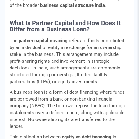
of the broader
business capital structure India
.
What Is Partner Capital and How Does It
Differ from a Business Loan?
The
partner capital meaning
refers to funds contributed
by an individual or entity in exchange for an ownership
stake in the business. This arrangement may include
profit-sharing rights and involvement in strategic
decisions. In India, such arrangements are commonly
structured through partnerships, limited liability
partnerships (LLPs), or equity investments.
A business loan is a form of debt financing where funds
are borrowed from a bank or non-banking financial
company (NBFC). The borrower repays the loan through
instalments over a defined tenure, along with applicable
interest. No ownership rights are transferred to the
lender.
This distinction between
equity vs debt financing
is