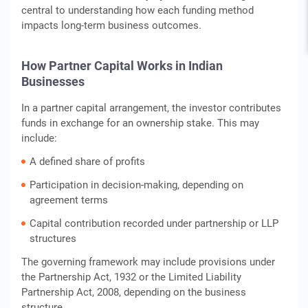
central to understanding how each funding method
impacts long-term business outcomes.
How Partner Capital Works in Indian
Businesses
In a partner capital arrangement, the investor contributes
funds in exchange for an ownership stake. This may
include:
A defined share of profits
Participation in decision-making, depending on
agreement terms
Capital contribution recorded under partnership or LLP
structures
The governing framework may include provisions under
the Partnership Act, 1932 or the Limited Liability
Partnership Act, 2008, depending on the business
structure.