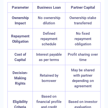
Parameter
Business Loan
Partner Capital
Ownership
No ownership
Ownership stake
Impact
dilution
transferred
Defined
No fixed
Repayment
repayment
repayment
Obligation
schedule
obligation
Cost of
Interest payable
Profit sharing over
Capital
as per terms
time
May be shared
Decision-
Retained by
with partner
Making
borrower
depending on
Rights
agreement
Based on
Eligibility
financial profile
Based on investor
Criteria
and credit
evaluation