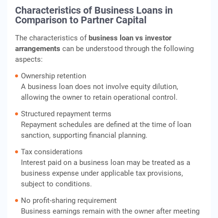
Characteristics of Business Loans in
Comparison to Partner Capital
The characteristics of
business loan vs investor
arrangements
can be understood through the following
aspects:
Ownership retention
A business loan does not involve equity dilution,
allowing the owner to retain operational control.
Structured repayment terms
Repayment schedules are defined at the time of loan
sanction, supporting financial planning.
Tax considerations
Interest paid on a business loan may be treated as a
business expense under applicable tax provisions,
subject to conditions.
No profit-sharing requirement
Business earnings remain with the owner after meeting