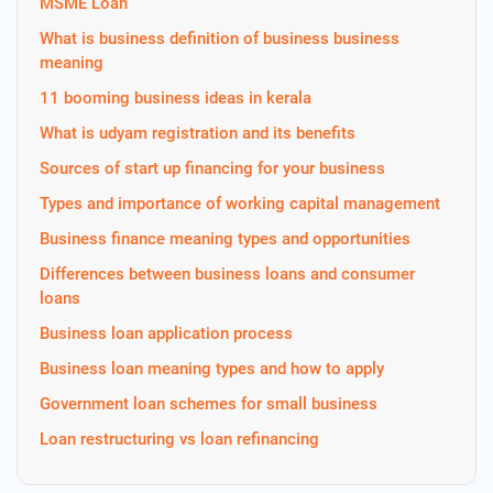
MSME Loan
What is business definition of business business
meaning
11 booming business ideas in kerala
What is udyam registration and its benefits
Sources of start up financing for your business
Types and importance of working capital management
Business finance meaning types and opportunities
Differences between business loans and consumer
loans
Business loan application process
Business loan meaning types and how to apply
Government loan schemes for small business
Loan restructuring vs loan refinancing