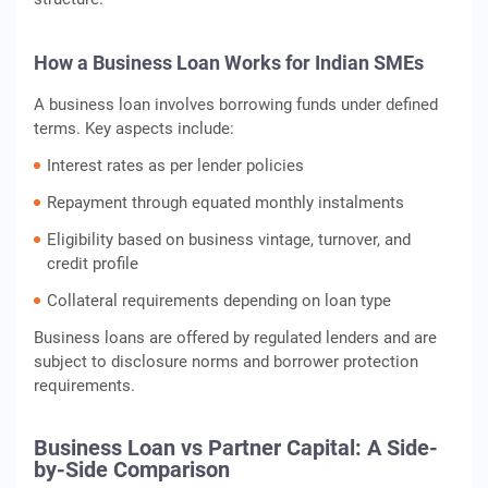
How a Business Loan Works for Indian SMEs
A business loan involves borrowing funds under defined
terms. Key aspects include:
Interest rates as per lender policies
Repayment through equated monthly instalments
Eligibility based on business vintage, turnover, and
credit profile
Collateral requirements depending on loan type
Business loans are offered by regulated lenders and are
subject to disclosure norms and borrower protection
requirements.
Business Loan vs Partner Capital: A Side-
by-Side Comparison