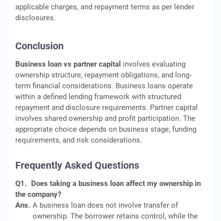
applicable charges, and repayment terms as per lender
disclosures.
Conclusion
Business loan vs partner capital
involves evaluating
ownership structure, repayment obligations, and long-
term financial considerations. Business loans operate
within a defined lending framework with structured
repayment and disclosure requirements. Partner capital
involves shared ownership and profit participation. The
appropriate choice depends on business stage, funding
requirements, and risk considerations.
Frequently Asked Questions
Q1.
Does taking a business loan affect my ownership in
the company?
Ans.
A business loan does not involve transfer of
ownership. The borrower retains control, while the