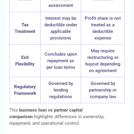
assessment
Interest may be
Profit share is not
Tax
deductible under
treated as a
Treatment
applicable
deductible
provisions
expense
May require
Concludes upon
Exit
restructuring or
repayment as
Flexibility
buyout depending
per loan terms
on agreement
Governed by
Governed by
Regulatory
lending
partnership or
Framework
regulations
company law
This
business loan vs partner capital
comparison
highlights differences in ownership,
repayment, and operational control.