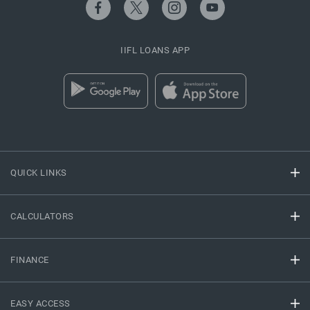
IIFL LOANS APP
QUICK LINKS
CALCULATORS
FINANCE
EASY ACCESS