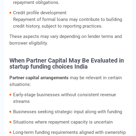
repayment obligations.
Credit profile development
Repayment of formal loans may contribute to building
credit history, subject to reporting practices.
These aspects may vary depending on lender terms and
borrower eligibility.
When Partner Capital May Be Evaluated in
startup funding choices India
Partner capital arrangements
may be relevant in certain
situations:
Early-stage businesses without consistent revenue
streams
Businesses seeking strategic input along with funding
Situations where repayment capacity is uncertain
Long-term funding requirements aligned with ownership