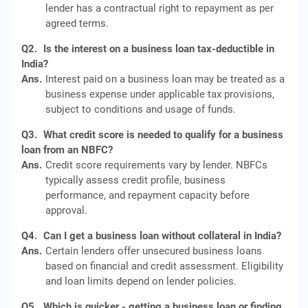
lender has a contractual right to repayment as per
agreed terms.
Q2.
Is the interest on a business loan tax-deductible in
India?
Ans.
Interest paid on a business loan may be treated as a
business expense under applicable tax provisions,
subject to conditions and usage of funds.
Q3.
What credit score is needed to qualify for a business
loan from an NBFC?
Ans.
Credit score requirements vary by lender. NBFCs
typically assess credit profile, business
performance, and repayment capacity before
approval.
Q4.
Can I get a business loan without collateral in India?
Ans.
Certain lenders offer unsecured business loans
based on financial and credit assessment. Eligibility
and loan limits depend on lender policies.
Q5.
Which is quicker - getting a business loan or finding