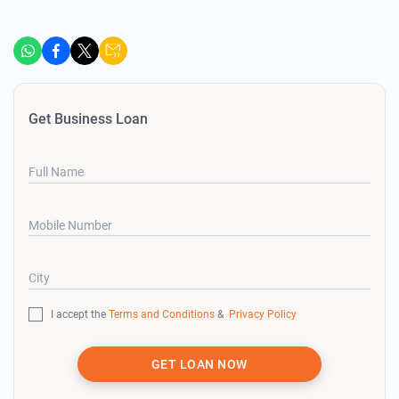
Get Business Loan
Full Name
Mobile Number
City
I accept the
Terms and Conditions
&
Privacy Policy
GET LOAN NOW