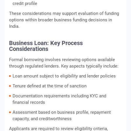
credit profile
These considerations may support evaluation of funding
options within broader business funding decisions in
India.
Business Loan: Key Process
Considerations
Formal borrowing involves reviewing options available
through regulated lenders. Key aspects typically include:
Loan amount subject to eligibility and lender policies
Tenure defined at the time of sanction
Documentation requirements including KYC and
financial records
Assessment based on business profile, repayment
capacity, and creditworthiness
Applicants are required to review eligibility criteria,