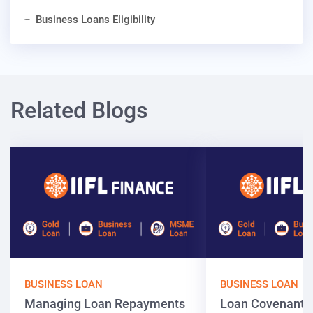
Business Loans Eligibility
Related Blogs
BUSINESS LOAN
BUSINESS LOAN
Managing Loan Repayments
Loan Covenants