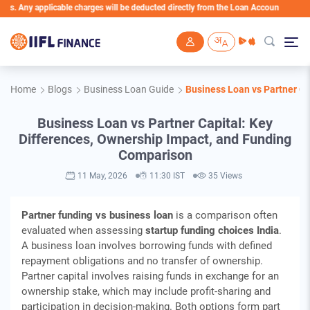
y applicable charges will be deducted directly from the Loan Account
Skip to main content
Home
Blogs
Business Loan Guide
Business Loan vs Partner Ca
Business Loan vs Partner Capital: Key
Differences, Ownership Impact, and Funding
Comparison
11 May, 2026
11:30 IST
35 Views
Partner funding vs business loan
is a comparison often
evaluated when assessing
startup funding choices India
.
A business loan involves borrowing funds with defined
repayment obligations and no transfer of ownership.
Partner capital involves raising funds in exchange for an
ownership stake, which may include profit-sharing and
participation in decision-making. Both options form part