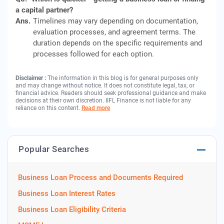
a capital partner?
Ans.
Timelines may vary depending on documentation,
evaluation processes, and agreement terms. The
duration depends on the specific requirements and
processes followed for each option.
Disclaimer :
The information in this blog is for general purposes only
and may change without notice. It does not constitute legal, tax, or
financial advice. Readers should seek professional guidance and make
decisions at their own discretion. IIFL Finance is not liable for any
reliance on this content.
Read more
Popular Searches
Business Loan Process and Documents Required
Business Loan Interest Rates
Business Loan Eligibility Criteria