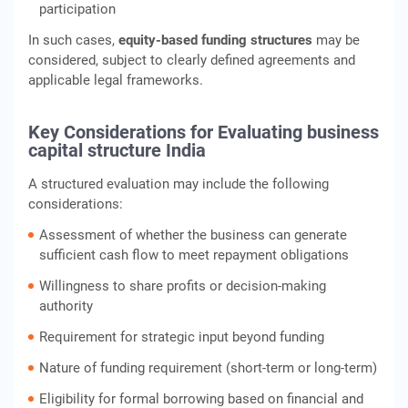
participation
In such cases,
equity-based funding structures
may be
considered, subject to clearly defined agreements and
applicable legal frameworks.
Key Considerations for Evaluating business
capital structure India
A structured evaluation may include the following
considerations:
Assessment of whether the business can generate
sufficient cash flow to meet repayment obligations
Willingness to share profits or decision-making
authority
Requirement for strategic input beyond funding
Nature of funding requirement (short-term or long-term)
Eligibility for formal borrowing based on financial and