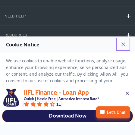
NEED HELP
RESOURCES
Privacy Policy
Terms And Conditions
Disclaimer
Sitemap
Copyright © 2026 IIFL Finance Limited. All rights Reserved.
IIFL Finance - Loan App
Quick | Hassle Free | Attractive Interest Rate*
Business Loan
Apply for a
1L
APPLY NOW
Download Now