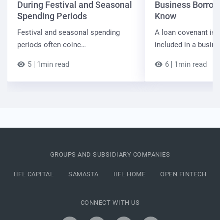
During Festival and Seasonal
Business Borrow
Spending Periods
Know
Festival and seasonal spending
A loan covenant is 
periods often coinc…
included in a busin
5
1min read
6
1min read
GROUPS AND SUBSIDIARY COMPANIES
IIFL CAPITAL
SAMASTA
IIFL HOME
OPEN FINTECH
CONNECT WITH US