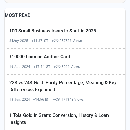
MOST READ
100 Small Business Ideas to Start in 2025
8 May, 2025
11:37 IST
257538 Views
₹10000 Loan on Aadhar Card
19 Aug, 2024
17:54 IST
3066 Views
22K vs 24K Gold: Purity Percentage, Meaning & Key
Differences Explained
18 Jun, 2024
14:56 IST
171348 Views
1 Tola Gold in Gram: Conversion, History & Loan
Insights