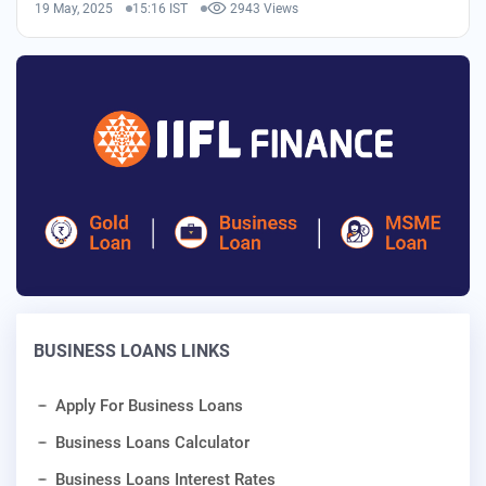
19 May, 2025
15:16 IST
2943 Views
BUSINESS LOANS LINKS
Apply For Business Loans
Business Loans Calculator
Business Loans Interest Rates