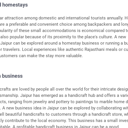
nd homestays
lar attraction among domestic and international tourists annually. 
re a preferable and convenient choice among backpackers and lon
opularity of these small accommodations is economical compared t
 is also popular because of its proximity to the place's culture. A new
 Jaipur can be explored around a homestay business or running a b
or travelers. Local experiences like authentic Rajasthani meals or cu
ustomers can make the stay more valuable.
s business
rafts are loved by people all over the world for their intricate desi
manship. Jaipur has emerged as a handicraft hub and offers a vari
ts, ranging from jewelry and pottery to paintings to marble home 
 A new business idea in Jaipur can be explored by collaborating wi
sell beautiful handicrafts to customers through a handicraft store, w
tly contribute to the local economy. This business has a small inv
fitable. A profitable handicraft business in Jaipur can be a good