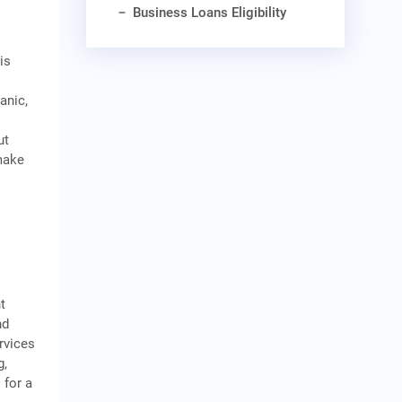
Business Loans Eligibility
is
n
anic,
ut
 make
t
nd
rvices
g,
 for a