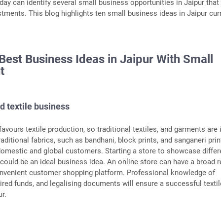
day can identify several small business opportunities in Jaipur that
stments. This blog highlights ten small business ideas in Jaipur cur
 Best Business Ideas in Jaipur With Small
t
d textile business
favours textile production, so traditional textiles, and garments are 
ditional fabrics, such as bandhani, block prints, and sanganeri prin
omestic and global customers. Starting a store to showcase differ
r could be an ideal business idea. An online store can have a broad 
onvenient customer shopping platform. Professional knowledge of
uired funds, and legalising documents will ensure a successful textil
ur.