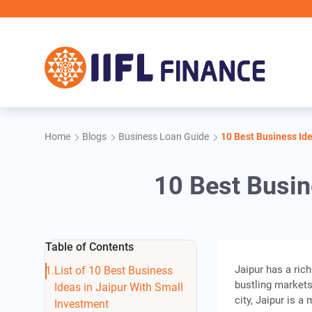
Skip to main content
Home
Blogs
Business Loan Guide
10 Best Business Ide
10 Best Busin
Table of Contents
Jaipur has a rich
List of 10 Best Business
bustling markets
Ideas in Jaipur With Small
city, Jaipur is 
Investment