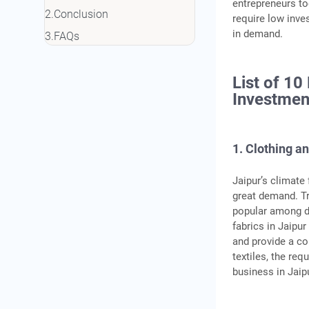
entrepreneurs to
Conclusion
require low inve
in demand.
FAQs
List of 10
Investmen
1. Clothing an
Jaipur’s climate 
great demand. Tra
popular among d
fabrics in Jaipu
and provide a c
textiles, the req
business in Jaip