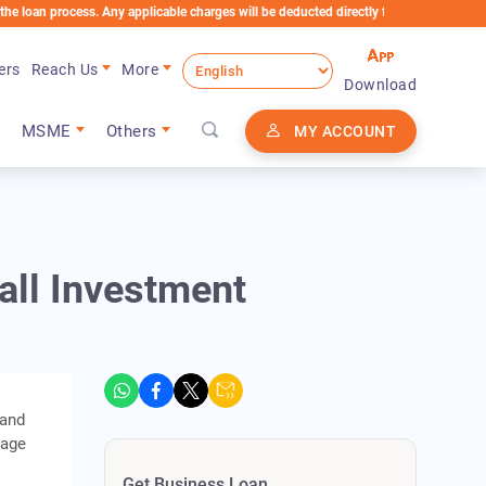
rocess. Any applicable charges will be deducted directly from the Loan Account
ers
Reach Us
More
Download
MSME
Others
MY ACCOUNT
all Investment
 and
tage
Get Business Loan