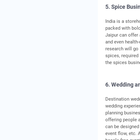
5. Spice Busi
India is a store
packed with bold
Jaipur can offer
and even health-
research will go
spices, required
the spices busin
6. Wedding an
Destination wedd
wedding experien
planning busines
offering people 
can be designed 
event flow, etc.