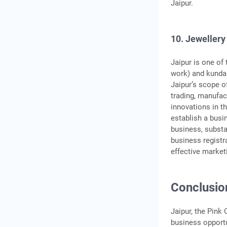
Jaipur.
10. Jewellery
Jaipur is one of
work) and kundan
Jaipur’s scope o
trading, manufac
innovations in th
establish a busi
business, substa
business registr
effective market
Conclusio
Jaipur, the Pink 
business opportu