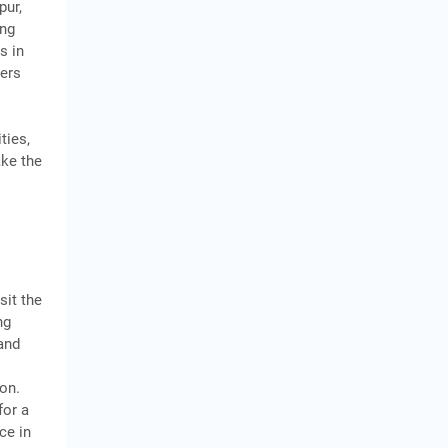
pur,
ing
s in
mers
e
ties,
ake the
sit the
ng
and
y
ion.
for a
ce in