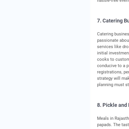
hassle-free even
7. Catering B
Catering busines
passionate about
services like dro
initial investmen
cooks to customi
conducive to a p
registrations, p
strategy will ma
planning must st
8. Pickle and
Meals in Rajasth
papads. The tast