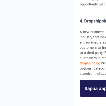
opportunity with
4. Dropshippi
A new business i
industry that has
entrepreneurs as
customers to fir
to a third party.
customers is req
dropshipping
bus
options, categor
storefront, etc.
Sapna aap