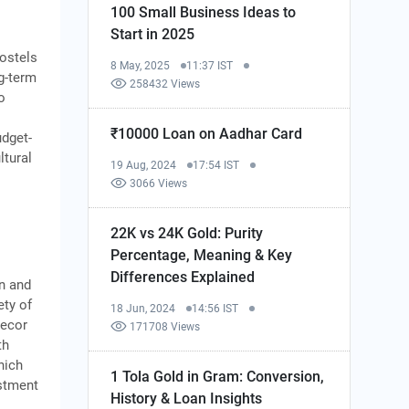
100 Small Business Ideas to
Start in 2025
Hostels
8 May, 2025
11:37 IST
g-term
258432 Views
o
₹10000 Loan on Aadhar Card
udget-
ltural
19 Aug, 2024
17:54 IST
3066 Views
22K vs 24K Gold: Purity
Percentage, Meaning & Key
Differences Explained
gn and
ety of
18 Jun, 2024
14:56 IST
decor
171708 Views
th
hich
1 Tola Gold in Gram: Conversion,
estment
History & Loan Insights