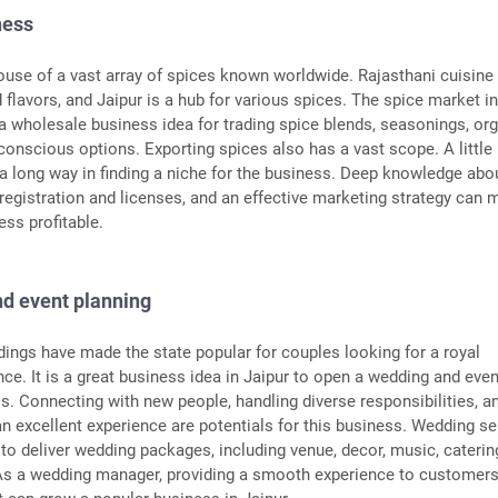
ness
house of a vast array of spices known worldwide. Rajasthani cuisine 
 flavors, and Jaipur is a hub for various spices. The spice market i
 a wholesale business idea for trading spice blends, seasonings, org
conscious options. Exporting spices also has a vast scope. A little
 a long way in finding a niche for the business. Deep knowledge abo
 registration and licenses, and an effective marketing strategy can
ess profitable.
d event planning
ings have made the state popular for couples looking for a royal
ce. It is a great business idea in Jaipur to open a wedding and even
s. Connecting with new people, handling diverse responsibilities, a
an excellent experience are potentials for this business. Wedding se
to deliver wedding packages, including venue, decor, music, caterin
 As a wedding manager, providing a smooth experience to customers