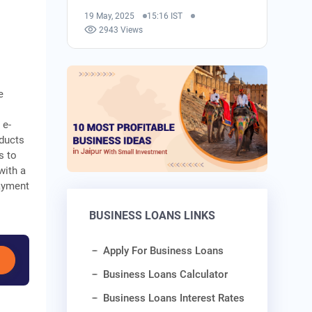
19 May, 2025
15:16 IST
2943 Views
e
 e-
oducts
s to
with a
payment
BUSINESS LOANS LINKS
Apply For Business Loans
Business Loans Calculator
Business Loans Interest Rates