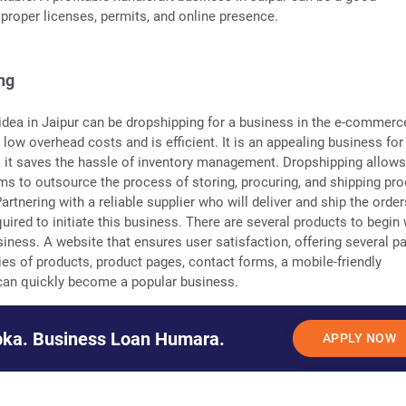
 proper licenses, permits, and online presence.
ng
dea in Jaipur can be dropshipping for a business in the e-commerc
 low overhead costs and is efficient. It is an appealing business for
 it saves the hassle of inventory management. Dropshipping allows
ms to outsource the process of storing, procuring, and shipping pr
 Partnering with a reliable supplier who will deliver and ship the order
uired to initiate this business. There are several products to begin 
iness. A website that ensures user satisfaction, offering several 
ies of products, product pages, contact forms, a mobile-friendly
, can quickly become a popular business.
ka. Business Loan Humara.
APPLY NOW