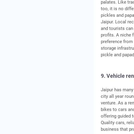
palates. Like tra
too, it is no dif
pickles and papa
Jaipur. Local re
and tourists can
profits. A niche
preference from 
storage infrastru
pickle and papad
9. Vehicle ren
Jaipur has many 
city all year rou
venture. As a re
bikes to cars and
offering guided 
Quality cars, rel
business that pr