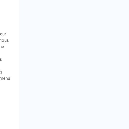
neur
rious
The
is
g
m menu