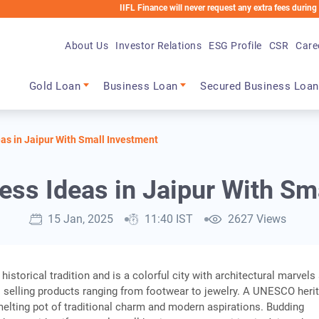
IIFL Finance will never request any extra fees during the loan p
About Us
Investor Relations
ESG Profile
CSR
Care
Main navigation
Gold Loan
Business Loan
Secured Business Loan
as in Jaipur With Small Investment
ess Ideas in Jaipur With Sm
15 Jan, 2025
11:40 IST
2627 Views
 historical tradition and is a colorful city with architectural marvels
 selling products ranging from footwear to jewelry. A UNESCO heri
a melting pot of traditional charm and modern aspirations. Budding