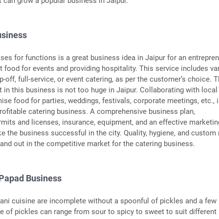
t can grow a popular business in Jaipur.
usiness
ses for functions is a great business idea in Jaipur for an entrepre
 food for events and providing hospitality. This service includes va
p-off, full-service, or event catering, as per the customer’s choice. 
t in this business is not too huge in Jaipur. Collaborating with local
se food for parties, weddings, festivals, corporate meetings, etc., 
rofitable catering business. A comprehensive business plan,
ermits and licenses, insurance, equipment, and an effective marketin
ke the business successful in the city. Quality, hygiene, and custo
and out in the competitive market for the catering business.
 Papad Business
ani cuisine are incomplete without a spoonful of pickles and a few
e of pickles can range from sour to spicy to sweet to suit different