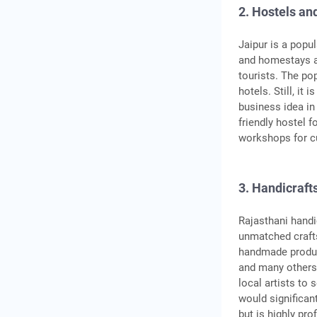
2. Hostels a
Jaipur is a popu
and homestays a
tourists. The p
hotels. Still, it
business idea in
friendly hostel f
workshops for c
3. Handicraft
Rajasthani handic
unmatched crafts
handmade produc
and many others.
local artists to 
would significan
but is highly pro