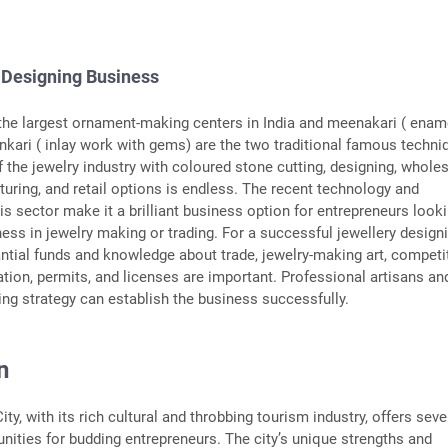
 Designing Business
 the largest ornament-making centers in India and meenakari ( enam
kari ( inlay work with gems) are the two traditional famous techni
f the jewelry industry with coloured stone cutting, designing, whole
turing, and retail options is endless. The recent technology and
is sector make it a brilliant business option for entrepreneurs look
ness in jewelry making or trading. For a successful jewellery design
ntial funds and knowledge about trade, jewelry-making art, competi
ation, permits, and licenses are important. Professional artisans an
ing strategy can establish the business successfully.
n
City, with its rich cultural and throbbing tourism industry, offers seve
nities for budding entrepreneurs. The city’s unique strengths and