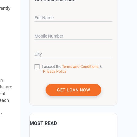
rently
Full Name
Mobile Number
City
I accept the
Terms and Conditions
&
Privacy Policy
in
ts, are
GET LOAN NOW
ent
reach
e
MOST READ