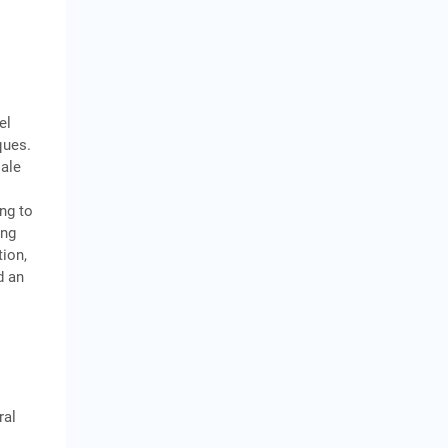
el
ques.
sale
ing to
ing
tion,
d an
ral