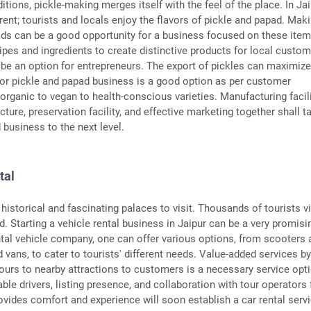
ditions, pickle-making merges itself with the feel of the place. In Jai
ferent; tourists and locals enjoy the flavors of pickle and papad. Mak
ds can be a good opportunity for a business focused on these item
cipes and ingredients to create distinctive products for local custo
 be an option for entrepreneurs. The export of pickles can maximiz
 for pickle and papad business is a good option as per customer
organic to vegan to health-conscious varieties. Manufacturing facili
cture, preservation facility, and effective marketing together shall t
 business to the next level.
tal
historical and fascinating palaces to visit. Thousands of tourists vi
nd. Starting a vehicle rental business in Jaipur can be a very promisi
ntal vehicle company, one can offer various options, from scooters 
 vans, to cater to tourists' different needs. Value-added services b
tours to nearby attractions to customers is a necessary service opt
iable drivers, listing presence, and collaboration with tour operators 
ovides comfort and experience will soon establish a car rental servi