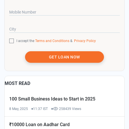
Mobile Number
City
I accept the
Terms and Conditions
&
Privacy Policy
GET LOAN NOW
MOST READ
100 Small Business Ideas to Start in 2025
8 May, 2025
11:37 IST
258439 Views
₹10000 Loan on Aadhar Card