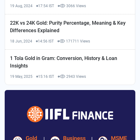
19 Aug, 2024
17:54 IST
3066 Views
22K vs 24K Gold: Purity Percentage, Meaning & Key
Differences Explained
18 Jun, 2024
14:56 IST
171711 Views
1 Tola Gold in Gram: Conversion, History & Loan
Insights
19 May, 2025
15:16 IST
2943 Views