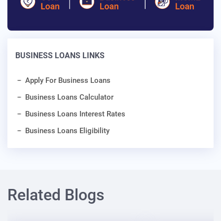
BUSINESS LOANS LINKS
Apply For Business Loans
Business Loans Calculator
Business Loans Interest Rates
Business Loans Eligibility
Related Blogs