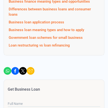
Business finance meaning types and opportunities
Differences between business loans and consumer
loans
Business loan application process
Business loan meaning types and how to apply
Government loan schemes for small business
Loan restructuring vs loan refinancing
Get Business Loan
Full Name