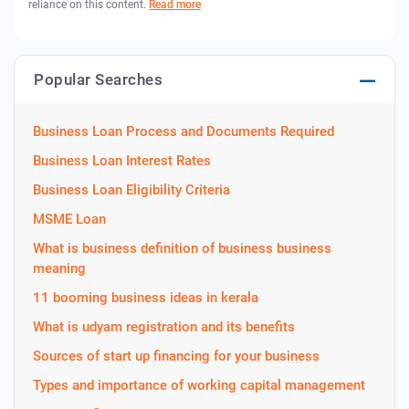
reliance on this content.
Read more
Popular Searches
Business Loan Process and Documents Required
Business Loan Interest Rates
Business Loan Eligibility Criteria
MSME Loan
What is business definition of business business
meaning
11 booming business ideas in kerala
What is udyam registration and its benefits
Sources of start up financing for your business
Types and importance of working capital management