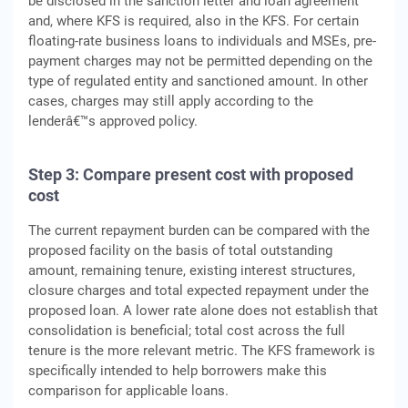
be disclosed in the sanction letter and loan agreement
and, where KFS is required, also in the KFS. For certain
floating-rate business loans to individuals and MSEs, pre-
payment charges may not be permitted depending on the
type of regulated entity and sanctioned amount. In other
cases, charges may still apply according to the
lenderâ€™s approved policy.
Step 3: Compare present cost with proposed
cost
The current repayment burden can be compared with the
proposed facility on the basis of total outstanding
amount, remaining tenure, existing interest structures,
closure charges and total expected repayment under the
proposed loan. A lower rate alone does not establish that
consolidation is beneficial; total cost across the full
tenure is the more relevant metric. The KFS framework is
specifically intended to help borrowers make this
comparison for applicable loans.