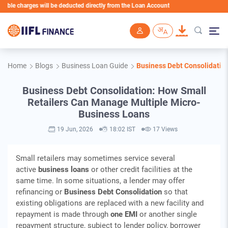
harges will be deducted directly from the Loan Account
Skip to main content
Home
Blogs
Business Loan Guide
Business Debt Consolidatio
Business Debt Consolidation: How Small
Retailers Can Manage Multiple Micro-
Business Loans
19 Jun, 2026
18:02 IST
17 Views
Small retailers may sometimes service several
active
business loans
or other credit facilities at the
same time. In some situations, a lender may offer
refinancing or
Business Debt Consolidation
so that
existing obligations are replaced with a new facility and
repayment is made through
one EMI
or another single
repayment structure, subject to lender policy, borrower