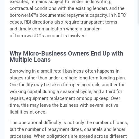
executed, remains subject to lender underwriting,
contractual conditions with the existing lenders and the
borrowerâ€™s documented repayment capacity. In NBFC
cases, RBI directions also require transparent terms
and timely communication where a transfer
of borrowerâ€™s account is involved.
Why Micro-Business Owners End Up with
Multiple Loans
Borrowing in a small retail business often happens in
stages rather than under a single long-term funding plan.
One facility may be taken for opening stock, another for
working capital during a seasonal cycle, and a third for
repairs, equipment replacement or shop upkeep. Over
time, this may leave the business with several active
liabilities at once.
The operational difficulty is not only the number of loans,
but the number of repayment dates, channels and lender
processes. When obligations are spread across different