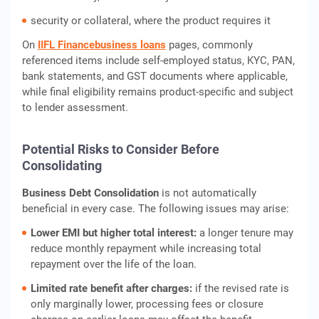
security or collateral, where the product requires it
On
IIFL Finance
business loans
pages, commonly
referenced items include self-employed status, KYC, PAN,
bank statements, and GST documents where applicable,
while final eligibility remains product-specific and subject
to lender assessment.
Potential Risks to Consider Before
Consolidating
Business Debt Consolidation
is not automatically
beneficial in every case. The following issues may arise:
Lower EMI but higher total interest:
a longer tenure may
reduce monthly repayment while increasing total
repayment over the life of the loan.
Limited rate benefit after charges:
if the revised rate is
only marginally lower, processing fees or closure