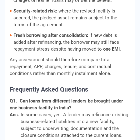
charges on earlier loans may offset the benefit.
Security-related risk:
where the revised facility is
secured, the pledged asset remains subject to the
terms of the agreement.
Fresh borrowing after consolidation:
if new debt is
added after refinancing, the borrower may still face
repayment stress despite having moved to
one EMI
.
Any assessment should therefore compare total
repayment, APR, charges, tenure, and contractual
conditions rather than monthly instalment alone.
Frequently Asked Questions
Q1.
Can loans from different lenders be brought under
one business facility in India?
Ans.
In some cases, yes. A lender may refinance existing
business-related liabilities into a new facility,
subject to underwriting, documentation and the
closure conditions attached to the current loans.