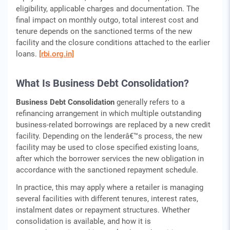
eligibility, applicable charges and documentation. The
final impact on monthly outgo, total interest cost and
tenure depends on the sanctioned terms of the new
facility and the closure conditions attached to the earlier
loans.
[rbi.org.in]
What Is Business Debt Consolidation?
Business Debt Consolidation
generally refers to a
refinancing arrangement in which multiple outstanding
business-related borrowings are replaced by a new credit
facility. Depending on the lenderâ€™s process, the new
facility may be used to close specified existing loans,
after which the borrower services the new obligation in
accordance with the sanctioned repayment schedule.
In practice, this may apply where a retailer is managing
several facilities with different tenures, interest rates,
instalment dates or repayment structures. Whether
consolidation is available, and how it is