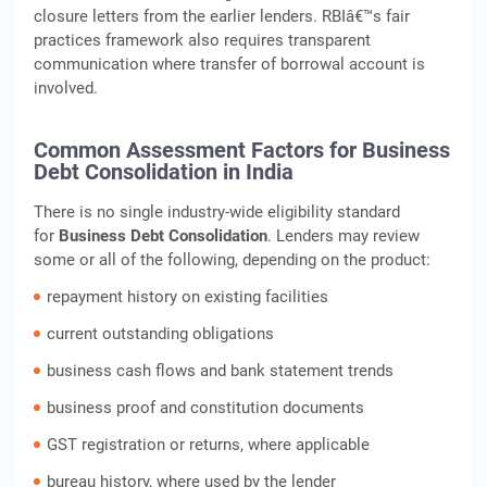
closure letters from the earlier lenders. RBIâ€™s fair
practices framework also requires transparent
communication where transfer of borrowal account is
involved.
Common Assessment Factors for Business
Debt Consolidation in India
There is no single industry-wide eligibility standard
for
Business Debt Consolidation
. Lenders may review
some or all of the following, depending on the product:
repayment history on existing facilities
current outstanding obligations
business cash flows and bank statement trends
business proof and constitution documents
GST registration or returns, where applicable
bureau history, where used by the lender