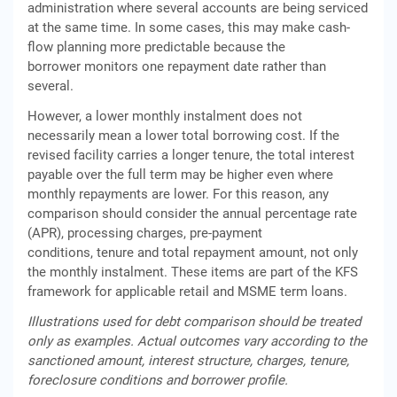
administration where several accounts are being serviced
at the same time. In some cases, this may make cash-
flow planning more predictable because the
borrower monitors one repayment date rather than
several.
However, a lower monthly instalment does not
necessarily mean a lower total borrowing cost. If the
revised facility carries a longer tenure, the total interest
payable over the full term may be higher even where
monthly repayments are lower. For this reason, any
comparison should consider the annual percentage rate
(APR), processing charges, pre-payment
conditions, tenure and total repayment amount, not only
the monthly instalment. These items are part of the KFS
framework for applicable retail and MSME term loans.
Illustrations used for debt comparison should be treated
only as examples. Actual outcomes vary according to the
sanctioned amount, interest structure, charges, tenure,
foreclosure conditions and borrower profile.