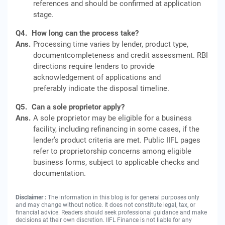
references and should be confirmed at application
stage.
Q4.
How long can the process take?
Ans.
Processing time varies by lender, product type,
documentcompleteness and credit assessment. RBI
directions require lenders to provide
acknowledgement of applications and
preferably indicate the disposal timeline.
Q5.
Can a sole proprietor apply?
Ans.
A sole proprietor may be eligible for a business
facility, including refinancing in some cases, if the
lender’s product criteria are met. Public IIFL pages
refer to proprietorship concerns among eligible
business forms, subject to applicable checks and
documentation.
Disclaimer :
The information in this blog is for general purposes only
and may change without notice. It does not constitute legal, tax, or
financial advice. Readers should seek professional guidance and make
decisions at their own discretion. IIFL Finance is not liable for any