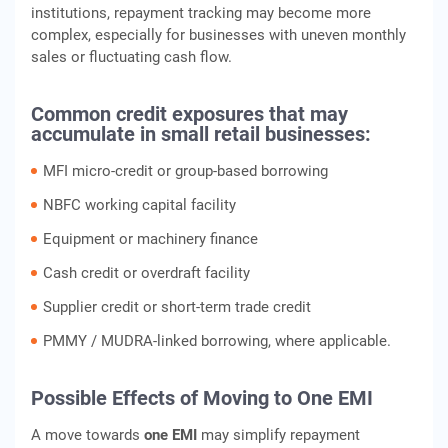
institutions, repayment tracking may become more
complex, especially for businesses with uneven monthly
sales or fluctuating cash flow.
Common credit exposures that may
accumulate in small retail businesses:
MFI micro-credit or group-based borrowing
NBFC working capital facility
Equipment or machinery finance
Cash credit or overdraft facility
Supplier credit or short-term trade credit
PMMY / MUDRA-linked borrowing, where applicable.
Possible Effects of Moving to One EMI
A move towards
one EMI
may simplify repayment