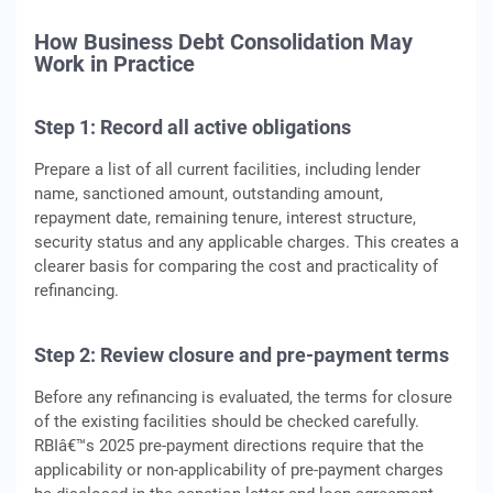
How Business Debt Consolidation May
Work in Practice
Step 1: Record all active obligations
Prepare a list of all current facilities, including lender
name, sanctioned amount, outstanding amount,
repayment date, remaining tenure, interest structure,
security status and any applicable charges. This creates a
clearer basis for comparing the cost and practicality of
refinancing.
Step 2: Review closure and pre-payment terms
Before any refinancing is evaluated, the terms for closure
of the existing facilities should be checked carefully.
RBIâ€™s 2025 pre-payment directions require that the
applicability or non-applicability of pre-payment charges