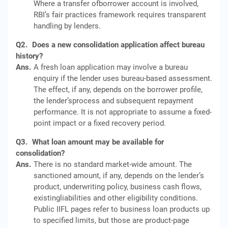
Where a transfer ofborrower account is involved,
RBI’s fair practices framework requires transparent
handling by lenders.
Q2.
Does a new consolidation application affect bureau
history?
Ans.
A fresh loan application may involve a bureau
enquiry if the lender uses bureau-based assessment.
The effect, if any, depends on the borrower profile,
the lender’sprocess and subsequent repayment
performance. It is not appropriate to assume a fixed-
point impact or a fixed recovery period.
Q3.
What loan amount may be available for
consolidation?
Ans.
There is no standard market-wide amount. The
sanctioned amount, if any, depends on the lender’s
product, underwriting policy, business cash flows,
existingliabilities and other eligibility conditions.
Public IIFL pages refer to business loan products up
to specified limits, but those are product-page