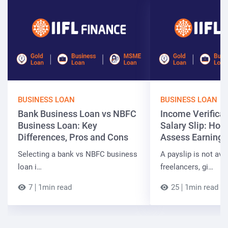
BUSINESS LOAN
BUSINESS LOAN
Bank Business Loan vs NBFC
Income Verificat
Business Loan: Key
Salary Slip: Ho
Differences, Pros and Cons
Assess Earnings
Selecting a bank vs NBFC business
A payslip is not ava
loan i…
freelancers, gi…
7
1min read
25
1min read