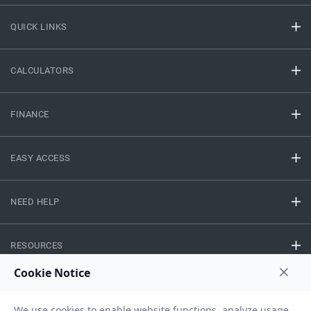
QUICK LINKS
CALCULATORS
FINANCE
EASY ACCESS
NEED HELP
RESOURCES
Privacy Policy
Terms And Conditions
Disclaimer
Sitemap