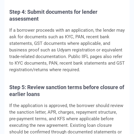
Step 4: Submit documents for lender
assessment
If a borrower proceeds with an application, the lender may
ask for documents such as KYC, PAN, recent bank
statements, GST documents where applicable, and
business proof such as Udyam registration or equivalent
trade-related documentation. Public IIFL pages also refer
to KYC documents, PAN, recent bank statements and GST
registration/returns where required.
Step 5: Review sanction terms before closure of
earlier loans
If the application is approved, the borrower should review
the sanction letter, APR, charges, repayment structure,
pre-payment terms, and KFS where applicable before
executing the new agreement. Existing loan closure
should be confirmed through documented statements or