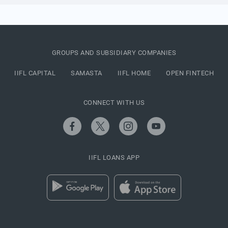
GROUPS AND SUBSIDIARY COMPANIES
IIFL CAPITAL
SAMASTA
IIFL HOME
OPEN FINTECH
CONNECT WITH US
IIFL LOANS APP