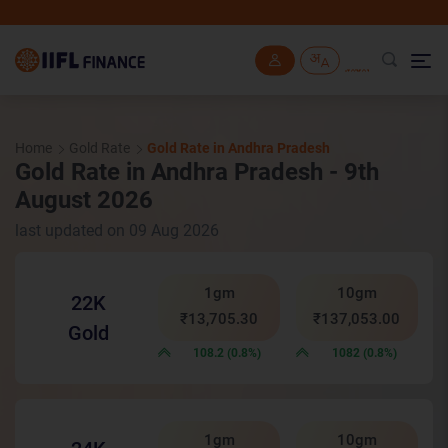
IIF
Skip to main content
Home
Gold Rate
Gold Rate in Andhra Pradesh
Gold Rate in Andhra Pradesh - 9th
August 2026
last updated on 09 Aug 2026
1gm
10gm
22K
₹13,705.30
₹137,053.00
Gold
108.2 (0.8%)
1082 (0.8%)
1gm
10gm