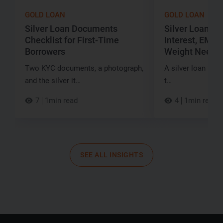
GOLD LOAN
GOLD LOAN
Silver Loan Documents
Silver Loan for
Checklist for First-Time
Interest, EMI a
Borrowers
Weight Neede
Two KYC documents, a photograph,
A silver loan for ₹
and the silver it…
t…
7
1min read
4
1min read
SEE ALL INSIGHTS