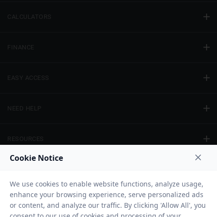
CALCULATORS
FINANCE
EASY ACCESS
NEED HELP
RESOURCES
Privacy Policy
Terms And Conditions
Disclaimer
Sitemap
Copyright © 2026 IIFL Finance Limited. All rights Reserved.