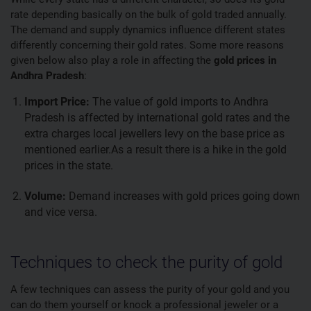
rate depending basically on the bulk of gold traded annually.
The demand and supply dynamics influence different states
differently concerning their gold rates. Some more reasons
given below also play a role in affecting the
gold prices in
Andhra Pradesh
:
Import Price:
The value of gold imports to Andhra
Pradesh is affected by international gold rates and the
extra charges local jewellers levy on the base price as
mentioned earlier.As a result there is a hike in the gold
prices in the state.
Volume:
Demand increases with gold prices going down
and vice versa.
Techniques to check the purity of gold
A few techniques can assess the purity of your gold and you
can do them yourself or knock a professional jeweler or a