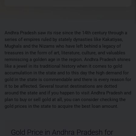
Andhra Pradesh saw its rise since the 14th century through a
series of empires ruled by stately dynasties like Kakatiyas,
Mughals and the Nizams who have left behind a legacy of
treasures in the form of art, literature, culture, and valuables
reminiscing a golden age in the region. Andhra Pradesh shines
like a jewel in its traditional history when it comes to gold
accumulation in the state and to this day the high demand for
gold in the state is commendable and there is every reason for
it to be affected. Several tourist destinations are dotted
around the state and if you happen to visit Andhra Pradesh and
plan to buy or sell gold at all, you can consider checking the
gold prices in the state to acquire the best loan amount.
Gold Price in Andhra Pradesh for