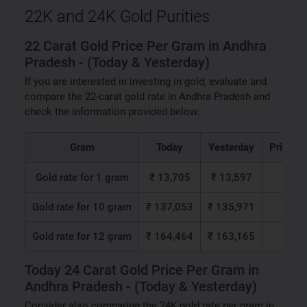
22K and 24K Gold Purities
22 Carat Gold Price Per Gram in Andhra
Pradesh - (Today & Yesterday)
If you are interested in investing in gold, evaluate and
compare the 22-carat gold rate in Andhra Pradesh and
check the information provided below:
Gram
Today
Yesterday
Price C
Gold rate for 1 gram
₹ 13,705
₹ 13,597
₹ 1
Gold rate for 10 gram
₹ 137,053
₹ 135,971
₹ 1,
Gold rate for 12 gram
₹ 164,464
₹ 163,165
₹ 1,
Today 24 Carat Gold Price Per Gram in
Andhra Pradesh - (Today & Yesterday)
Consider also comparing the 24K gold rate per gram in