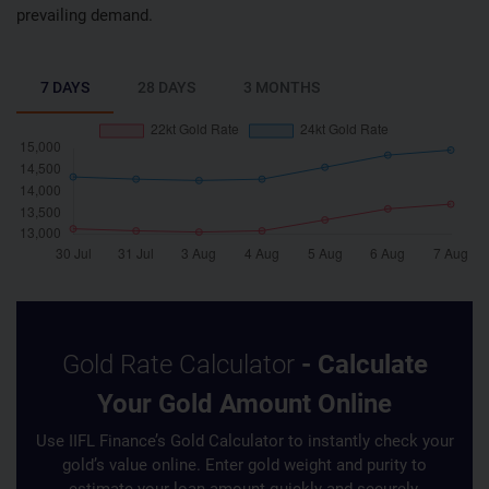
prevailing demand.
7 DAYS
28 DAYS
3 MONTHS
Gold Rate Calculator
- Calculate
Your Gold Amount Online
Use IIFL Finance’s Gold Calculator to instantly check your
gold’s value online. Enter gold weight and purity to