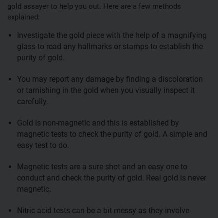
gold assayer to help you out. Here are a few methods
explained:
Investigate the gold piece with the help of a magnifying
glass to read any hallmarks or stamps to establish the
purity of gold.
You may report any damage by finding a discoloration
or tarnishing in the gold when you visually inspect it
carefully.
Gold is non-magnetic and this is established by
magnetic tests to check the purity of gold. A simple and
easy test to do.
Magnetic tests are a sure shot and an easy one to
conduct and check the purity of gold. Real gold is never
magnetic.
Nitric acid tests can be a bit messy as they involve