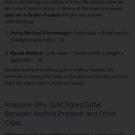
before purchasing and selling to know the genuine value as
per current market prices. A glance at the ways to evaluate
gold rate in Andhra Pradesh
will give you a better
understanding:
Purity Method (Percentage):
Gold value = (Gold’s purity
x weight x gold rate) / 24
Karats Method:
Gold value = (Gold’s purity x weight x
gold rate) / 100
Besides buying and selling gold in Andhra Pradesh, the
methods to assess the value of the gold can be very useful to
apply for a gold loan in Andhra Pradesh
Reasons Why Gold Rates Differ
Between Andhra Pradesh and Other
Cities
While every state has a different character, so does its gold