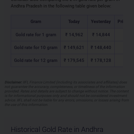
Andhra Pradesh in the following table given below:
Gram
Today
Yesterday
Price c
Gold rate for 1 gram
₹ 14,962
₹ 14,844
₹ 1
Gold rate for 10 gram
₹ 149,621
₹ 148,440
₹ 1,1
Gold rate for 12 gram
₹ 179,545
₹ 178,128
₹ 1,4
Disclaimer:
IIFL Finance Limited (including its associates and affiliates) does
not guarantee the accuracy, completeness, or timeliness of the information
provided. Rates and details are subject to change without notice. The content
is for informational purposes only and should not be considered investment
advice. IIFL shall not be liable for any errors, omissions, or losses arising from
the use of this information.
Historical Gold Rate in Andhra