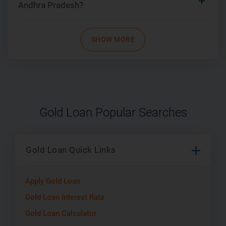
Andhra Pradesh?
SHOW MORE
Gold Loan Popular Searches
Gold Loan Quick Links
Apply Gold Loan
Gold Loan Interest Rate
Gold Loan Calculator