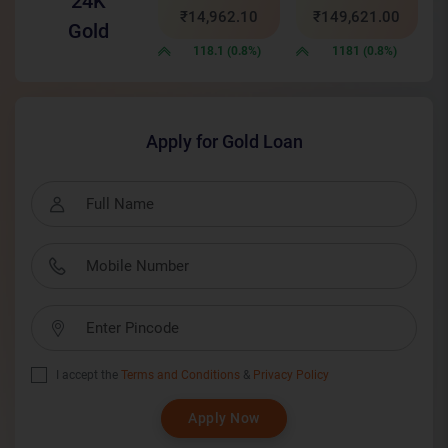
24K
₹14,962.10
₹149,621.00
Gold
118.1 (0.8%)
1181 (0.8%)
Apply for Gold Loan
I accept the
Terms and Conditions
&
Privacy Policy
Apply Now