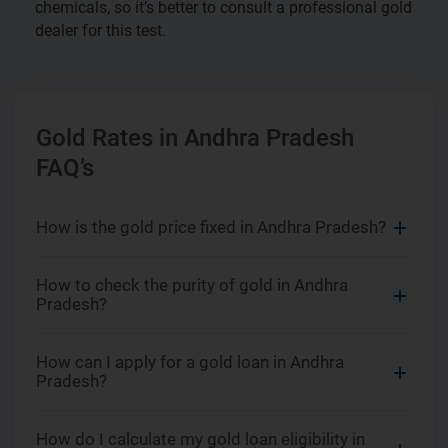
chemicals, so it’s better to consult a professional gold
dealer for this test.
Gold Rates in Andhra Pradesh
FAQ’s
How is the gold price fixed in Andhra Pradesh?
How to check the purity of gold in Andhra
Pradesh?
How can I apply for a gold loan in Andhra
Pradesh?
How do I calculate my gold loan eligibility in