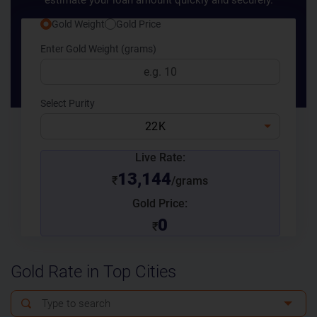
estimate your loan amount quickly and securely.
Gold Weight
Gold Price
Enter Gold Weight (grams)
Select Purity
22K
Live Rate:
13,144
₹
/grams
Gold Price:
0
₹
Gold Rate in Top Cities