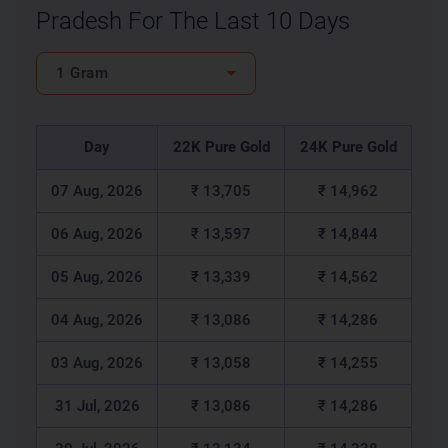
Pradesh For The Last 10 Days
1 Gram
Day
22K Pure Gold
24K Pure Gold
07 Aug, 2026
₹ 13,705
₹ 14,962
06 Aug, 2026
₹ 13,597
₹ 14,844
05 Aug, 2026
₹ 13,339
₹ 14,562
04 Aug, 2026
₹ 13,086
₹ 14,286
03 Aug, 2026
₹ 13,058
₹ 14,255
31 Jul, 2026
₹ 13,086
₹ 14,286