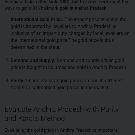
Bureau of Indian Standards (BIS). Get to know more about the
ways to get a 916 hallmark
gold in Andhra Pradesh
International Gold Price:
The import price at which the
gold is imported by jewellers to Andhra Pradesh is
inclusive of an import duty charged by local jewellers on
the international gold price.The gold price is thus
determined in the state.
Demand and Supply:
Demand and supply-driven gold
price is bought in volumes and sold in Andhra Pradesh
Purity:
18 and 24 carat gold prices are much different
from 916 hallmarked gold prices in the market.
Evaluate Andhra Pradesh with Purity
and Karats Method
Evaluating the gold price in Andhra Pradesh is important