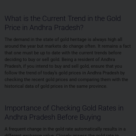
What is the Current Trend in the Gold
Price in Andhra Pradesh?
The demand in the state of gold heritage is always high all
around the year but markets do change often. It remains a fact
that one must be up to date with the current trends before
deciding to buy or sell gold. Being a resident of Andhra
Pradesh, if you intend to buy and sell gold, ensure that you
follow the trend of today’s gold prices in Andhra Pradesh by
checking the recent gold prices and comparing them with the
historical data of gold prices in the same province.
Importance of Checking Gold Rates in
Andhra Pradesh Before Buying
A frequent change in the gold rate automatically results in a
different exchange value. Closely assess the gold rate in