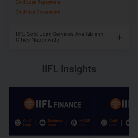
Gold Loan Repayment
Gold loan Documents
IIFL Gold Loan Services Available in
Cities Nationwide
IIFL Insights