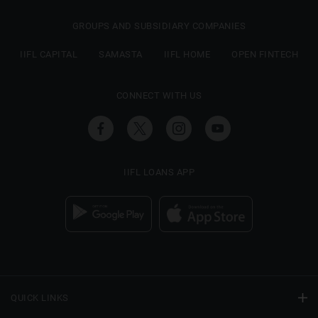
GROUPS AND SUBSIDIARY COMPANIES
IIFL CAPITAL
SAMASTA
IIFL HOME
OPEN FINTECH
CONNECT WITH US
IIFL LOANS APP
QUICK LINKS