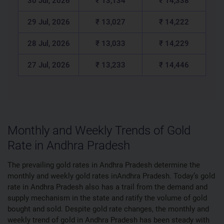
30 Jul, 2026
₹ 13,134
₹ 14,338
29 Jul, 2026
₹ 13,027
₹ 14,222
28 Jul, 2026
₹ 13,033
₹ 14,229
27 Jul, 2026
₹ 13,233
₹ 14,446
Monthly and Weekly Trends of Gold
Rate in Andhra Pradesh
The prevailing gold rates in Andhra Pradesh determine the
monthly and weekly gold rates inAndhra Pradesh. Today’s gold
rate in Andhra Pradesh also has a trail from the demand and
supply mechanism in the state and ratify the volume of gold
bought and sold. Despite gold rate changes, the monthly and
weekly trend of gold in Andhra Pradesh has been steady with