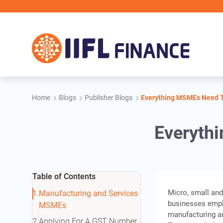
Skip to main content
Home
Blogs
Publisher Blogs
Everything MSMEs Need 
Everyth
Table of Contents
Micro, small an
Manufacturing and Services
businesses emplo
MSMEs
manufacturing a
Applying For A GST Number