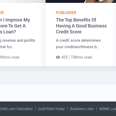
ER
PUBLISHER
 I Improve My
The Top Benefits Of
core To Get A
Having A Good Business
s Loan?
Credit Score
g revenue and profits
A credit score determines
tial for…
your creditworthiness b…
90min read
425
738min read
Gold Loan Calculator
Gold Rate Today
Business Loan
MSME Lo