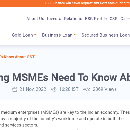
IIFL Finance will never request any extra fees during the loan proc
About Us
Investor Relations
ESG Profile
CSR
Care
Main navigation
Gold Loan
Business Loan
Secured Business Loan
To Know About GST
ing MSMEs Need To Know A
21 Nov, 2022
16:28 IST
2369 Views
d medium enterprises (MSMEs) are key to the Indian economy. The
y a majority of the country’s workforce and operate in both the
nd services sectors.