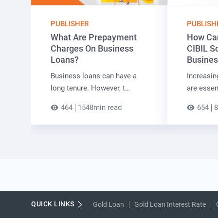
PUBLISHER
PUBLISH
What Are Prepayment
How Can
Charges On Business
CIBIL S
Loans?
Busines
Business loans can have a
Increasin
long tenure. However, t…
are essen
464
1548min read
654
8
QUICK LINKS
Gold Loan
Gold Loan Interest Rate