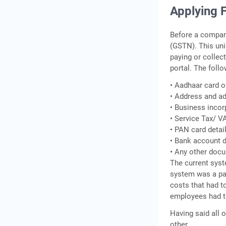
Applying 
Before a compan
(GSTN). This uni
paying or collec
portal. The foll
• Aadhaar card o
• Address and ad
• Business incor
• Service Tax/ V
• PAN card detai
• Bank account d
• Any other doc
The current syst
system was a pa
costs that had t
employees had t
Having said all 
other.