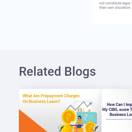
not constitute legal
their own discretion.
Related Blogs