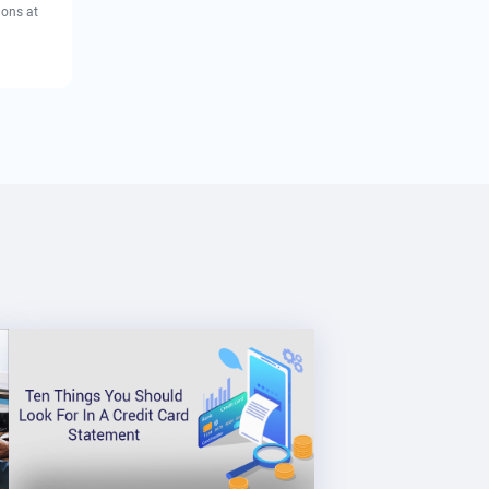
ions at