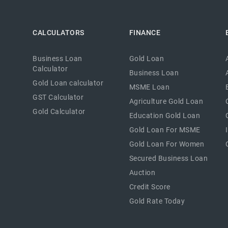
CALCULATORS
FINANCE
Business Loan
Gold Loan
Calculator
Business Loan
Gold Loan calculator
MSME Loan
GST Calculator
Agriculture Gold Loan
Gold Calculator
Education Gold Loan
Gold Loan For MSME
Gold Loan For Women
Secured Business Loan
Auction
Credit Score
Gold Rate Today