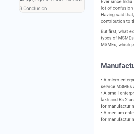
Ever since India
lot of confusion
Conclusion
Having said that
contribution to t
But first, what 
types of MSMEs—
MSMEs, which pro
Manufactu
• A micro enterp
service MSMEs a
• A small enterp
lakh and Rs 2 cr
for manufactur
• A medium enter
for manufacturi