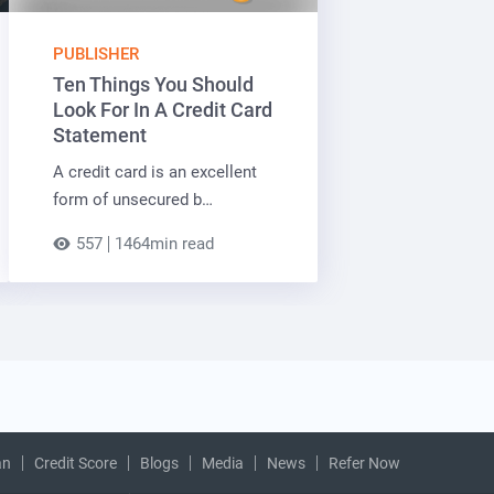
PUBLISHER
Ten Things You Should
Look For In A Credit Card
Statement
A credit card is an excellent
form of unsecured b…
557
1464min read
an
Credit Score
Blogs
Media
News
Refer Now