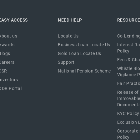
EASY ACCESS
NEED HELP
RESOURC
About us
Locate Us
Co-Lending
Awards
Business Loan Locate Us
Interest R
Policy
Blogs
Gold Loan Locate Us
Fees & Ch
Careers
Support
Whistle Bl
CSR
National Pension Scheme
Vigilance P
Investors
Fair Pract
ODR Portal
Release of
Immovable
Document
KYC Policy
Exclusion L
Corporate
Policy