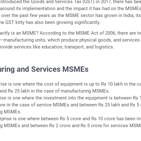
 introduced the Goods and Services Tax (GST) in 2017, there has be
 around its implementation and the impact it has had on the MSMEs
, over the past few years as the MSME sector has grown in India, it
he GST kitty has also been growing significantly.
exactly is an MSME? According to the MSME Act of 2006, there are t
manufacturing units, which produce physical goods, and services
vide services like education, transport, and logistics.
ring and Services MSMEs
rise is one where the cost of equipment is up to Rs 10 lakh in the c
nd Rs 25 lakh in the case of manufacturing MSMEs.
rise is one where the investment into the equipment is between Rs 
ore in the case of service MSMEs and between Rs 25 lakh and Rs 5 
ing MSMEs.
prise is one where between Rs 5 crore and Rs 10 crore has been i
ng MSMEs and between Rs 2 crore and Rs 5 crore for services MSM