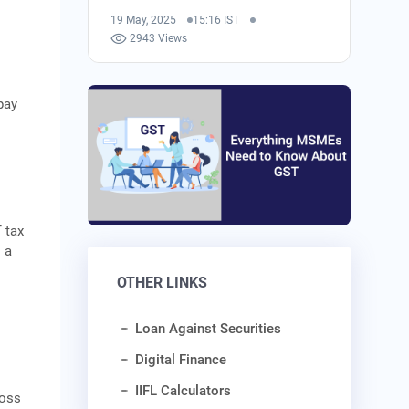
19 May, 2025
15:16 IST
2943 Views
pay
 tax
 a
t
OTHER LINKS
Loan Against Securities
Digital Finance
IIFL Calculators
ross