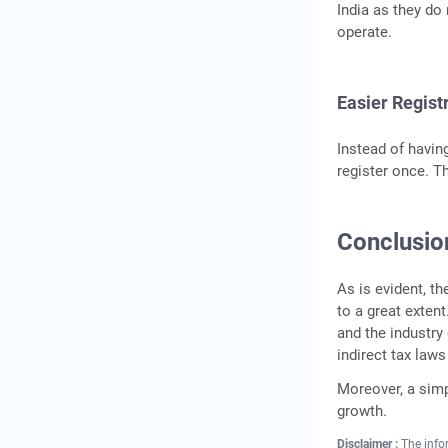
India as they do
operate.
Easier Regist
Instead of havin
register once. T
Conclusio
As is evident, t
to a great exten
and the industry
indirect tax law
Moreover, a simp
growth.
Disclaimer :
The info