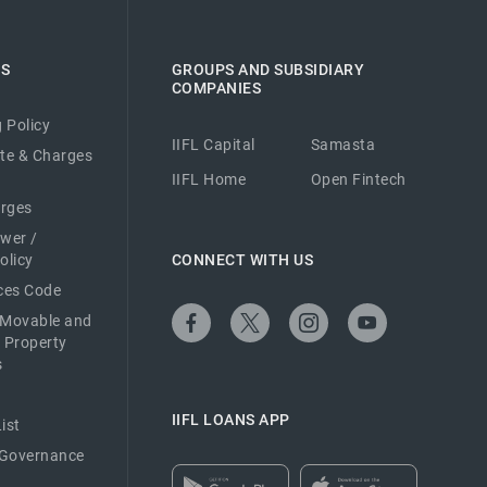
ES
GROUPS AND SUBSIDIARY
COMPANIES
 Policy
IIFL Capital
Samasta
ate & Charges
IIFL Home
Open Fintech
arges
ower /
olicy
CONNECT WITH US
ices Code
 Movable and
 Property
s
IIFL LOANS APP
ist
 Governance