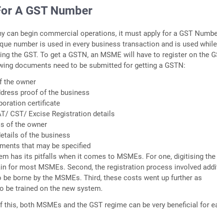
For A GST Number
y can begin commercial operations, it must apply for a GST Numb
que number is used in every business transaction and is used whil
ting the GST. To get a GSTN, an MSME will have to register on the 
owing documents need to be submitted for getting a GSTN:
f the owner
dress proof of the business
poration certificate
AT/ CST/ Excise Registration details
ls of the owner
etails of the business
uments that may be specified
em has its pitfalls when it comes to MSMEs. For one, digitising th
in for most MSMEs. Second, the registration process involved addi
o be borne by the MSMEs. Third, these costs went up further as
o be trained on the new system.
of this, both MSMEs and the GST regime can be very beneficial for e