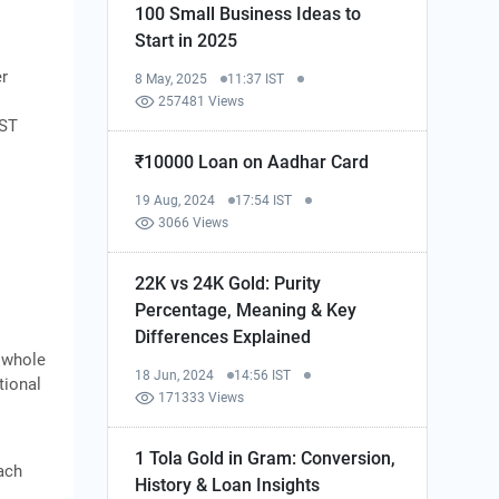
100 Small Business Ideas to
Start in 2025
er
8 May, 2025
11:37 IST
e
257481 Views
GST
₹10000 Loan on Aadhar Card
19 Aug, 2024
17:54 IST
3066 Views
22K vs 24K Gold: Purity
Percentage, Meaning & Key
Differences Explained
e whole
18 Jun, 2024
14:56 IST
tional
171333 Views
1 Tola Gold in Gram: Conversion,
ach
History & Loan Insights