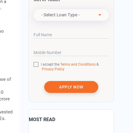
en a
Apply For
.
s
- Select Loan Type -
wo
Full Name
Mobile Number
I accept the
Terms and Conditions
&
Privacy Policy
ase of
APPLY NOW
10
crore
nvested
Es.
MOST READ