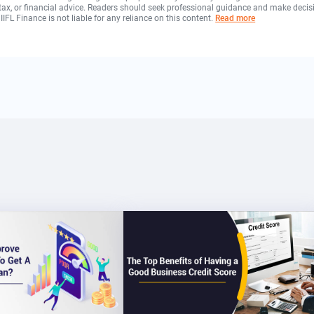
, tax, or financial advice. Readers should seek professional guidance and make decis
 IIFL Finance is not liable for any reliance on this content.
Read more