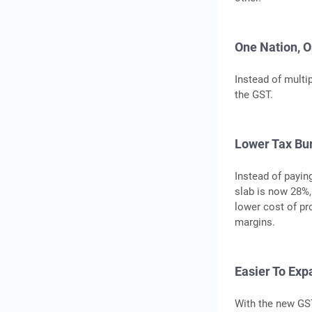
One Nation, O
Instead of multi
the GST.
Lower Tax Bu
Instead of payin
slab is now 28%,
lower cost of pr
margins.
Easier To Exp
With the new GS