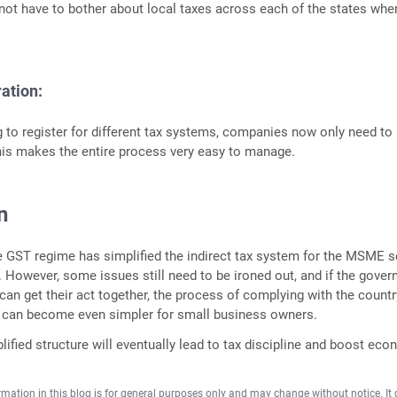
 not have to bother about local taxes across each of the states whe
ration:
g to register for different tax systems, companies now only need to
his makes the entire process very easy to manage.
n
he GST regime has simplified the indirect tax system for the MSME s
t. However, some issues still need to be ironed out, and if the gove
 can get their act together, the process of complying with the countr
s can become even simpler for small business owners.
lified structure will eventually lead to tax discipline and boost ec
rmation in this blog is for general purposes only and may change without notice. It