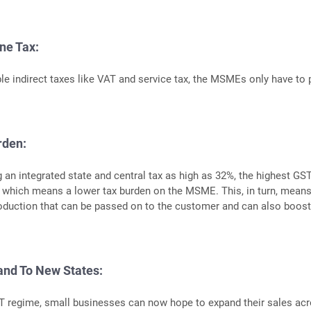
ne Tax:
ple indirect taxes like VAT and service tax, the MSMEs only have to 
rden:
g an integrated state and central tax as high as 32%, the highest GST
 which means a lower tax burden on the MSME. This, in turn, means
oduction that can be passed on to the customer and can also boos
and To New States:
T regime, small businesses can now hope to expand their sales ac