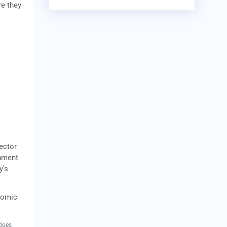
re they
ector
rnment
y’s
onomic
 does