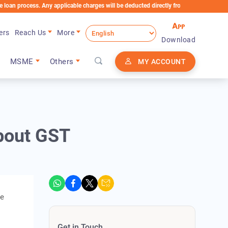
ess. Any applicable charges will be deducted directly from the Loan Account
ers
Reach Us
More
Download
MSME
Others
MY ACCOUNT
bout GST
se
Get in Touch