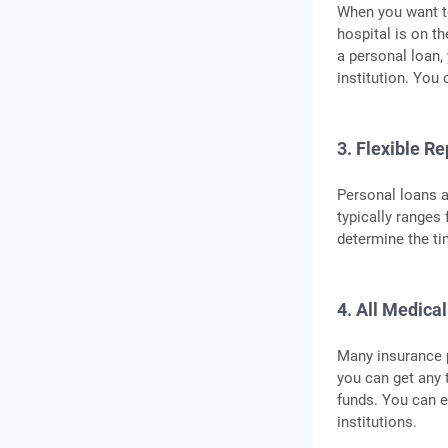
When you want to
hospital is on t
a personal loan,
institution. You
3. Flexible R
Personal loans a
typically ranges
determine the ti
4. All Medica
Many insurance p
you can get any 
funds. You can e
institutions.