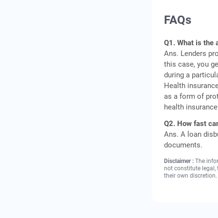
FAQs
Q1. What is the 
Ans. Lenders pro
this case, you g
during a particul
Health insuranc
as a form of pro
health insurance
Q2. How fast can
Ans. A loan disb
documents.
Disclaimer :
The info
not constitute legal
their own discretion.