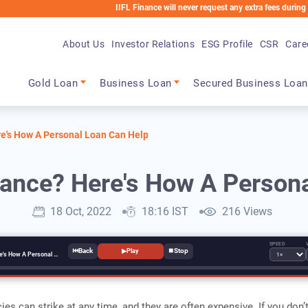
IIFL Finance will never request any extra fees during the loan p
About Us
Investor Relations
ESG Profile
CSR
Care
Main navigation
Gold Loan
Business Loan
Secured Business Loan
re's How A Personal Loan Can Help
rance? Here's How A Person
18 Oct, 2022
18:16 IST
216 Views
SPEED
⏮
⏹
▶
Play
Don't Have Insurance? Here's How A Personal Loan Can Help
es can strike at any time, and they are often expensive. If you don’