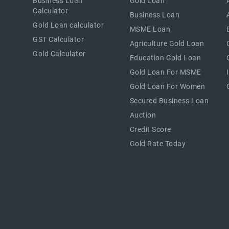
Business Loan
Gold Loan
Calculator
Business Loan
Gold Loan calculator
MSME Loan
GST Calculator
Agriculture Gold Loan
Gold Calculator
Education Gold Loan
Gold Loan For MSME
Gold Loan For Women
Secured Business Loan
Auction
Credit Score
Gold Rate Today