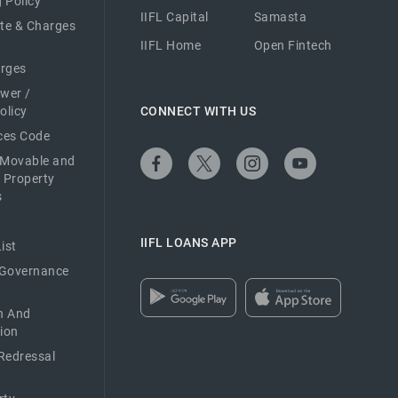
 Policy
IIFL Capital
Samasta
ate & Charges
IIFL Home
Open Fintech
arges
ower /
olicy
CONNECT WITH US
ices Code
 Movable and
 Property
s
IIFL LOANS APP
ist
 Governance
n And
ion
Redressal