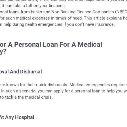
 it can take a toll on your finances.
rsonal loans from banks and Non-Banking Finance Companies (NBFC
 for such medical expenses in times of need. This article explains h
n help during health emergencies if you don’t have insurance.
or A Personal Loan For A Medical
y?
oval And Disbursal
re known for their quick disbursals. Medical emergencies require 
 In such a scenario, you can apply for a personal loan to help you w
to tackle the medical crisis.
At Any Hospital