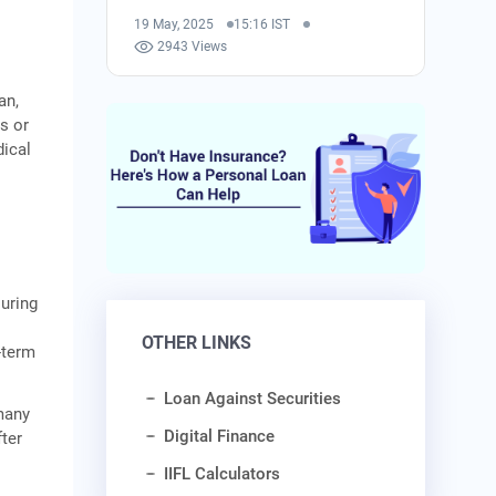
19 May, 2025
15:16 IST
2943 Views
an,
s or
dical
During
A
OTHER LINKS
-term
Loan Against Securities
 many
Digital Finance
ter
IIFL Calculators