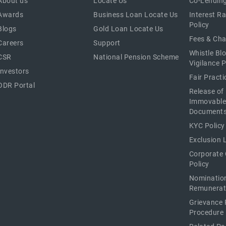
About us
Locate Us
Co-Lending
Awards
Business Loan Locate Us
Interest R
Policy
Blogs
Gold Loan Locate Us
Fees & Ch
Careers
Support
Whistle Bl
CSR
National Pension Scheme
Vigilance P
Investors
Fair Pract
ODR Portal
Release of
Immovable
Document
KYC Policy
Exclusion L
Corporate
Policy
Nominatio
Remunerat
Grievance 
Procedure