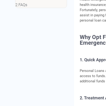
health insurance,
FAQs
Fortunately, pe
assist in paying
personal loan ca
Why Opt F
Emergenc
1. Quick Appr
Personal Loans a
access to funds.
additional funds 
2. Treatment 