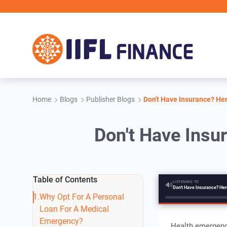
Skip to main content
Home
Blogs
Publisher Blogs
Don't Have Insurance? He
Don't Have Insu
Table of Contents
LISTENING TO
🔊
Why Opt For A Personal
Loan For A Medical
Emergency?
Health emergenci