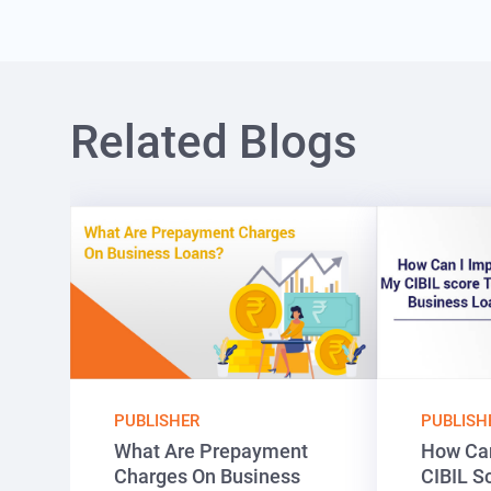
Related Blogs
PUBLISHER
PUBLISH
What Are Prepayment
How Can
Charges On Business
CIBIL S