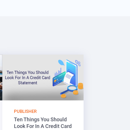
PUBLISHER
Ten Things You Should
Look For In A Credit Card