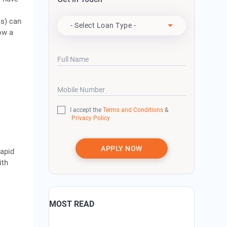
Apply For
s) can
- Select Loan Type -
ow a
Full Name
Mobile Number
I accept the
Terms and Conditions
&
Privacy Policy
APPLY NOW
rapid
ith
MOST READ