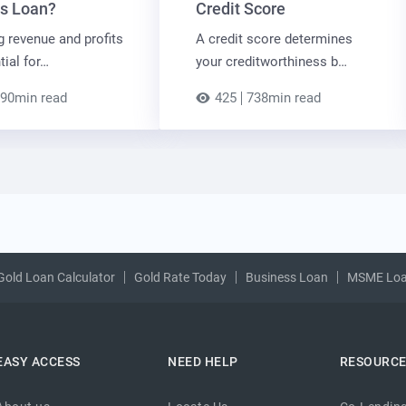
s Loan?
Credit Score
g revenue and profits
A credit score determines
tial for…
your creditworthiness b…
90min read
425
738min read
Gold Loan Calculator
Gold Rate Today
Business Loan
MSME Lo
EASY ACCESS
NEED HELP
RESOURC