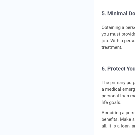
5. Minimal D
Obtaining a pers
you must provide
job. With a pers
treatment.
6. Protect You
The primary purp
a medical emerge
personal loan ma
life goals.
Acquiring a pers
benefits. Make s
all, it is a loan,