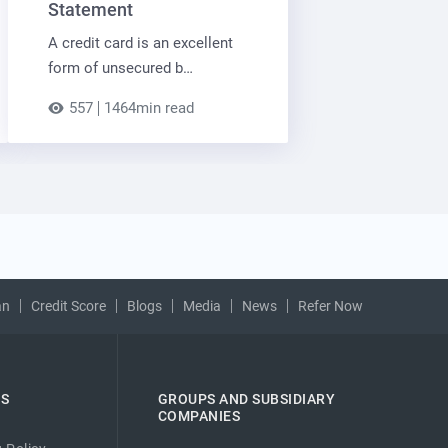
Statement
A credit card is an excellent
form of unsecured b…
557
1464min read
an
Credit Score
Blogs
Media
News
Refer Now
ES
GROUPS AND SUBSIDIARY
COMPANIES