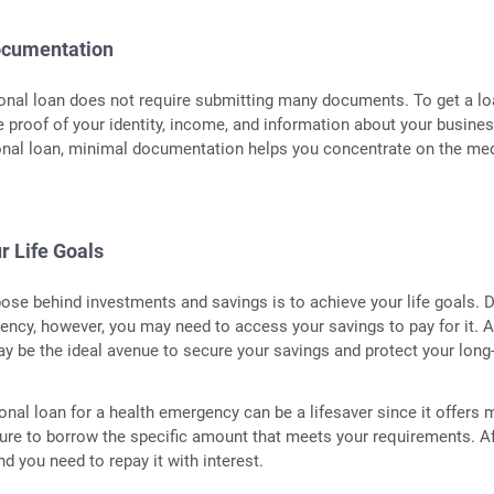
ocumentation
onal loan does not require submitting many documents. To get a lo
 proof of your identity, income, and information about your busines
onal loan, minimal documentation helps you concentrate on the me
r Life Goals
ose behind investments and savings is to achieve your life goals. 
ncy, however, you may need to access your savings to pay for it. 
y be the ideal avenue to secure your savings and protect your long
onal loan for a health emergency can be a lifesaver since it offers
ure to borrow the specific amount that meets your requirements. Af
 and you need to repay it with interest.