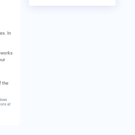
es. In
d works
our
f the
 does
ions at