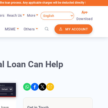
rocess. Any applicable charges will be deducted directly from the Loan Account
ers
Reach Us
More
Download
MSME
Others
MY ACCOUNT
al Loan Can Help
VOICE
0%
t have
Get in Touch