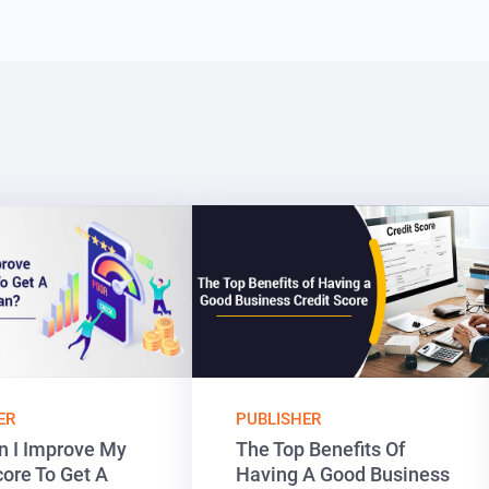
ER
PUBLISHER
 I Improve My
The Top Benefits Of
core To Get A
Having A Good Business