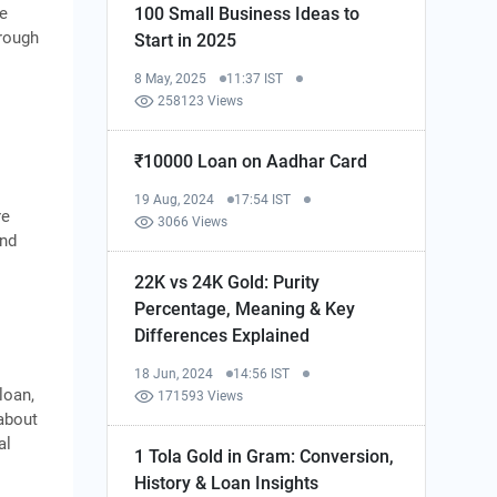
he
100 Small Business Ideas to
hrough
Start in 2025
8 May, 2025
11:37 IST
258123 Views
₹10000 Loan on Aadhar Card
19 Aug, 2024
17:54 IST
re
3066 Views
and
22K vs 24K Gold: Purity
Percentage, Meaning & Key
Differences Explained
18 Jun, 2024
14:56 IST
loan,
171593 Views
about
al
1 Tola Gold in Gram: Conversion,
History & Loan Insights