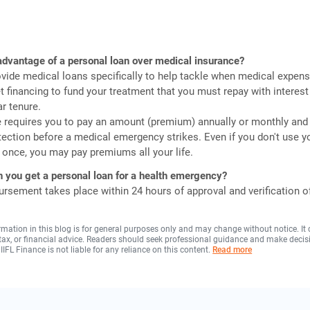
advantage of a personal loan over medical insurance?
vide medical loans specifically to help tackle when medical expens
et financing to fund your treatment that you must repay with interest
ar tenure.
e requires you to pay an amount (premium) annually or monthly an
tection before a medical emergency strikes. Even if you don't use y
 once, you may pay premiums all your life.
 you get a personal loan for a health emergency?
ursement takes place within 24 hours of approval and verification o
rmation in this blog is for general purposes only and may change without notice. It
, tax, or financial advice. Readers should seek professional guidance and make decis
 IIFL Finance is not liable for any reliance on this content.
Read more