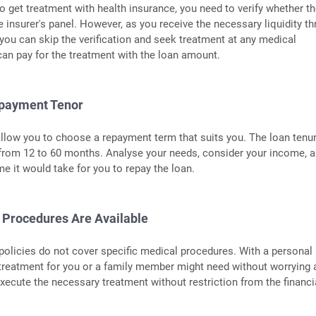
 get treatment with health insurance, you need to verify whether t
he insurer's panel. However, as you receive the necessary liquidity t
 you can skip the verification and seek treatment at any medical
 can pay for the treatment with the loan amount.
epayment Tenor
llow you to choose a repayment term that suits you. The loan tenu
 from 12 to 60 months. Analyse your needs, consider your income, 
me it would take for you to repay the loan.
l Procedures Are Available
olicies do not cover specific medical procedures. With a personal 
treatment for you or a family member might need without worrying 
xecute the necessary treatment without restriction from the financi