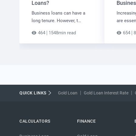
Loans?
Busines
Business loans can have a
Increasin
long tenure. However, t…
are essen
464
1548min read
654
8
QUICK LINKS
Gold Loan
Gold Loan Interest Rate
CALCULATORS
FINANCE