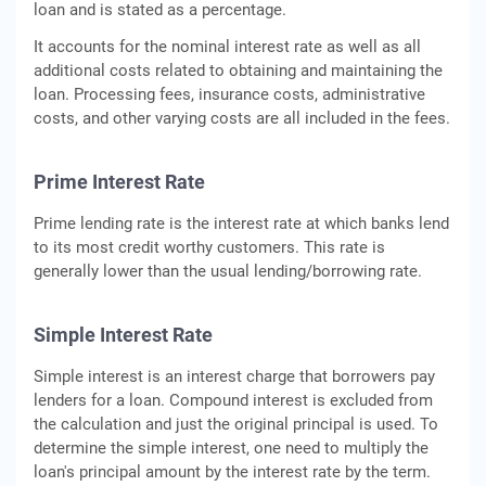
loan and is stated as a percentage.
It accounts for the nominal interest rate as well as all
additional costs related to obtaining and maintaining the
loan. Processing fees, insurance costs, administrative
costs, and other varying costs are all included in the fees.
Prime Interest Rate
Prime lending rate is the interest rate at which banks lend
to its most credit worthy customers. This rate is
generally lower than the usual lending/borrowing rate.
Simple Interest Rate
Simple interest is an interest charge that borrowers pay
lenders for a loan. Compound interest is excluded from
the calculation and just the original principal is used. To
determine the simple interest, one need to multiply the
loan's principal amount by the interest rate by the term.