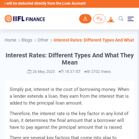
ill be deducted directly from the Loan Account
Skip to main content
Home
Blogs
Other
Interest Rates: Different Types And What 
Interest Rates: Different Types And What They
Mean
26 May, 2023
18:37 IST
2702 Views
Simply put, interest is the cost of borrowing money. When
a lender extends a loan, they earn from the interest that is
added to the principal loan amount.
Therefore, the interest rate is the key factor in any kind of
loan, it determines the final amount that a borrower will
have to pay against the principal amount that is raised.
There are several key factors that come into play to