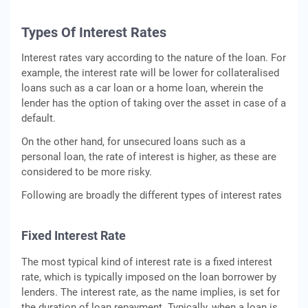
Types Of Interest Rates
Interest rates vary according to the nature of the loan. For
example, the interest rate will be lower for collateralised
loans such as a car loan or a home loan, wherein the
lender has the option of taking over the asset in case of a
default.
On the other hand, for unsecured loans such as a
personal loan, the rate of interest is higher, as these are
considered to be more risky.
Following are broadly the different types of interest rates
Fixed Interest Rate
The most typical kind of interest rate is a fixed interest
rate, which is typically imposed on the loan borrower by
lenders. The interest rate, as the name implies, is set for
the duration of loan repayment. Typically, when a loan is