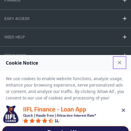
FINANCE
EASY ACCESS
NEED HELP
RESOURCES
Privacy Policy
Terms And Conditions
Disclaimer
Sitemap
Copyright © 2026 IIFL Finance Limited. All rights Reserved.
IIFL Finance - Loan App
Quick | Hassle Free | Attractive Interest Rate*
1L
Get a Loan
APPLY NOW