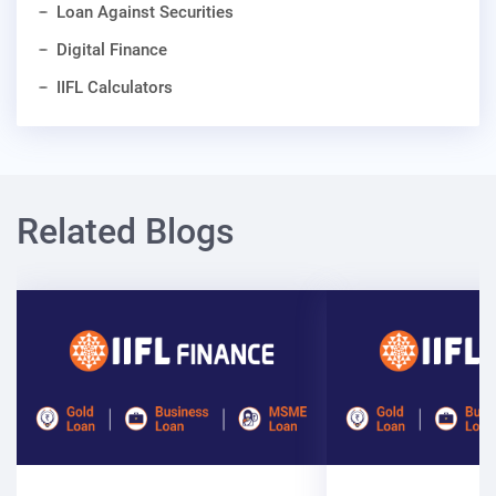
Loan Against Securities
Digital Finance
IIFL Calculators
Related Blogs