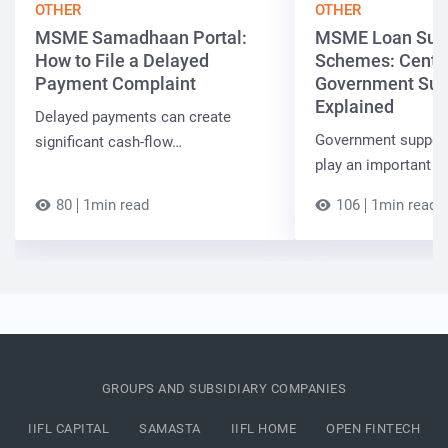
OTHER
OTHER
MSME Samadhaan Portal:
MSME Loan Sub
How to File a Delayed
Schemes: Centra
Payment Complaint
Government Sup
Explained
Delayed payments can create
Government suppor
significant cash-flow…
play an important r
80
1min read
106
1min read
GROUPS AND SUBSIDIARY COMPANIES
IIFL CAPITAL
SAMASTA
IIFL HOME
OPEN FINTECH