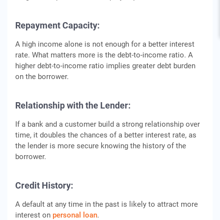
Repayment Capacity:
A high income alone is not enough for a better interest
rate. What matters more is the debt-to-income ratio. A
higher debt-to-income ratio implies greater debt burden
on the borrower.
Relationship with the Lender:
If a bank and a customer build a strong relationship over
time, it doubles the chances of a better interest rate, as
the lender is more secure knowing the history of the
borrower.
Credit History:
A default at any time in the past is likely to attract more
interest on
personal loan
.