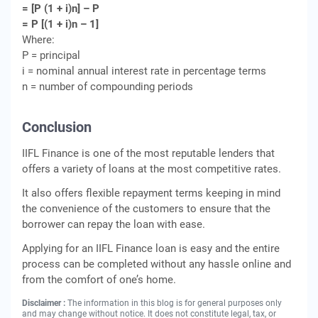
= [P (1 + i)n] – P
= P [(1 + i)n – 1]
Where:
P = principal
i = nominal annual interest rate in percentage terms
n = number of compounding periods
Conclusion
IIFL Finance is one of the most reputable lenders that
offers a variety of loans at the most competitive rates.
It also offers flexible repayment terms keeping in mind
the convenience of the customers to ensure that the
borrower can repay the loan with ease.
Applying for an IIFL Finance loan is easy and the entire
process can be completed without any hassle online and
from the comfort of one’s home.
Disclaimer :
The information in this blog is for general purposes only
and may change without notice. It does not constitute legal, tax, or