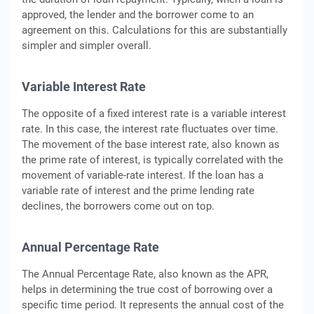
approved, the lender and the borrower come to an
agreement on this. Calculations for this are substantially
simpler and simpler overall.
Variable Interest Rate
The opposite of a fixed interest rate is a variable interest
rate. In this case, the interest rate fluctuates over time.
The movement of the base interest rate, also known as
the prime rate of interest, is typically correlated with the
movement of variable-rate interest. If the loan has a
variable rate of interest and the prime lending rate
declines, the borrowers come out on top.
Annual Percentage Rate
The Annual Percentage Rate, also known as the APR,
helps in determining the true cost of borrowing over a
specific time period. It represents the annual cost of the