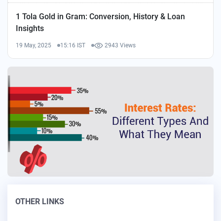
1 Tola Gold in Gram: Conversion, History & Loan
Insights
19 May, 2025
15:16 IST
2943 Views
OTHER LINKS