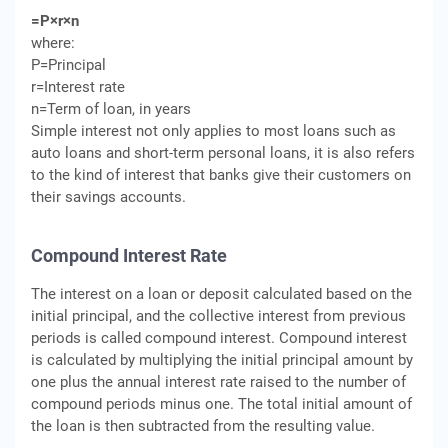
=P×r×n
where:
P=Principal
r=Interest rate
n=Term of loan, in years
Simple interest not only applies to most loans such as
auto loans and short-term personal loans, it is also refers
to the kind of interest that banks give their customers on
their savings accounts.
Compound Interest Rate
The interest on a loan or deposit calculated based on the
initial principal, and the collective interest from previous
periods is called compound interest. Compound interest
is calculated by multiplying the initial principal amount by
one plus the annual interest rate raised to the number of
compound periods minus one. The total initial amount of
the loan is then subtracted from the resulting value.