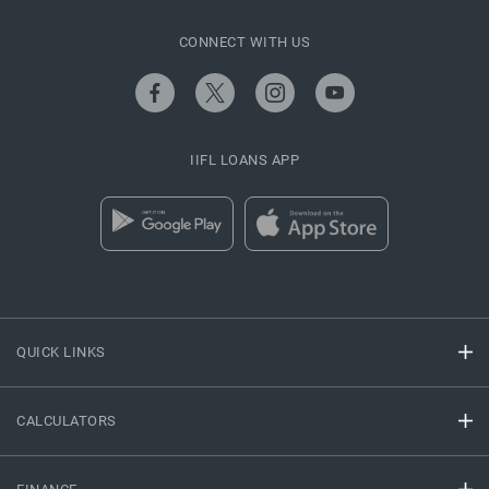
CONNECT WITH US
IIFL LOANS APP
QUICK LINKS
CALCULATORS