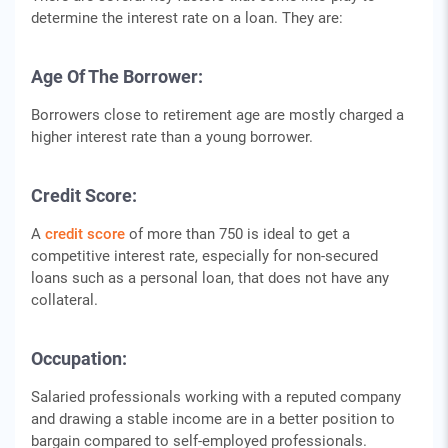
determine the interest rate on a loan. They are:
Age Of The Borrower:
Borrowers close to retirement age are mostly charged a
higher interest rate than a young borrower.
Credit Score:
A
credit score
of more than 750 is ideal to get a
competitive interest rate, especially for non-secured
loans such as a personal loan, that does not have any
collateral.
Occupation:
Salaried professionals working with a reputed company
and drawing a stable income are in a better position to
bargain compared to self-employed professionals.