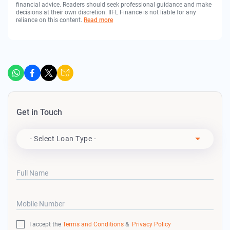
financial advice. Readers should seek professional guidance and make
decisions at their own discretion. IIFL Finance is not liable for any
reliance on this content.
Read more
Get in Touch
Apply For
- Select Loan Type -
Full Name
Mobile Number
I accept the
Terms and Conditions
&
Privacy Policy