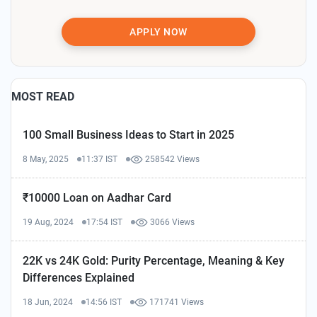
APPLY NOW
MOST READ
100 Small Business Ideas to Start in 2025
8 May, 2025
11:37 IST
258542 Views
₹10000 Loan on Aadhar Card
19 Aug, 2024
17:54 IST
3066 Views
22K vs 24K Gold: Purity Percentage, Meaning & Key
Differences Explained
18 Jun, 2024
14:56 IST
171741 Views