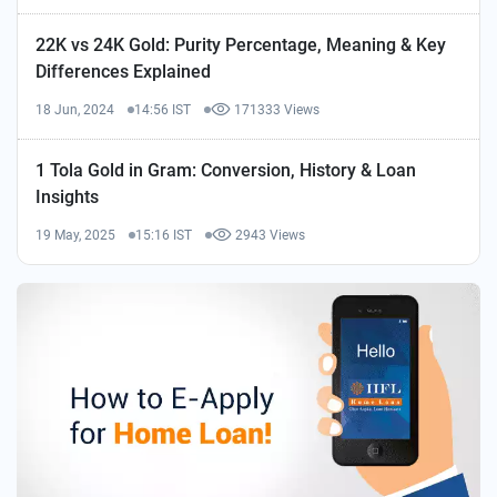
22K vs 24K Gold: Purity Percentage, Meaning & Key
Differences Explained
18 Jun, 2024
14:56 IST
171333 Views
1 Tola Gold in Gram: Conversion, History & Loan
Insights
19 May, 2025
15:16 IST
2943 Views