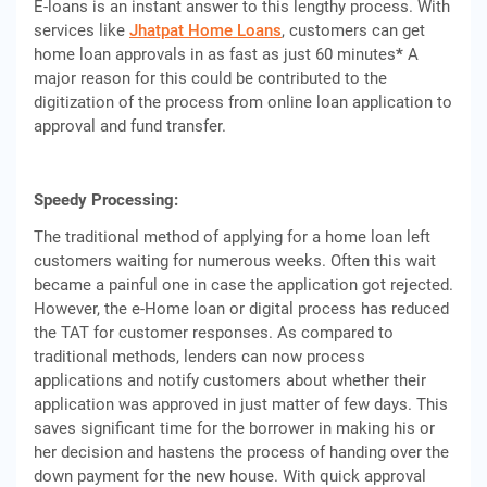
E-loans is an instant answer to this lengthy process. With
services like
Jhatpat Home Loans
, customers can get
home loan approvals in as fast as just 60 minutes
*
A
major reason for this could be contributed to the
digitization of the process from online loan application to
approval and fund transfer.
Speedy Processing:
The traditional method of applying for a home loan left
customers waiting for numerous weeks. Often this wait
became a painful one in case the application got rejected.
However, the e-Home loan or digital process has reduced
the TAT for customer responses. As compared to
traditional methods, lenders can now process
applications and notify customers about whether their
application was approved in just matter of few days. This
saves significant time for the borrower in making his or
her decision and hastens the process of handing over the
down payment for the new house. With quick approval