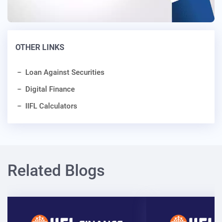
OTHER LINKS
Loan Against Securities
Digital Finance
IIFL Calculators
Related Blogs