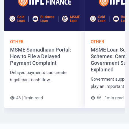
OTHER
OTHER
MSME Samadhaan Portal:
MSME Loan Sub
How to File a Delayed
Schemes: Centra
Payment Complaint
Government Sup
Explained
Delayed payments can create
Government suppor
significant cash-flow…
play an important r
46
1min read
65
1min read