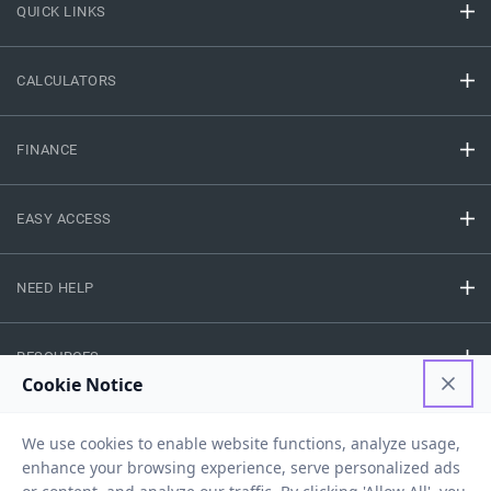
QUICK LINKS
CALCULATORS
FINANCE
EASY ACCESS
NEED HELP
RESOURCES
Privacy Policy
Terms And Conditions
Disclaimer
Sitemap