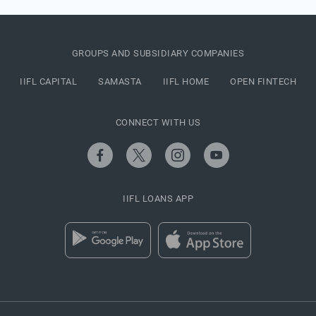
GROUPS AND SUBSIDIARY COMPANIES
IIFL CAPITAL
SAMASTA
IIFL HOME
OPEN FINTECH
CONNECT WITH US
IIFL LOANS APP