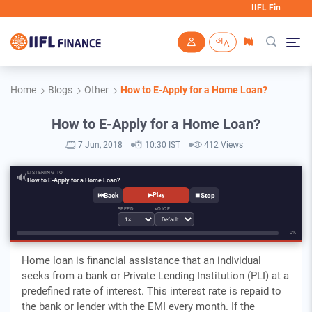
IIFL Finance will nev
Skip to main content
Home
Blogs
Other
How to E-Apply for a Home Loan?
How to E-Apply for a Home Loan?
7 Jun, 2018
10:30 IST
412 Views
LISTENING TO
🔊
How to E-Apply for a Home Loan?
⏮
⏹
▶
Play
SPEED
VOICE
0%
Home loan is financial assistance that an individual
seeks from a bank or Private Lending Institution (PLI) at a
predefined rate of interest. This interest rate is repaid to
the bank or lender with the EMI every month. If the