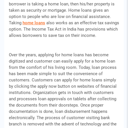
borrower is taking a home loan, then his/her property is
taken as security or mortgage. Home loans gives an
option to people who are low on financial assistance.
Taking
home loans
also works as an effective tax savings
option. The Income Tax Act in India has provisions which
allows borrowers to save tax on their income.
Over the years, applying for home loans has become
digitized and customer can easily apply for a home loan
from the comfort of his living room. Today, loan process
has been made simple to suit the convenience of
customers. Customers can apply for home loans simply
by clicking the apply now button on websites of financial
institutions. Organization gets in touch with customers
and processes loan approvals on tablets after collecting
the documents from their doorsteps. Once proper
documentation is done, loan disbursement happens
electronically. The process of customer visiting bank
branch is removed with the advent of technology and the