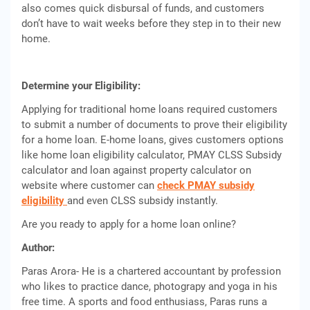
also comes quick disbursal of funds, and customers
don’t have to wait weeks before they step in to their new
home.
Determine your Eligibility:
Applying for traditional home loans required customers
to submit a number of documents to prove their eligibility
for a home loan. E-home loans, gives customers options
like home loan eligibility calculator, PMAY CLSS Subsidy
calculator and loan against property calculator on
website where customer can
check PMAY subsidy
eligibility
and even CLSS subsidy instantly.
Are you ready to apply for a home loan online?
Author:
Paras Arora- He is a chartered accountant by profession
who likes to practice dance, photograpy and yoga in his
free time. A sports and food enthusiass, Paras runs a