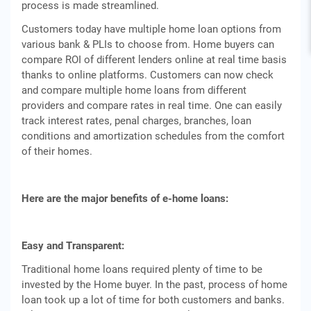
process is made streamlined.
Customers today have multiple home loan options from
various bank & PLIs to choose from. Home buyers can
compare ROI of different lenders online at real time basis
thanks to online platforms. Customers can now check
and compare multiple home loans from different
providers and compare rates in real time. One can easily
track interest rates, penal charges, branches, loan
conditions and amortization schedules from the comfort
of their homes.
Here are the major benefits of e-home loans:
Easy and Transparent:
Traditional home loans required plenty of time to be
invested by the Home buyer. In the past, process of home
loan took up a lot of time for both customers and banks.