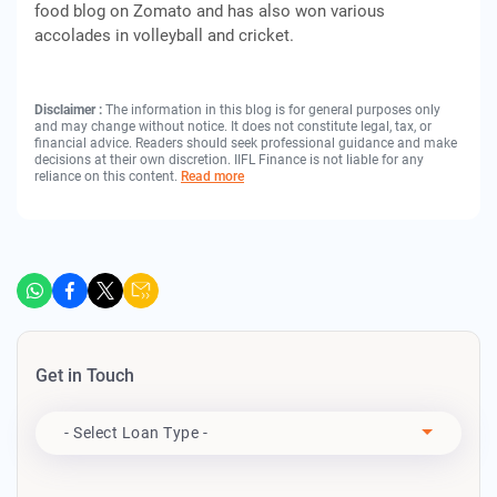
food blog on Zomato and has also won various
accolades in volleyball and cricket.
Disclaimer :
The information in this blog is for general purposes only
and may change without notice. It does not constitute legal, tax, or
financial advice. Readers should seek professional guidance and make
decisions at their own discretion. IIFL Finance is not liable for any
reliance on this content.
Read more
Get in Touch
Apply For
- Select Loan Type -