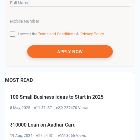
Full Name
Mobile Number
I accept the
Terms and Conditions
&
Privacy Policy
APPLY NOW
MOST READ
100 Small Business Ideas to Start in 2025
8 May, 2025
11:37 IST
257470 Views
₹10000 Loan on Aadhar Card
19 Aug, 2024
17:54 IST
3066 Views