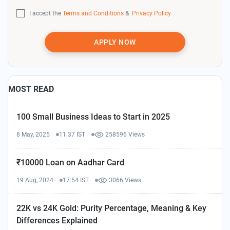
I accept the
Terms and Conditions
&
Privacy Policy
APPLY NOW
MOST READ
100 Small Business Ideas to Start in 2025
8 May, 2025
11:37 IST
258596 Views
₹10000 Loan on Aadhar Card
19 Aug, 2024
17:54 IST
3066 Views
22K vs 24K Gold: Purity Percentage, Meaning & Key
Differences Explained