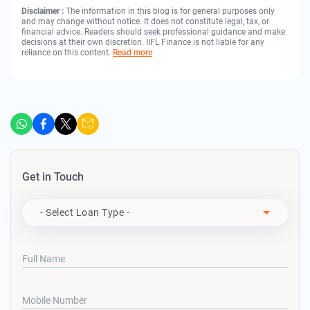
Disclaimer :
The information in this blog is for general purposes only
and may change without notice. It does not constitute legal, tax, or
financial advice. Readers should seek professional guidance and make
decisions at their own discretion. IIFL Finance is not liable for any
reliance on this content.
Read more
Get in Touch
Apply For
- Select Loan Type -
Full Name
Mobile Number