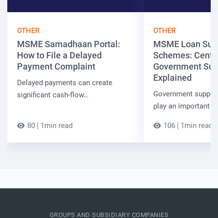
OTHER
OTHER
MSME Samadhaan Portal:
MSME Loan Sub
How to File a Delayed
Schemes: Centra
Payment Complaint
Government Sup
Explained
Delayed payments can create
Government suppor
significant cash-flow…
play an important r
80
1min read
106
1min read
GROUPS AND SUBSIDIARY COMPANIES