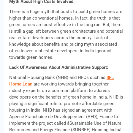
Myth About High Costs Involved:
There is a huge myth that costs to build green homes are
higher than conventional homes. In fact, the truth is that
green homes are cost-effective in the long run. But, there
is still a gap left between green architecture and potential
real estate developers across the country. Lack of
knowledge about benefits and pricing myth associated
often leaves real estate developers in India ignorant
towards green homes.
Lack Of Awareness About Administrative Support:
National Housing Bank (NHB) and HFCs such as
IIFL
Home Loan
are working towards bringing together
industry experts on a common platform to address
developers on the benefits of green home in India. NHB is
playing a significant role to promote affordable green
housing in India. NHB has signed an agreement with
Agence Franchaise de Developpement (AFD), France to
implement the project called âSustainable Use of Natural
Resources and Energy Finance (SUNREF) Housing Indiaâ.