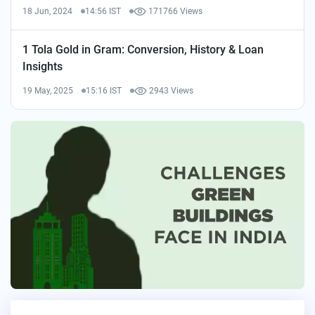
18 Jun, 2024
14:56 IST
171766 Views
1 Tola Gold in Gram: Conversion, History & Loan
Insights
19 May, 2025
15:16 IST
2943 Views