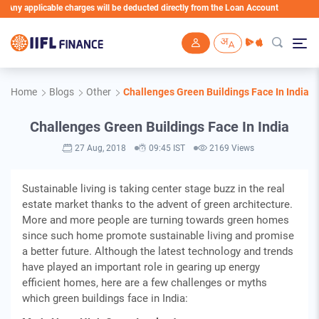
 Any applicable charges will be deducted directly from the Loan Account
Skip to main content
Home
Blogs
Other
Challenges Green Buildings Face In India
Challenges Green Buildings Face In India
27 Aug, 2018
09:45 IST
2169 Views
Sustainable living is taking center stage buzz in the real
estate market thanks to the advent of green architecture.
More and more people are turning towards green homes
since such home promote sustainable living and promise
a better future. Although the latest technology and trends
have played an important role in gearing up energy
efficient homes, here are a few challenges or myths
which green buildings face in India: