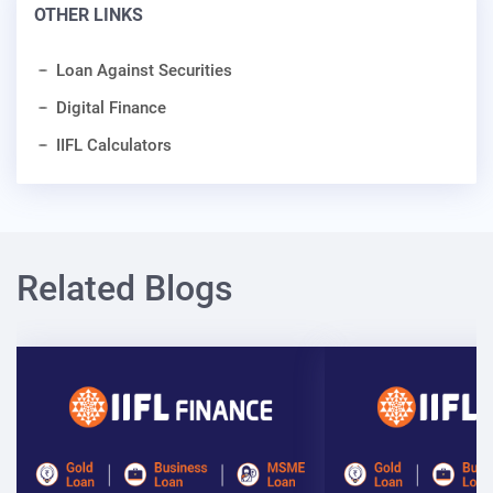
OTHER LINKS
Loan Against Securities
Digital Finance
IIFL Calculators
Related Blogs