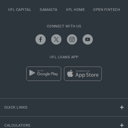
IIFL CAPITAL
SAMASTA
IIFL HOME
OPEN FINTECH
CONNECT WITH US
IIFL LOANS APP
QUICK LINKS
CALCULATORS