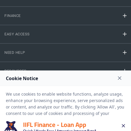
FINANCE
EASY ACCESS
NEED HELP
RESOURCES
Privacy Policy
Terms And Conditions
Disclaimer
Sitemap
Copyright © 2026 IIFL Finance Limited. All rights Reserved.
IIFL Finance - Loan App