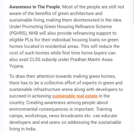
Awareness In The People
: Most of the people are still not
aware of the benefits of green architecture and
sustainable living, making them disinterested in the idea.
Under Promoting Green Housing Refinance Scheme
(PGHRS), NHB will also provide refinancing support to
eligible PLIs for their individual housing loans on green
homes located in residential areas. This will reduce the
cost of such homes while first time home buyers can
also avail CLSS subsidy under Pradhan Mantri Awas
Yojana.
To draw their attention towards making green homes,
there has to be a collective effort of experts in green and
sustainable infrastructure arena along with developers to
succeed in achieving
sustainable real estate
in the
country. Creating awareness among people about
environmental consequences is important. Training
camps, workshops, news broadcasts etc. can educate
developers and end users on addressing the sustainable
living in India.