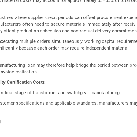
, material costs may account for approximately 55–65% of total or
stries where supplier credit periods can offset procurement expen
facturers often need to secure materials immediately after receiv
ay affect production schedules and contractual delivery commitmen
xecuting multiple orders simultaneously, working capital requirem
nificantly because each order may require independent material
nufacturing loan may therefore help bridge the period between ord
nvoice realization.
ity Certification Costs
critical stage of transformer and switchgear manufacturing.
stomer specifications and applicable standards, manufacturers ma
g