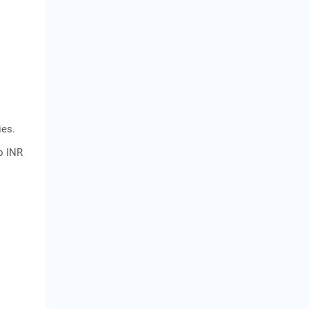
ies.
to INR