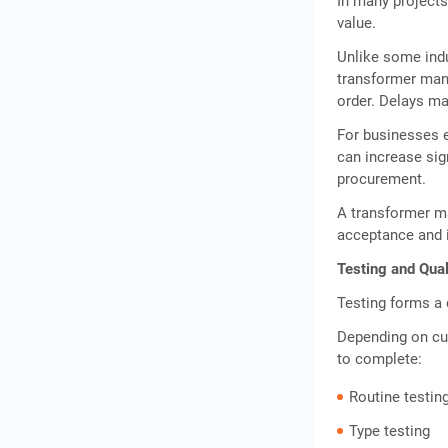
In many projects
value.
Unlike some indu
transformer manu
order. Delays m
For businesses e
can increase sig
procurement.
A transformer ma
acceptance and i
Testing and Qual
Testing forms a 
Depending on cu
to complete:
Routine testin
Type testing