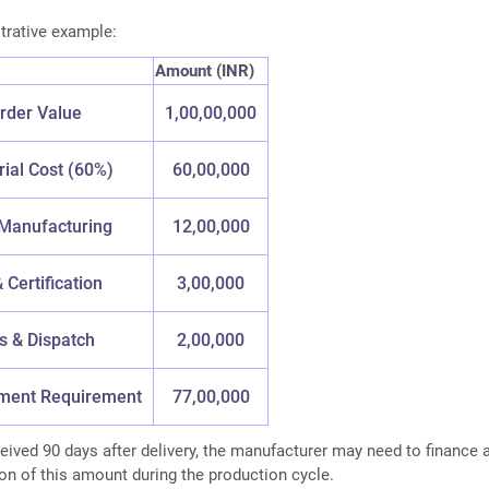
strative example:
Amount (INR)
rder Value
1,00,00,000
ial Cost (60%)
60,00,000
Manufacturing
12,00,000
 Certification
3,00,000
cs & Dispatch
2,00,000
yment Requirement
77,00,000
ceived 90 days after delivery, the manufacturer may need to finance 
ion of this amount during the production cycle.