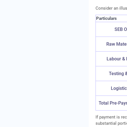
Consider an illu
Particulars
SEB O
Raw Mater
Labour & 
Testing &
Logisti
Total Pre-Pa
If payment is re
substantial port