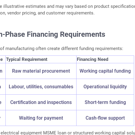
e illustrative estimates and may vary based on product specificatio
tion, vendor pricing, and customer requirements.
n-Phase Financing Requirements
 of manufacturing often create different funding requirements:
se
Typical Requirement
Financing Need
on
Raw material procurement
Working capital funding
n
Labour, utilities, consumables
Operational liquidity
e
Certification and inspections
Short-term funding
y
Waiting for payment
Cash-flow support
 electrical equipment MSME loan or structured working capital solu