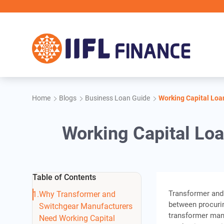
Skip to main content
Home
Blogs
Business Loan Guide
Working Capital Loa
Working Capital Lo
Table of Contents
Transformer and 
Why Transformer and
between procurin
Switchgear Manufacturers
transformer man
Need Working Capital