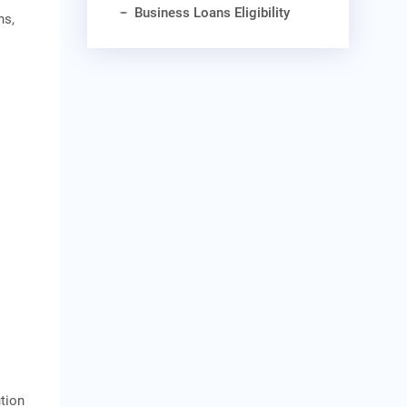
Business Loans Eligibility
ns,
tion