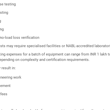
se testing
esting
g
ing
no-load loss verification
sts may require specialised facilities or NABL-accredited laborator
testing expenses for a batch of equipment can range from INR 1 lakh 
epending on complexity and certification requirements.
 result in:
ineering work
acement
 fees
s