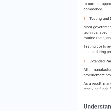
Why Government Schemes
to commit appro
Alone May Not Solve
commence.
Working Capital Gaps
Testing and 
Gold Loan as an Alternative
Most government 
Working Capital Option
technical specif
Eligibility Criteria for
routine tests, an
Transformer Manufacturer
Testing costs ar
Business Loans
capital during p
What Strengthens a Loan
Extended Pa
Application?
After manufactu
Documents Required for
procurement pro
Electrical Equipment MSME
Loans
As a result, man
receiving funds 
Conclusion
Frequently Asked
Questions
Understan