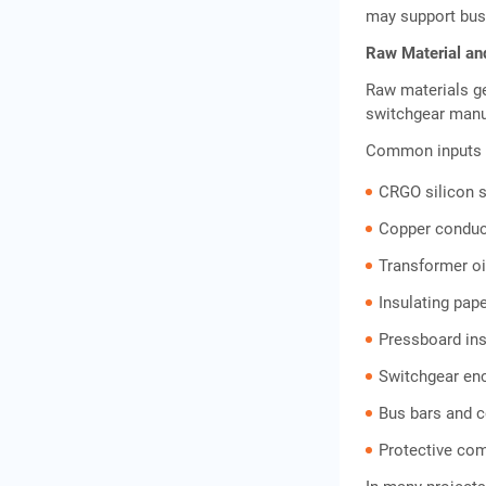
may support busi
Raw Material an
Raw materials ge
switchgear manu
Common inputs 
CRGO silicon s
Copper conduc
Transformer oi
Insulating pap
Pressboard ins
Switchgear en
Bus bars and 
Protective co