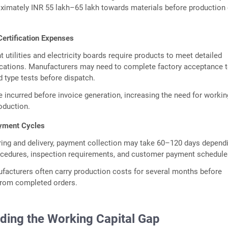
ximately INR 55 lakh–65 lakh towards materials before production
Certification Expenses
utilities and electricity boards require products to meet detailed
ications. Manufacturers may need to complete factory acceptance t
d type tests before dispatch.
e incurred before invoice generation, increasing the need for workin
roduction.
yment Cycles
ring and delivery, payment collection may take 60–120 days depend
cedures, inspection requirements, and customer payment schedule
ufacturers often carry production costs for several months before
from completed orders.
ding the Working Capital Gap