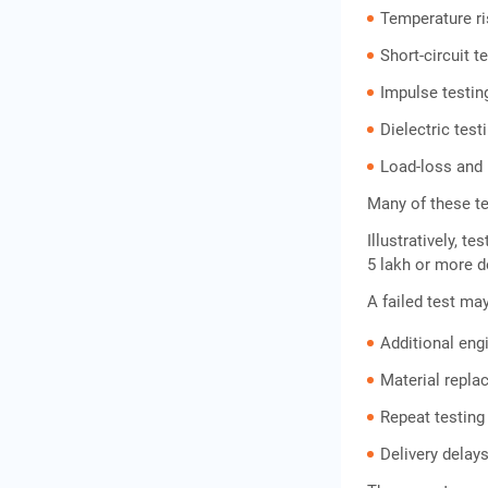
Temperature ri
Short-circuit t
Impulse testin
Dielectric test
Load-loss and 
Many of these te
Illustratively, 
5 lakh or more d
A failed test may
Additional eng
Material repl
Repeat testing
Delivery delay