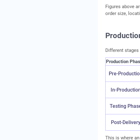
Figures above ar
order size, loca
Productio
Different stages
Production Pha
Pre-Producti
In-Productio
Testing Phas
Post-Deliver
This is where an