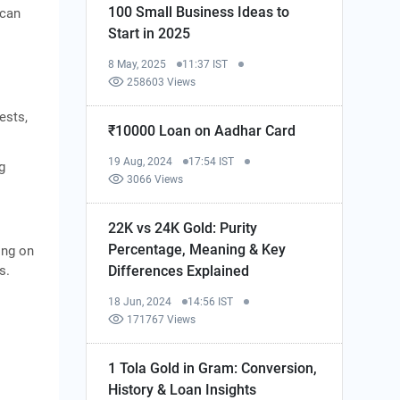
100 Small Business Ideas to
 can
Start in 2025
8 May, 2025
11:37 IST
258603 Views
ests,
₹10000 Loan on Aadhar Card
19 Aug, 2024
17:54 IST
g
3066 Views
22K vs 24K Gold: Purity
Percentage, Meaning & Key
ing on
Differences Explained
s.
18 Jun, 2024
14:56 IST
171767 Views
1 Tola Gold in Gram: Conversion,
History & Loan Insights