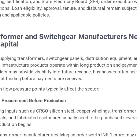
ng, certification, and State Electricity Board (SEB) order execution 
ions. Loan eligibility, approval, tenure, and disbursal remain subject
n and applicable policies.
former and Switchgear Manufacturers N
apital
pplying transformers, switchgear panels, distribution equipment, a
al infrastructure products operate within long production and payme
ders may provide visibility into future revenue, businesses often ne
ont funding before payments are received.
-flow pressure points typically affect the sector:
 Procurement Before Production
g inputs such as CRGO silicon steel, copper windings, transformer 
ials, and fabricated enclosures usually need to be purchased severa
oduction begins.
ransformer manufacturer receiving an order worth INR 1 crore may 