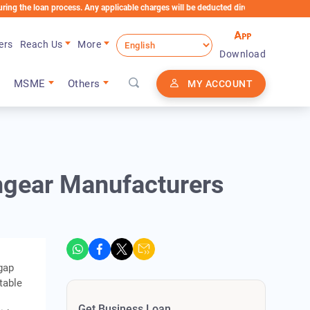
oan process. Any applicable charges will be deducted directly from the Loan Account
ers
Reach Us
More
Download
MSME
Others
MY ACCOUNT
hgear Manufacturers
gap
table
Get Business Loan