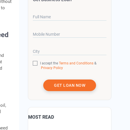
without
 to
Full Name
eed
Mobile Number
City
nd
nt
I accept the
Terms and Conditions
&
ed
Privacy Policy
GET LOAN NOW
oil,
l
MOST READ
need