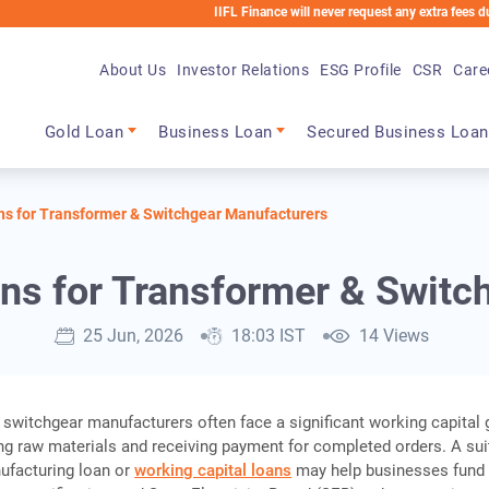
IIFL Finance will never request any extra fees during the l
About Us
Investor Relations
ESG Profile
CSR
Care
Main navigation
Gold Loan
Business Loan
Secured Business Loan
ns for Transformer & Switchgear Manufacturers
ans for Transformer & Switc
25 Jun, 2026
18:03 IST
14 Views
switchgear manufacturers often face a significant working capital 
g raw materials and receiving payment for completed orders. A sui
ufacturing loan or
working capital loans
may help businesses fund