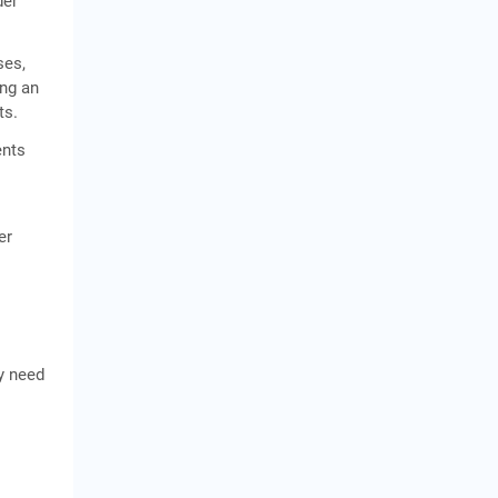
der
ses,
ing an
ts.
ents
er
y need