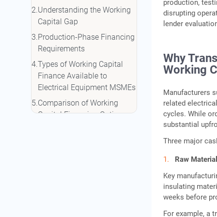
production, testi
Understanding the Working
disrupting operat
Capital Gap
lender evaluatio
Production-Phase Financing
Requirements
Why Trans
Types of Working Capital
Working C
Finance Available to
Electrical Equipment MSMEs
Manufacturers su
Comparison of Working
related electric
cycles. While or
Capital Financing Options
substantial upfr
Which Financing Option Fits
Three major cash
Each Production Phase?
CGTMSE and Collateral-Free
Raw Material
Credit Support
Key manufacturin
Government Schemes That
insulating mater
Complement NBFC Working
weeks before pr
Capital
For example, a t