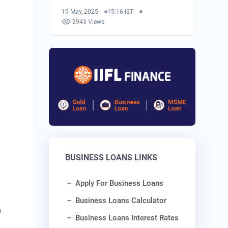
19 May, 2025
15:16 IST
2943 Views
BUSINESS LOANS LINKS
Apply For Business Loans
Business Loans Calculator
a
Business Loans Interest Rates