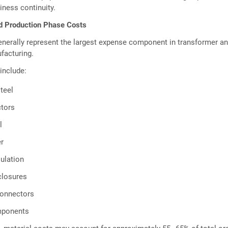
ness continuity.
d Production Phase Costs
nerally represent the largest expense component in transformer a
facturing.
include:
teel
tors
l
er
ulation
closures
connectors
mponents