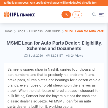
the loan process. Any applicable charges will be deducted directly from the Loan Acco
Skip to main content
Home
Blogs
Business Loan Guide
MSME Loan for Auto Parts De
MSME Loan for Auto Parts Dealer: Eligibility,
Schemes and Documents
3 Jul, 2026
12:03 IST
24 Views
Sameer's spares shop in Nashik carries four thousand
part numbers, and that is precisely his problem: filters,
brake pads, clutch plates and bearings for a dozen vehicle
brands, every rupee of profit sleeping on the shelves as
stock. When the distributor offered a season discount for
bulk lifting, Sameer had the buyers but not the cash, the
classic dealer's squeeze. An MSME loan for an
auto
parts
dealer is built for it: working capital