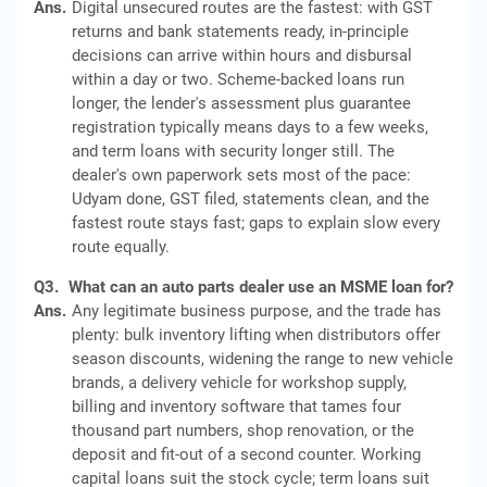
Ans.
Digital unsecured routes are the fastest: with GST
returns and bank statements ready, in-principle
decisions can arrive within hours and disbursal
within a day or two. Scheme-backed loans run
longer, the lender's assessment plus guarantee
registration typically means days to a few weeks,
and term loans with security longer still. The
dealer's own paperwork sets most of the pace:
Udyam done, GST filed, statements clean, and the
fastest route stays fast; gaps to explain slow every
route equally.
Q3.
What can an auto parts dealer use an MSME loan for?
Ans.
Any legitimate business purpose, and the trade has
plenty: bulk inventory lifting when distributors offer
season discounts, widening the range to new vehicle
brands, a delivery vehicle for workshop supply,
billing and inventory software that tames four
thousand part numbers, shop renovation, or the
deposit and fit-out of a second counter. Working
capital loans suit the stock cycle; term loans suit