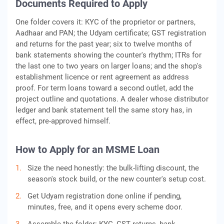
Documents Required to Apply
One folder covers it: KYC of the proprietor or partners,
Aadhaar and PAN; the Udyam certificate; GST registration
and returns for the past year; six to twelve months of
bank statements showing the counter's rhythm; ITRs for
the last one to two years on larger loans; and the shop's
establishment licence or rent agreement as address
proof. For term loans toward a second outlet, add the
project outline and quotations. A dealer whose distributor
ledger and bank statement tell the same story has, in
effect, pre-approved himself.
How to Apply for an MSME Loan
Size the need honestly: the bulk-lifting discount, the
season's stock build, or the new counter's setup cost.
Get Udyam registration done online if pending,
minutes, free, and it opens every scheme door.