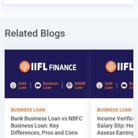
Related Blogs
BUSINESS LOAN
BUSINESS LOAN
Bank Business Loan vs NBFC
Income Verificat
Business Loan: Key
Salary Slip: Ho
Differences, Pros and Cons
Assess Earnings