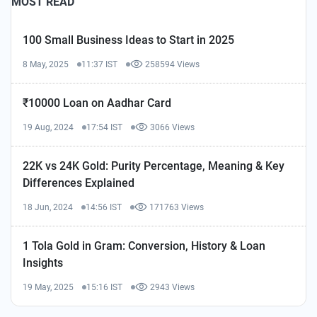
MOST READ
100 Small Business Ideas to Start in 2025
8 May, 2025
11:37 IST
258594 Views
₹10000 Loan on Aadhar Card
19 Aug, 2024
17:54 IST
3066 Views
22K vs 24K Gold: Purity Percentage, Meaning & Key
Differences Explained
18 Jun, 2024
14:56 IST
171763 Views
1 Tola Gold in Gram: Conversion, History & Loan
Insights
19 May, 2025
15:16 IST
2943 Views