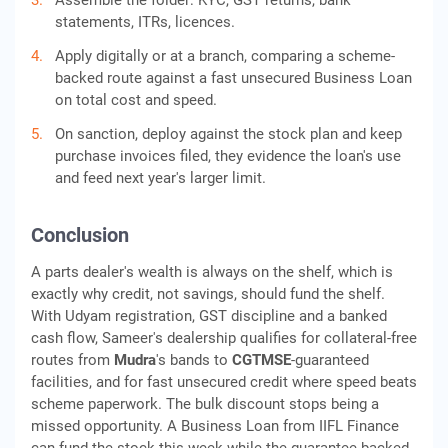
Assemble the folder: KYC, GST returns, bank
statements, ITRs, licences.
Apply digitally or at a branch, comparing a scheme-
backed route against a fast unsecured Business Loan
on total cost and speed.
On sanction, deploy against the stock plan and keep
purchase invoices filed, they evidence the loan's use
and feed next year's larger limit.
Conclusion
A parts dealer's wealth is always on the shelf, which is
exactly why credit, not savings, should fund the shelf.
With Udyam registration, GST discipline and a banked
cash flow, Sameer's dealership qualifies for collateral-free
routes from
Mudra
's bands to
CGTMSE
-guaranteed
facilities, and for fast unsecured credit where speed beats
scheme paperwork. The bulk discount stops being a
missed opportunity. A Business Loan from IIFL Finance