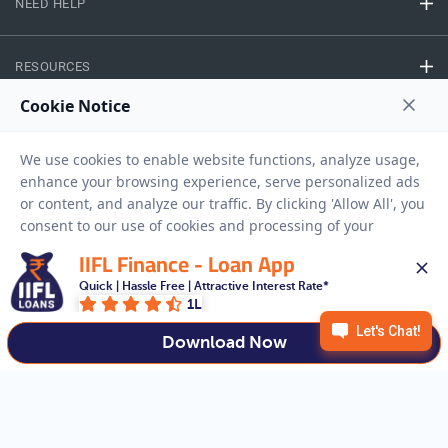
NEED HELP
RESOURCES
Privacy Policy
Terms And Conditions
Disclaimer
Sitemap
Copyright © 2026 IIFL Finance Limited. All rights Reserved.
IIFL Finance - Loan App
Quick | Hassle Free | Attractive Interest Rate*
Business Loan
Apply for a
1L
APPLY NOW
Download Now