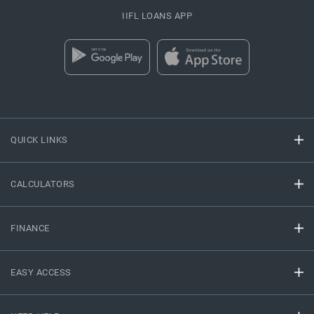
IIFL LOANS APP
QUICK LINKS
CALCULATORS
FINANCE
EASY ACCESS