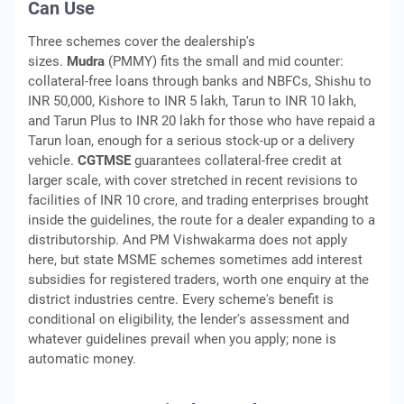
Can Use
Three schemes cover the dealership's
sizes.
Mudra
(PMMY) fits the small and mid counter:
collateral-free loans through banks and NBFCs, Shishu to
INR 50,000, Kishore to INR 5 lakh, Tarun to INR 10 lakh,
and Tarun Plus to INR 20 lakh for those who have repaid a
Tarun loan, enough for a serious stock-up or a delivery
vehicle.
CGTMSE
guarantees collateral-free credit at
larger scale, with cover stretched in recent revisions to
facilities of INR 10 crore, and trading enterprises brought
inside the guidelines, the route for a dealer expanding to a
distributorship. And PM Vishwakarma does not apply
here, but state MSME schemes sometimes add interest
subsidies for registered traders, worth one enquiry at the
district industries centre. Every scheme's benefit is
conditional on eligibility, the lender's assessment and
whatever guidelines prevail when you apply; none is
automatic money.