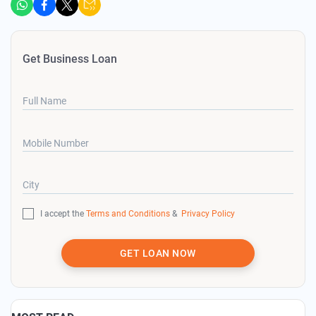
Get Business Loan
Full Name
Mobile Number
City
I accept the
Terms and Conditions
&
Privacy Policy
GET LOAN NOW