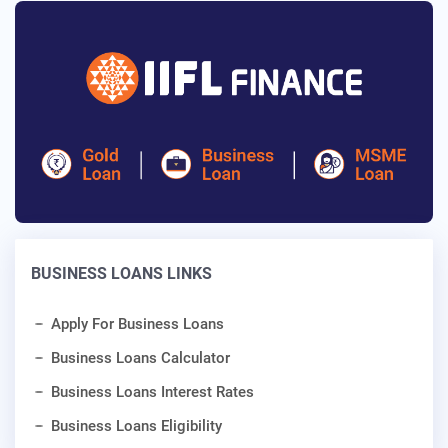
BUSINESS LOANS LINKS
Apply For Business Loans
Business Loans Calculator
Business Loans Interest Rates
Business Loans Eligibility