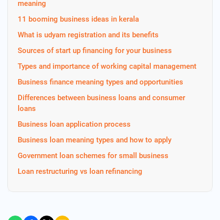
meaning
11 booming business ideas in kerala
What is udyam registration and its benefits
Sources of start up financing for your business
Types and importance of working capital management
Business finance meaning types and opportunities
Differences between business loans and consumer
loans
Business loan application process
Business loan meaning types and how to apply
Government loan schemes for small business
Loan restructuring vs loan refinancing