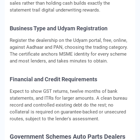
sales rather than holding cash builds exactly the
statement trail digital underwriting rewards.
Business Type and Udyam Registration
Register the dealership on the Udyam portal, free, online,
against Aadhaar and PAN, choosing the trading category.
The certificate anchors MSME identity for every scheme
and most lenders, and takes minutes to obtain.
Financial and Credit Requirements
Expect to show GST returns, twelve months of bank
statements, and ITRs for larger amounts. A clean bureau
record and controlled existing debt do the rest; no
collateral is required on guarantee-backed or unsecured
routes, subject to the lender's assessment.
Government Schemes Auto Parts Dealers