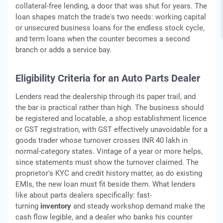
collateral-free lending, a door that was shut for years. The
loan shapes match the trade's two needs: working capital
or unsecured business loans for the endless stock cycle,
and term loans when the counter becomes a second
branch or adds a service bay.
Eligibility Criteria for an Auto Parts Dealer
Lenders read the dealership through its paper trail, and
the bar is practical rather than high. The business should
be registered and locatable, a shop establishment licence
or GST registration, with GST effectively unavoidable for a
goods trader whose turnover crosses INR 40 lakh in
normal-category states. Vintage of a year or more helps,
since statements must show the turnover claimed. The
proprietor's KYC and credit history matter, as do existing
EMIs, the new loan must fit beside them. What lenders
like about parts dealers specifically: fast-
turning
inventory
and steady workshop demand make the
cash flow legible, and a dealer who banks his counter