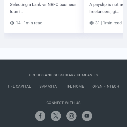
Selecting a bank vs NBFC business
A payslip is not ava
loan i…
freelancers, gi…
14
1min read
31
1min read
GROUPS AND SUBSIDIARY COMPANIES
IIFL CAPITAL
SAMASTA
IIFL HOME
OPEN FINTECH
CONNECT WITH US