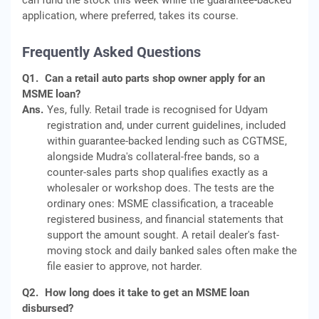
can fund the stock this week while the guarantee-backed
application, where preferred, takes its course.
Frequently Asked Questions
Q1.
Can a retail auto parts shop owner apply for an
MSME loan?
Ans.
Yes, fully. Retail trade is recognised for Udyam
registration and, under current guidelines, included
within guarantee-backed lending such as CGTMSE,
alongside Mudra's collateral-free bands, so a
counter-sales parts shop qualifies exactly as a
wholesaler or workshop does. The tests are the
ordinary ones: MSME classification, a traceable
registered business, and financial statements that
support the amount sought. A retail dealer's fast-
moving stock and daily banked sales often make the
file easier to approve, not harder.
Q2.
How long does it take to get an MSME loan
disbursed?