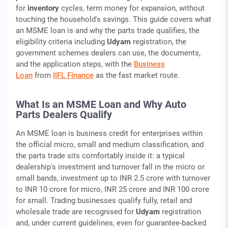
for
inventory
cycles, term money for expansion, without
touching the household's savings. This guide covers what
an MSME loan is and why the parts trade qualifies, the
eligibility criteria including
Udyam
registration, the
government schemes dealers can use, the documents,
and the application steps, with the
Business
Loan
from
IIFL Finance
as the fast market route.
What Is an MSME Loan and Why Auto
Parts Dealers Qualify
An MSME loan is business credit for enterprises within
the official micro, small and medium classification, and
the parts trade sits comfortably inside it: a typical
dealership's investment and turnover fall in the micro or
small bands, investment up to INR 2.5 crore with turnover
to INR 10 crore for micro, INR 25 crore and INR 100 crore
for small. Trading businesses qualify fully, retail and
wholesale trade are recognised for
Udyam
registration
and, under current guidelines, even for guarantee-backed