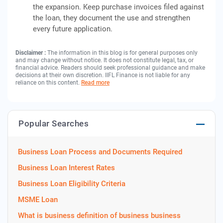
the expansion. Keep purchase invoices filed against
the loan, they document the use and strengthen
every future application.
Disclaimer :
The information in this blog is for general purposes only
and may change without notice. It does not constitute legal, tax, or
financial advice. Readers should seek professional guidance and make
decisions at their own discretion. IIFL Finance is not liable for any
reliance on this content.
Read more
Popular Searches
Business Loan Process and Documents Required
Business Loan Interest Rates
Business Loan Eligibility Criteria
MSME Loan
What is business definition of business business