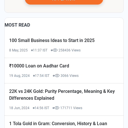
MOST READ
100 Small Business Ideas to Start in 2025
8 May, 2025
11:37 IST
258436 Views
₹10000 Loan on Aadhar Card
19 Aug, 2024
17:54 IST
3066 Views
22K vs 24K Gold: Purity Percentage, Meaning & Key
Differences Explained
18 Jun, 2024
14:56 IST
171711 Views
1 Tola Gold in Gram: Conversion, History & Loan