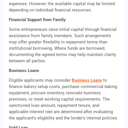
expenses. However, the available capital may be limited
depending on individual financial resources.
Financial Support from Family
Some entrepreneurs raise initial capital through financial
assistance from family members. Such arrangements
may offer greater flexibility in repayment terms than
institutional borrowing. Where funds are borrowed,
documenting the agreed terms may help maintain clarity
between all parties.
Business Loans
Eligible applicants may consider
Business Loans
to
finance bakery setup costs, purchase commercial baking
equipment, procure inventory, renovate business
premises, or meet working capital requirements. The
sanctioned loan amount, repayment tenure, and
applicable interest rate are determined after evaluating
the applicant's eligibility and the lender's internal policies.
Gold Loan