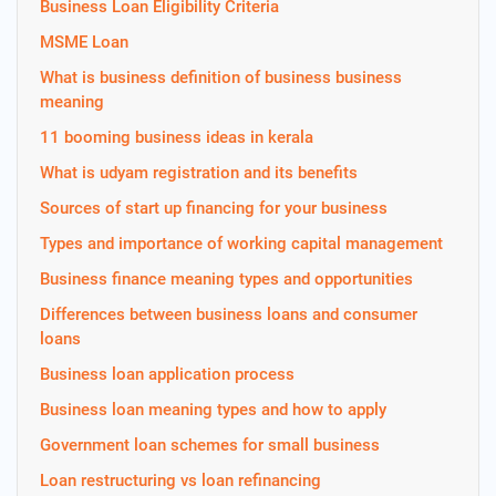
Business Loan Eligibility Criteria
MSME Loan
What is business definition of business business
meaning
11 booming business ideas in kerala
What is udyam registration and its benefits
Sources of start up financing for your business
Types and importance of working capital management
Business finance meaning types and opportunities
Differences between business loans and consumer
loans
Business loan application process
Business loan meaning types and how to apply
Government loan schemes for small business
Loan restructuring vs loan refinancing