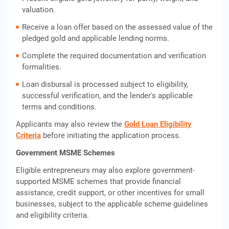
valuation.
Receive a loan offer based on the assessed value of the
pledged gold and applicable lending norms.
Complete the required documentation and verification
formalities.
Loan disbursal is processed subject to eligibility,
successful verification, and the lender's applicable
terms and conditions.
Applicants may also review the
Gold Loan Eligibility
Criteria
before initiating the application process.
Government MSME Schemes
Eligible entrepreneurs may also explore government-
supported MSME schemes that provide financial
assistance, credit support, or other incentives for small
businesses, subject to the applicable scheme guidelines
and eligibility criteria.