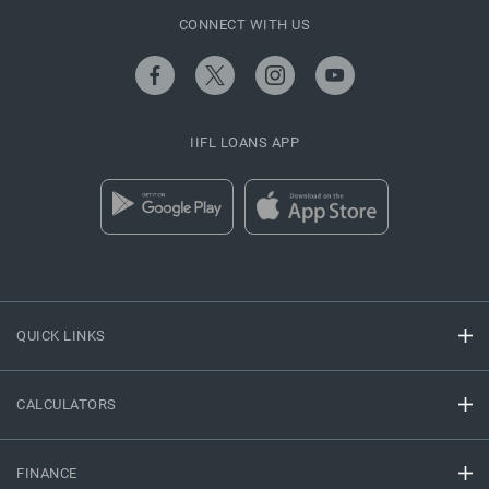
CONNECT WITH US
IIFL LOANS APP
QUICK LINKS
CALCULATORS
FINANCE