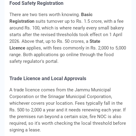
Food Safety Registration
There are two tiers worth knowing.
Basic
Registration
suits turnover up to Rs. 1.5 crore, with a fee
around Rs. 100, which is where nearly every small bakery
starts after the revised thresholds took effect on 1 April
2026. Above that, up to Rs. 50 crores, a
State
Licence
applies, with fees commonly in Rs. 2,000 to 5,000
range. Both applications go online through the food
safety regulator's portal.
Trade Licence and Local Approvals
A trade licence comes from the Jammu Municipal
Corporation or the Srinagar Municipal Corporation,
whichever covers your location. Fees typically fall in the
Rs. 500 to 2,000 a year and it needs renewing each year. If
the premises run beyond a certain size, fire NOC is also
required, so it's worth checking the local threshold before
signing a lease.