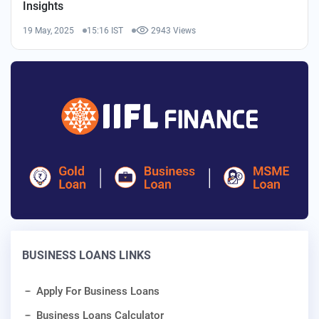
Insights
19 May, 2025
15:16 IST
2943 Views
BUSINESS LOANS LINKS
Apply For Business Loans
Business Loans Calculator