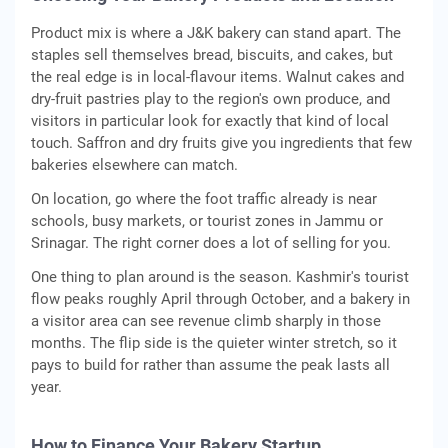
Product mix is where a J&K bakery can stand apart. The
staples sell themselves bread, biscuits, and cakes, but
the real edge is in local-flavour items. Walnut cakes and
dry-fruit pastries play to the region's own produce, and
visitors in particular look for exactly that kind of local
touch. Saffron and dry fruits give you ingredients that few
bakeries elsewhere can match.
On location, go where the foot traffic already is near
schools, busy markets, or tourist zones in Jammu or
Srinagar. The right corner does a lot of selling for you.
One thing to plan around is the season. Kashmir's tourist
flow peaks roughly April through October, and a bakery in
a visitor area can see revenue climb sharply in those
months. The flip side is the quieter winter stretch, so it
pays to build for rather than assume the peak lasts all
year.
How to Finance Your Bakery Startup