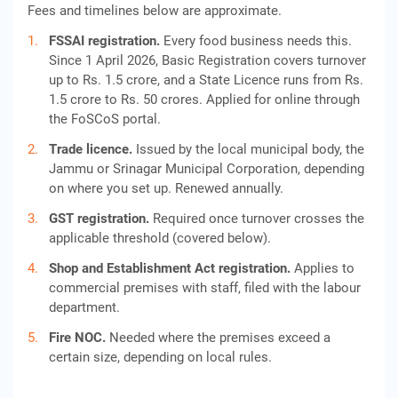
Fees and timelines below are approximate.
FSSAI registration.
Every food business needs this.
Since 1 April 2026, Basic Registration covers turnover
up to Rs. 1.5 crore, and a State Licence runs from Rs.
1.5 crore to Rs. 50 crores. Applied for online through
the FoSCoS portal.
Trade licence.
Issued by the local municipal body, the
Jammu or Srinagar Municipal Corporation, depending
on where you set up. Renewed annually.
GST registration.
Required once turnover crosses the
applicable threshold (covered below).
Shop and Establishment Act registration.
Applies to
commercial premises with staff, filed with the labour
department.
Fire NOC.
Needed where the premises exceed a
certain size, depending on local rules.