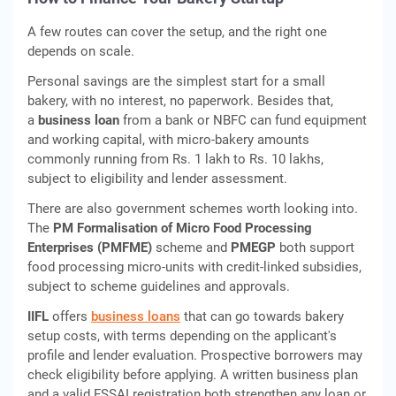
A few routes can cover the setup, and the right one
depends on scale.
Personal savings are the simplest start for a small
bakery, with no interest, no paperwork. Besides that,
a
business loan
from a bank or NBFC can fund equipment
and working capital, with micro-bakery amounts
commonly running from Rs. 1 lakh to Rs. 10 lakhs,
subject to eligibility and lender assessment.
There are also government schemes worth looking into.
The
PM Formalisation of Micro Food Processing
Enterprises (PMFME)
scheme and
PMEGP
both support
food processing micro-units with credit-linked subsidies,
subject to scheme guidelines and approvals.
IIFL
offers
business loans
that can go towards bakery
setup costs, with terms depending on the applicant's
profile and lender evaluation. Prospective borrowers may
check eligibility before applying. A written business plan
and a valid FSSAI registration both strengthen any loan or