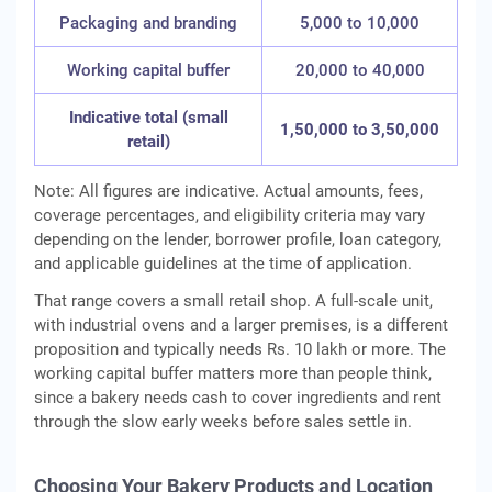
Packaging and branding
5,000 to 10,000
Working capital buffer
20,000 to 40,000
Indicative total (small
1,50,000 to 3,50,000
retail)
Note: All figures are indicative. Actual amounts, fees,
coverage percentages, and eligibility criteria may vary
depending on the lender, borrower profile, loan category,
and applicable guidelines at the time of application.
That range covers a small retail shop. A full-scale unit,
with industrial ovens and a larger premises, is a different
proposition and typically needs Rs. 10 lakh or more. The
working capital buffer matters more than people think,
since a bakery needs cash to cover ingredients and rent
through the slow early weeks before sales settle in.
Choosing Your Bakery Products and Location