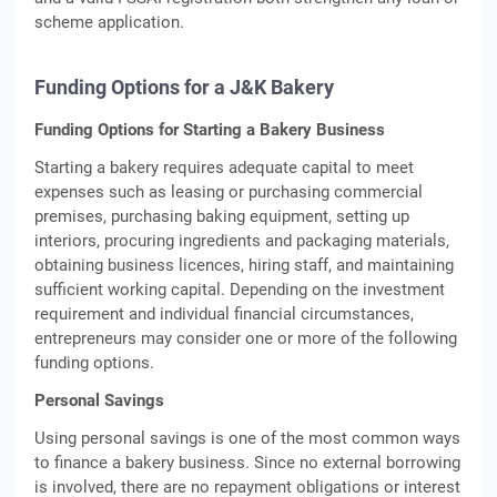
scheme application.
Funding Options for a J&K Bakery
Funding Options for Starting a Bakery Business
Starting a bakery requires adequate capital to meet
expenses such as leasing or purchasing commercial
premises, purchasing baking equipment, setting up
interiors, procuring ingredients and packaging materials,
obtaining business licences, hiring staff, and maintaining
sufficient working capital. Depending on the investment
requirement and individual financial circumstances,
entrepreneurs may consider one or more of the following
funding options.
Personal Savings
Using personal savings is one of the most common ways
to finance a bakery business. Since no external borrowing
is involved, there are no repayment obligations or interest