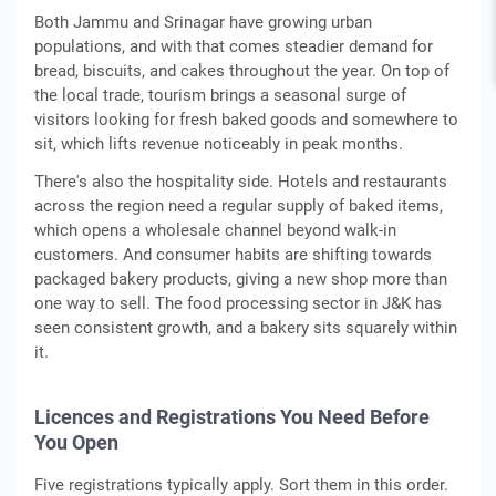
Both Jammu and Srinagar have growing urban
populations, and with that comes steadier demand for
bread, biscuits, and cakes throughout the year. On top of
the local trade, tourism brings a seasonal surge of
visitors looking for fresh baked goods and somewhere to
sit, which lifts revenue noticeably in peak months.
There's also the hospitality side. Hotels and restaurants
across the region need a regular supply of baked items,
which opens a wholesale channel beyond walk-in
customers. And consumer habits are shifting towards
packaged bakery products, giving a new shop more than
one way to sell. The food processing sector in J&K has
seen consistent growth, and a bakery sits squarely within
it.
Licences and Registrations You Need Before
You Open
Five registrations typically apply. Sort them in this order.