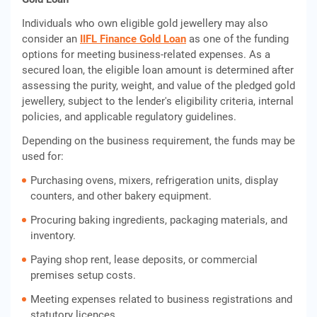
Individuals who own eligible gold jewellery may also
consider an
IIFL Finance Gold Loan
as one of the funding
options for meeting business-related expenses. As a
secured loan, the eligible loan amount is determined after
assessing the purity, weight, and value of the pledged gold
jewellery, subject to the lender's eligibility criteria, internal
policies, and applicable regulatory guidelines.
Depending on the business requirement, the funds may be
used for:
Purchasing ovens, mixers, refrigeration units, display
counters, and other bakery equipment.
Procuring baking ingredients, packaging materials, and
inventory.
Paying shop rent, lease deposits, or commercial
premises setup costs.
Meeting expenses related to business registrations and
statutory licences.