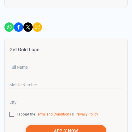
Get Gold Loan
Full Name
Mobile Number
City
I accept the
Terms and Conditions
&
Privacy Policy
APPLY NOW