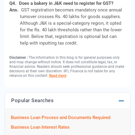
Q4.
Does a bakery in J&K need to register for GST?
Ans.
GST registration becomes mandatory once annual
turnover crosses Rs. 40 lakhs for goods suppliers.
Although J&K is a special-category region, it opted
for the Rs. 40 lakh thresholds rather than the lower
limit. Below that, registration is optional but can
help with inputting tax credit.
Disclaimer :
The information in this blog is for general purposes only
and may change without notice. It does not constitute legal, tax, or
financial advice. Readers should seek professional guidance and make
decisions at their own discretion. IIFL Finance is not liable for any
reliance on this content.
Read more
Popular Searches
Business Loan Process and Documents Required
Business Loan Interest Rates