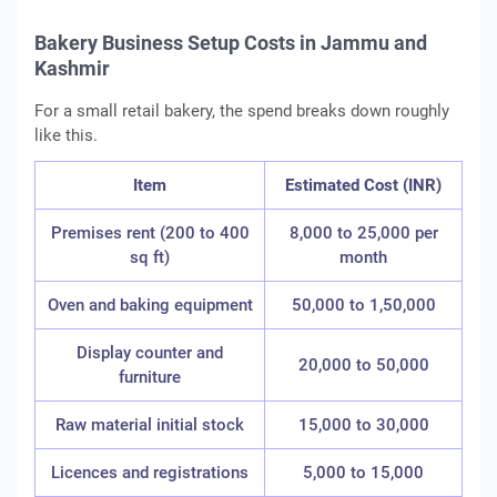
Bakery Business Setup Costs in Jammu and
Kashmir
For a small retail bakery, the spend breaks down roughly
like this.
Item
Estimated Cost (INR)
Premises rent (200 to 400
8,000 to 25,000 per
sq ft)
month
Oven and baking equipment
50,000 to 1,50,000
Display counter and
20,000 to 50,000
furniture
Raw material initial stock
15,000 to 30,000
Licences and registrations
5,000 to 15,000