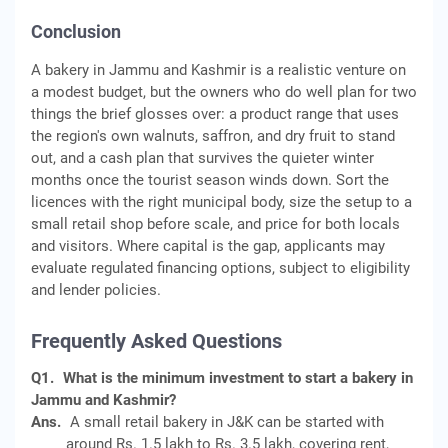
Conclusion
A bakery in Jammu and Kashmir is a realistic venture on
a modest budget, but the owners who do well plan for two
things the brief glosses over: a product range that uses
the region's own walnuts, saffron, and dry fruit to stand
out, and a cash plan that survives the quieter winter
months once the tourist season winds down. Sort the
licences with the right municipal body, size the setup to a
small retail shop before scale, and price for both locals
and visitors. Where capital is the gap, applicants may
evaluate regulated financing options, subject to eligibility
and lender policies.
Frequently Asked Questions
Q1.
What is the minimum investment to start a bakery in
Jammu and Kashmir?
Ans.
A small retail bakery in J&K can be started with
around Rs. 1.5 lakh to Rs. 3.5 lakh, covering rent,