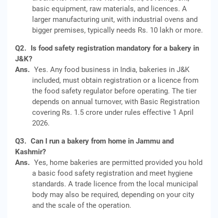
basic equipment, raw materials, and licences. A
larger manufacturing unit, with industrial ovens and
bigger premises, typically needs Rs. 10 lakh or more.
Q2.
Is food safety registration mandatory for a bakery in
J&K?
Ans.
Yes. Any food business in India, bakeries in J&K
included, must obtain registration or a licence from
the food safety regulator before operating. The tier
depends on annual turnover, with Basic Registration
covering Rs. 1.5 crore under rules effective 1 April
2026.
Q3.
Can I run a bakery from home in Jammu and
Kashmir?
Ans.
Yes, home bakeries are permitted provided you hold
a basic food safety registration and meet hygiene
standards. A trade licence from the local municipal
body may also be required, depending on your city
and the scale of the operation.