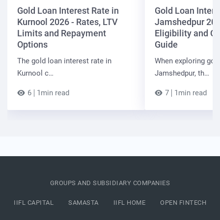
Gold Loan Interest Rate in
Gold Loan Intere
Kurnool 2026 - Rates, LTV
Jamshedpur 202
Limits and Repayment
Eligibility and 
Options
Guide
The gold loan interest rate in
When exploring gold
Kurnool c…
Jamshedpur, th…
6
1min read
7
1min read
GROUPS AND SUBSIDIARY COMPANIES
IIFL CAPITAL
SAMASTA
IIFL HOME
OPEN FINTECH