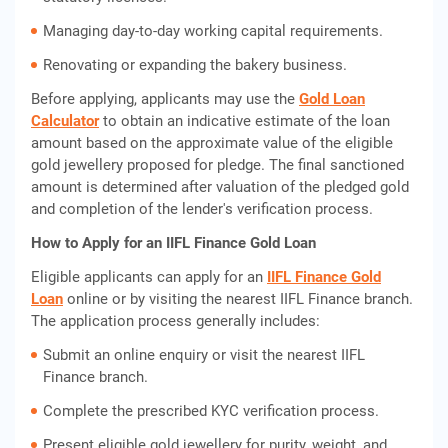
Managing day-to-day working capital requirements.
Renovating or expanding the bakery business.
Before applying, applicants may use the
Gold Loan
Calculator
to obtain an indicative estimate of the loan
amount based on the approximate value of the eligible
gold jewellery proposed for pledge. The final sanctioned
amount is determined after valuation of the pledged gold
and completion of the lender's verification process.
How to Apply for an IIFL Finance Gold Loan
Eligible applicants can apply for an
IIFL Finance Gold
Loan
online or by visiting the nearest IIFL Finance branch.
The application process generally includes:
Submit an online enquiry or visit the nearest IIFL
Finance branch.
Complete the prescribed KYC verification process.
Present eligible gold jewellery for purity, weight, and