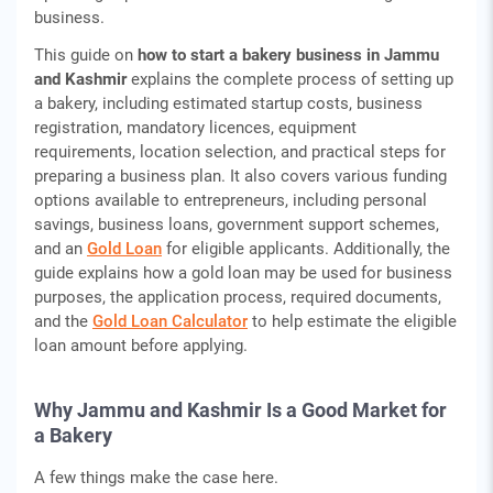
business.
This guide on
how to start a bakery business in Jammu
and Kashmir
explains the complete process of setting up
a bakery, including estimated startup costs, business
registration, mandatory licences, equipment
requirements, location selection, and practical steps for
preparing a business plan. It also covers various funding
options available to entrepreneurs, including personal
savings, business loans, government support schemes,
and an
Gold Loan
for eligible applicants. Additionally, the
guide explains how a gold loan may be used for business
purposes, the application process, required documents,
and the
Gold Loan Calculator
to help estimate the eligible
loan amount before applying.
Why Jammu and Kashmir Is a Good Market for
a Bakery
A few things make the case here.