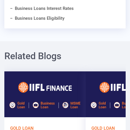
Business Loans Interest Rates
Business Loans Eligibility
Related Blogs
GOLD LOAN
GOLD LOAN