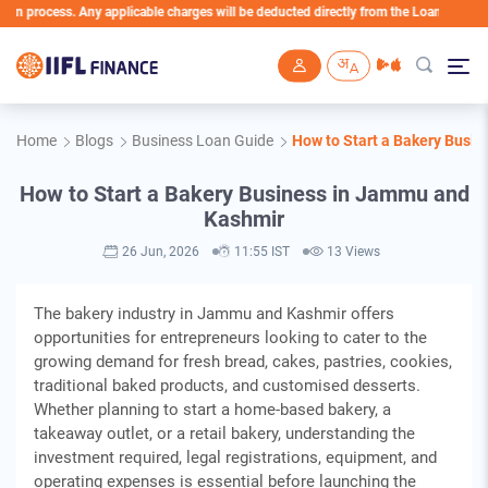
ess. Any applicable charges will be deducted directly from the Loan Account
Skip to main content
Home
Blogs
Business Loan Guide
How to Start a Bakery Busi
How to Start a Bakery Business in Jammu and
Kashmir
26 Jun, 2026
11:55 IST
13 Views
The bakery industry in Jammu and Kashmir offers
opportunities for entrepreneurs looking to cater to the
growing demand for fresh bread, cakes, pastries, cookies,
traditional baked products, and customised desserts.
Whether planning to start a home-based bakery, a
takeaway outlet, or a retail bakery, understanding the
investment required, legal registrations, equipment, and
operating expenses is essential before launching the