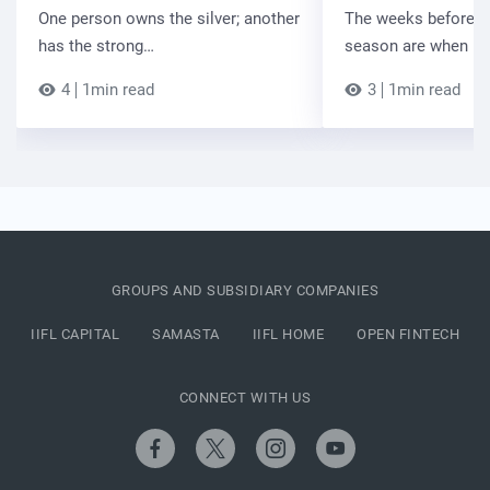
One person owns the silver; another
The weeks before t
has the strong…
season are when B
4
1min read
3
1min read
GROUPS AND SUBSIDIARY COMPANIES
IIFL CAPITAL
SAMASTA
IIFL HOME
OPEN FINTECH
CONNECT WITH US