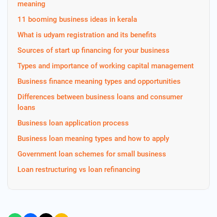
meaning
11 booming business ideas in kerala
What is udyam registration and its benefits
Sources of start up financing for your business
Types and importance of working capital management
Business finance meaning types and opportunities
Differences between business loans and consumer
loans
Business loan application process
Business loan meaning types and how to apply
Government loan schemes for small business
Loan restructuring vs loan refinancing