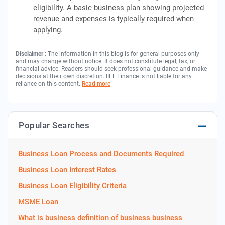
eligibility. A basic business plan showing projected
revenue and expenses is typically required when
applying.
Disclaimer :
The information in this blog is for general purposes only
and may change without notice. It does not constitute legal, tax, or
financial advice. Readers should seek professional guidance and make
decisions at their own discretion. IIFL Finance is not liable for any
reliance on this content.
Read more
Popular Searches
Business Loan Process and Documents Required
Business Loan Interest Rates
Business Loan Eligibility Criteria
MSME Loan
What is business definition of business business