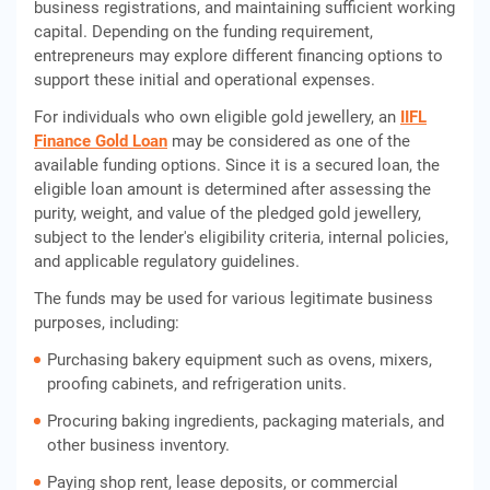
business registrations, and maintaining sufficient working
capital. Depending on the funding requirement,
entrepreneurs may explore different financing options to
support these initial and operational expenses.
For individuals who own eligible gold jewellery, an
IIFL
Finance Gold Loan
may be considered as one of the
available funding options. Since it is a secured loan, the
eligible loan amount is determined after assessing the
purity, weight, and value of the pledged gold jewellery,
subject to the lender's eligibility criteria, internal policies,
and applicable regulatory guidelines.
The funds may be used for various legitimate business
purposes, including:
Purchasing bakery equipment such as ovens, mixers,
proofing cabinets, and refrigeration units.
Procuring baking ingredients, packaging materials, and
other business inventory.
Paying shop rent, lease deposits, or commercial