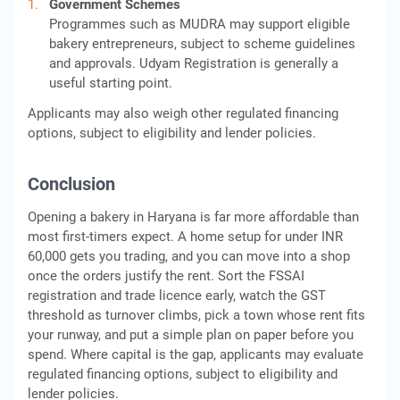
Government Schemes
Programmes such as MUDRA may support eligible
bakery entrepreneurs, subject to scheme guidelines
and approvals. Udyam Registration is generally a
useful starting point.
Applicants may also weigh other regulated financing
options, subject to eligibility and lender policies.
Conclusion
Opening a bakery in Haryana is far more affordable than
most first-timers expect. A home setup for under INR
60,000 gets you trading, and you can move into a shop
once the orders justify the rent. Sort the FSSAI
registration and trade licence early, watch the GST
threshold as turnover climbs, pick a town whose rent fits
your runway, and put a simple plan on paper before you
spend. Where capital is the gap, applicants may evaluate
regulated financing options, subject to eligibility and
lender policies.