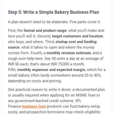
Step 5: Write a Simple Bakery Business Plan
A plan doesn't need to be elaborate. Five parts cover it.
First, the
format and product range
: what you'll make and
how you'll sell it. Second,
target customers and location
:
who buys, and where. Third,
startup cost and funding
source
: what it takes to open and where the money
comes from. Fourth, a
monthly revenue estimate
, and a
rough sum help here. Say 50 units a day at an average of
INR 50 each, that's about INR 75,000 a month.
Fifth,
monthly expenses and expected margin
, which for a
small bakery often lands somewhere around 25 to 40%,
depending on costs and pricing.
One practical reason to write it down: a documented plan
is usually required when applying for an MSME loan or
any government-backed credit scheme. IIFL
Finance
business loan
products can fund bakery setup
costs, and prospective borrowers may check eligibility