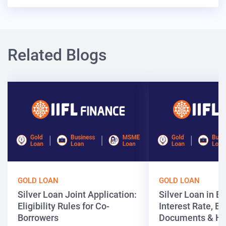
Related Blogs
GOLD LOAN
GOLD LOAN
Silver Loan Joint Application:
Silver Loan in Bi
Eligibility Rules for Co-
Interest Rate, Elig
Borrowers
Documents & Ho