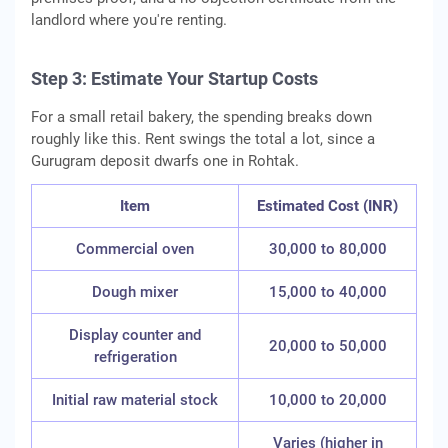
landlord where you're renting.
Step 3: Estimate Your Startup Costs
For a small retail bakery, the spending breaks down
roughly like this. Rent swings the total a lot, since a
Gurugram deposit dwarfs one in Rohtak.
Item
Estimated Cost (INR)
Commercial oven
30,000 to 80,000
Dough mixer
15,000 to 40,000
Display counter and
20,000 to 50,000
refrigeration
Initial raw material stock
10,000 to 20,000
Varies (higher in