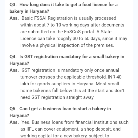
Q3.
How long does it take to get a food licence for a
bakery in Haryana?
Ans.
Basic FSSAI Registration is usually processed
within about 7 to 10 working days after documents
are submitted on the FoSCoS portal. A State
Licence can take roughly 30 to 60 days, since it may
involve a physical inspection of the premises.
Q4.
Is GST registration mandatory for a small bakery in
Haryana?
Ans.
GST registration is mandatory only once annual
turnover crosses the applicable threshold, INR 40
lakh for goods suppliers in Haryana. Most small
home bakeries fall below this at the start and don't
need GST registration straight away.
Q5.
Can I get a business loan to start a bakery in
Haryana?
Ans.
Yes. Business loans from financial institutions such
as IIFL can cover equipment, a shop deposit, and
working capital for a new bakery, subject to