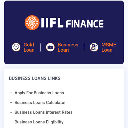
BUSINESS LOANS LINKS
Apply For Business Loans
Business Loans Calculator
Business Loans Interest Rates
Business Loans Eligibility