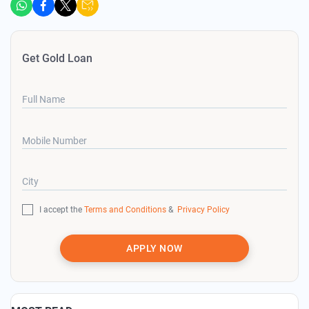
Get Gold Loan
Full Name
Mobile Number
City
I accept the
Terms and Conditions
&
Privacy Policy
APPLY NOW