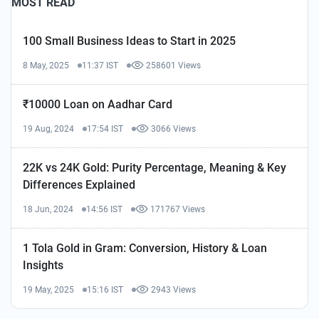
MOST READ
100 Small Business Ideas to Start in 2025
8 May, 2025
11:37 IST
258601 Views
₹10000 Loan on Aadhar Card
19 Aug, 2024
17:54 IST
3066 Views
22K vs 24K Gold: Purity Percentage, Meaning & Key
Differences Explained
18 Jun, 2024
14:56 IST
171767 Views
1 Tola Gold in Gram: Conversion, History & Loan
Insights
19 May, 2025
15:16 IST
2943 Views