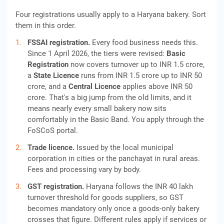
Four registrations usually apply to a Haryana bakery. Sort
them in this order.
FSSAI registration.
Every food business needs this.
Since 1 April 2026, the tiers were revised:
Basic
Registration
now covers turnover up to INR 1.5 crore,
a
State Licence
runs from INR 1.5 crore up to INR 50
crore, and a
Central Licence
applies above INR 50
crore. That's a big jump from the old limits, and it
means nearly every small bakery now sits
comfortably in the Basic Band. You apply through the
FoSCoS portal.
Trade licence.
Issued by the local municipal
corporation in cities or the panchayat in rural areas.
Fees and processing vary by body.
GST registration.
Haryana follows the INR 40 lakh
turnover threshold for goods suppliers, so GST
becomes mandatory only once a goods-only bakery
crosses that figure. Different rules apply if services or