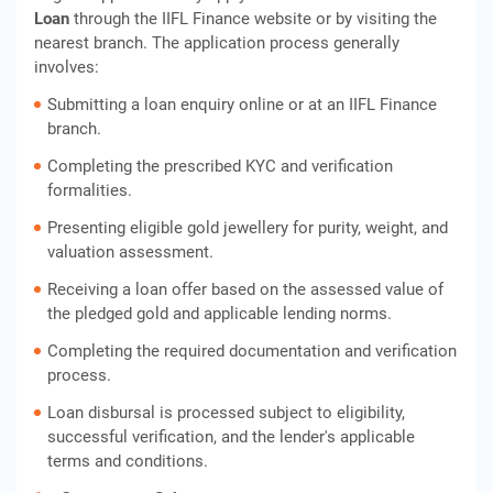
Loan
through the IIFL Finance website or by visiting the
nearest branch. The application process generally
involves:
Submitting a loan enquiry online or at an IIFL Finance
branch.
Completing the prescribed KYC and verification
formalities.
Presenting eligible gold jewellery for purity, weight, and
valuation assessment.
Receiving a loan offer based on the assessed value of
the pledged gold and applicable lending norms.
Completing the required documentation and verification
process.
Loan disbursal is processed subject to eligibility,
successful verification, and the lender's applicable
terms and conditions.