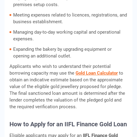
premises setup costs.
Meeting expenses related to licences, registrations, and
business establishment.
Managing day-to-day working capital and operational
expenses.
Expanding the bakery by upgrading equipment or
opening an additional outlet.
Applicants who wish to understand their potential
borrowing capacity may use the
Gold Loan Calculator
to
obtain an indicative estimate based on the approximate
value of the eligible gold jewellery proposed for pledge.
The final sanctioned loan amount is determined after the
lender completes the valuation of the pledged gold and
the required verification process.
How to Apply for an IIFL Finance Gold Loan
Eligible applicants may apply for an
IIFL Finance Gold