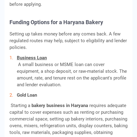
before applying.
Funding Options for a Haryana Bakery
Setting up takes money before any comes back. A few
regulated routes may help, subject to eligibility and lender
policies.
Business Loan
A small business or MSME loan can cover
equipment, a shop deposit, or raw-material stock. The
amount, rate, and tenure rest on the applicant's profile
and lender evaluation.
Gold Loan
Starting a
bakery business in Haryana
requires adequate
capital to cover expenses such as renting or purchasing
commercial space, setting up bakery interiors, purchasing
ovens, mixers, refrigeration units, display counters, baking
tools, raw materials, packaging supplies, obtaining