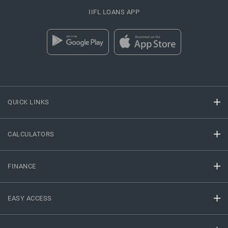
IIFL LOANS APP
QUICK LINKS
CALCULATORS
FINANCE
EASY ACCESS