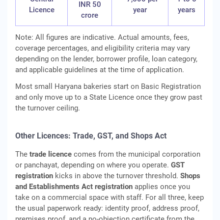
INR 50
Licence
year
years
crore
Note: All figures are indicative. Actual amounts, fees,
coverage percentages, and eligibility criteria may vary
depending on the lender, borrower profile, loan category,
and applicable guidelines at the time of application.
Most small Haryana bakeries start on Basic Registration
and only move up to a State Licence once they grow past
the turnover ceiling.
Other Licences: Trade, GST, and Shops Act
The
trade licence
comes from the municipal corporation
or panchayat, depending on where you operate.
GST
registration
kicks in above the turnover threshold.
Shops
and Establishments Act registration
applies once you
take on a commercial space with staff. For all three, keep
the usual paperwork ready: identity proof, address proof,
premises proof, and a no-objection certificate from the