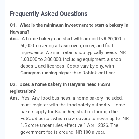
Frequently Asked Questions
Q1.
What is the minimum investment to start a bakery in
Haryana?
Ans.
A home bakery can start with around INR 30,000 to
60,000, covering a basic oven, mixer, and first
ingredients. A small retail shop typically needs INR
1,00,000 to 3,00,000, including equipment, a shop
deposit, and licences. Costs vary by city, with
Gurugram running higher than Rohtak or Hisar.
Q2.
Does a home bakery in Haryana need FSSAI
registration?
Ans.
Yes. Any food business, a home bakery included,
must register with the food safety authority. Home
bakers apply for Basic Registration through the
FoSCoS portal, which now covers turnover up to INR
1.5 crore under rules effective 1 April 2026. The
government fee is around INR 100 a year.