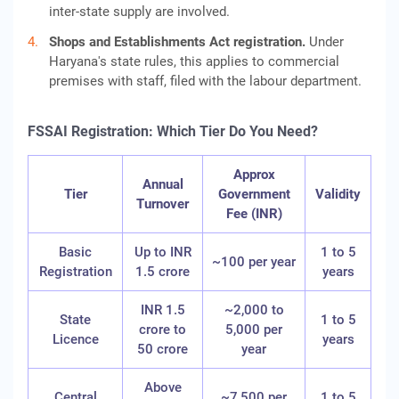
inter-state supply are involved.
Shops and Establishments Act registration.
Under
Haryana's state rules, this applies to commercial
premises with staff, filed with the labour department.
FSSAI Registration: Which Tier Do You Need?
Approx
Annual
Tier
Government
Validity
Turnover
Fee (INR)
Basic
Up to INR
1 to 5
~100 per year
Registration
1.5 crore
years
INR 1.5
~2,000 to
State
1 to 5
crore to
5,000 per
Licence
years
50 crore
year
Above
Central
~7,500 per
1 to 5