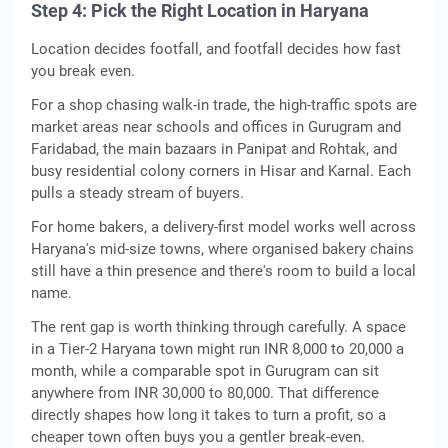
Step 4: Pick the Right Location in Haryana
Location decides footfall, and footfall decides how fast
you break even.
For a shop chasing walk-in trade, the high-traffic spots are
market areas near schools and offices in Gurugram and
Faridabad, the main bazaars in Panipat and Rohtak, and
busy residential colony corners in Hisar and Karnal. Each
pulls a steady stream of buyers.
For home bakers, a delivery-first model works well across
Haryana's mid-size towns, where organised bakery chains
still have a thin presence and there's room to build a local
name.
The rent gap is worth thinking through carefully. A space
in a Tier-2 Haryana town might run INR 8,000 to 20,000 a
month, while a comparable spot in Gurugram can sit
anywhere from INR 30,000 to 80,000. That difference
directly shapes how long it takes to turn a profit, so a
cheaper town often buys you a gentler break-even.