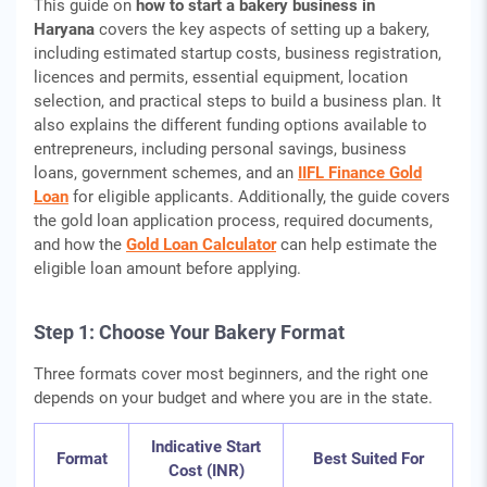
This guide on
how to start a bakery business in
Haryana
covers the key aspects of setting up a bakery,
including estimated startup costs, business registration,
licences and permits, essential equipment, location
selection, and practical steps to build a business plan. It
also explains the different funding options available to
entrepreneurs, including personal savings, business
loans, government schemes, and an
IIFL Finance Gold
Loan
for eligible applicants. Additionally, the guide covers
the gold loan application process, required documents,
and how the
Gold Loan Calculator
can help estimate the
eligible loan amount before applying.
Step 1: Choose Your Bakery Format
Three formats cover most beginners, and the right one
depends on your budget and where you are in the state.
Indicative Start
Format
Best Suited For
Cost (INR)