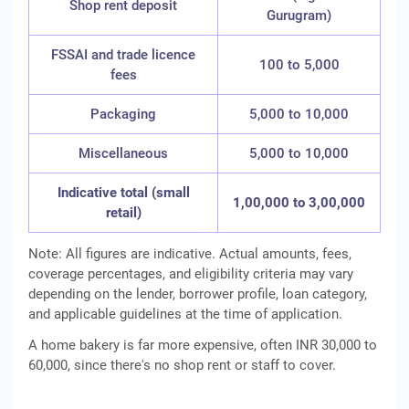
Shop rent deposit
Gurugram)
FSSAI and trade licence
100 to 5,000
fees
Packaging
5,000 to 10,000
Miscellaneous
5,000 to 10,000
Indicative total (small
1,00,000 to 3,00,000
retail)
Note: All figures are indicative. Actual amounts, fees,
coverage percentages, and eligibility criteria may vary
depending on the lender, borrower profile, loan category,
and applicable guidelines at the time of application.
A home bakery is far more expensive, often INR 30,000 to
60,000, since there's no shop rent or staff to cover.