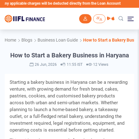
icable charges will be deducted directly from the Loan Account
Skip to main content
Home
Blogs
Business Loan Guide
How to Start a Bakery Busin
How to Start a Bakery Business in Haryana
26 Jun, 2026
11:55 IST
12 Views
Starting a bakery business in Haryana can be a rewarding
venture, with growing demand for fresh bread, cakes,
pastries, cookies, and customised bakery products
across both urban and semi-urban markets. Whether
planning to launch a home-based bakery, a takeaway
outlet, or a full-fledged retail bakery, understanding the
investment required, legal registrations, equipment, and
operating costs is essential before getting started.