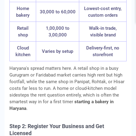
Home
Lowest-cost entry,
30,000 to 60,000
bakery
custom orders
Retail
1,00,000 to
Walk-in trade,
shop
3,00,000
visible brand
Cloud
Delivery-first, no
Varies by setup
kitchen
storefront
Haryana's spread matters here. A retail shop in a busy
Gurugram or Faridabad market carries high rent but high
footfall, while the same shop in Panipat, Rohtak, or Hisar
costs far less to run. A home or cloud-kitchen model
sidesteps the rent question entirely, which is often the
smartest way in for a first timer
starting a bakery in
Haryana
.
Step 2: Register Your Business and Get
Licensed