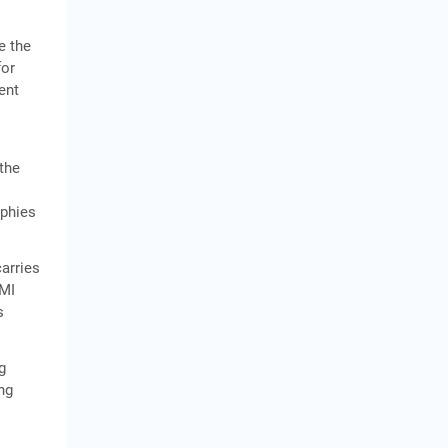
e the
for
ent
 the
aphies
arries
EMI
s
g
ing