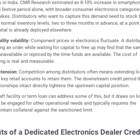
s in India. CMR Research estimated an 8-10% increase in smartphon
4 festive period alone, with broader consumer electronics categorie
pikes. Distributors who want to capture this demand need to stock 
r normal inventory levels, two to three months in advance, at a poin
pital is already deployed elsewhere.
lity volatility:
Component prices in electronics fluctuate. A distrib
ng an order while waiting for capital to free up may find that the s
unavailable or repriced by the time funds are available. The cost of
ng is real and measurable.
xtension:
Competition among distributors often means extending lo
o key retail accounts to retain them. The downstream credit period t
tionships intact directly tightens the upstream capital position.
ft facility or term loan can address some of this, but it draws on li
 be engaged for other operational needs and typically requires the
intain collateral against the sanctioned limit.
ts of a Dedicated Electronics Dealer Cred