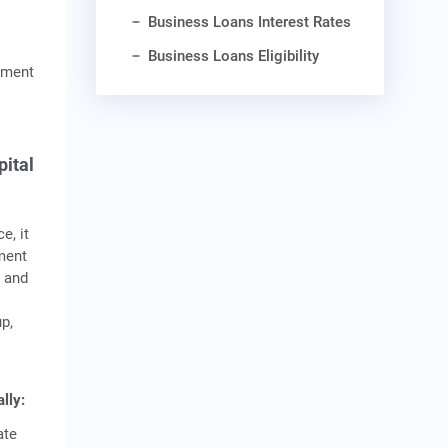
Business Loans Interest Rates
Business Loans Eligibility
ayment
pital
e, it
ement
2 and
up,
lly:
ate