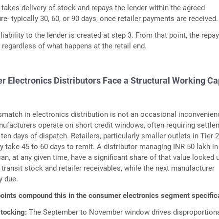
 takes delivery of stock and repays the lender within the agreed
- typically 30, 60, or 90 days, once retailer payments are received.
 liability to the lender is created at step 3. From that point, the rep
s regardless of what happens at the retail end.
Electronics Distributors Face a Structural Working Ca
atch in electronics distribution is not an occasional inconvenienc
anufacturers operate on short credit windows, often requiring settl
ten days of dispatch. Retailers, particularly smaller outlets in Tier 
y take 45 to 60 days to remit. A distributor managing INR 50 lakh in
n, at any given time, have a significant share of that value locked 
n transit stock and retailer receivables, while the next manufacturer
y due.
oints compound this in the consumer electronics segment specifica
stocking:
The September to November window drives disproportion