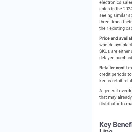
electronics sale
sales in the 202
seeing similar s
three times thei
their existing ca
Price and availabi
who delays placi
SKUs are either 
delayed purchasi
Retailer credit e
credit periods t
keeps retail rela
A general overdra
that may already
distributor to ma
Key Benefi
Line