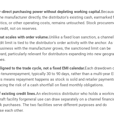
-direct purchasing power without depleting working capital.
Becaus
he manufacturer directly, the distributor's existing cash, earmarked 
istics, or other operating costs, remains untouched. Stock procurem
redit, not on reserves.
that scales with order volume.
Unlike a fixed loan sanction, a channel
it limit is tied to the distributor's order activity with the anchor. As
sbusiness with the manufacturer grows, the sanctioned limit can be
rd, particularly relevant for distributors expanding into new geogr
nes.
gned to the trade cycle, not a fixed EMI calendar.
Each drawdown c
-tenurerepayment, typically 30 to 90 days, rather than a multi-year 
is means repayment happens as stock is sold and retailer payment
cing the risk of a cash shortfall on fixed monthly obligations.
 existing credit lines.
An electronics distributor who holds a workin
raft facility forgeneral use can draw separately on a channel financ
ck purchases. The two facilities serve different purposes and do
se each other.