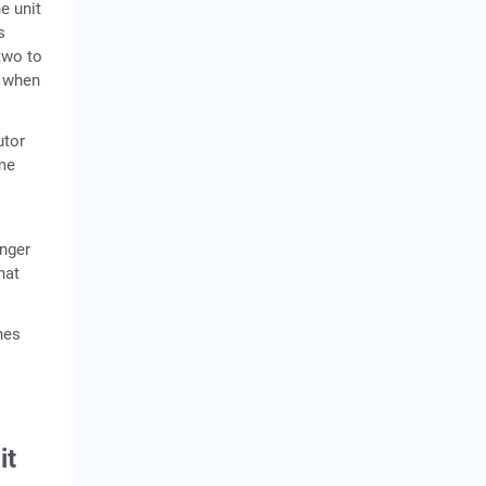
e unit
s
two to
t when
utor
ame
nger
hat
nes
it