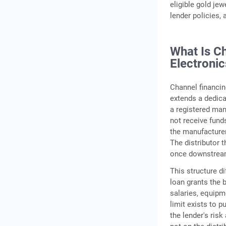
eligible gold je
lender policies,
What Is C
Electronic
Channel financin
extends a dedicat
a registered manu
not receive fund
the manufacturer 
The distributor t
once downstream
This structure d
loan grants the 
salaries, equipme
limit exists to p
the lender's risk