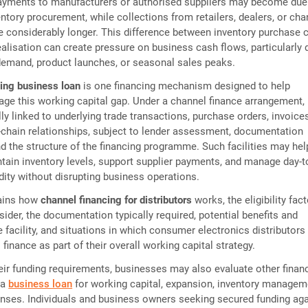
ayments to manufacturers or authorised suppliers may become due
entory procurement, while collections from retailers, dealers, or cha
e considerably longer. This difference between inventory purchase 
ealisation can create pressure on business cash flows, particularly 
demand, product launches, or seasonal sales peaks.
ing business loan
is one financing mechanism designed to help
e this working capital gap. Under a channel finance arrangement,
lly linked to underlying trade transactions, purchase orders, invoices
chain relationships, subject to lender assessment, documentation
d the structure of the financing programme. Such facilities may hel
ntain inventory levels, support supplier payments, and manage day-t
idity without disrupting business operations.
lains how
channel financing for distributors
works, the eligibility fac
ider, the documentation typically required, potential benefits and
he facility, and situations in which consumer electronics distributor
finance as part of their overall working capital strategy.
ir funding requirements, businesses may also evaluate other finan
 a
business loan
for working capital, expansion, inventory managem
nses. Individuals and business owners seeking secured funding aga