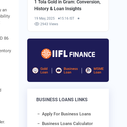
1 Tola Gold in Gram: Conversion,
History & Loan Insights
y an
bility
19 May, 2025
15:16 IST
t
2943 Views
SD 86
entory
d
BUSINESS LOANS LINKS
Apply For Business Loans
er.
Business Loans Calculator