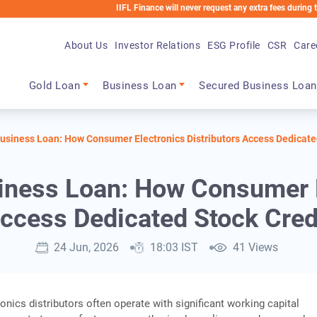
IIFL Finance will never request any extra fees during the loan pr
About Us
Investor Relations
ESG Profile
CSR
Care
Main navigation
Gold Loan
Business Loan
Secured Business Loan
usiness Loan: How Consumer Electronics Distributors Access Dedicate
iness Loan: How Consumer El
ccess Dedicated Stock Cred
24 Jun, 2026
18:03 IST
41 Views
nics distributors often operate with significant working capital