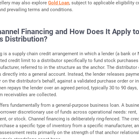
wellery may also explore
Gold Loan
, subject to applicable eligibility cr
 and prevailing terms and conditions.
hannel Financing and How Does It Apply t
s Distribution?
g is a supply chain credit arrangement in which a lender (a bank or
ed credit limit to a distributor specifically to fund stock purchase
facturer, referred to in the structure as the anchor. The distributor
s directly into a general account. Instead, the lender releases payme
on the distributor's behalf, against a validated purchase order or i
hen repays the lender over an agreed period, typically 30 to 90 days,
 receivables are collected.
iffers fundamentally from a general-purpose business loan. A busin
borrower discretionary use of funds across operational needs: rent,
nt, or stock. Channel financing is deliberately ring-fenced. The cred
urchase a specific type of inventory from a specific manufacturer, a
 assessment rests primarily on the strength of that anchor relations