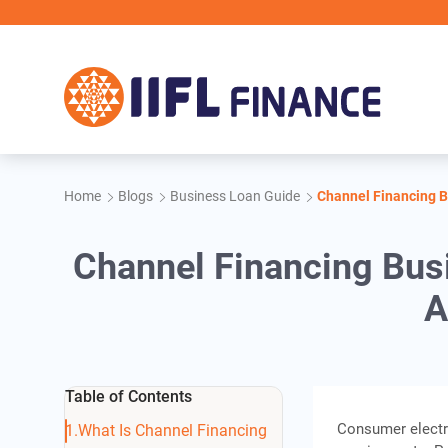
Skip to main content
Home
Blogs
Business Loan Guide
Channel Financing B
Channel Financing Bus
A
Table of Contents
Consumer electro
What Is Channel Financing