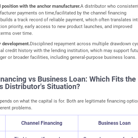
 position with the anchor manufacturer.
A distributor who consisten
facturer payments on time,facilitated by the channel financing
uilds a track record of reliable payment, which often translates in
tion priority, early access to new product launches, and improved
erms over time.
ry development.
Disciplined repayment across multiple drawdown cy
al credit history with the lending institution, which may support fut
ger or broader facilities, including general-purpose business loans.
nancing vs Business Loan: Which Fits the
s Distributor's Situation?
pends on what the capital is for. Both are legitimate financing optio
ferent problems.
Channel Financing
Business Loan