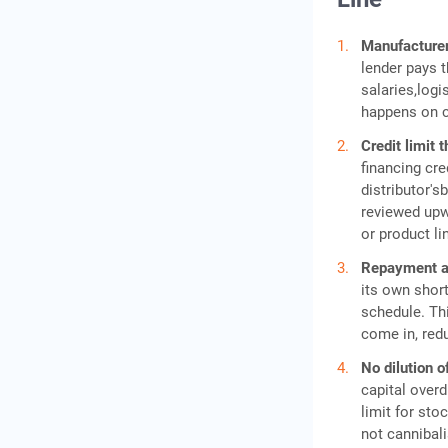
Manufacturer
lender pays t
salaries,log
happens on c
Credit limit 
financing cred
distributor'
reviewed upwa
or product li
Repayment ali
its own short
schedule. Th
come in, redu
No dilution of
capital overd
limit for sto
not cannibali