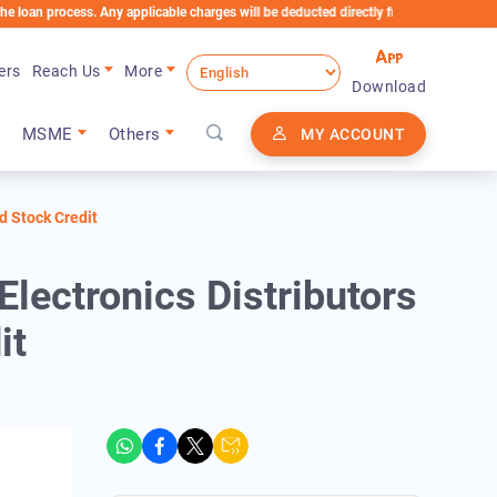
ocess. Any applicable charges will be deducted directly from the Loan Account
ers
Reach Us
More
Download
MSME
Others
MY ACCOUNT
d Stock Credit
ectronics Distributors
it