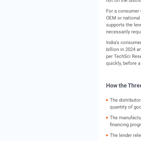
not on the distr
For a consumer el
OEM or national 
supports the lend
necessarily requi
India's consume
billion in 2024 
per TechSci Rese
quickly, before a
How the Thre
The distributo
quantity of go
The manufactur
financing prog
The lender rel