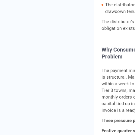
The distributor
drawdown tenure
The distributor's
obligation exist
Why Consumer 
Problem
The payment mism
is structural. M
within a week to 
Tier 3 towns, ma
monthly orders ca
capital tied up i
invoice is alread
Three pressure p
Festive quarter 