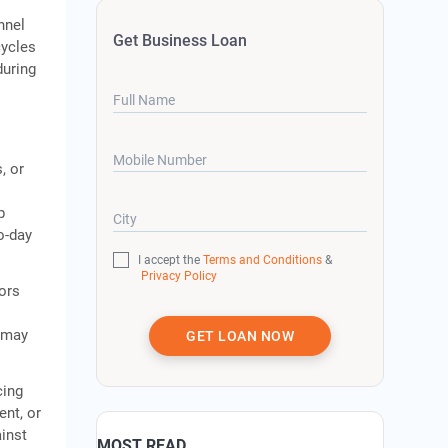
nnel
Get Business Loan
cycles
during
Full Name
Mobile Number
, or
p
City
o-day
I accept the
Terms and Conditions
&
Privacy Policy
tors
s may
GET LOAN NOW
cing
ent, or
inst
MOST READ