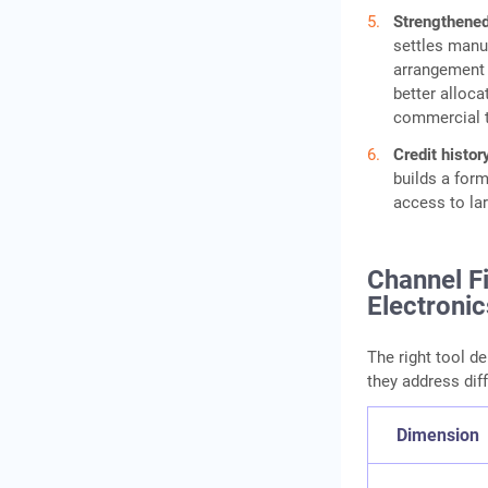
Strengthened
settles manu
arrangement b
better alloca
commercial t
Credit histo
builds a form
access to lar
Channel Fi
Electronic
The right tool de
they address dif
Dimension