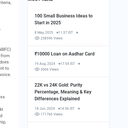
iteria,
100 Small Business Ideas to
Start in 2025
o
8 May, 2025
11:37 IST
258596 Views
 NBFC)
₹10000 Loan on Aadhar Card
s from
 does
19 Aug, 2024
17:54 IST
nt to
3066 Views
nvoice.
22K vs 24K Gold: Purity
Percentage, Meaning & Key
ess
Differences Explained
18 Jun, 2024
14:56 IST
it
171766 Views
nd
hip,