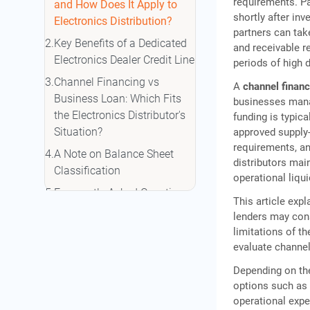
requirements. P
and How Does It Apply to
shortly after inv
Electronics Distribution?
partners can tak
Key Benefits of a Dedicated
and receivable r
Electronics Dealer Credit Line
periods of high 
Channel Financing vs
A
channel financ
Business Loan: Which Fits
businesses manag
the Electronics Distributor's
funding is typica
Situation?
approved supply-
requirements, an
A Note on Balance Sheet
distributors mai
Classification
operational liqu
Frequently Asked Questions
This article exp
lenders may cons
limitations of t
evaluate channel 
Depending on the
options such as
operational expe