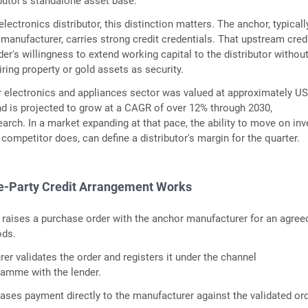
ibutor's standalone asset base.
ectronics distributor, this distinction matters. The anchor, typicall
manufacturer, carries strong credit credentials. That upstream credi
er's willingness to extend working capital to the distributor withou
ring property or gold assets as security.
r electronics and appliances sector was valued at approximately U
and is projected to grow at a CAGR of over 12% through 2030,
arch. In a market expanding at that pace, the ability to move on inv
 competitor does, can define a distributor's margin for the quarter.
e-Party Credit Arrangement Works
r raises a purchase order with the anchor manufacturer for an agree
ods.
er validates the order and registers it under the channel
ramme with the lender.
eases payment directly to the manufacturer against the validated ord