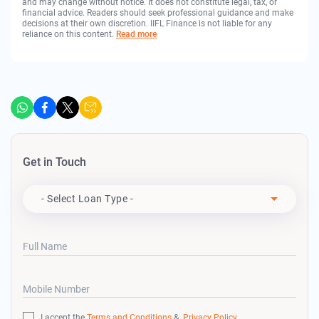
and may change without notice. It does not constitute legal, tax, or
financial advice. Readers should seek professional guidance and make
decisions at their own discretion. IIFL Finance is not liable for any
reliance on this content.
Read more
Get in Touch
Apply For
- Select Loan Type -
Full Name
Mobile Number
I accept the
Terms and Conditions
&
Privacy Policy