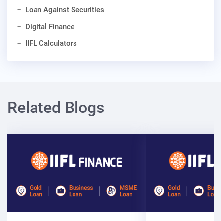
Loan Against Securities
Digital Finance
IIFL Calculators
Related Blogs