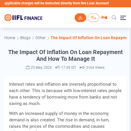
pplicable charges will be deducted directly from the Loan Account
Skip to main content
Home
Blogs
Other
The Impact Of Inflation On Loan Repaymen
The Impact Of Inflation On Loan Repayment
And How To Manage It
25 May, 2023
17:39 IST
3164 Views
Interest rates and inflation are inversely proportional to
each other. This is because with low-interest rates people
have a tendency of borrowing more from banks and not
saving as much.
With an increased supply of money in the economy,
demand is also created. The rise in demand, in turn,
raises the prices of the commodities and causes