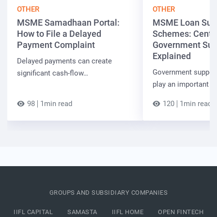
OTHER
OTHER
MSME Samadhaan Portal:
MSME Loan Sub
How to File a Delayed
Schemes: Centra
Payment Complaint
Government Sup
Explained
Delayed payments can create
Government suppor
significant cash-flow…
play an important r
98
1min read
120
1min read
GROUPS AND SUBSIDIARY COMPANIES
IIFL CAPITAL
SAMASTA
IIFL HOME
OPEN FINTECH