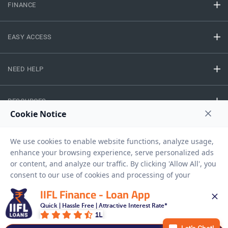
FINANCE
EASY ACCESS
NEED HELP
RESOURCES
Privacy Policy
Terms And Conditions
Disclaimer
Sitemap
Copyright © 2026 IIFL Finance Limited. All rights Reserved.
IIFL Finance - Loan App
Quick | Hassle Free | Attractive Interest Rate*
1L
Get a Loan
APPLY NOW