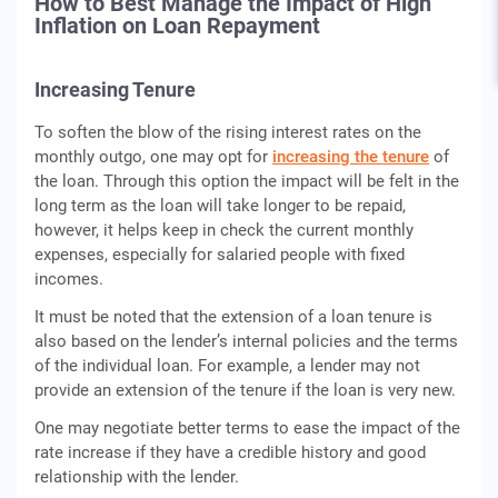
How to Best Manage the Impact of High
Inflation on Loan Repayment
Increasing Tenure
To soften the blow of the rising interest rates on the
monthly outgo, one may opt for
increasing the tenure
of
the loan. Through this option the impact will be felt in the
long term as the loan will take longer to be repaid,
however, it helps keep in check the current monthly
expenses, especially for salaried people with fixed
incomes.
It must be noted that the extension of a loan tenure is
also based on the lender’s internal policies and the terms
of the individual loan. For example, a lender may not
provide an extension of the tenure if the loan is very new.
One may negotiate better terms to ease the impact of the
rate increase if they have a credible history and good
relationship with the lender.