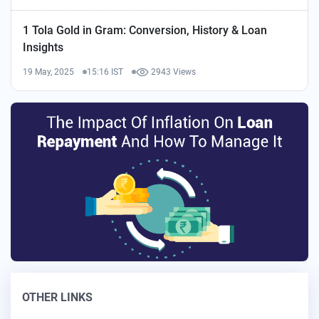
1 Tola Gold in Gram: Conversion, History & Loan
Insights
19 May, 2025
15:16 IST
2943 Views
OTHER LINKS