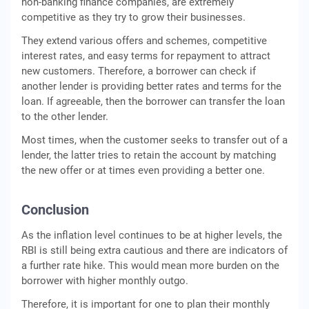
non-banking finance companies, are extremely
competitive as they try to grow their businesses.
They extend various offers and schemes, competitive
interest rates, and easy terms for repayment to attract
new customers. Therefore, a borrower can check if
another lender is providing better rates and terms for the
loan. If agreeable, then the borrower can transfer the loan
to the other lender.
Most times, when the customer seeks to transfer out of a
lender, the latter tries to retain the account by matching
the new offer or at times even providing a better one.
Conclusion
As the inflation level continues to be at higher levels, the
RBI is still being extra cautious and there are indicators of
a further rate hike. This would mean more burden on the
borrower with higher monthly outgo.
Therefore, it is important for one to plan their monthly