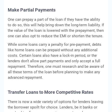
Make Partial Payments
One can prepay a part of the loan if they have the ability
to do so, this will help bring down the long-term liability. If
the value of the loan is lowered with the prepayment, then
one can also opt to reduce the EMI or shorten the tenure.
While some loans carry a penalty for pre-payment, debts
like home loans can be prepaid without any additional
costs. Certain loans also have a lock-in period, or the
lenders don’t allow part payments and only accept a full
repayment. Therefore, one must research and be aware of
all these terms of the loan before planning to make any
advanced repayment.
Transfer Loans to More Competitive Rates
There is now a wide variety of options for lenders leaving
the borrower spoilt for choice. Lenders, be it banks or