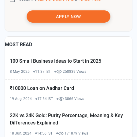
APPLY NOW
MOST READ
100 Small Business Ideas to Start in 2025
8 May, 2025
11:37 IST
258839 Views
₹10000 Loan on Aadhar Card
19 Aug, 2024
17:54 IST
3066 Views
22K vs 24K Gold: Purity Percentage, Meaning & Key
Differences Explained
18 Jun, 2024
14:56 IST
171879 Views