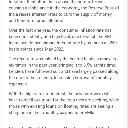
inflation. If inflation rises above the comfort zone
causing a disbalance in the economy, the Reserve Bank of
India raises interest rates to curb the supply of money
and therefore tame inflation.
Over the last one year, the consumer inflation rate has
been consistently at a high level, due to which the RBI
increased its benchmark interest rate by as much as 250
basis points since May 2022.
The repo rate was raised by the central bank as many as
six times in the past year, bringing it to 6.5% at this time.
Lenders have followed suit and have largely passed along
the rise to their clients, increasing borrowers' monthly
expenses.
With the high rates of interest, the new borrowers will
have to shell out more for the loan they are seeking, while
those with existing loans on floating rates are seeing a
sharp rise in their monthly payments or EMIs.