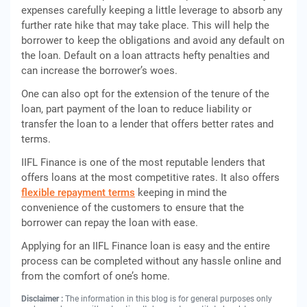
expenses carefully keeping a little leverage to absorb any
further rate hike that may take place. This will help the
borrower to keep the obligations and avoid any default on
the loan. Default on a loan attracts hefty penalties and
can increase the borrower’s woes.
One can also opt for the extension of the tenure of the
loan, part payment of the loan to reduce liability or
transfer the loan to a lender that offers better rates and
terms.
IIFL Finance is one of the most reputable lenders that
offers loans at the most competitive rates. It also offers
flexible repayment terms
keeping in mind the
convenience of the customers to ensure that the
borrower can repay the loan with ease.
Applying for an IIFL Finance loan is easy and the entire
process can be completed without any hassle online and
from the comfort of one’s home.
Disclaimer :
The information in this blog is for general purposes only