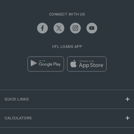
CONNECT WITH US
IIFL LOANS APP
QUICK LINKS
CALCULATORS