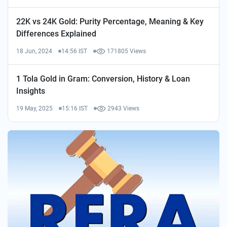
22K vs 24K Gold: Purity Percentage, Meaning & Key
Differences Explained
18 Jun, 2024
14:56 IST
171805 Views
1 Tola Gold in Gram: Conversion, History & Loan
Insights
19 May, 2025
15:16 IST
2943 Views