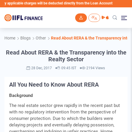
 applicable charges will be deducted directly from the Loan Account
Skip to main content
Home
Blogs
Other
Read About RERA & the Transparency into t
Read About RERA & the Transparency into the
Realty Sector
28 Dec, 2017
09:45 IST
2194 Views
All You Need to Know About RERA
Background
The real estate sector grew rapidly in the recent past but
with no regulatory intervention from the perspective of
consumer protection. Due to which the builders were
delaying projects and eventually delaying possession,
overcharging and indulging in unfair practices. Home