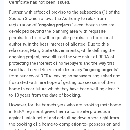
Certificate has not been issued.
Further, with effect of proviso to the subsection (1) of the
Section 3 which allows the Authority to relax from
registration of
“ongoing projects
” even though they are
developed beyond the planning area with requisite
permission from with requisite permission from local
authority, in the best interest of allottee. Due to this
relaxation, Many State Governments, while defining the
ongoing project, have diluted the very spirit of RERA of
protecting the interest of homebuyers and the way this
word has been defined excludes many “
ongoing projects
”
from purview of RERA leaving homebuyers anguished and
frustrated with rare hope of getting possession of their
home in near future which they have been waiting since 7
to 10 years from the date of booking.
However, for the homebuyers who are booking their home
in RERA regime, it gives them a complete protection
against unfair act of and defaulting developers right from
the booking of a home-to-completion-to- possession and