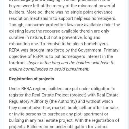
buyers were left at the mercy of the miscreant powerful
builders. More so, there was no single point grievance
resolution mechanism to support helpless homebuyers.
Though, consumer protection laws are available under the
existing laws; the recourse available therein are only
curative in nature, but not a preventive, long and
exhausting one. To resolve to helpless homebuyers,
RERA was brought into force by the Government. Primary
objective of RERA is to put homebuyers interest in the
forefront-
buyer is the king and the builders will have to
ensure compliances to avoid punishment.
Registration of projects
Under RERA regime, builders are put under obligation to
register the Real Estate Project (project) with Real Estate
Regulatory Authority (the Authority) and without which
they cannot advertise, market, book, sell or offer for sale,
or invite persons to purchase any plot, apartment or
building in any real estate project. With the registration of
projects, Builders come under obligation for various