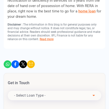
rectification of deficiency in services till 5 years from the
date of hand over of possession of home. With RERA in
place, right now is the best time to go for a
home loan
for
your dream home.
Disclaimer :
The information in this blog is for general purposes only
and may change without notice. It does not constitute legal, tax, or
financial advice. Readers should seek professional guidance and make
decisions at their own discretion. IIFL Finance is not liable for any
reliance on this content.
Read more
Get in Touch
Apply For
- Select Loan Type -