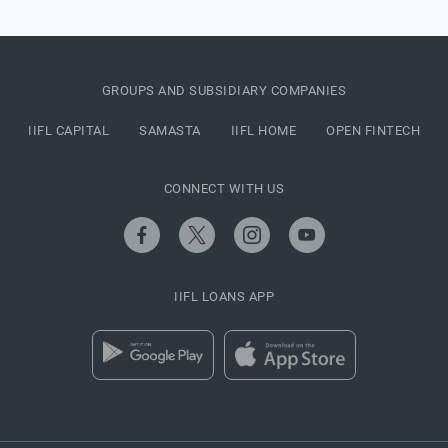
GROUPS AND SUBSIDIARY COMPANIES
IIFL CAPITAL
SAMASTA
IIFL HOME
OPEN FINTECH
CONNECT WITH US
IIFL LOANS APP