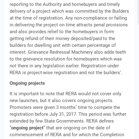
reporting to the Authority and homebuyers and timely
delivery of a project which was committed by the Builders
at the time of registration. Any non-compliance or failing
in delivering the project on time attracts penal provisions
and also provides relief to the homebuyers in form
getting refund of their money deposited/paid to the
builders for dwelling unit with certain percentage of
interest. Grievance Redressal Machinery also adds teeth
to the grievance resolution for homebuyers which was
not there in any legislation earlier. Registration under
RERA is project-wise registration and not the builders’.
Ongoing projects
It is important to note that RERA would not cover only
new launches, but it also covers ongoing projects.
Promoters were given 3 months’ time to compete the
registration before July 31, 2017. This period was further
extended by few State Governments. RERA defines
“
ongoing project
” that are ongoing on the date of
commencement of RERA and for which the Completion