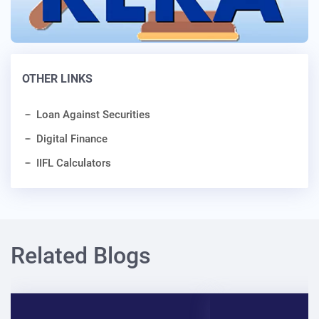
OTHER LINKS
Loan Against Securities
Digital Finance
IIFL Calculators
Related Blogs