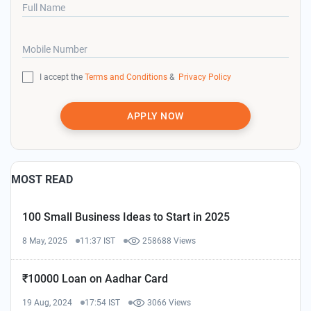
Full Name
Mobile Number
I accept the
Terms and Conditions
&
Privacy Policy
APPLY NOW
MOST READ
100 Small Business Ideas to Start in 2025
8 May, 2025
11:37 IST
258688 Views
₹10000 Loan on Aadhar Card
19 Aug, 2024
17:54 IST
3066 Views