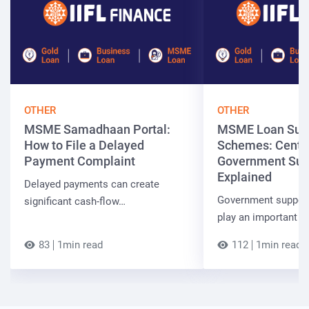
OTHER
OTHER
MSME Samadhaan Portal:
MSME Loan Sub
How to File a Delayed
Schemes: Centra
Payment Complaint
Government Sup
Explained
Delayed payments can create
Government suppor
significant cash-flow…
play an important r
83
1min read
112
1min read