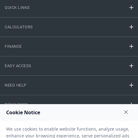
QUICK LINKS
CALCULATORS
FINANCE
EASY ACCESS
NEED HELP
RESOURCES
Privacy Policy
Terms And Conditions
Disclaimer
Sitemap