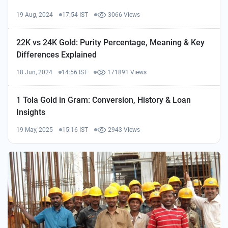
19 Aug, 2024
17:54 IST
3066 Views
22K vs 24K Gold: Purity Percentage, Meaning & Key
Differences Explained
18 Jun, 2024
14:56 IST
171891 Views
1 Tola Gold in Gram: Conversion, History & Loan
Insights
19 May, 2025
15:16 IST
2943 Views