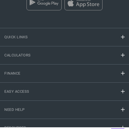
QUICK LINKS
CALCULATORS
FINANCE
EASY ACCESS
NEED HELP
RESOURCES