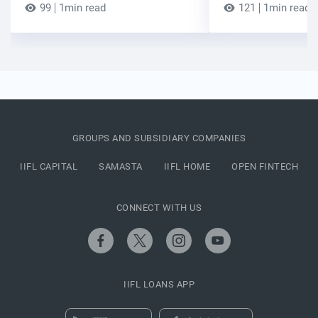
99
1min read
121
1min read
GROUPS AND SUBSIDIARY COMPANIES
IIFL CAPITAL
SAMASTA
IIFL HOME
OPEN FINTECH
CONNECT WITH US
IIFL LOANS APP