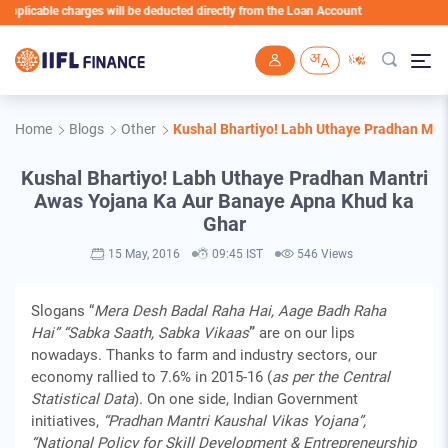
licable charges will be deducted directly from the Loan Account
Skip to main content
Home
Blogs
Other
Kushal Bhartiyo! Labh Uthaye Pradhan Man
Kushal Bhartiyo! Labh Uthaye Pradhan Mantri
Awas Yojana Ka Aur Banaye Apna Khud ka
Ghar
15 May, 2016
09:45 IST
546 Views
Slogans “
Mera Desh Badal Raha Hai, Aage Badh Raha
Hai” “Sabka Saath, Sabka Vikaas
”
are on our lips
nowadays. Thanks to farm and industry sectors, our
economy rallied to 7.6% in 2015-16 (
as per the Central
Statistical Data
). On one side, Indian Government
initiatives,
“Pradhan Mantri Kaushal Vikas Yojana”,
“National Policy for Skill Development & Entrepreneurship