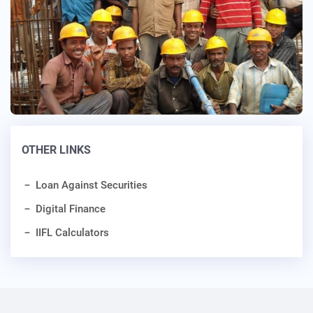
OTHER LINKS
Loan Against Securities
Digital Finance
IIFL Calculators