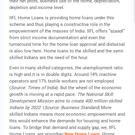
their net profit, business use of the home, depreciation,
depletion and income level.
IIFL Home Loans is providing home loans under this
scheme and thus playing a constructive role in the
empowerment of the masses of India. IIFL offers “azaadi”
from strict income documentation and even the
turnaround time for the home loan approval and disbursal
is also low here. Home loans to the skilled and the semi-
skilled Indians are the need of the hour.
Even in many skilled categories, the unemployment ratio
is high and it is in double digits. Around 14% machine
operators and 17% textile workers are not employed
(
Source: Times of India
). But the wheel of the economic
growth is moving at a rapid pace.
The National Skill
Development Mission aims to create 400 million skilled
Indians by 2022
. (
Source: Business Standard
) More
skilled Indians means more economic empowerment and
this would enhance the demands for housing and home
loans. To bridge that demand and supply gap, we, IIFL
Home Loans, are providing
New Home Loans
, Home