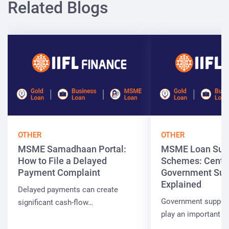
Related Blogs
OTHER
OTHER
MSME Samadhaan Portal:
MSME Loan Sub
How to File a Delayed
Schemes: Centra
Payment Complaint
Government Sup
Explained
Delayed payments can create
Government suppor
significant cash-flow…
play an important r