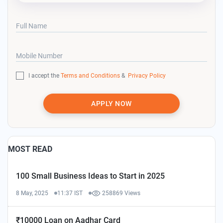
Full Name
Mobile Number
I accept the
Terms and Conditions
&
Privacy Policy
APPLY NOW
MOST READ
100 Small Business Ideas to Start in 2025
8 May, 2025
11:37 IST
258869 Views
₹10000 Loan on Aadhar Card