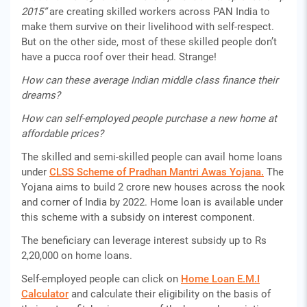
2015”
are creating skilled workers across PAN India to
make them survive on their livelihood with self-respect.
But on the other side, most of these skilled people don’t
have a pucca roof over their head. Strange!
How can these average Indian middle class finance their
dreams?
How can self-employed people purchase a new home at
affordable prices?
The skilled and semi-skilled people can avail home loans
under
CLSS Scheme of Pradhan Mantri Awas Yojana.
The
Yojana aims to build 2 crore new houses across the nook
and corner of India by 2022. Home loan is available under
this scheme with a subsidy on interest component.
The beneficiary can leverage interest subsidy up to Rs
2,20,000 on home loans.
Self-employed people can click on
Home Loan E.M.I
Calculator
and calculate their eligibility on the basis of