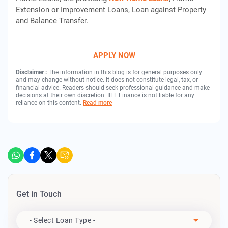
Extension or Improvement Loans, Loan against Property
and Balance Transfer.
APPLY NOW
Disclaimer :
The information in this blog is for general purposes only
and may change without notice. It does not constitute legal, tax, or
financial advice. Readers should seek professional guidance and make
decisions at their own discretion. IIFL Finance is not liable for any
reliance on this content.
Read more
Get in Touch
Apply For
- Select Loan Type -