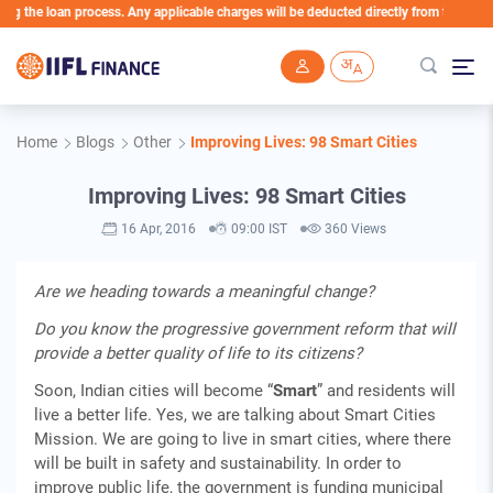
the loan process. Any applicable charges will be deducted directly from the Loan Acc
Skip to main content
Home
Blogs
Other
Improving Lives: 98 Smart Cities
Improving Lives: 98 Smart Cities
16 Apr, 2016
09:00 IST
360 Views
Are we heading towards a meaningful change?
Do you know the progressive government reform that will
provide a better quality of life to its citizens?
Soon, Indian cities will become “
Smart
” and residents will
live a better life. Yes, we are talking about Smart Cities
Mission. We are going to live in smart cities, where there
will be built in safety and sustainability. In order to
improve public life, the government is funding municipal