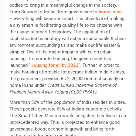
bodies to bring in a meaningful change in the society.
From Sewage to traffic, from governance to
home loans
– everything will become smart. The objective of making
a city smart is facilitating quality life to its citizens with
the usage of smart technology. The application of
sophisticated technology will usher a sustainable & clean
environment surrounding us and make our life easier &
simpler. One of the major impacts will be on urban
housing. To promote housing, the government has
launched “
Housing for all by 2022
”. Further, in order to
make housing affordable for average Indian middle class,
the government provides Rs 2, 20,000 interest subsidy on
home loans under
Credit Linked Incentive Scheme of
Pradhan Mantri Awas Yojana (CLSS-PMAY).
More than 30% of the population of India resides in cities.
These people generate 63% of India’s economic activity.
The Smart Cities Mission would enlighten their lives in an
unprecedented way. This is projected to enhance good
governance, boost economic growth and bring forth
better results for urban residents.