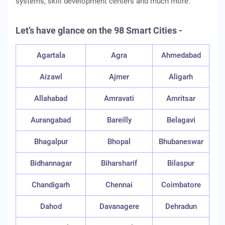
systems, skill development centers and much more.
Let’s have glance on the 98 Smart Cities -
Agartala
Agra
Ahmedabad
Aizawl
Ajmer
Aligarh
Allahabad
Amravati
Amritsar
Aurangabad
Bareilly
Belagavi
Bhagalpur
Bhopal
Bhubaneswar
Bidhannagar
Biharsharif
Bilaspur
Chandigarh
Chennai
Coimbatore
Dahod
Davanagere
Dehradun