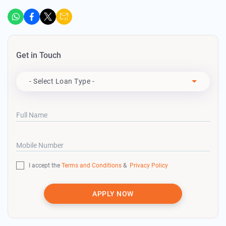
Get in Touch
Apply For
- Select Loan Type -
Full Name
Mobile Number
I accept the
Terms and Conditions
&
Privacy Policy
APPLY NOW