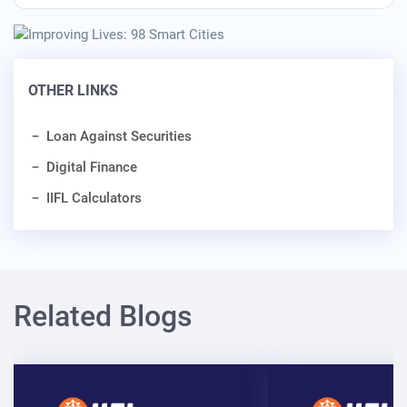
OTHER LINKS
Loan Against Securities
Digital Finance
IIFL Calculators
Related Blogs