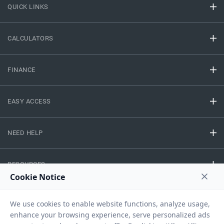
QUICK LINKS
CALCULATORS
FINANCE
EASY ACCESS
NEED HELP
RESOURCES
Privacy Policy
Terms And Conditions
Disclaimer
Sitemap