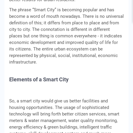
The phrase “Smart City” is becoming popular and has
become a word of mouth nowadays. There is no universal
definition of this; it differs from place to place and from
city to city. The connotation is different in different
places but one thing is common everywhere - it indicates
economic development and improved quality of life for
its citizens. The entire urban ecosystem can be
represented by physical, social, institutional, economic
infrastructure.
Elements of a Smart City
So, a smart city would give us better facilities and
housing opportunities. The usage of sophisticated
technology will bring forth better citizen services, smart
meters & water management, water quality monitoring,
energy efficiency & green buildings, intelligent traffic