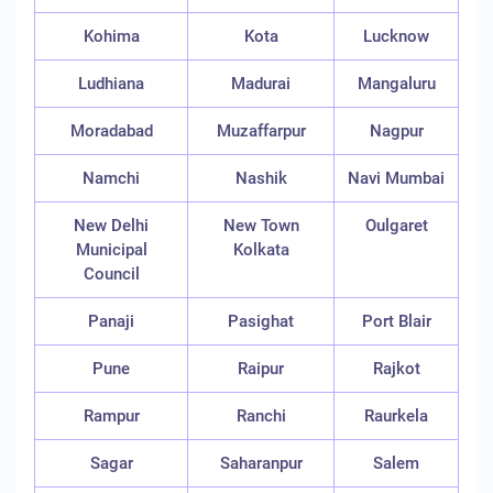
Kohima
Kota
Lucknow
Ludhiana
Madurai
Mangaluru
Moradabad
Muzaffarpur
Nagpur
Namchi
Nashik
Navi Mumbai
New Delhi
New Town
Oulgaret
Municipal
Kolkata
Council
Panaji
Pasighat
Port Blair
Pune
Raipur
Rajkot
Rampur
Ranchi
Raurkela
Sagar
Saharanpur
Salem