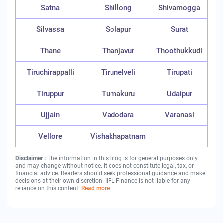
Satna
Shillong
Shivamogga
Silvassa
Solapur
Surat
Thane
Thanjavur
Thoothukkudi
Tiruchirappalli
Tirunelveli
Tirupati
Tiruppur
Tumakuru
Udaipur
Ujjain
Vadodara
Varanasi
Vellore
Vishakhapatnam
Disclaimer :
The information in this blog is for general purposes only
and may change without notice. It does not constitute legal, tax, or
financial advice. Readers should seek professional guidance and make
decisions at their own discretion. IIFL Finance is not liable for any
reliance on this content.
Read more