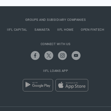
GROUPS AND SUBSIDIARY COMPANIES
IIFL CAPITAL
SAMASTA
IIFL HOME
OPEN FINTECH
CONNECT WITH US
IIFL LOANS APP