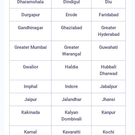
Dharamshala
Dindigul
Diu
Durgapur
Erode
Faridabad
Gandhinagar
Ghaziabad
Greater
Hyderabad
Greater Mumbai
Greater
Guwahati
Warangal
Gwalior
Haldia
Hubbali
Dharwad
Imphal
Indore
Jabalpur
Jaipur
Jalandhar
Jhansi
Kakinada
Kalyan
Kanpur
Dombivali
Karnal
Kavaratti
Kochi