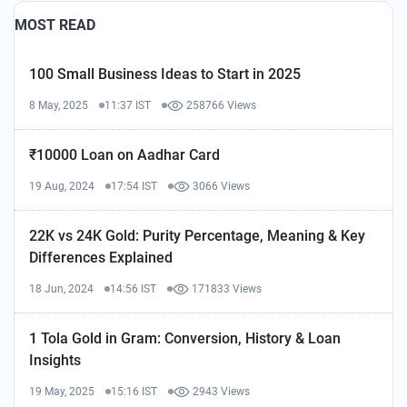
MOST READ
100 Small Business Ideas to Start in 2025
8 May, 2025
11:37 IST
258766 Views
₹10000 Loan on Aadhar Card
19 Aug, 2024
17:54 IST
3066 Views
22K vs 24K Gold: Purity Percentage, Meaning & Key
Differences Explained
18 Jun, 2024
14:56 IST
171833 Views
1 Tola Gold in Gram: Conversion, History & Loan
Insights
19 May, 2025
15:16 IST
2943 Views