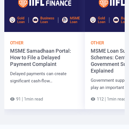
OTHER
OTHER
MSME Samadhaan Portal:
MSME Loan Sub
How to File a Delayed
Schemes: Centra
Payment Complaint
Government Sup
Explained
Delayed payments can create
Government suppor
significant cash-flow…
play an important r
91
1min read
112
1min read