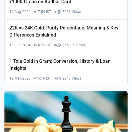
₹10000 Loan on Aadhar Card
19 Aug, 2024
17:54 IST
3066 Views
22K vs 24K Gold: Purity Percentage, Meaning & Key
Differences Explained
18 Jun, 2024
14:56 IST
171885 Views
1 Tola Gold in Gram: Conversion, History & Loan
Insights
19 May, 2025
15:16 IST
2943 Views