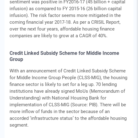
sentiment was positive in FY2016-17 (45 billion + capital
infusion) as compared to FY 2015-16 (26 billion capital
infusion). The risk factor seems more mitigated in the
coming financial year 2017-18. As per a CRISIL Report,
over the next four years, affordable housing finance
companies are likely to grow at a CAGR of 40%.
Credit Linked Subsidy Scheme for Middle Income
Group
With an announcement of Credit Linked Subsidy Scheme
for Middle Income Group People (CLSS-MIG), the housing
finance sector is likely to set for a leg up. 70 lending
institutions have already signed MoUs (Memorandum of
Understanding) with National Housing Bank for
implementation of CLSS-MIG (Source: PIB). There will be
more inflow of funds in the sector because of an
accorded ‘infrastructure status’ to the affordable housing
segment.