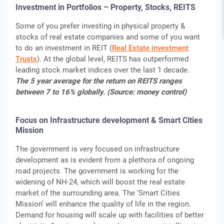
Investment in Portfolios – Property, Stocks, REITS
Some of you prefer investing in physical property &
stocks of real estate companies and some of you want
to do an investment in REIT (
Real Estate investment
Trusts
). At the global level, REITS has outperformed
leading stock market indices over the last 1 decade.
The 5 year average for the return on REITS ranges
between 7 to 16% globally. (Source: money control)
Focus on Infrastructure development & Smart Cities
Mission
The government is very focused on infrastructure
development as is evident from a plethora of ongoing
road projects. The government is working for the
widening of NH-24, which will boost the real estate
market of the surrounding area. The ‘Smart Cities
Mission’ will enhance the quality of life in the region.
Demand for housing will scale up with facilities of better