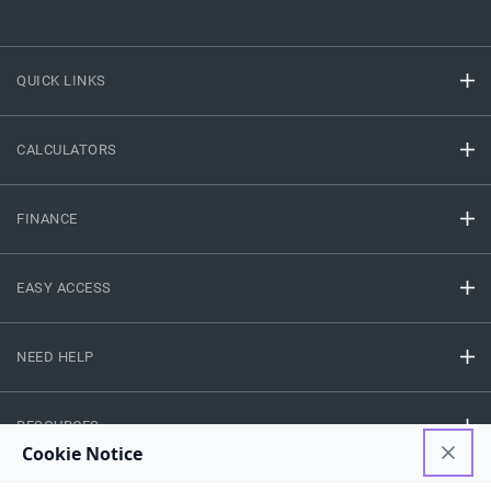
QUICK LINKS
CALCULATORS
FINANCE
EASY ACCESS
NEED HELP
RESOURCES