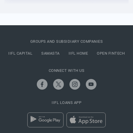
GROUPS AND SUBSIDIARY COMPANIES
IIFL CAPITAL
SAMASTA
IIFL HOME
OPEN FINTECH
CONNECT WITH US
IIFL LOANS APP