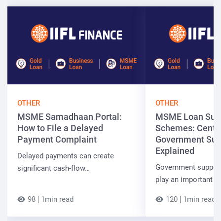
OTHER
OTHER
MSME Samadhaan Portal:
MSME Loan Sub
How to File a Delayed
Schemes: Centra
Payment Complaint
Government Sup
Explained
Delayed payments can create
Government suppor
significant cash-flow…
play an important r
98
1min read
120
1min read