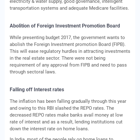
electricity & water supply, good governance, intelligent
transportation systems and adequate Medicare facilities.
Abolition of Foreign Investment Promotion Board
While presenting budget 2017, the government wants to
abolish the Foreign Investment promotion Board (FIPB).
This will ease regulatory hurdles in attracting investments
in the real estate sector. There were not being
requirement of any approval from FIPB and need to pass
through sectoral laws.
Falling off Interest rates
The inflation has been falling gradually through this year
and owing to this RBI slashed the REPO rates. The
decreased REPO rates make banks avail money at low
rate of interest and as a result, lending institutions cut
down the interest rate on home loans.
In India, most of the people rely on home loans to