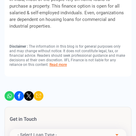
purchase a property. This finance option is open for all
salaried & self-employed individuals. Even, organizations
are dependent on housing loans for commercial and
industrial properties.
Disclaimer :
The information in this blog is for general purposes only
and may change without notice. It does not constitute legal, tax, or
financial advice. Readers should seek professional guidance and make
decisions at their own discretion. IIFL Finance is not liable for any
reliance on this content.
Read more
Get in Touch
Apply For
- Select Loan Type -