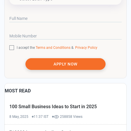
Full Name
Mobile Number
I accept the
Terms and Conditions
&
Privacy Policy
APPLY NOW
MOST READ
100 Small Business Ideas to Start in 2025
8 May, 2025
11:37 IST
258858 Views