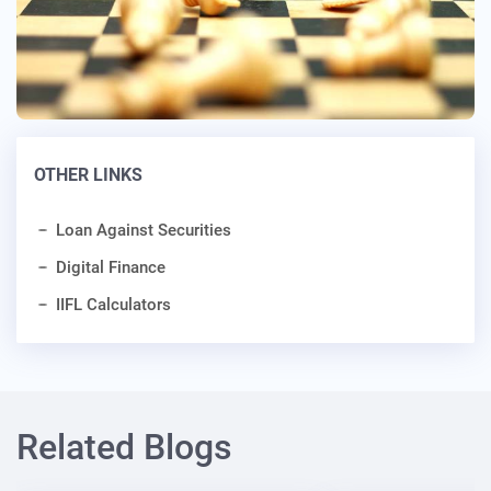
OTHER LINKS
Loan Against Securities
Digital Finance
IIFL Calculators
Related Blogs