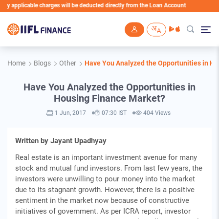
applicable charges will be deducted directly from the Loan Account
Skip to main content
Home
Blogs
Other
Have You Analyzed the Opportunities in H
Have You Analyzed the Opportunities in
Housing Finance Market?
1 Jun, 2017
07:30 IST
404 Views
Written by Jayant Upadhyay
Real estate is an important investment avenue for many
stock and mutual fund investors. From last few years, the
investors were unwilling to pour money into the market
due to its stagnant growth. However, there is a positive
sentiment in the market now because of constructive
initiatives of government. As per ICRA report, investor