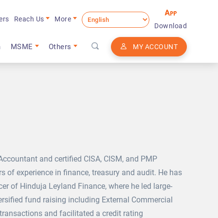
ers
Reach Us
More
Download
n
MSME
Others
MY ACCOUNT
 Accountant and certified CISA, CISM, and PMP
s of experience in finance, treasury and audit. He has
cer of Hinduja Leyland Finance, where he led large-
ersified fund raising including External Commercial
ransactions and facilitated a credit rating