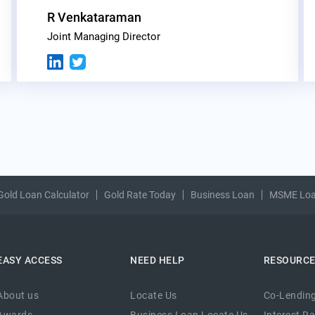
R Venkataraman
Joint Managing Director
Gold Loan Calculator
Gold Rate Today
Business Loan
MSME Lo
EASY ACCESS
NEED HELP
RESOURC
About us
Locate Us
Co-Lending