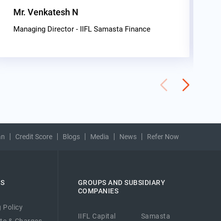
Mr. Venkatesh N
G
C
Managing Director - IIFL Samasta Finance
an
Credit Score
Blogs
Media
News
Refer Now
ES
GROUPS AND SUBSIDIARY
COMPANIES
 Policy
IIFL Capital
Samasta