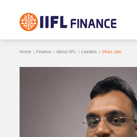
Skip to main content
Home
Finance
About IIFL
Leaders
Vikas Jain