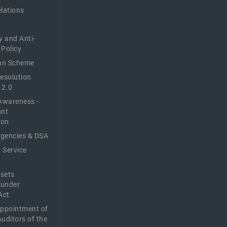
elations
y and Anti-
 Policy
n Scheme
Resolution
 2.0
Awareness -
unt
ion
Agencies & DSA
 Service
sets
 under
Act
Appointment of
Auditors of the