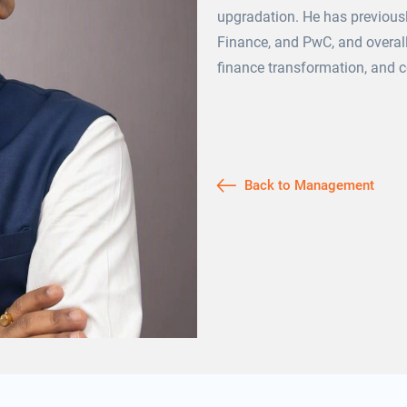
upgradation. He has previousl
Finance, and PwC, and overall
finance transformation, and c
Back to Management