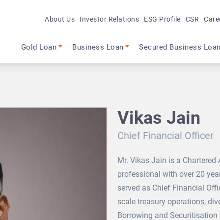
About Us
Investor Relations
ESG Profile
CSR
Care
Main navigation
Gold Loan
Business Loan
Secured Business Loa
Vikas Jain
Chief Financial Officer
Mr. Vikas Jain is a Chartered
professional with over 20 year
served as Chief Financial Offi
scale treasury operations, div
Borrowing and Securitisation t