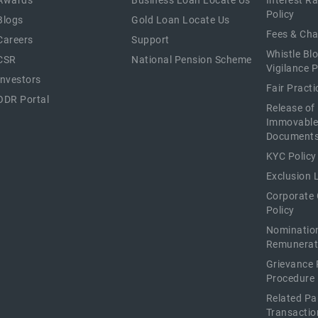
Awards
Business Loan Locate Us
Interest R
Policy
Blogs
Gold Loan Locate Us
Fees & Ch
Careers
Support
Whistle Bl
CSR
National Pension Scheme
Vigilance P
Investors
Fair Pract
ODR Portal
Release of
Immovable
Document
KYC Policy
Exclusion L
Corporate
Policy
Nominatio
Remunerat
Grievance 
Procedure
Related Pa
Transactio