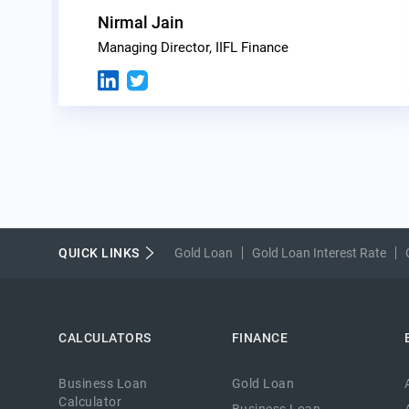
Nirmal Jain
Managing Director, IIFL Finance
QUICK LINKS
Gold Loan
Gold Loan Interest Rate
CALCULATORS
FINANCE
Business Loan
Gold Loan
Calculator