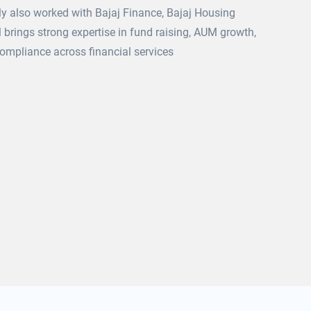
y also worked with Bajaj Finance, Bajaj Housing
 brings strong expertise in fund raising, AUM growth,
ompliance across financial services