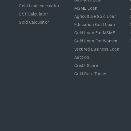
Business Loan
Gold Loan calculator
MSME Loan
GST Calculator
Agriculture Gold Loan
Gold Calculator
Education Gold Loan
Gold Loan For MSME
Gold Loan For Women
Secured Business Loan
Auction
Credit Score
Gold Rate Today