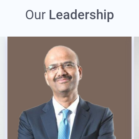
Our
Leadership