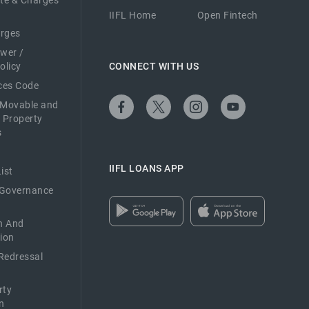
ate & Charges
IIFL Home
Open Fintech
arges
ower /
olicy
CONNECT WITH US
ices Code
 Movable and
 Property
s
IIFL LOANS APP
ist
 Governance
n And
ion
Redressal
rty
n