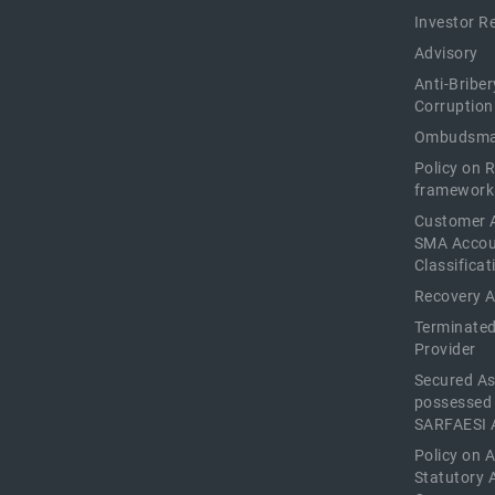
Investor R
Advisory
Anti-Briber
Corruption
Ombudsma
Policy on 
framework
Customer 
SMA Acco
Classificat
Recovery 
Terminated
Provider
Secured As
possessed
SARFAESI 
Policy on 
Statutory 