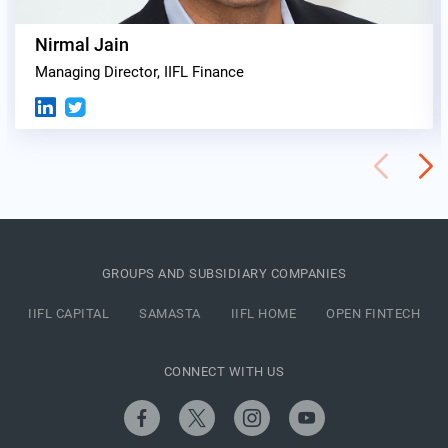
Nirmal Jain
Managing Director, IIFL Finance
GROUPS AND SUBSIDIARY COMPANIES
IIFL CAPITAL
SAMASTA
IIFL HOME
OPEN FINTECH
CONNECT WITH US