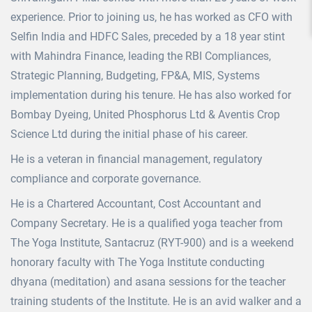
experience. Prior to joining us, he has worked as CFO with
Selfin India and HDFC Sales, preceded by a 18 year stint
with Mahindra Finance, leading the RBI Compliances,
Strategic Planning, Budgeting, FP&A, MIS, Systems
implementation during his tenure. He has also worked for
Bombay Dyeing, United Phosphorus Ltd & Aventis Crop
Science Ltd during the initial phase of his career.
He is a veteran in financial management, regulatory
compliance and corporate governance.
He is a Chartered Accountant, Cost Accountant and
Company Secretary. He is a qualified yoga teacher from
The Yoga Institute, Santacruz (RYT-900) and is a weekend
honorary faculty with The Yoga Institute conducting
dhyana (meditation) and asana sessions for the teacher
training students of the Institute. He is an avid walker and a