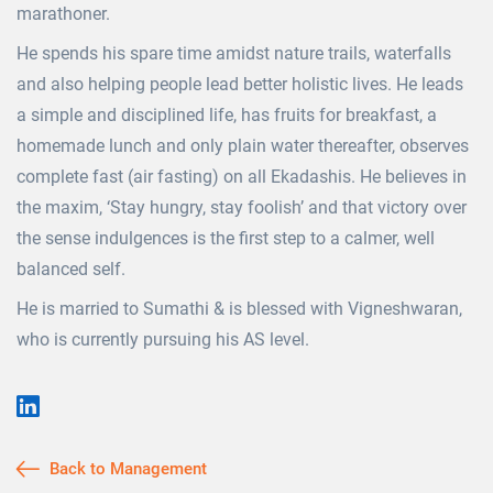
marathoner.
He spends his spare time amidst nature trails, waterfalls
and also helping people lead better holistic lives. He leads
a simple and disciplined life, has fruits for breakfast, a
homemade lunch and only plain water thereafter, observes
complete fast (air fasting) on all Ekadashis. He believes in
the maxim, ‘Stay hungry, stay foolish’ and that victory over
the sense indulgences is the first step to a calmer, well
balanced self.
He is married to Sumathi & is blessed with Vigneshwaran,
who is currently pursuing his AS level.
Back to Management