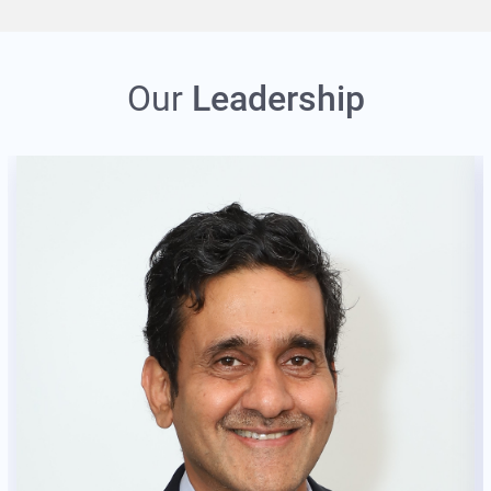
Our
Leadership