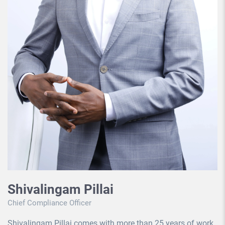
Shivalingam Pillai
Chief Compliance Officer
Shivalingam Pillai comes with more than 25 years of work