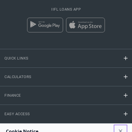
IIFL LOANS APP
QUICK LINKS
CALCULATORS
FINANCE
EASY ACCESS