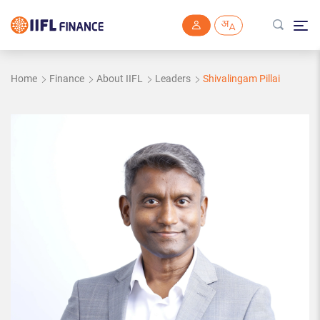
Skip to main content
Home
Finance
About IIFL
Leaders
Shivalingam Pillai