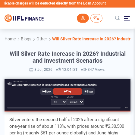
ble charges will be deducted directly from the Loan Account
Skip to main content
Home
Blogs
Other
Will Silver Rate Increase in 2026? Industri
Will Silver Rate Increase in 2026? Industrial
and Investment Scenarios
8 Jul, 2026
12:04 IST
347 Views
LISTENING TO
🔊
Will Silver Rate Increase in 2026? Industrial and Investment Scenarios
⏮
⏹
▶
Play
SPEED
VOICE
0%
Silver enters the second half of 2026 after a significant
one-year rise of about 113%, with prices around ₹2,30,500
per kg (roughly $61 per ounce globally) and June highs