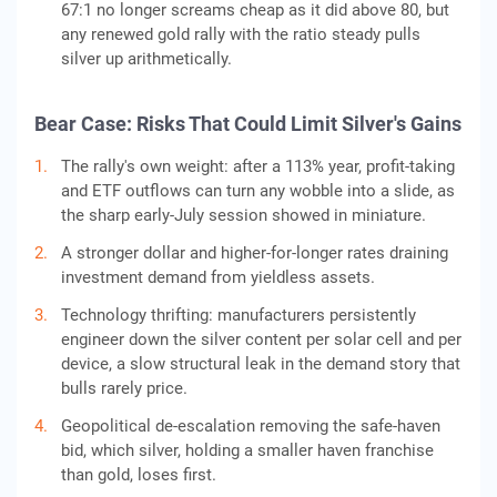
67:1 no longer screams cheap as it did above 80, but
any renewed gold rally with the ratio steady pulls
silver up arithmetically.
Bear Case: Risks That Could Limit Silver's Gains
The rally's own weight: after a 113% year, profit-taking
and ETF outflows can turn any wobble into a slide, as
the sharp early-July session showed in miniature.
A stronger dollar and higher-for-longer rates draining
investment demand from yieldless assets.
Technology thrifting: manufacturers persistently
engineer down the silver content per solar cell and per
device, a slow structural leak in the demand story that
bulls rarely price.
Geopolitical de-escalation removing the safe-haven
bid, which silver, holding a smaller haven franchise
than gold, loses first.