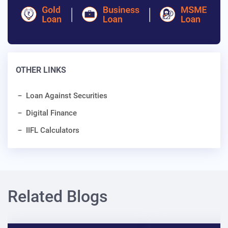
OTHER LINKS
Loan Against Securities
Digital Finance
IIFL Calculators
Related Blogs