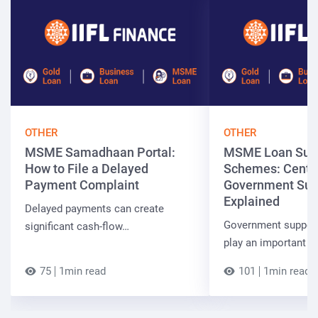
OTHER
OTHER
MSME Samadhaan Portal:
MSME Loan Sub
How to File a Delayed
Schemes: Centra
Payment Complaint
Government Sup
Explained
Delayed payments can create
Government suppor
significant cash-flow…
play an important r
75
1min read
101
1min read