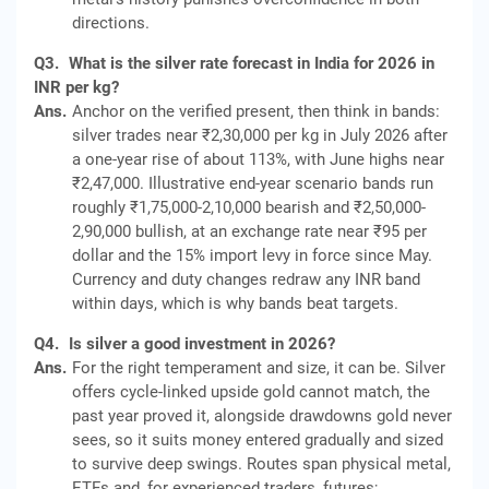
directions.
Q3.
What is the silver rate forecast in India for 2026 in
INR per kg?
Ans.
Anchor on the verified present, then think in bands:
silver trades near ₹2,30,000 per kg in July 2026 after
a one-year rise of about 113%, with June highs near
₹2,47,000. Illustrative end-year scenario bands run
roughly ₹1,75,000-2,10,000 bearish and ₹2,50,000-
2,90,000 bullish, at an exchange rate near ₹95 per
dollar and the 15% import levy in force since May.
Currency and duty changes redraw any INR band
within days, which is why bands beat targets.
Q4.
Is silver a good investment in 2026?
Ans.
For the right temperament and size, it can be. Silver
offers cycle-linked upside gold cannot match, the
past year proved it, alongside drawdowns gold never
sees, so it suits money entered gradually and sized
to survive deep swings. Routes span physical metal,
ETFs and, for experienced traders, futures;