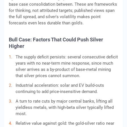
base case consolidation between. These are frameworks
for thinking, not attributed targets; published views span
the full spread, and silver's volatility makes point
forecasts even less durable than gold's.
Bull Case: Factors That Could Push Silver
Higher
The supply deficit persists: several consecutive deficit
years with no near-term mine response, since much
silver arrives as a by-product of base-metal mining
that silver prices cannot summon.
Industrial acceleration: solar and EV build-outs
continuing to add price-insensitive demand.
A turn to rate cuts by major central banks, lifting all
yieldless metals, with high-beta silver typically lifted
most.
Relative value against gold: the gold-silver ratio near