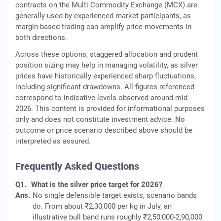
contracts on the Multi Commodity Exchange (MCX) are
generally used by experienced market participants, as
margin-based trading can amplify price movements in
both directions.
Across these options, staggered allocation and prudent
position sizing may help in managing volatility, as silver
prices have historically experienced sharp fluctuations,
including significant drawdowns. All figures referenced
correspond to indicative levels observed around mid-
2026. This content is provided for informational purposes
only and does not constitute investment advice. No
outcome or price scenario described above should be
interpreted as assured.
Frequently Asked Questions
Q1.
What is the silver price target for 2026?
Ans.
No single defensible target exists; scenario bands
do. From about ₹2,30,000 per kg in July, an
illustrative bull band runs roughly ₹2,50,000-2,90,000