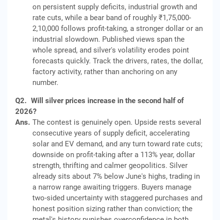
on persistent supply deficits, industrial growth and
rate cuts, while a bear band of roughly ₹1,75,000-
2,10,000 follows profit-taking, a stronger dollar or an
industrial slowdown. Published views span the
whole spread, and silver's volatility erodes point
forecasts quickly. Track the drivers, rates, the dollar,
factory activity, rather than anchoring on any
number.
Q2.
Will silver prices increase in the second half of
2026?
Ans.
The contest is genuinely open. Upside rests several
consecutive years of supply deficit, accelerating
solar and EV demand, and any turn toward rate cuts;
downside on profit-taking after a 113% year, dollar
strength, thrifting and calmer geopolitics. Silver
already sits about 7% below June's highs, trading in
a narrow range awaiting triggers. Buyers manage
two-sided uncertainty with staggered purchases and
honest position sizing rather than conviction; the
metal's history punishes overconfidence in both