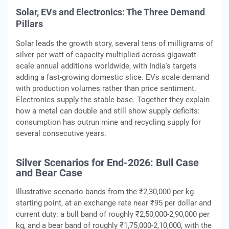
Solar, EVs and Electronics: The Three Demand
Pillars
Solar leads the growth story, several tens of milligrams of
silver per watt of capacity multiplied across gigawatt-
scale annual additions worldwide, with India's targets
adding a fast-growing domestic slice. EVs scale demand
with production volumes rather than price sentiment.
Electronics supply the stable base. Together they explain
how a metal can double and still show supply deficits:
consumption has outrun mine and recycling supply for
several consecutive years.
Silver Scenarios for End-2026: Bull Case
and Bear Case
Illustrative scenario bands from the ₹2,30,000 per kg
starting point, at an exchange rate near ₹95 per dollar and
current duty: a bull band of roughly ₹2,50,000-2,90,000 per
kg, and a bear band of roughly ₹1,75,000-2,10,000, with the