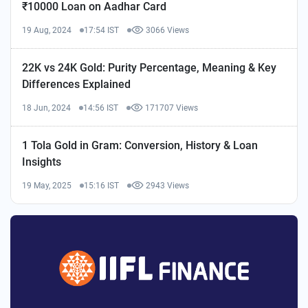
₹10000 Loan on Aadhar Card
19 Aug, 2024
17:54 IST
3066 Views
22K vs 24K Gold: Purity Percentage, Meaning & Key
Differences Explained
18 Jun, 2024
14:56 IST
171707 Views
1 Tola Gold in Gram: Conversion, History & Loan
Insights
19 May, 2025
15:16 IST
2943 Views