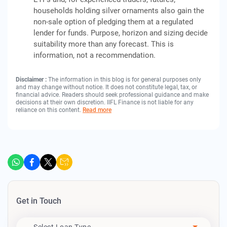
households holding silver ornaments also gain the
non-sale option of pledging them at a regulated
lender for funds. Purpose, horizon and sizing decide
suitability more than any forecast. This is
information, not a recommendation.
Disclaimer :
The information in this blog is for general purposes only
and may change without notice. It does not constitute legal, tax, or
financial advice. Readers should seek professional guidance and make
decisions at their own discretion. IIFL Finance is not liable for any
reliance on this content.
Read more
Get in Touch
Apply For
- Select Loan Type -