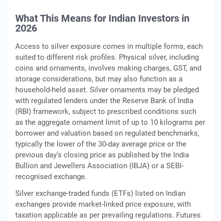
What This Means for Indian Investors in
2026
Access to silver exposure comes in multiple forms, each
suited to different risk profiles. Physical silver, including
coins and ornaments, involves making charges, GST, and
storage considerations, but may also function as a
household-held asset. Silver ornaments may be pledged
with regulated lenders under the Reserve Bank of India
(RBI) framework, subject to prescribed conditions such
as the aggregate ornament limit of up to 10 kilograms per
borrower and valuation based on regulated benchmarks,
typically the lower of the 30-day average price or the
previous day’s closing price as published by the India
Bullion and Jewellers Association (IBJA) or a SEBI-
recognised exchange.
Silver exchange-traded funds (ETFs) listed on Indian
exchanges provide market-linked price exposure, with
taxation applicable as per prevailing regulations. Futures