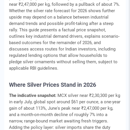
near ₹2,47,000 per kg, followed by a pullback of about 7%.
Whether the silver rate forecast for 2026 shows further
upside may depend on a balance between industrial
demand trends and possible profit-taking after a steep
rally. This guide presents a factual price snapshot,
outlines key industrial demand drivers, explains scenario-
based outcomes for the remainder of 2026, and
discusses access routes for Indian investors, including
regulated lending options that allow households to
pledge silver ornaments without selling them, subject to
applicable RBI guidelines.
Where Silver Prices Stand in 2026
The indicative snapshot:
MCX silver near ₹2,30,300 per kg
in early July, global spot around $61 per ounce, a one-year
gain of about 113%, June's peak near ₹2,47,000 per kg,
and a month-on-month decline of roughly 7% into a
narrow, range-bound market awaiting fresh triggers.
Adding the policy layer: silver imports share the duty