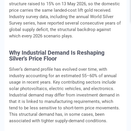
structure raised to 15% on 13 May 2026, so the domestic
price carries the same landed-cost lift gold received.
Industry survey data, including the annual World Silver
Survey series, have reported several consecutive years of
global supply deficit, the structural backdrop against
which every 2026 scenario plays.
Why Industrial Demand Is Reshaping
Silver's Price Floor
Silver’s demand profile has evolved over time, with
industry accounting for an estimated 55–60% of annual
usage in recent years. Key contributing sectors include
solar photovoltaics, electric vehicles, and electronics.
Industrial demand may differ from investment demand in
that it is linked to manufacturing requirements, which
tend to be less sensitive to short-term price movements.
This structural demand has, in some cases, been
associated with tighter supply-demand conditions.