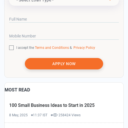
Full Name
Mobile Number
I accept the
Terms and Conditions
&
Privacy Policy
APPLY NOW
MOST READ
100 Small Business Ideas to Start in 2025
8 May, 2025
11:37 IST
258424 Views