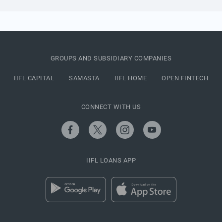
GROUPS AND SUBSIDIARY COMPANIES
IIFL CAPITAL
SAMASTA
IIFL HOME
OPEN FINTECH
CONNECT WITH US
IIFL LOANS APP