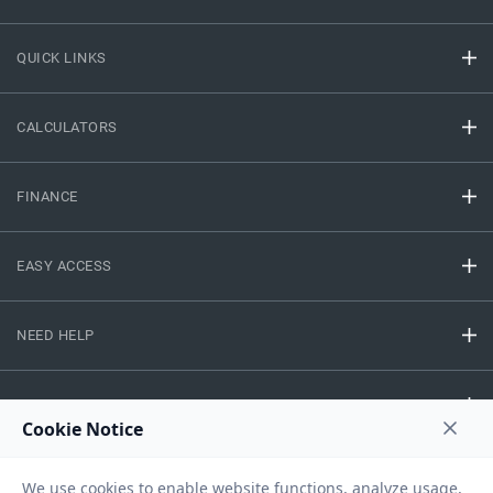
QUICK LINKS
CALCULATORS
FINANCE
EASY ACCESS
NEED HELP
RESOURCES