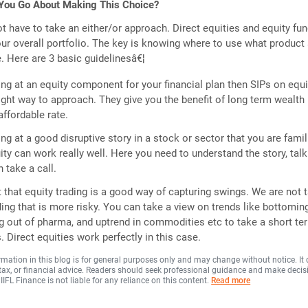
You Go About Making This Choice?
not have to take an either/or approach. Direct equities and equity fu
our overall portfolio. The key is knowing where to use what product
. Here are 3 basic guidelinesâ€¦
ing at an equity component for your financial plan then SIPs on equi
right way to approach. They give you the benefit of long term wealth
affordable rate.
ing at a good disruptive story in a stock or sector that you are famili
ity can work really well. Here you need to understand the story, talk
 take a call.
 that equity trading is a good way of capturing swings. We are not t
ding that is more risky. You can take a view on trends like bottomin
ng out of pharma, and uptrend in commodities etc to take a short te
 Direct equities work perfectly in this case.
rmation in this blog is for general purposes only and may change without notice. It
, tax, or financial advice. Readers should seek professional guidance and make decis
 IIFL Finance is not liable for any reliance on this content.
Read more