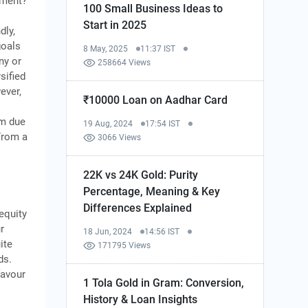
tment?
100 Small Business Ideas to
Start in 2025
dly,
goals
8 May, 2025
11:37 IST
ny or
258664 Views
sified
ever,
₹10000 Loan on Aadhar Card
rm due
19 Aug, 2024
17:54 IST
From a
3066 Views
22K vs 24K Gold: Purity
Percentage, Meaning & Key
Differences Explained
equity
r
18 Jun, 2024
14:56 IST
ite
171795 Views
ds.
favour
1 Tola Gold in Gram: Conversion,
History & Loan Insights