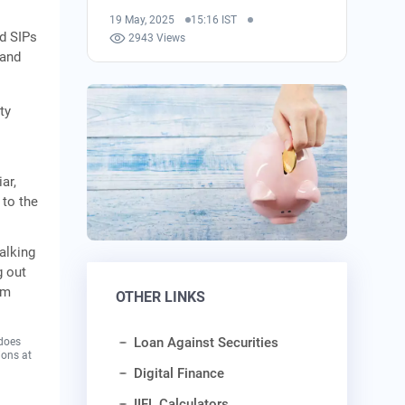
19 May, 2025
15:16 IST
nd SIPs
2943 Views
 and
ty
ar,
 to the
alking
g out
rm
OTHER LINKS
Loan Against Securities
 does
ions at
Digital Finance
IIFL Calculators