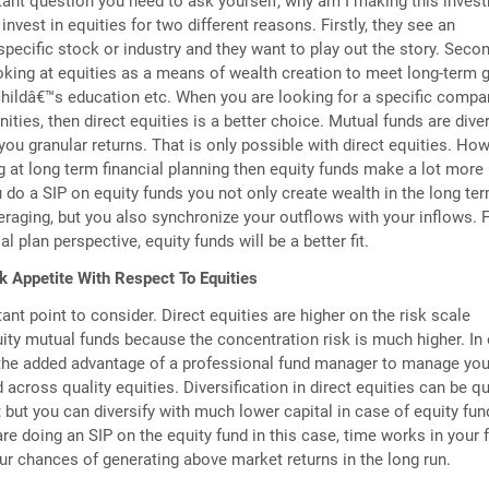
tant question you need to ask yourself; why am I making this inves
 invest in equities for two different reasons. Firstly, they see an
specific stock or industry and they want to play out the story. Secon
oking at equities as a means of wealth creation to meet long-term 
 childâ€™s education etc. When you are looking for a specific compa
ities, then direct equities is a better choice. Mutual funds are diver
you granular returns. That is only possible with direct equities. How
ng at long term financial planning then equity funds make a lot more
do a SIP on equity funds you not only create wealth in the long te
eraging, but you also synchronize your outflows with your inflows. 
al plan perspective, equity funds will be a better fit.
k Appetite With Respect To Equities
ant point to consider. Direct equities are higher on the risk scale
ty mutual funds because the concentration risk is much higher. In 
 the added advantage of a professional fund manager to manage you
across quality equities. Diversification in direct equities can be qu
; but you can diversify with much lower capital in case of equity fun
are doing an SIP on the equity fund in this case, time works in your 
r chances of generating above market returns in the long run.