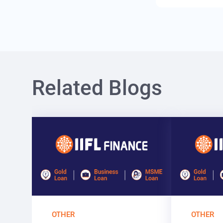
Related Blogs
OTHER
OTHER