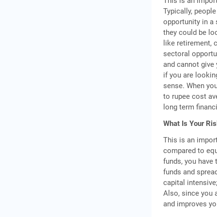
This is an impor
Typically, people
opportunity in a 
they could be lo
like retirement,
sectoral opportun
and cannot give 
if you are looki
sense. When you 
to rupee cost av
long term financi
What Is Your Ris
This is an import
compared to equi
funds, you have
funds and spread 
capital intensive
Also, since you 
and improves you