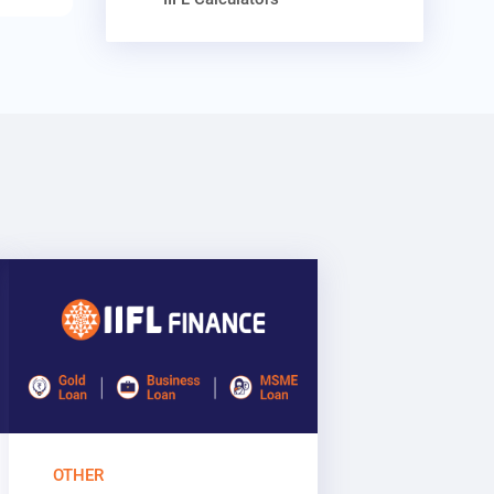
OTHER