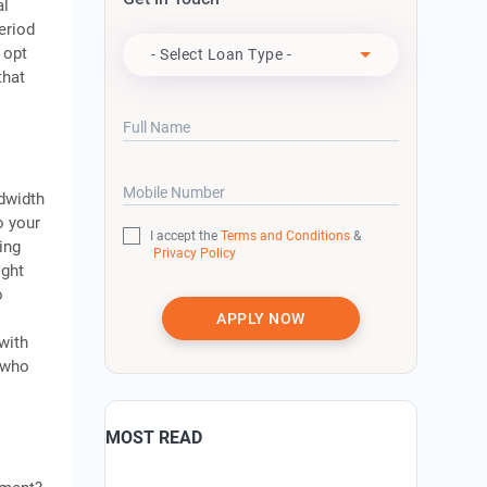
al
Apply For
eriod
 opt
- Select Loan Type -
that
Full Name
Mobile Number
ndwidth
o your
I accept the
Terms and Conditions
&
ing
Privacy Policy
ight
o
APPLY NOW
with
, who
MOST READ