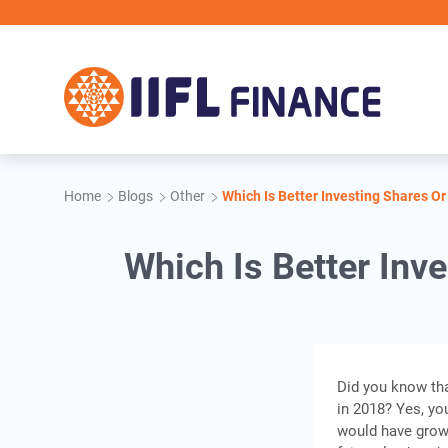
Skip to main content
Home
Blogs
Other
Which Is Better Investing Shares O
Which Is Better Inv
Did you know tha
in 2018? Yes, you
would have grown