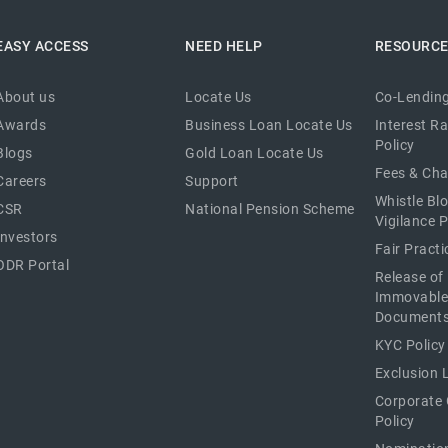
EASY ACCESS
NEED HELP
RESOURC
About us
Locate Us
Co-Lending
Awards
Business Loan Locate Us
Interest R
Policy
Blogs
Gold Loan Locate Us
Fees & Ch
Careers
Support
Whistle Bl
CSR
National Pension Scheme
Vigilance P
Investors
Fair Pract
ODR Portal
Release of
Immovable
Document
KYC Policy
Exclusion L
Corporate
Policy