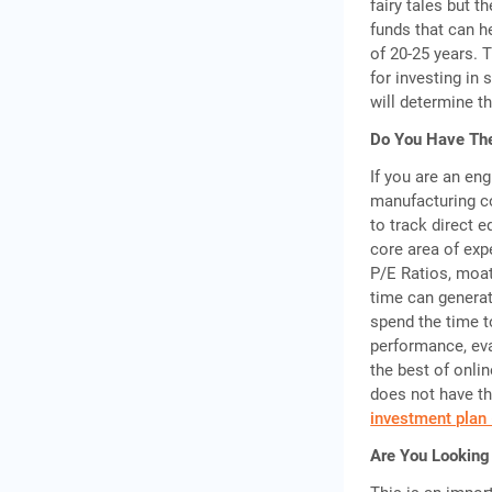
fairy tales but t
funds that can h
of 20-25 years. 
for investing in
will determine th
Do You Have The
If you are an eng
manufacturing co
to track direct 
core area of exp
P/E Ratios, moat
time can generat
spend the time t
performance, ev
the best of onlin
does not have th
investment plan 
Are You Looking