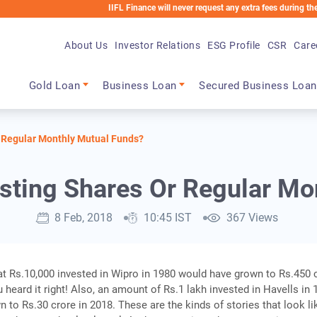
IIFL Finance will never request any extra fees during the loan proc
About Us
Investor Relations
ESG Profile
CSR
Care
Main navigation
Gold Loan
Business Loan
Secured Business Loan
r Regular Monthly Mutual Funds?
esting Shares Or Regular M
8 Feb, 2018
10:45 IST
367 Views
t Rs.10,000 invested in Wipro in 1980 would have grown to Rs.450 
 heard it right! Also, an amount of Rs.1 lakh invested in Havells in
 to Rs.30 crore in 2018. These are the kinds of stories that look li