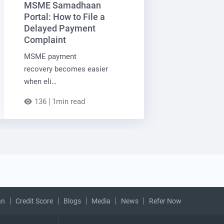
MSME Samadhaan
Portal: How to File a
Delayed Payment
Complaint
MSME payment
recovery becomes easier
when eli…
136
1min read
an
Credit Score
Blogs
Media
News
Refer Now