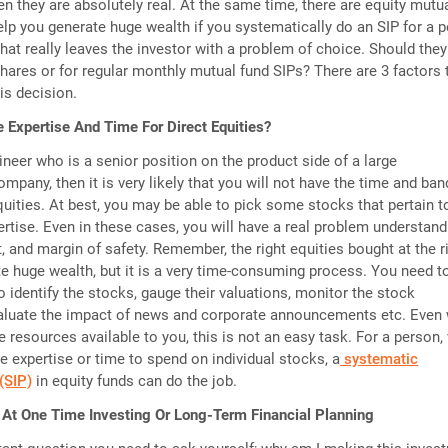
hen they are absolutely real. At the same time, there are equity mutu
elp you generate huge wealth if you systematically do an SIP for a p
That really leaves the investor with a problem of choice. Should they
 shares or for regular monthly mutual fund SIPs? There are 3 factors 
is decision.
 Expertise And Time For Direct Equities?
ineer who is a senior position on the product side of a large
mpany, then it is very likely that you will not have the time and ba
equities. At best, you may be able to pick some stocks that pertain t
ertise. Even in these cases, you will have a real problem understand
, and margin of safety. Remember, the right equities bought at the r
e huge wealth, but it is a very time-consuming process. You need t
o identify the stocks, gauge their valuations, monitor the stock
aluate the impact of news and corporate announcements etc. Even 
e resources available to you, this is not an easy task. For a person
e expertise or time to spend on individual stocks, a
systematic
(SIP)
in equity funds can do the job.
 At One Time Investing Or Long-Term Financial Planning