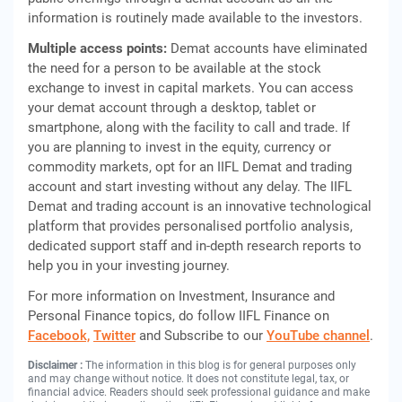
information is routinely made available to the investors.
Multiple access points:
Demat accounts have eliminated
the need for a person to be available at the stock
exchange to invest in capital markets. You can access
your demat account through a desktop, tablet or
smartphone, along with the facility to call and trade. If
you are planning to invest in the equity, currency or
commodity markets, opt for an IIFL Demat and trading
account and start investing without any delay. The IIFL
Demat and trading account is an innovative technological
platform that provides personalised portfolio analysis,
dedicated support staff and in-depth research reports to
help you in your investing journey.
For more information on Investment, Insurance and
Personal Finance topics, do follow IIFL Finance on
Facebook,
Twitter
and Subscribe to our
YouTube channel
.
Disclaimer :
The information in this blog is for general purposes only
and may change without notice. It does not constitute legal, tax, or
financial advice. Readers should seek professional guidance and make