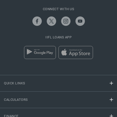
CONNECT WITH US
IIFL LOANS APP
QUICK LINKS
CALCULATORS
FINANCE