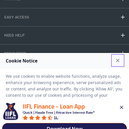
EASY ACCESS
NEED HELP
RESOURCES
Privacy Policy
Terms And Conditions
Disclaimer
Sitemap
Copyright © 2026 IIFL Finance Limited. All rights Reserved.
IIFL Finance - Loan App
Quick | Hassle Free | Attractive Interest Rate*
1L
Get a Loan
APPLY NOW
Download Now