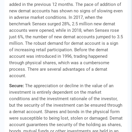
added in the previous 12 months. The pace of addition of
new demat accounts has shown no signs of slowing even
in adverse market conditions. In 2017, when the
benchmark Sensex surged 28%, 2.5 million new demat
accounts were opened, while in 2018, when Sensex rose
just 6%, the number of new demat accounts jumped to 3.5
million. The robust demand for demat account is a sign
of increasing retail participation. Before the demat
account was introduced in 1996, trading happened
through physical shares, which was a cumbersome
process. There are several advantages of a demat
account.
Secure:
The appreciation or decline in the value of an
investment is entirely dependent on the market
conditions and the investment rationale of the investor,
but the security of the investment can be ensured through
a demat account. Shares and bonds in the physical form
were susceptible to being lost, stolen or damaged. Demat
account guarantees the security of the holding as shares,
bonds, mutual funds or other investments are held in an