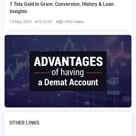
1 Tola Gold in Gram: Conversion, History & Loan
Insights
19 May, 2025
15:16 IST
2943 Views
OTHER LINKS