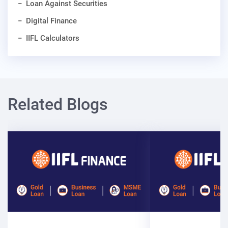
Loan Against Securities
Digital Finance
IIFL Calculators
Related Blogs