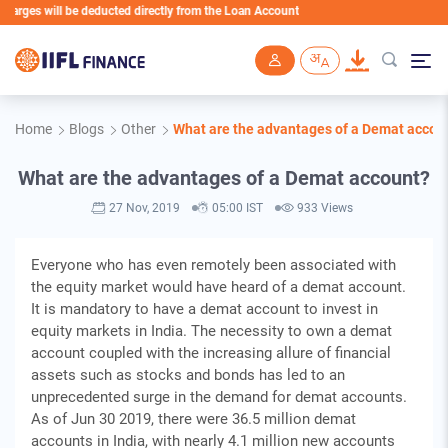
ges will be deducted directly from the Loan Account
Skip to main content
Home
Blogs
Other
What are the advantages of a Demat accou
What are the advantages of a Demat account?
27 Nov, 2019
05:00 IST
933 Views
Everyone who has even remotely been associated with
the equity market would have heard of a demat account.
It is mandatory to have a demat account to invest in
equity markets in India. The necessity to own a demat
account coupled with the increasing allure of financial
assets such as stocks and bonds has led to an
unprecedented surge in the demand for demat accounts.
As of Jun 30 2019, there were 36.5 million demat
accounts in India, with nearly 4.1 million new accounts