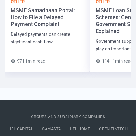
OTHER
OTHER
MSME Samadhaan Portal:
MSME Loan Sub
How to File a Delayed
Schemes: Centra
Payment Complaint
Government Sup
Explained
Delayed payments can create
Government suppor
significant cash-flow…
play an important r
97
1min read
114
1min read
GROUPS AND SUBSIDIARY COMPANIES
IIFL CAPITAL
SAMASTA
IIFL HOME
OPEN FINTECH