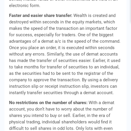
electronic form.
Faster and easier share transfer:
Wealth is created and
destroyed within seconds in the equity markets, which
makes the speed of the transaction an important factor
for success, especially for traders. One of the biggest
advantages of a demat a/c is the speed of the command.
Once you place an order, it is executed within seconds
without any errors. Similarly, the use of demat accounts
has made the transfer of securities easier. Earlier, it used
to take months for transfer of securities to an individual,
as the securities had to be sent to the registrar of the
company to approve the transaction. By using a delivery
instruction slip or receipt instruction slip, investors can
instantly transfer securities through a demat account.
No restrictions on the number of shares:
With a demat
account, you don’t have to worry about the number of
shares you intend to buy or sell. Earlier, in the era of
physical trading, individual shareholders would find it
difficult to sell shares in odd lots. Only lots with even