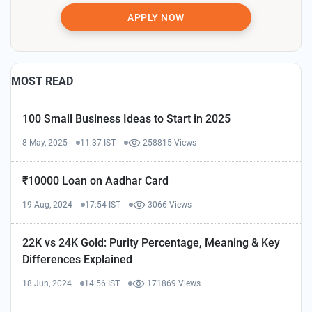
APPLY NOW
MOST READ
100 Small Business Ideas to Start in 2025
8 May, 2025
11:37 IST
258815 Views
₹10000 Loan on Aadhar Card
19 Aug, 2024
17:54 IST
3066 Views
22K vs 24K Gold: Purity Percentage, Meaning & Key
Differences Explained
18 Jun, 2024
14:56 IST
171869 Views