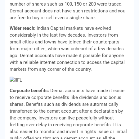
number of shares such as 100, 150 or 200 were traded.
Demat account does not have such restrictions and you
are free to buy or sell even a single share.
Wider reach:
Indian Capital markets have evolved
considerably in the last few decades. Investors from
small cities and towns have joined their counterparts
from major cities, which was unheard of a few decades
ago. Demat accounts have made it possible for anyone
with a reliable internet connection to access the capital
markets from any corner of the country.
Corporate benefits:
Demat accounts have made it easier
to receive corporate benefits like dividends and bonus
shares. Benefits such as dividends are automatically
transferred to the demat account after a declaration by
the company. Investors can live peacefully without
fretting over delay in receiving corporate benefits. It is
also easier to monitor and invest in rights issue or initial
public offerings through a demat account as all the