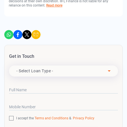
decisions at their own discretion. IIFL Finance is not liable for any
reliance on this content.
Read more
Get in Touch
Apply For
- Select Loan Type -
Full Name
Mobile Number
I accept the
Terms and Conditions
&
Privacy Policy