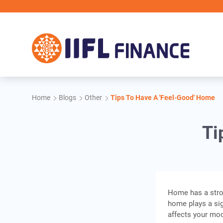
Skip to main content
Home
Blogs
Other
Tips To Have A 'Feel-Good' Home
Ti
Home has a stron
home plays a sig
affects your moo