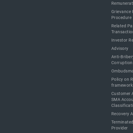
Remunerat
Grievance 
Procedure
Related Pa
Transactio
Investor R
Advisory
Anti-Briber
Corruption
Ombudsma
Policy on 
framework
Customer 
SMA Acco
Classificat
Recovery 
Terminated
Provider