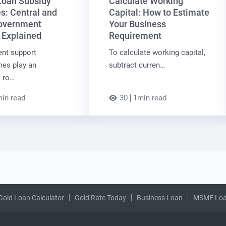
oan Subsidy
Calculate Working
: Central and
Capital: How to Estimate
overnment
Your Business
 Explained
Requirement
nt support
To calculate working capital,
es play an
subtract curren…
t ro…
in read
30
1min read
Gold Loan Calculator
Gold Rate Today
Business Loan
MSME Lo