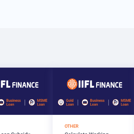
OTHER