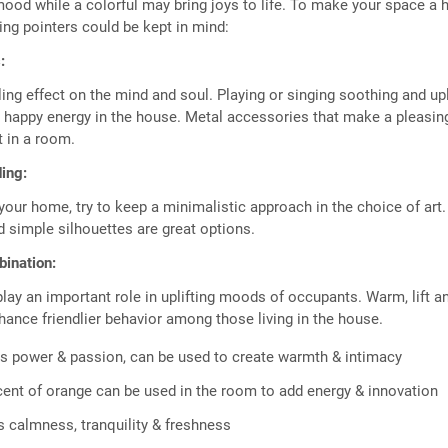
ood while a colorful may bring joys to life. To make your space a 
wing pointers could be kept in mind:
:
ing effect on the mind and soul. Playing or singing soothing and upl
 happy energy in the house. Metal accessories that make a pleasin
 in a room.
ing:
your home, try to keep a minimalistic approach in the choice of art
d simple silhouettes are great options.
bination:
play an important role in uplifting moods of occupants. Warm, lift a
ance friendlier behavior among those living in the house.
 power & passion, can be used to create warmth & intimacy
ent of orange can be used in the room to add energy & innovation
 calmness, tranquility & freshness