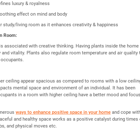
fines luxury & royalness
oothing effect on mind and body
r study/living room as it enhances creativity & happiness
in Room:
is associated with creative thinking. Having plants inside the home
and vitality. Plants also regulate room temperature and air quality 
f occupants.
er ceiling appear spacious as compared to rooms with a low ceilin
mpacts mental space and environment of an individual. It has been
cupants in a room with higher ceiling have a better mood and focus
umerous
ways to enhance positive space in your home
and cope with
eaceful and healthy space works as a positive catalyst during times 
bs, and physical moves etc.