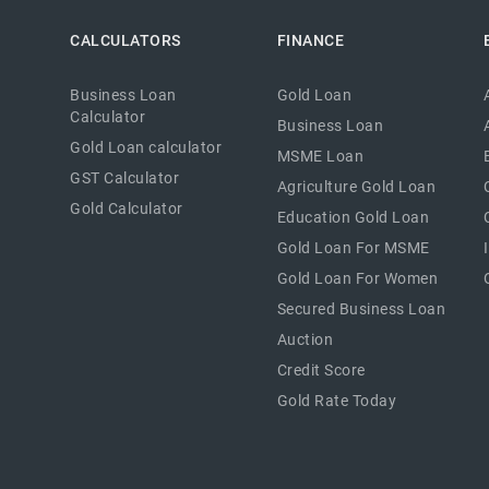
CALCULATORS
FINANCE
Business Loan
Gold Loan
Calculator
Business Loan
Gold Loan calculator
MSME Loan
GST Calculator
Agriculture Gold Loan
Gold Calculator
Education Gold Loan
Gold Loan For MSME
Gold Loan For Women
Secured Business Loan
Auction
Credit Score
Gold Rate Today