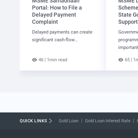
MSME Samadhaan
MSME L
Portal: How to File a
Schemes
Delayed Payment
State G
Complaint
Support
Delayed payments can create
Governme
significant cash-flow…
programm
importan
46
1min read
65
1m
QUICK LINKS
Gold Loan
Gold Loan Interest Rate