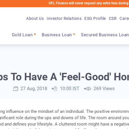
IIFL Finance will never request any extra fees during the loan 
About Us
Investor Relations
ESG Profile
CSR
Care
Main navigation
Gold Loan
Business Loan
Secured Business Loan
ps To Have A 'Feel-Good' H
27 Aug, 2018
10:00 IST
269 Views
g influence on the mindset of an individual. The positive environm
nificant role during the ups and downs of life. The room around yo
d and defines your lifestyle. A cluttered room might have a negativ