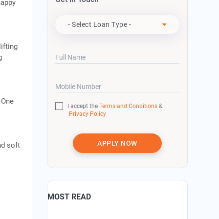
happy
Apply For
- Select Loan Type -
ifting
g
Full Name
Mobile Number
. One
I accept the
Terms and Conditions
&
Privacy Policy
APPLY NOW
nd soft
MOST READ