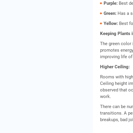
Purple:
Best de
Green:
Has a s
Yellow:
Best fo
Keeping Plants 
The green color 
promotes energy 
improving life o
Higher Ceiling:
Rooms with high
Ceiling height i
observed that oc
work.
There can be n
transitions. A p
breakups, bad jo