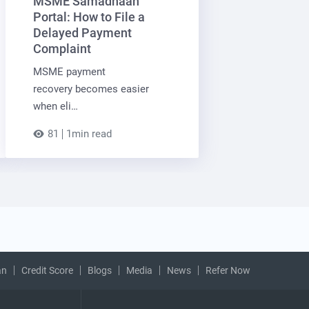
MSME Samadhaan
Portal: How to File a
Delayed Payment
Complaint
MSME payment
recovery becomes easier
when eli…
81
1min read
an
Credit Score
Blogs
Media
News
Refer Now