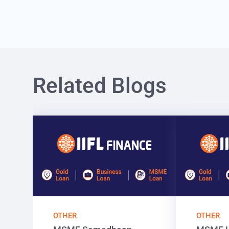
Related Blogs
OTHER
OTHER