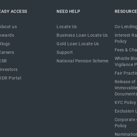
EASY ACCESS
NEED HELP
RESOURC
About us
Locate Us
Co-Lending
Awards
Business Loan Locate Us
Interest R
Policy
Blogs
Gold Loan Locate Us
Fees & Ch
Careers
Support
Whistle Bl
CSR
National Pension Scheme
Vigilance P
Investors
Fair Pract
ODR Portal
Release of
Immovable
Document
KYC Policy
Exclusion L
Corporate
Policy
Nominatio