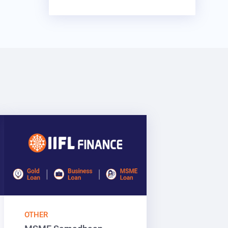
OTHER