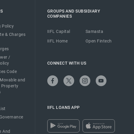
ES
GROUPS AND SUBSIDIARY
COMPANIES
 Policy
IIFL Capital
Samasta
ate & Charges
IIFL Home
Open Fintech
arges
ower /
olicy
CONNECT WITH US
ices Code
 Movable and
 Property
s
IIFL LOANS APP
ist
 Governance
n And