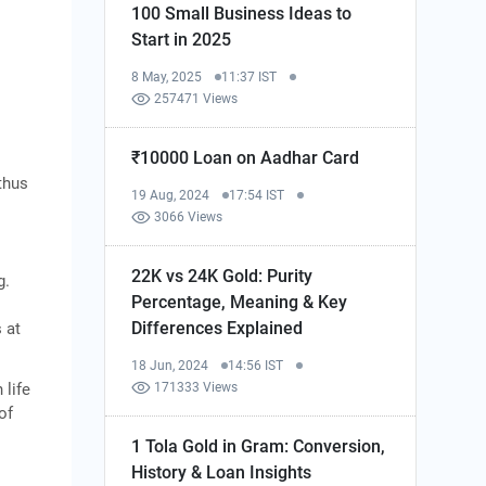
100 Small Business Ideas to
Start in 2025
8 May, 2025
11:37 IST
257471 Views
₹10000 Loan on Aadhar Card
thus
19 Aug, 2024
17:54 IST
3066 Views
22K vs 24K Gold: Purity
g.
Percentage, Meaning & Key
Differences Explained
 at
18 Jun, 2024
14:56 IST
 life
171333 Views
of
1 Tola Gold in Gram: Conversion,
History & Loan Insights