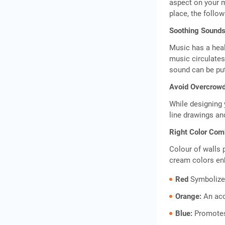
aspect on your m
place, the follo
Soothing Sounds
Music has a heal
music circulates
sound can be put
Avoid Overcrowd
While designing 
line drawings an
Right Color Com
Colour of walls 
cream colors enh
Red
Symbolizes
Orange:
An acc
Blue:
Promotes