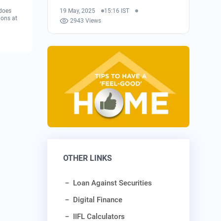
 does
19 May, 2025
15:16 IST
ions at
2943 Views
OTHER LINKS
Loan Against Securities
Digital Finance
IIFL Calculators