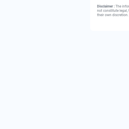
Disclaimer :
The info
not constitute legal
their own discretion.