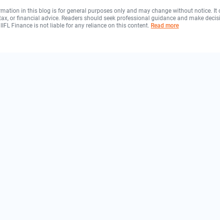
rmation in this blog is for general purposes only and may change without notice. It
, tax, or financial advice. Readers should seek professional guidance and make decis
 IIFL Finance is not liable for any reliance on this content.
Read more