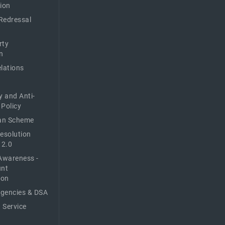
ion
Redressal
rty
n
elations
y and Anti-
 Policy
n Scheme
Resolution
 2.0
Awareness -
unt
ion
Agencies & DSA
 Service