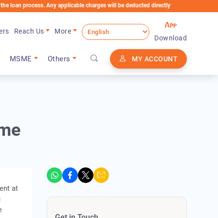
process. Any applicable charges will be deducted directly from the Loan Account
ers
Reach Us
More
Download
MSME
Others
MY ACCOUNT
ome
ent at
u
e
Get in Touch