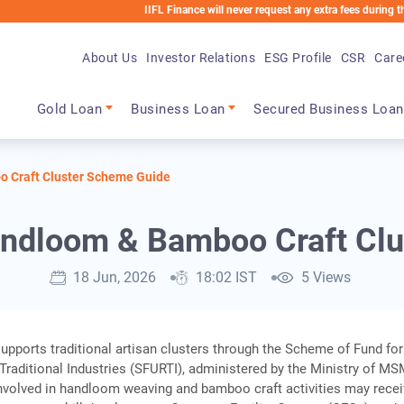
IIFL Finance will never request any extra fees during the loan pro
About Us
Investor Relations
ESG Profile
CSR
Care
Main navigation
Gold Loan
Business Loan
Secured Business Loan
 Craft Cluster Scheme Guide
andloom & Bamboo Craft Clu
18 Jun, 2026
18:02 IST
5 Views
upports traditional artisan clusters through the Scheme of Fund for
Traditional Industries (SFURTI), administered by the Ministry of MS
nvolved in handloom weaving and bamboo craft activities may rece