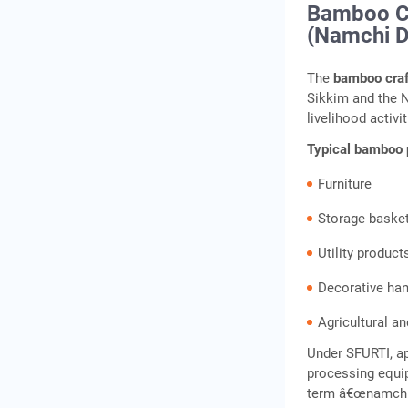
Bamboo Cr
(Namchi Di
The
bamboo craf
Sikkim and the 
livelihood activit
Typical bamboo 
Furniture
Storage baske
Utility product
Decorative han
Agricultural a
Under SFURTI, a
processing equip
term â€œnamchi a