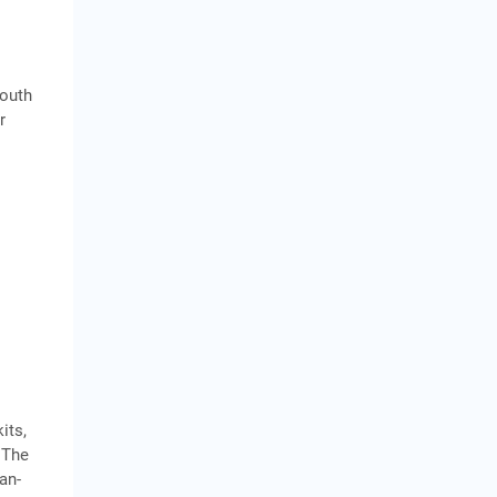
South
r
its,
.The
an-