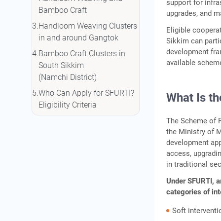
support for infr
Bamboo Craft
upgrades, and ma
Handloom Weaving Clusters
Eligible coopera
in and around Gangtok
Sikkim can parti
development fram
Bamboo Craft Clusters in
available scheme
South Sikkim
(Namchi District)
Who Can Apply for SFURTI?
What Is t
Eligibility Criteria
Financial Assistance Under
The Scheme of Fu
the Ministry of 
SFURTI
development app
Regular vs Mini Cluster
access, upgradin
Comparison
in traditional se
How to Apply: Step-by-Step
Under SFURTI, ar
Process
categories of in
Working Capital Support for
Soft intervent
Cluster Members