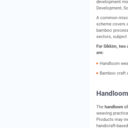
development mode
Development, So
A common misconc
scheme covers a 
bamboo processin
sectors, subject
For Sikkim, two 
are:
Handloom weav
Bamboo craft a
Handloom 
The
handloom cl
weaving practice
Products may inc
handicraft-base