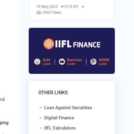
19 May, 2025
15:16 IST
2943 Views
OTHER LINKS
ral
Loan Against Securities
Digital Finance
ping
IIFL Calculators