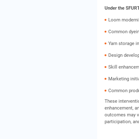
Under the SFURTI
Loom moderni
Common dyeing
Yarn storage i
Design develo
Skill enhance
Marketing initi
Common produc
These interventi
enhancement, and
outcomes may va
participation, an