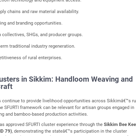
ction technology and equipment access.
ly chains and raw material availability.
ng and branding opportunities.
n collectives, SHGs, and producer groups.
erm traditional industry regeneration.
itiveness of rural enterprises.
usters in Sikkim: Handloom Weaving and
raft
ts continue to provide livelihood opportunities across Sikkimâ€™s ru
e SFURTI framework can be relevant for artisan groups engaged in
g and bamboo-based production activities.
has approved SFURTI cluster experience through the
Sikkim Bee Kee
 ID 79)
, demonstrating the stateâ€™s participation in the cluster