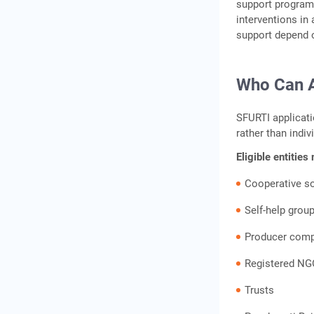
support programm
interventions in
support depend o
Who Can Ap
SFURTI applicati
rather than indiv
Eligible entities
Cooperative so
Self-help grou
Producer com
Registered NG
Trusts