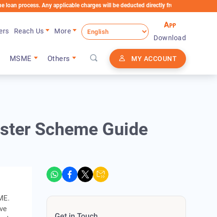
cess. Any applicable charges will be deducted directly from the Loan Account
ers
Reach Us
More
Download
MSME
Others
MY ACCOUNT
ster Scheme Guide
ME.
ive
Get in Touch