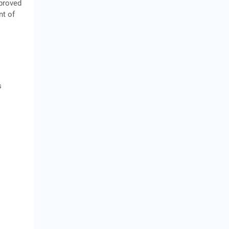
pproved
nt of
s