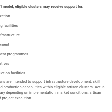
 model, eligible clusters may receive support for:
zation
 facilities
nfrastructure
pment
ment programmes
atives
tion facilities
ons are intended to support infrastructure development, skill
 production capabilities within eligible artisan clusters. Actual
ry depending on implementation, market conditions, artisan
d project execution.