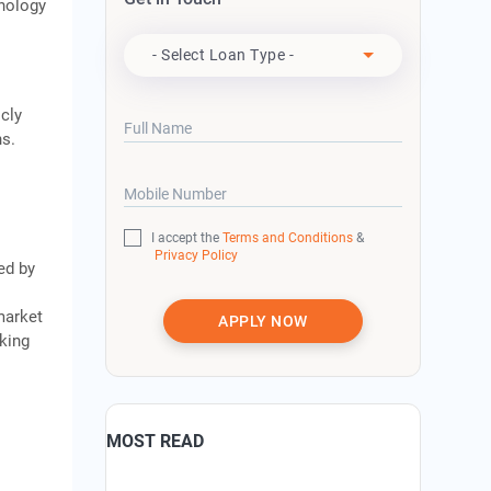
hnology
Apply For
- Select Loan Type -
cly
Full Name
ns.
Mobile Number
I accept the
Terms and Conditions
&
Privacy Policy
ed by
market
APPLY NOW
king
MOST READ