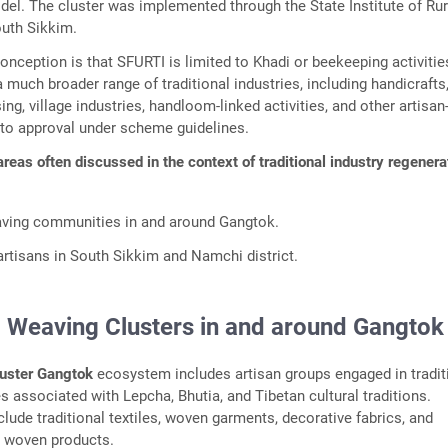
l. The cluster was implemented through the State Institute of Rur
uth Sikkim.
eption is that SFURTI is limited to Khadi or beekeeping activitie
much broader range of traditional industries, including handicrafts
g, village industries, handloom-linked activities, and other artisa
 to approval under scheme guidelines.
areas often discussed in the context of traditional industry regenera
ing communities in and around Gangtok.
rtisans in South Sikkim and Namchi district.
Weaving Clusters in and around Gangtok
uster Gangtok
ecosystem includes artisan groups engaged in tradit
s associated with Lepcha, Bhutia, and Tibetan cultural traditions.
lude traditional textiles, woven garments, decorative fabrics, and
d woven products.