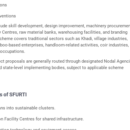
ions
ventions
lude skill development, design improvement, machinery procuremen
Centres, raw material banks, warehousing facilities, and branding
scheme covers traditional sectors such as Khadi, village industries,
boo-based enterprises, handloom-related activities, coir industries,
l occupations.
ect proposals are generally routed through designated Nodal Agenc
 state-level implementing bodies, subject to applicable scheme
s of SFURTI
ans into sustainable clusters.
Facility Centres for shared infrastructure.