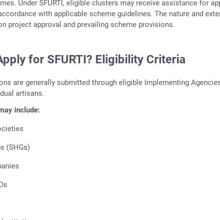
es. Under SFURTI, eligible clusters may receive assistance for a
 accordance with applicable scheme guidelines. The nature and exte
n project approval and prevailing scheme provisions.
ply for SFURTI? Eligibility Criteria
ons are generally submitted through eligible Implementing Agencie
idual artisans.
 may include:
cieties
ps (SHGs)
panies
Os