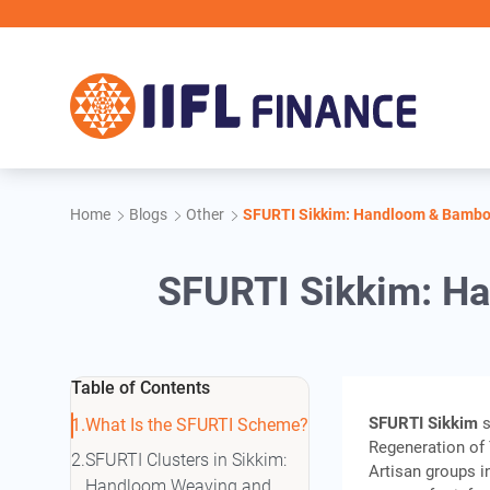
Skip to main content
Home
Blogs
Other
SFURTI Sikkim: Handloom & Bamboo
SFURTI Sikkim: H
Table of Contents
SFURTI Sikkim
s
What Is the SFURTI Scheme?
Regeneration of 
SFURTI Clusters in Sikkim:
Artisan groups i
Handloom Weaving and