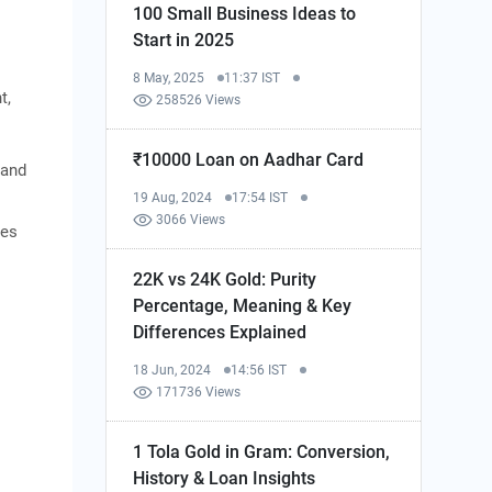
100 Small Business Ideas to
Start in 2025
8 May, 2025
11:37 IST
t,
258526 Views
₹10000 Loan on Aadhar Card
 and
19 Aug, 2024
17:54 IST
3066 Views
ies
22K vs 24K Gold: Purity
Percentage, Meaning & Key
Differences Explained
18 Jun, 2024
14:56 IST
171736 Views
1 Tola Gold in Gram: Conversion,
History & Loan Insights