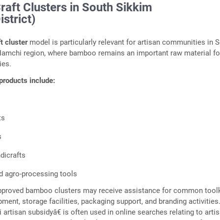
aft Clusters in South Sikkim
strict)
t cluster
model is particularly relevant for artisan communities in 
Namchi region, where bamboo remains an important raw material fo
ies.
products include:
ts
s
dicrafts
nd agro-processing tools
pproved bamboo clusters may receive assistance for common toolk
ment, storage facilities, packaging support, and branding activities
rtisan subsidyâ€ is often used in online searches relating to artis