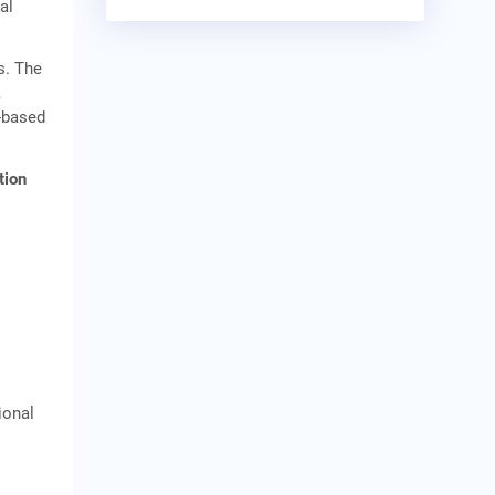
al
s. The
,
n-based
tion
ional