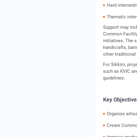
Hard intervent
Conclusion
Frequently Asked
Thematic inter
Questions
Support may inc
Common Facility 
initiatives. The 
handicrafts, bam
other traditiona
For Sikkim, proj
such as KVIC and
guidelines.
Key Objective
Organise artis
Create Common 