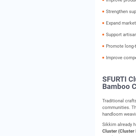
Improve produ
Strengthen supp
Expand marketi
Support artisa
Promote long-t
Improve compet
SFURTI Cl
Bamboo C
Traditional craf
communities. Th
handloom weavin
Sikkim already 
Cluster (Cluster