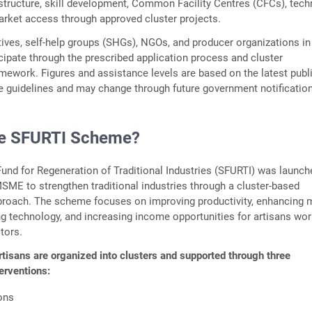
astructure, skill development, Common Facility Centres (CFCs), tec
rket access through approved cluster projects.
tives, self-help groups (SHGs), NGOs, and producer organizations in
cipate through the prescribed application process and cluster
ework. Figures and assistance levels are based on the latest publi
 guidelines and may change through future government notificatio
he SFURTI Scheme?
nd for Regeneration of Traditional Industries (SFURTI) was launch
MSME to strengthen traditional industries through a cluster-based
roach. The scheme focuses on improving productivity, enhancing 
g technology, and increasing income opportunities for artisans wor
ctors.
tisans are organized into clusters and supported through three
terventions:
ions