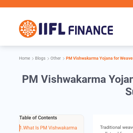
Skip to main content
Home
Blogs
Other
PM Vishwakarma Yojana for Weavers
PM Vishwakarma Yojana
S
Table of Contents
Traditional weav
What Is PM Vishwakarma