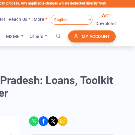
ess. Any applicable charges will be deducted directly from the Loan Account
ers
Reach Us
More
Download
MSME
Others
MY ACCOUNT
radesh: Loans, Toolkit
er