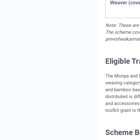
Weaver (cov
Note: These are 
The scheme covers
pmvishwakarma.g
Eligible T
The Monpa and S
weaving categor
and bamboo bask
distributed is d
and accessories,
toolkit grant is
Scheme Be