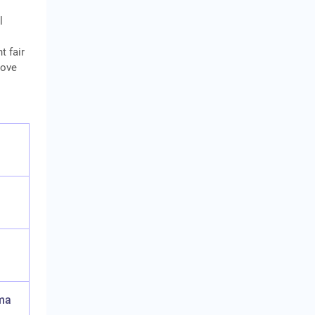
l
t fair
bove
ma