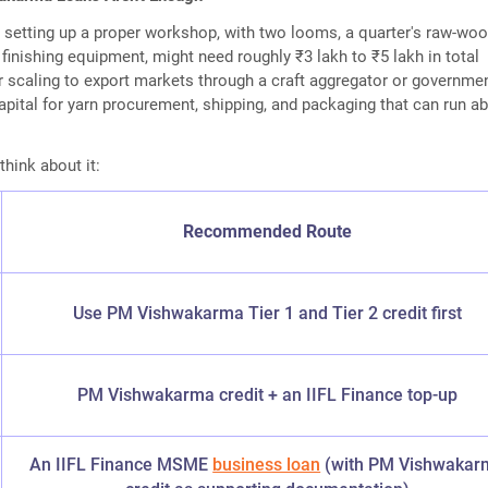
setting up a proper workshop, with two looms, a quarter's raw-woo
 finishing equipment, might need roughly ₹3 lakh to ₹5 lakh in total
r scaling to export markets through a craft aggregator or governmen
pital for yarn procurement, shipping, and packaging that can run a
think about it:
Recommended Route
Use PM Vishwakarma Tier 1 and Tier 2 credit first
PM Vishwakarma credit + an IIFL Finance top-up
An IIFL Finance MSME
business loan
(with PM Vishwakar