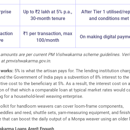
rprise
Up to ₹2 lakh at 5% p.a.,
After Tier 1 utilised/re
30-month tenure
and conditions met
saction
₹1 per transaction, max
On making digital paym
ve
100/month
it amounts are per current PM Vishwakarma scheme guidelines. Veri
 at pmvishwakarma.gov.in.
 works:
5% is what the artisan pays for. The lending institution char
 and the Government of India pays a subvention of 8% interest to the
tive cost to the beneficiary at 5%. As a result, the interest cost on a
tion of that which a comparable loan at typical market rates would ca
g for a household-level weaving enterprise.
oolkit for handloom weavers can cover loom-frame components,
eddles and reed, shuttle sets, yarn-measuring equipment, and finish
e that can boost the daily output of a Monpa weaver using an older
karma Loans Aren't Enough