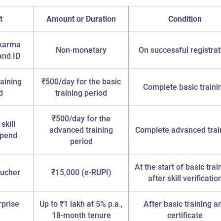
t
Amount or Duration
Condition
karma
Non-monetary
On successful registrat
and ID
raining
₹500/day for the basic
Complete basic traini
d
training period
₹500/day for the
skill
advanced training
Complete advanced trai
tipend
period
At the start of basic trai
oucher
₹15,000 (e-RUPI)
after skill verificatio
rprise
Up to ₹1 lakh at 5% p.a.,
After basic training a
18-month tenure
certificate