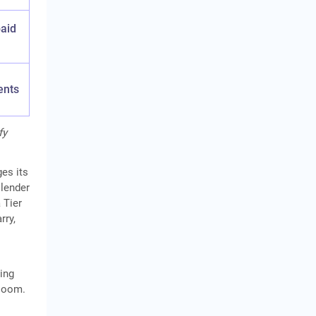
paid
ents
fy
ges its
 lender
 Tier
rry,
ing
 loom.