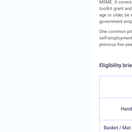
MSME. It covers 1
toolkit grant and
age or older, be
government emplo
One common pitfa
self-employment
previous five year
Eligibility br
Hand
Basket / Mat