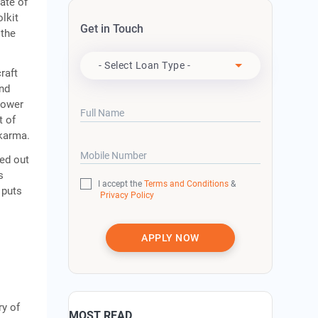
rate of
lkit
Get in Touch
 the
Apply For
- Select Loan Type -
raft
and
Lower
Full Name
t of
akarma.
Mobile Number
ied out
s
I accept the
Terms and Conditions
&
 puts
Privacy Policy
APPLY NOW
ry of
MOST READ