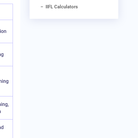
IIFL Calculators
ion
ng
ning
ning,
n
nd