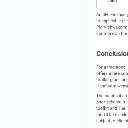
lakh
An IIFL Finance
to applicable el
PM Vishwakarma i
For more on the 
Conclusio
For a tradition
offers a rare com
toolkit grant, an
Handloom weavin
The practical ste
prior-scheme rul
toolkit and Tier
the ₹3 lakh ceili
subject to eligib