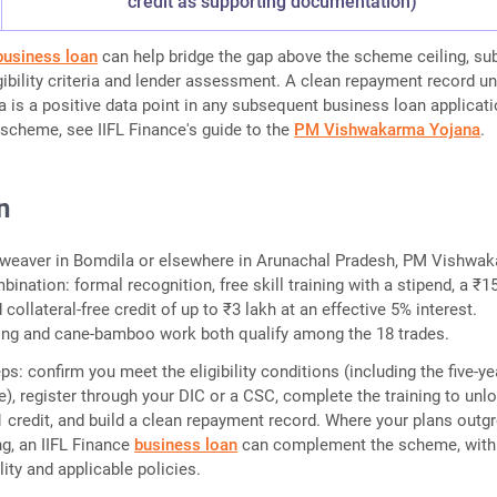
credit as supporting documentation)
business loan
can help bridge the gap above the scheme ceiling, su
igibility criteria and lender assessment. A clean repayment record u
s a positive data point in any subsequent business loan applicati
scheme, see IIFL Finance's guide to the
PM Vishwakarma Yojana
.
n
al weaver in Bomdila or elsewhere in Arunachal Pradesh, PM Vishwa
bination: formal recognition, free skill training with a stipend, a ₹1
d collateral-free credit of up to ₹3 lakh at an effective 5% interest.
g and cane-bamboo work both qualify among the 18 trades.
ps: confirm you meet the eligibility conditions (including the five-ye
e), register through your DIC or a CSC, complete the training to unl
 1 credit, and build a clean repayment record. Where your plans outg
ng, an IIFL Finance
business loan
can complement the scheme, with
ility and applicable policies.