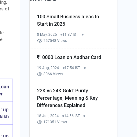
ing,
rs of
100 Small Business Ideas to
Start in 2025
te
8 May, 2025
11:37 IST
he
257548 Views
₹10000 Loan on Aadhar Card
19 Aug, 2024
17:54 IST
3066 Views
 Loan
22K vs 24K Gold: Purity
er
Percentage, Meaning & Key
Differences Explained
1: up
 lakh
18 Jun, 2024
14:56 IST
171351 Views
1: up