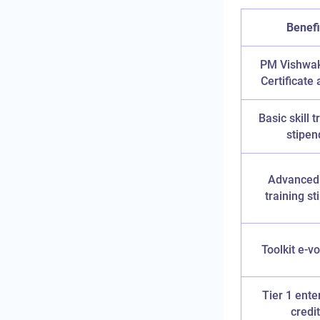
Benefi
PM Vishwa
Certificate 
Basic skill t
stipen
Advanced 
training s
Toolkit e-v
Tier 1 ente
credit