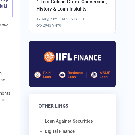
1 Tola Gold in Gram: Conversion,
 lakh
History & Loan Insights
19 May, 2025
15:16 IST
sans.
2943 Views
m
ane
onents
the
OTHER LINKS
Loan Against Securities
Digital Finance