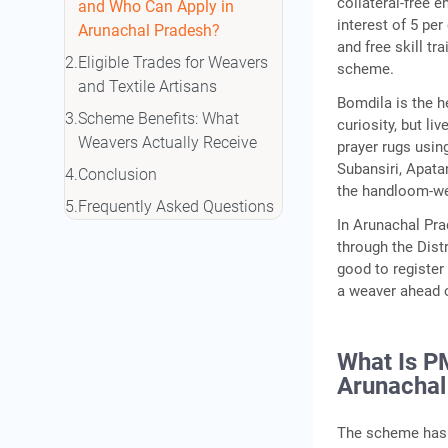
collateral-free e
and Who Can Apply in
interest of 5 pe
Arunachal Pradesh?
and free skill tr
Eligible Trades for Weavers
scheme.
and Textile Artisans
Bomdila is the h
Scheme Benefits: What
curiosity, but l
Weavers Actually Receive
prayer rugs usin
Subansiri, Apata
Conclusion
the handloom-wea
Frequently Asked Questions
In Arunachal Pra
through the Dist
good to register
a weaver ahead o
What Is P
Arunachal
The scheme has 