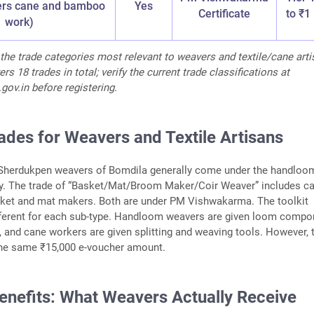
ers cane and bamboo
Yes
Certificate
to ₹1
work)
the trade categories most relevant to weavers and textile/cane arti
 18 trades in total; verify the current trade classifications at
ov.in before registering.
rades for Weavers and Textile Artisans
herdukpen weavers of Bomdila generally come under the handloo
y. The trade of “Basket/Mat/Broom Maker/Coir Weaver” includes c
et and mat makers. Both are under PM Vishwakarma. The toolkit
ifferent for each sub-type. Handloom weavers are given loom comp
 and cane workers are given splitting and weaving tools. However, 
 the same ₹15,000 e-voucher amount.
nefits: What Weavers Actually Receive