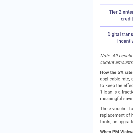
Tier 2 ente
credit
Digital tran
incenti
Note: All benef
current amounts
How the 5% rate
applicable rate,
to keep the effec
1 loan is a frac
meaningful savin
The e-voucher t
replacement of h
tools, an upgrad
When PM Vishwa