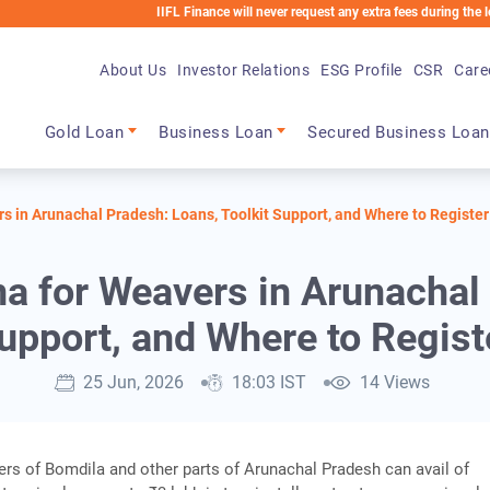
IIFL Finance will never request any extra fees during the loan proc
About Us
Investor Relations
ESG Profile
CSR
Care
Main navigation
Gold Loan
Business Loan
Secured Business Loan
 in Arunachal Pradesh: Loans, Toolkit Support, and Where to Register
 for Weavers in Arunachal P
upport, and Where to Regist
25 Jun, 2026
18:03 IST
14 Views
ers of Bomdila and other parts of Arunachal Pradesh can avail of