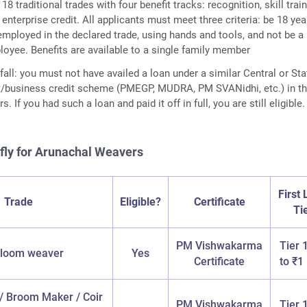
8 traditional trades with four benefit tracks: recognition, skill train
 enterprise credit. All applicants must meet three criteria: be 18 yea
 employed in the declared trade, using hands and tools, and not be a
yee. Benefits are available to a single family member
ll: you must not have availed a loan under a similar Central or Sta
/business credit scheme (PMEGP, MUDRA, PM SVANidhi, etc.) in t
s. If you had such a loan and paid it off in full, you are still eligible.
iefly for Arunachal Weavers
First
Trade
Eligible?
Certificate
Ti
PM Vishwakarma
Tier 
loom weaver
Yes
Certificate
to ₹1
 / Broom Maker / Coir
PM Vishwakarma
Tier 