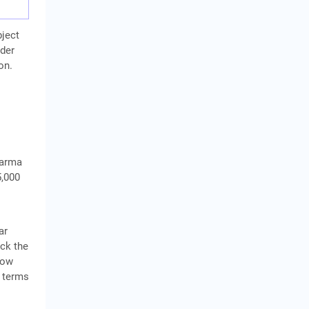
bject
nder
on.
karma
5,000
ar
ock the
row
 terms