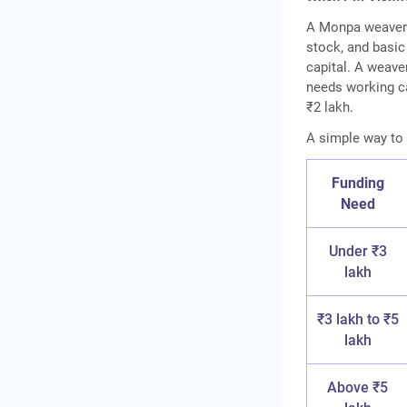
A Monpa weaver 
stock, and basic
capital. A weave
needs working ca
₹2 lakh.
A simple way to 
Funding
Need
Under ₹3
lakh
₹3 lakh to ₹5
lakh
Above ₹5