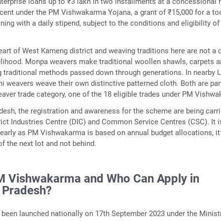
nterprise loans up to ₹3 lakh in two installments at a concessional 
r cent under the PM Vishwakarma Yojana, a grant of ₹15,000 for a too
aining with a daily stipend, subject to the conditions and eligibility of
eart of West Kameng district and weaving traditions here are not a c
ivelihood. Monpa weavers make traditional woollen shawls, carpets 
g traditional methods passed down through generations. In nearby 
ni weavers weave their own distinctive patterned cloth. Both are par
ver trade category, one of the 18 eligible trades under PM Vishw
desh, the registration and awareness for the scheme are being carr
rict Industries Centre (DIC) and Common Service Centres (CSC). It i
 early as PM Vishwakarma is based on annual budget allocations, it
f the next lot and not behind.
M Vishwakarma and Who Can Apply in
 Pradesh?
been launched nationally on 17th September 2023 under the Minist