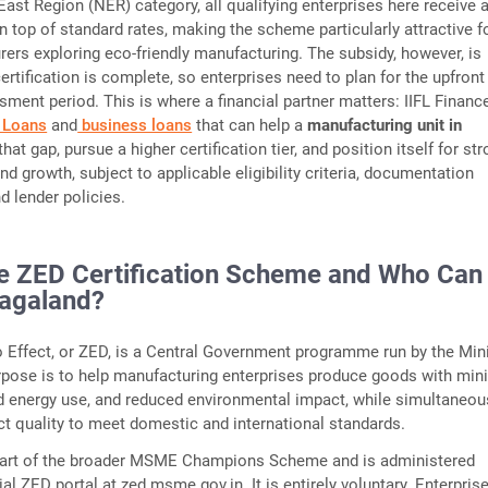
East Region (NER) category, all qualifying enterprises here receive 
n top of standard rates, making the scheme particularly attractive f
ers exploring eco-friendly manufacturing. The subsidy, however, is
ertification is complete, so enterprises need to plan for the upfront
sment period. This is where a financial partner matters: IIFL Financ
 Loans
and
business loans
that can help a
manufacturing unit in
that gap, pursue a higher certification tier, and position itself for st
d growth, subject to applicable eligibility criteria, documentation
d lender policies.
he ZED Certification Scheme and Who Can
Nagaland?
 Effect, or ZED, is a Central Government programme run by the Mini
rpose is to help manufacturing enterprises produce goods with min
d energy use, and reduced environmental impact, while simultaneou
t quality to meet domestic and international standards.
art of the broader MSME Champions Scheme and is administered
ial ZED portal at zed.msme.gov.in. It is entirely voluntary. Enterpris