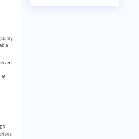
ibility
cable
ceived
y
 at
NER
prises