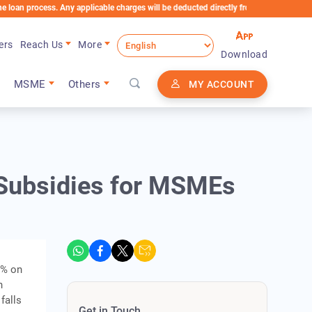
cess. Any applicable charges will be deducted directly from the Loan Account
ers
Reach Us
More
Download
MSME
Others
MY ACCOUNT
Subsidies for MSMEs
0% on
h
falls
Get in Touch