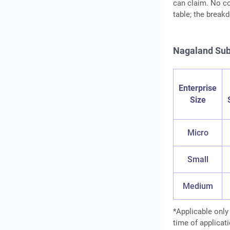
can claim. No co
table; the break
Nagaland Sub
Enterprise
Size
Micro
Small
Medium
*Applicable only
time of applicati