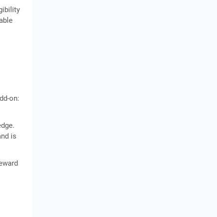
ibility
cable
dd-on:
edge.
and is
reward