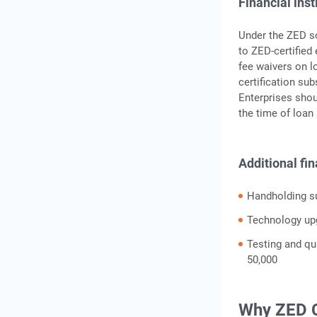
Financial inst
Under the ZED sc
to ZED-certified
fee waivers on l
certification sub
Enterprises shoul
the time of loan 
Additional fin
Handholding su
Technology upg
Testing and qua
50,000
Why ZED C