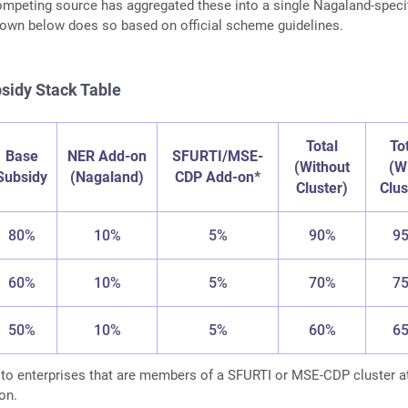
mpeting source has aggregated these into a single Nagaland-speci
down below does so based on official scheme guidelines.
sidy Stack Table
Total
To
Base
NER Add-on
SFURTI/MSE-
(Without
(W
Subsidy
(Nagaland)
CDP Add-on*
Cluster)
Clus
80%
10%
5%
90%
9
60%
10%
5%
70%
7
50%
10%
5%
60%
6
 to enterprises that are members of a SFURTI or MSE-CDP cluster a
on.