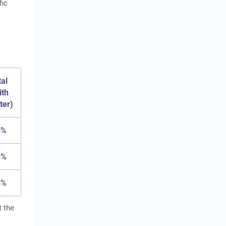
fic
tal
ith
ter)
5%
5%
5%
t the