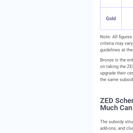
Gold
Note: All figures
criteria may vary
guidelines at the
Bronze is the ent
on taking the ZE
upgrade their cert
the same subsidy
ZED Sche
Much Can
The subsidy str
add-ons, and cl