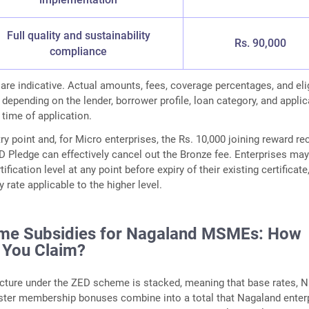
Full quality and sustainability
Rs. 90,000
compliance
 are indicative. Actual amounts, fees, coverage percentages, and elig
 depending on the lender, borrower profile, loan category, and appli
 time of application.
ry point and, for Micro enterprises, the Rs. 10,000 joining reward re
D Pledge can effectively cancel out the Bronze fee. Enterprises ma
ification level at any point before expiry of their existing certificate,
 rate applicable to the higher level.
me Subsidies for Nagaland MSMEs: How
 You Claim?
ucture under the ZED scheme is stacked, meaning that base rates, 
uster membership bonuses combine into a total that Nagaland enter