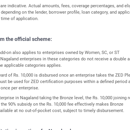
 are indicative. Actual amounts, fees, coverage percentages, and elig
 depending on the lender, borrower profile, loan category, and appli
 time of application.
om the official scheme:
dd-on also applies to enterprises owned by Women, SC, or ST
 Nagaland enterprises in these categories do not receive a double a
he applicable categories applies.
ward of Rs. 10,000 is disbursed once an enterprise takes the ZED Pl
st be used for ZED certification purposes within a defined period 
 once per enterprise.
erprise in Nagaland taking the Bronze level, the Rs. 10,000 joining 
the 90% subsidy on the Rs. 10,000 fee effectively makes Bronze
vailable at no out-of-pocket cost, subject to timely disbursement.