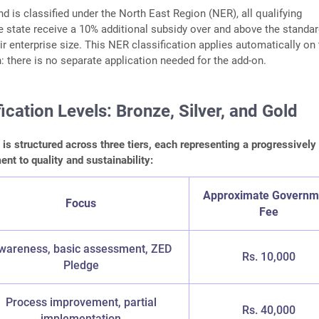
 is classified under the North East Region (NER), all qualifying
he state receive a 10% additional subsidy over and above the standar
ir enterprise size. This NER classification applies automatically on
n: there is no separate application needed for the add-on.
ication Levels: Bronze, Silver, and Gold
n is structured across three tiers, each representing a progressively
t to quality and sustainability:
Approximate Governm
Focus
Fee
wareness, basic assessment, ZED
Rs. 10,000
Pledge
Process improvement, partial
Rs. 40,000
implementation