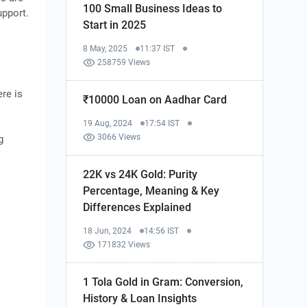
100 Small Business Ideas to
upport.
Start in 2025
8 May, 2025
11:37 IST
258759 Views
ere is
₹10000 Loan on Aadhar Card
19 Aug, 2024
17:54 IST
3066 Views
g
22K vs 24K Gold: Purity
Percentage, Meaning & Key
Differences Explained
18 Jun, 2024
14:56 IST
171832 Views
1 Tola Gold in Gram: Conversion,
History & Loan Insights