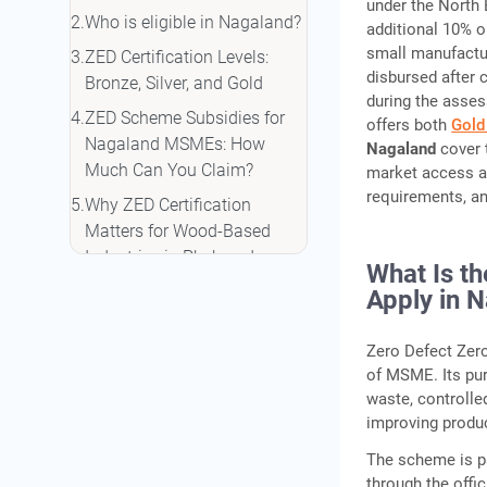
under the North 
Who is eligible in Nagaland?
additional 10% o
small manufactur
ZED Certification Levels:
disbursed after c
Bronze, Silver, and Gold
during the asses
ZED Scheme Subsidies for
offers both
Gold
Nagaland MSMEs: How
Nagaland
cover 
Much Can You Claim?
market access an
requirements, an
Why ZED Certification
Matters for Wood-Based
Industries in Phek and
What Is t
Nagaland
Apply in 
Step-by-Step: How to Apply
for ZED Certification in
Zero Defect Zero
Nagaland
of MSME. Its pu
waste, controlle
Making the Most of ZED
improving produc
Certification: How IIFL
Finance Can Strengthen the
The scheme is p
Outcome
through the offic