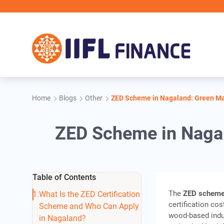
Skip to main content
Home
Blogs
Other
ZED Scheme in Nagaland: Green Ma
ZED Scheme in Naga
Table of Contents
The
ZED scheme
What Is the ZED Certification
certification cos
Scheme and Who Can Apply
wood-based indu
in Nagaland?