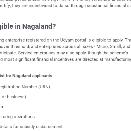
ertify; they are incentivised to do so through substantial financial s
gible in Nagaland?
g enterprise registered on the Udyam portal is eligible to apply. Th
ver threshold, and enterprises across all sizes - Micro, Small, and
ticipate. Service enterprises may also apply, though the scheme's
d most significant financial incentives are directed at manufacturin
list for Nagaland applicants:
egistration Number (URN)
l or business)
on
turing operations
etails for subsidy disbursement