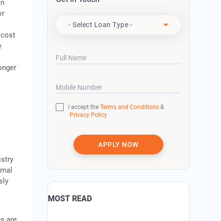
an
Apply For
or
- Select Loan Type -
 cost
e
Full Name
ronger
Mobile Number
I accept the
Terms and Conditions
&
Privacy Policy
APPLY NOW
stry
imal
sly
MOST READ
es are