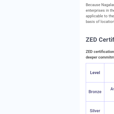
Because Nagaland
enterprises in t
applicable to the
basis of locatio
ZED Certif
ZED certificatio
deeper commitmen
Level
A
Bronze
Silver