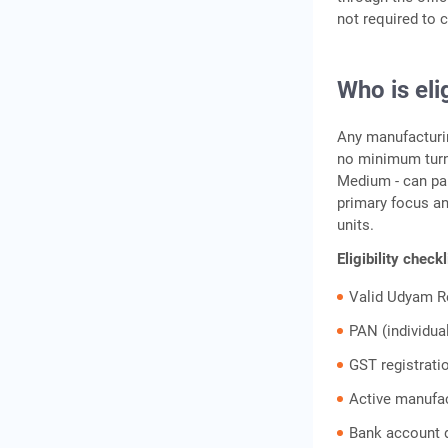
not required to c
Frequently Asked Questions
Who is eli
Any manufacturin
no minimum turno
Medium - can par
primary focus an
units.
Eligibility check
Valid Udyam R
PAN (individua
GST registrati
Active manufac
Bank account d