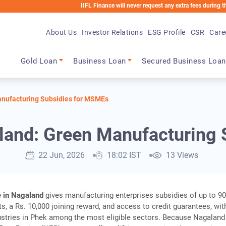
IIFL Finance will never request any extra fees during the loan pro
About Us
Investor Relations
ESG Profile
CSR
Care
Main navigation
Gold Loan
Business Loan
Secured Business Loan
nufacturing Subsidies for MSMEs
land: Green Manufacturing 
22 Jun, 2026
18:02 IST
13 Views
 in Nagaland
gives manufacturing enterprises subsidies of up to 9
ts, a Rs. 10,000 joining reward, and access to credit guarantees, wit
stries in Phek among the most eligible sectors. Because Nagaland 