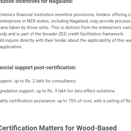
itution incentives for Nagaland:
heme's financial institution incentive provisions, lenders offering c
 enterprises in NER states, including Nagaland, may provide process
oans taken by those units. This is distinct from the enterprise's own
sidy and is part of the broader ZED credit facilitation framework.
d inquire directly with their lender about the applicability of this wa
application.
ancial support post-certification:
pport: up to Rs. 2 lakh for consultancy
radation support: up to Rs. 3 lakh for zero-effect solutions
lity certification assistance: up to 75% of cost, with a ceiling of Rs
ertification Matters for Wood-Based