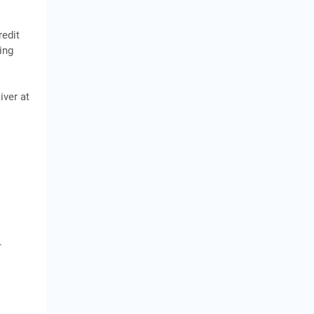
redit
ing
iver at
.