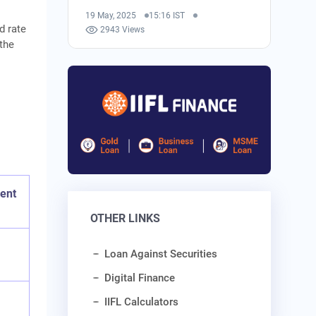
19 May, 2025
15:16 IST
d rate
2943 Views
 the
ent
OTHER LINKS
Loan Against Securities
Digital Finance
IIFL Calculators