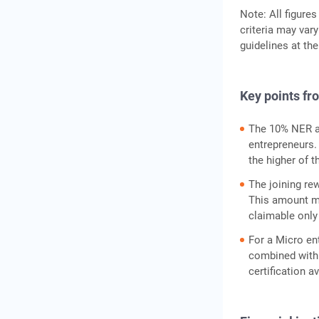
Note: All figures
criteria may vary
guidelines at the
Key points fr
The 10% NER a
entrepreneurs.
the higher of t
The joining re
This amount mu
claimable only
For a Micro ent
combined with 
certification a