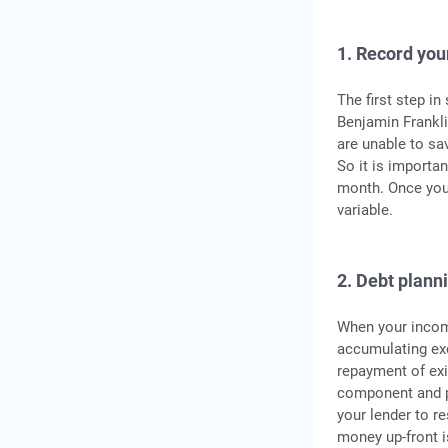
1. Record yo
The first step i
Benjamin Franklin
are unable to sa
So it is importan
month. Once you 
variable.
2. Debt plann
When your income
accumulating ex
repayment of exi
component and pa
your lender to r
money up-front i