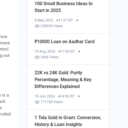
100 Small Business Ideas to
Start in 2025
8 May, 2025
11:37 IST
258530 Views
 how
₹10000 Loan on Aadhar Card
penses
ntrol
19 Aug, 2024
17:54 IST
ng out
3066 Views
22K vs 24K Gold: Purity
Percentage, Meaning & Key
Differences Explained
 is a
18 Jun, 2024
14:56 IST
ack
171738 Views
a
scaled
1 Tola Gold in Gram: Conversion,
History & Loan Insights