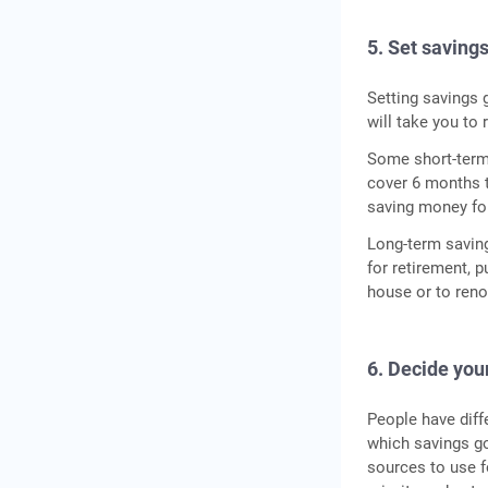
5. Set saving
Setting savings 
will take you to
Some short-term 
cover 6 months t
saving money for
Long-term saving
for retirement, 
house or to reno
6. Decide your
People have diff
which savings go
sources to use fo