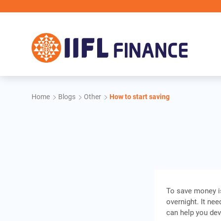
Skip to main content
Home
Blogs
Other
How to start saving
To save money is
overnight. It ne
can help you dev