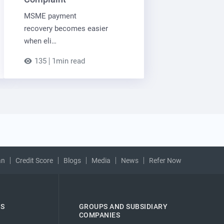
MSME payment
recovery becomes easier
when eli…
135
1min read
an
Credit Score
Blogs
Media
News
Refer Now
ES
GROUPS AND SUBSIDIARY
COMPANIES