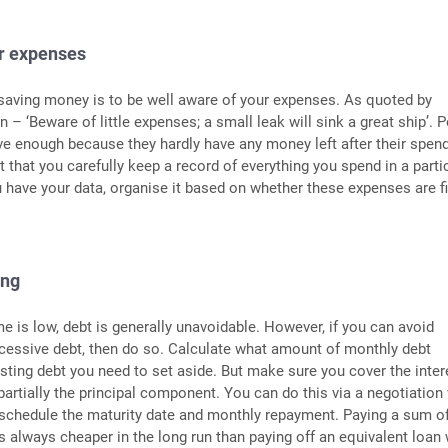
ur expenses
n saving money is to be well aware of your expenses. As quoted by
 – ‘Beware of little expenses; a small leak will sink a great ship’. 
ve enough because they hardly have any money left after their spend
t that you carefully keep a record of everything you spend in a parti
have your data, organise it based on whether these expenses are f
ing
 is low, debt is generally unavoidable. However, if you can avoid
cessive debt, then do so. Calculate what amount of monthly debt
sting debt you need to set aside. But make sure you cover the inter
rtially the principal component. You can do this via a negotiation
eschedule the maturity date and monthly repayment. Paying a sum o
s always cheaper in the long run than paying off an equivalent loan 