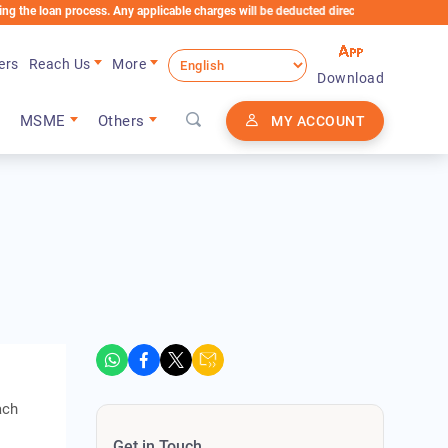
n process. Any applicable charges will be deducted directly from the Loan Account
ers
Reach Us
More
Download
MSME
Others
MY ACCOUNT
ach
Get in Touch