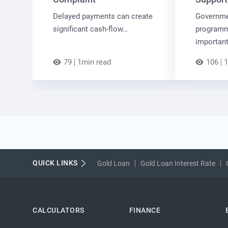
Delayed payments can create
Governme
significant cash-flow…
programm
importan
79
1min read
106
1
QUICK LINKS
Gold Loan
Gold Loan Interest Rate
CALCULATORS
FINANCE