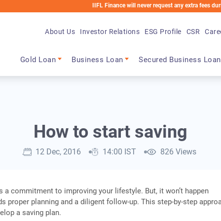
IIFL Finance will never request any extra fees during the loa
About Us
Investor Relations
ESG Profile
CSR
Care
Main navigation
Gold Loan
Business Loan
Secured Business Loan
How to start saving
12 Dec, 2016
14:00 IST
826 Views
 a commitment to improving your lifestyle. But, it won’t happen
eds proper planning and a diligent follow-up. This step-by-step appro
elop a saving plan.