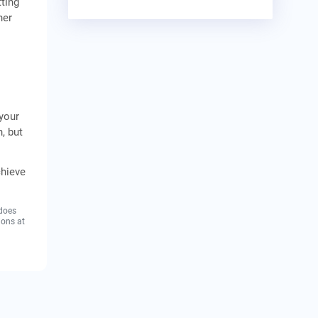
ting
her
 your
, but
chieve
 does
ions at