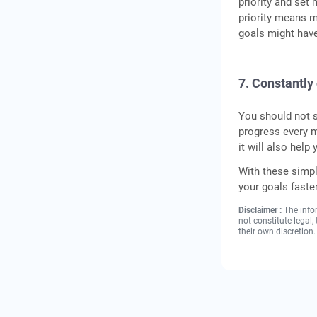
priority and set
priority means m
goals might have
7. Constantly
You should not s
progress every m
it will also help
With these simp
your goals faster
Disclaimer :
The info
not constitute legal
their own discretion.