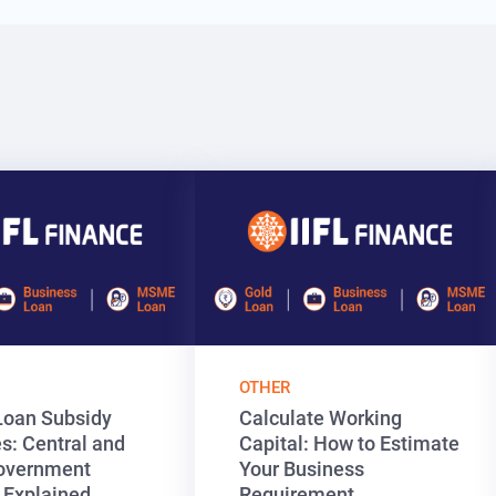
OTHER
oan Subsidy
Calculate Working
: Central and
Capital: How to Estimate
overnment
Your Business
 Explained
Requirement