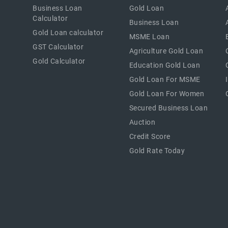
Business Loan
Gold Loan
Calculator
Business Loan
Gold Loan calculator
MSME Loan
GST Calculator
Agriculture Gold Loan
Gold Calculator
Education Gold Loan
Gold Loan For MSME
Gold Loan For Women
Secured Business Loan
Auction
Credit Score
Gold Rate Today