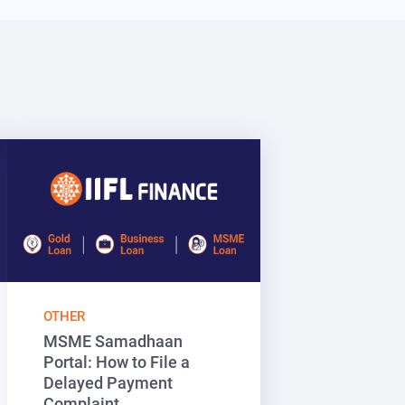
OTHER
MSME Samadhaan
Portal: How to File a
Delayed Payment
Complaint