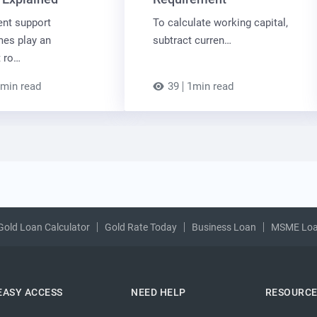
nt support
To calculate working capital,
es play an
subtract curren…
t ro…
min read
39
1min read
Gold Loan Calculator
Gold Rate Today
Business Loan
MSME Lo
EASY ACCESS
NEED HELP
RESOURC