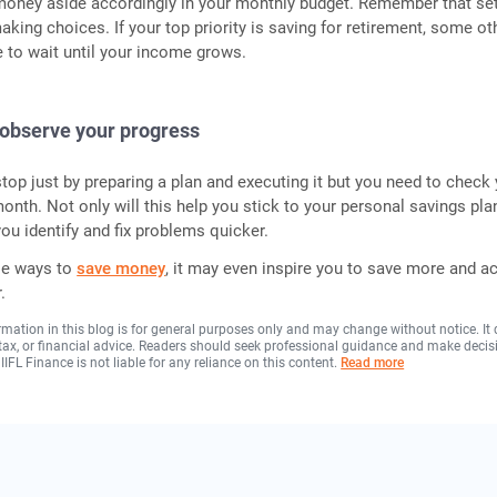
 money aside accordingly in your monthly budget. Remember that set
aking choices. If your top priority is saving for retirement, some ot
 to wait until your income grows.
 observe your progress
top just by preparing a plan and executing it but you need to check
onth. Not only will this help you stick to your personal savings plan
 you identify and fix problems quicker.
le ways to
save money
, it may even inspire you to save more and a
.
rmation in this blog is for general purposes only and may change without notice. It
, tax, or financial advice. Readers should seek professional guidance and make decis
 IIFL Finance is not liable for any reliance on this content.
Read more