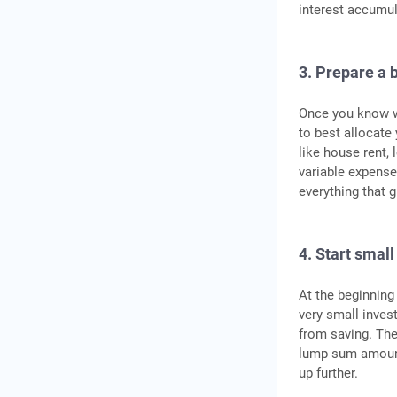
interest accumul
3. Prepare a 
Once you know w
to best allocate
like house rent, 
variable expenses
everything that g
4. Start small
At the beginning
very small invest
from saving. Th
lump sum amount
up further.