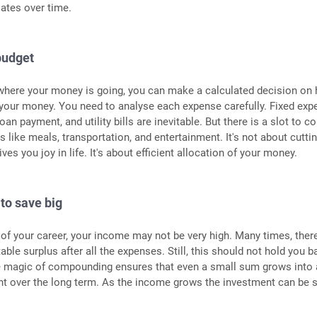
ates over time.
budget
here your money is going, you can make a calculated decision on
 your money. You need to analyse each expense carefully. Fixed ex
loan payment, and utility bills are inevitable. But there is a slot to co
 like meals, transportation, and entertainment. It's not about cutti
ives you joy in life. It's about efficient allocation of your money.
 to save big
 of your career, your income may not be very high. Many times, there
able surplus after all the expenses. Still, this should not hold you b
e magic of compounding ensures that even a small sum grows into 
 over the long term. As the income grows the investment can be 