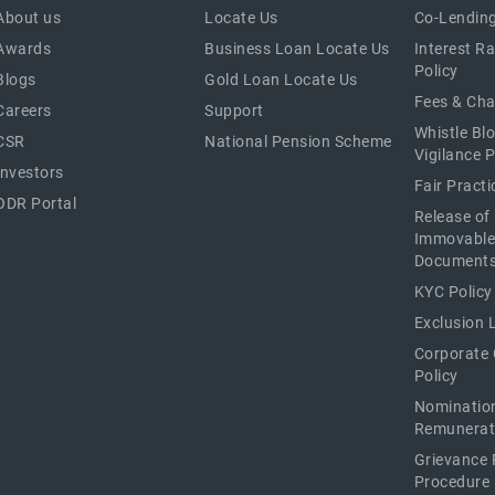
About us
Locate Us
Co-Lending
Awards
Business Loan Locate Us
Interest R
Policy
Blogs
Gold Loan Locate Us
Fees & Ch
Careers
Support
Whistle Bl
CSR
National Pension Scheme
Vigilance P
Investors
Fair Pract
ODR Portal
Release of
Immovable
Document
KYC Policy
Exclusion L
Corporate
Policy
Nominatio
Remunerat
Grievance 
Procedure