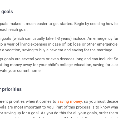
s goals
goals makes it much easier to get started. Begin by deciding how lo
 reach each goal.
goals (which can usually take 1-3 years) include: An emergency fu
o a year of living expenses in case of job loss or other emergencie
 a vacation, saving to buy a new car and saving for the marriage.
s goals are several years or even decades long and can include: S
putting money away for your child's college education, saving for a 
vate your current home.
 priorities
erent priorities when it comes to
saving money
, so you must decid
als are most important to you. Part of this process is to know wha
r saving up for a goal. As you do this for all your goals, order them