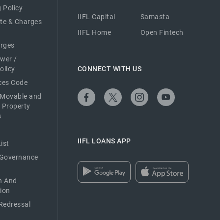
 Policy
IIFL Capital
Samasta
ate & Charges
IIFL Home
Open Fintech
arges
ower /
olicy
CONNECT WITH US
ices Code
 Movable and
 Property
s
IIFL LOANS APP
ist
 Governance
n And
ion
Redressal