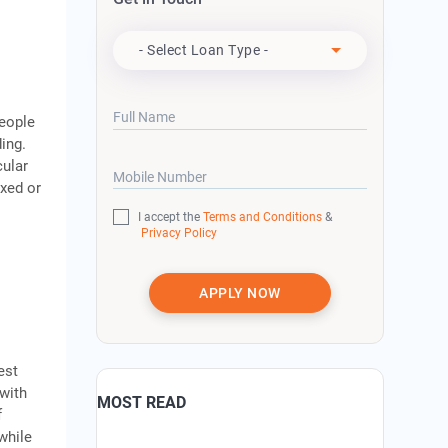
Apply For
- Select Loan Type -
Full Name
People
ing.
cular
Mobile Number
ixed or
I accept the
Terms and Conditions
&
Privacy Policy
APPLY NOW
est
 with
MOST READ
f
while