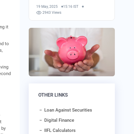
19 May, 2025
15:16 IST
2943 Views
ng it
nd to
s,
aving
second
OTHER LINKS
Loan Against Securities
e
Digital Finance
t
 by
IIFL Calculators