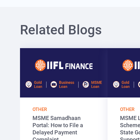
Related Blogs
OTHER
OTHER
MSME Samadhaan
MSME L
Portal: How to File a
Schemes
Delayed Payment
State G
Complaint
Support